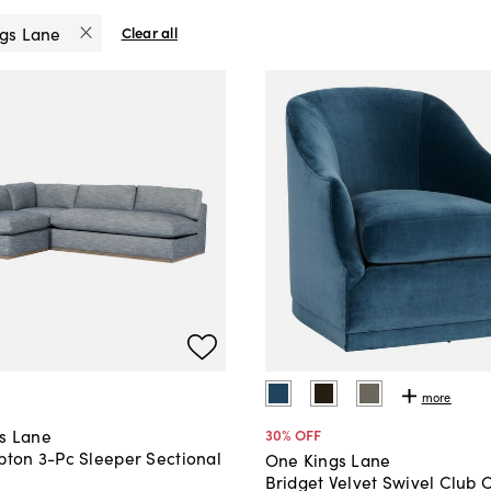
gs Lane
Clear all
more
s Lane
30
% OFF
pton 3-Pc Sleeper Sectional
One Kings Lane
Bridget Velvet Swivel Club 