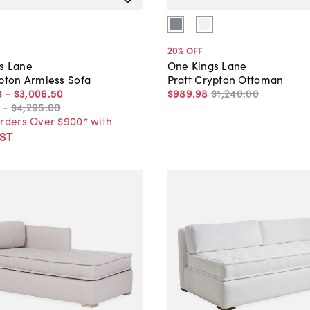
20
% OFF
s Lane
One Kings Lane
ypton Armless Sofa
Pratt Crypton Ottoman
8
-
$3,006
.
50
$989
.
98
$1,240
.
00
-
$4,295
.
00
Orders Over $900* with
ST