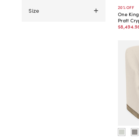
20
% OFF
Size
One King
Pratt Cr
$8,494
.
9