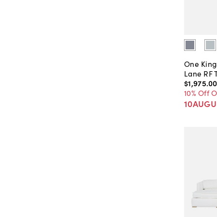
One King
Lane RF 
$1,975
.
0
10% Off 
10AUGU