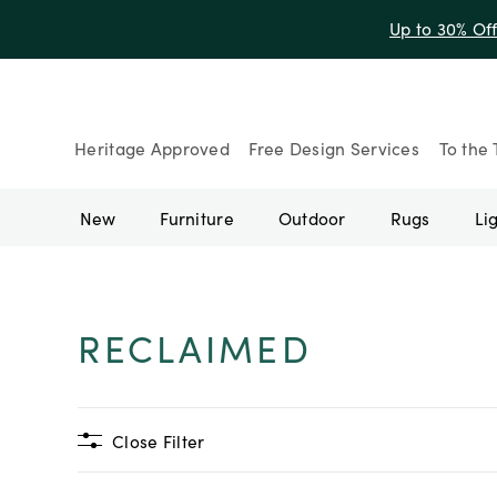
Up to 30% Of
Heritage Approved
Free Design Services
To the 
New
Furniture
Outdoor
Rugs
Li
RECLAIMED
Close Filter