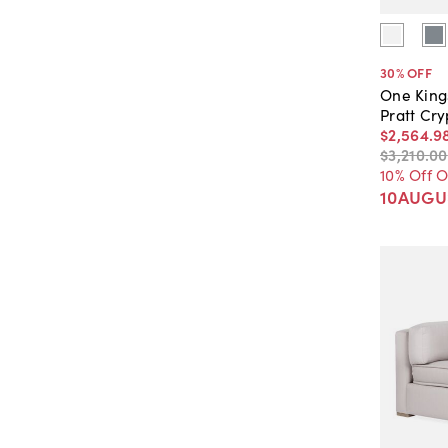
30
% OFF
One King
Pratt Cr
$2,564
.
9
$3,210
.
00
10% Off 
10AUGU