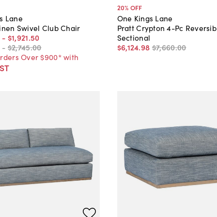
20
% OFF
s Lane
One Kings Lane
inen Swivel Club Chair
Pratt Crypton 4-Pc Reversib
-
$1,921
.
50
Sectional
-
$2,745
.
00
$6,124
.
98
$7,660
.
00
Orders Over $900* with
ST