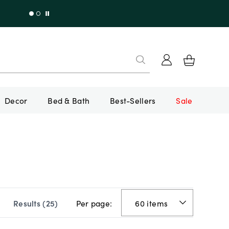
Decor
Bed & Bath
Best-Sellers
Sale
Per page:
Results (
25
)