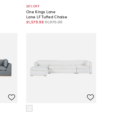
20
% OFF
One Kings Lane
Lane LF Tufted Chaise
$1,579
.
98
$1,975
.
00