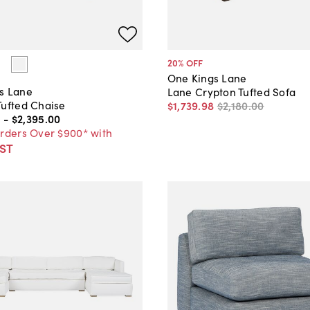
20
% OFF
One Kings Lane
s Lane
Lane Crypton Tufted Sofa
Tufted Chaise
$1,739
.
98
$2,180
.
00
0
-
$2,395
.
00
Orders Over $900* with
ST