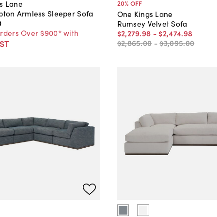
s Lane
20
% OFF
ypton Armless Sleeper Sofa
One Kings Lane
0
Rumsey Velvet Sofa
Orders Over $900* with
$2,279
.
98
-
$2,474
.
98
ST
$2,865
.
00
-
$3,095
.
00