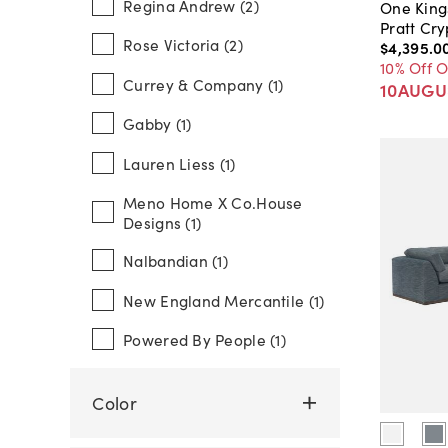
Regina Andrew (2)
One King
Pratt Cr
Rose Victoria (2)
$4,395
.
0
10% Off 
Currey & Company (1)
10AUGU
Gabby (1)
Lauren Liess (1)
Meno Home X Co.house
Designs (1)
Nalbandian (1)
New England Mercantile (1)
Powered By People (1)
Color