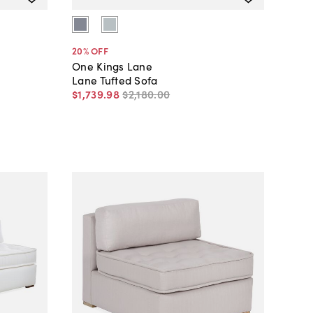
20
% OFF
One Kings Lane
Lane Tufted Sofa
$1,739
.
98
$2,180
.
00