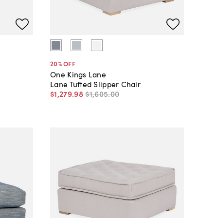
20
% OFF
One Kings Lane
Lane Tufted Slipper Chair
$1,279
.
98
$1,605
.
00