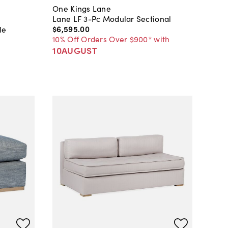
One Kings Lane
Lane LF 3-Pc Modular Sectional
$6,595
.
00
le
10% Off Orders Over $900* with
10AUGUST