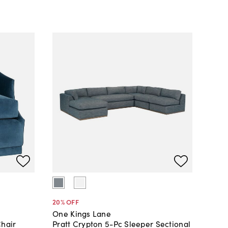
20
% OFF
One Kings Lane
Chair
Pratt Crypton 5-Pc Sleeper Sectional