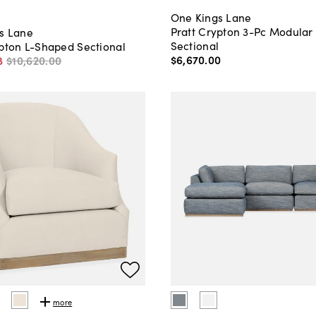
One Kings Lane
Pratt Crypton 3-Pc Modular
s Lane
Sectional
ypton L-Shaped Sectional
$6,670
.
00
8
$10,620
.
00
more