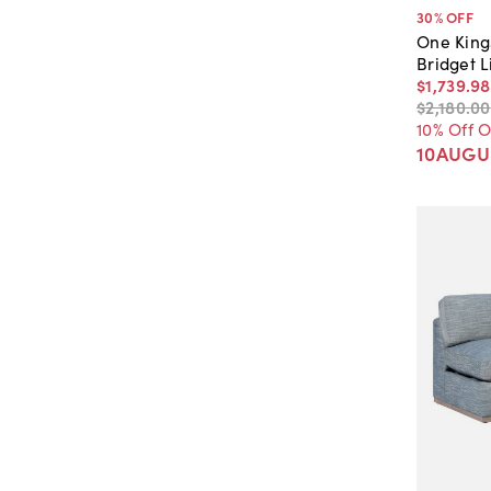
30
% OFF
One King
Bridget L
$1,739
.
98
$2,180
.
00
10% Off 
10AUGU