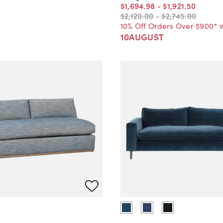
$1,694
.
98
-
$1,921
.
50
$2,120
.
00
-
$2,745
.
00
10% Off Orders Over $900* 
10AUGUST