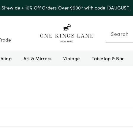
f Sitewide + 10% Off Orders Over $900* with code 10AUGUST
Search
Trade
ghting
Art & Mirrors
Vintage
Tabletop & Bar