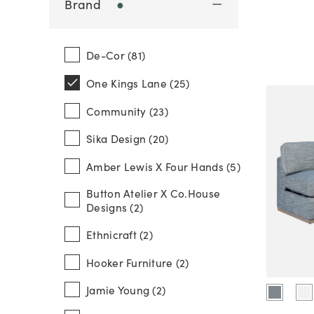
Brand
●
De-Cor (81)
One Kings Lane (25)
Community (23)
Sika Design (20)
Amber Lewis X Four Hands (5)
Button Atelier X Co.house
Designs (2)
Ethnicraft (2)
Hooker Furniture (2)
Jamie Young (2)