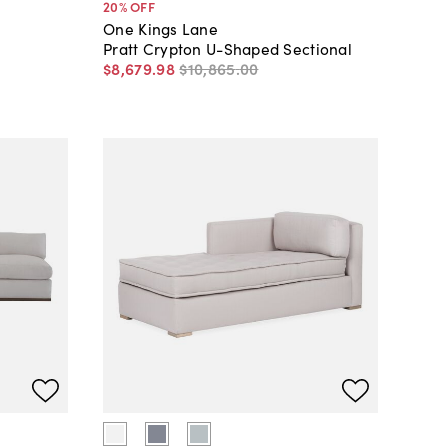
20
% OFF
One Kings Lane
Pratt Crypton U-Shaped Sectional
$8,679
.
98
$10,865
.
00