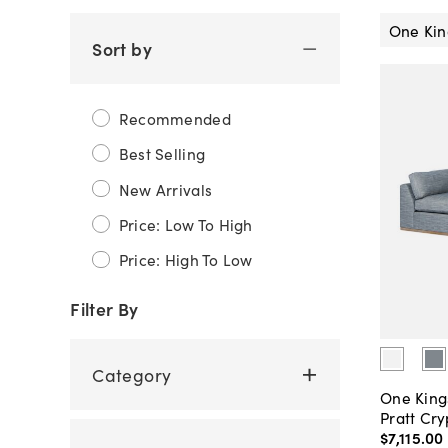
One Kin
Sort by
Recommended
Best Selling
New Arrivals
Price: Low To High
Price: High To Low
Filter By
Category
One King
Pratt Cry
$7,115
.
00