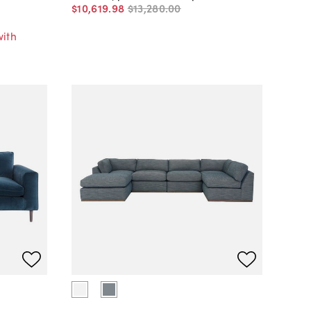
$10,619
.
98
$13,280
.
00
with