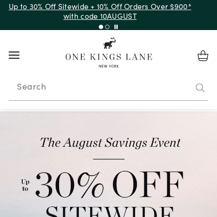
Up to 50% Off Clearance
Search