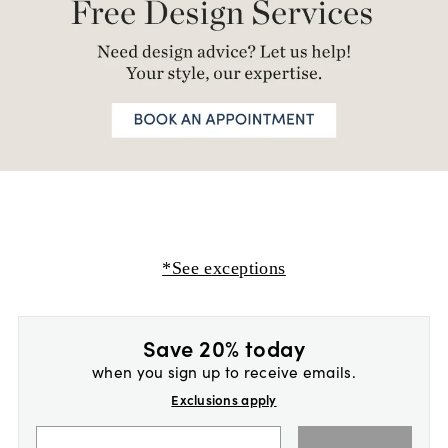
*See exceptions
Save 20% today
when you sign up to receive emails.
Exclusions apply