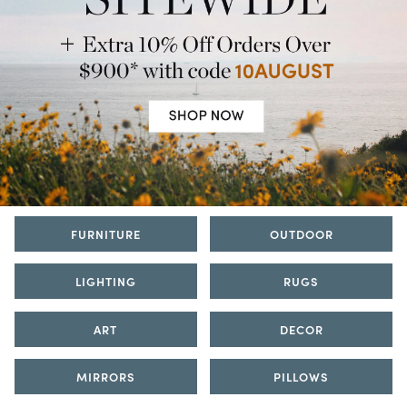
FURNITURE
OUTDOOR
LIGHTING
RUGS
ART
DECOR
MIRRORS
PILLOWS