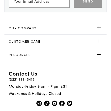
SEND
OUR COMPANY
CUSTOMER CARE
RESOURCES
Contact Us
(332) 333-6412
Monday-Friday 9 am - 7 pm EST
Weekends & Holidays Closed