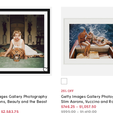
25
% OFF
ages Gallery Photography
Getty Images Gallery Phot
ons, Beauty and the Beast
Slim Aarons, Vuccino and R
$746
.
25
-
$1,057
.
50
-
$2,583
.
75
$995
.
00
-
$1,410
.
00