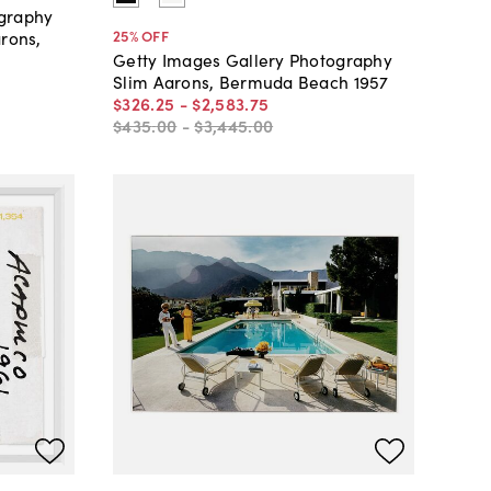
ography
25
% OFF
arons,
Getty Images Gallery Photography
Slim Aarons, Bermuda Beach 1957
$326
.
25
-
$2,583
.
75
$435
.
00
-
$3,445
.
00