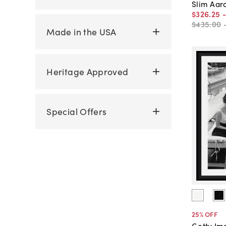
Slim Aar
$326
.
25
$435
.
00
Made in the USA
Heritage Approved
Special Offers
25
% OFF
Getty Im