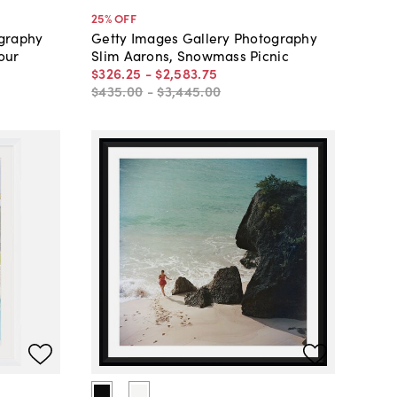
25
% OFF
ography
Getty Images Gallery Photography
our
Slim Aarons, Snowmass Picnic
$326
.
25
-
$2,583
.
75
$435
.
00
-
$3,445
.
00