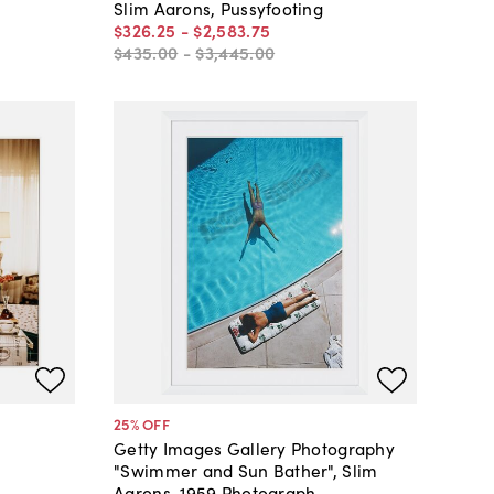
Slim Aarons, Pussyfooting
$326
.
25
-
$2,583
.
75
$435
.
00
-
$3,445
.
00
25
% OFF
Getty Images Gallery Photography
s
"Swimmer and Sun Bather", Slim
Aarons, 1959 Photograph