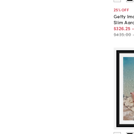
25
% OFF
Getty Im
Slim Aaro
$326
.
25
$435
.
00