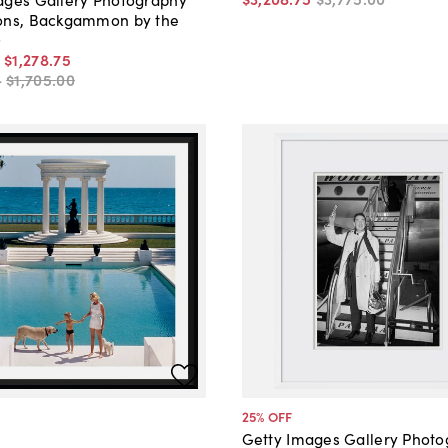
ons, Backgammon by the
9
-
$1,278
.
75
-
$1,705
.
00
25
% OFF
Getty Images Gallery Phot