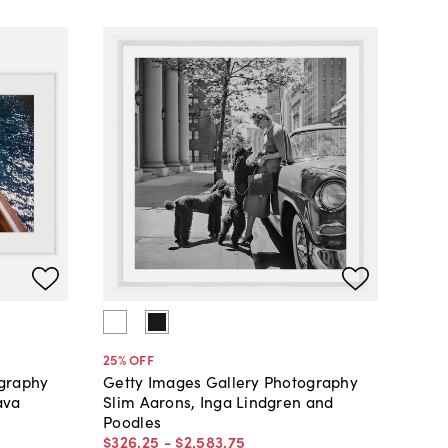
25
% OFF
ography
Getty Images Gallery Photography
ava
Slim Aarons, Inga Lindgren and
Poodles
$326
.
25
-
$2,583
.
75