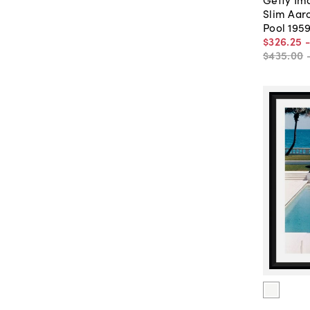
Slim Aar
Pool 195
$326
.
25
$435
.
00