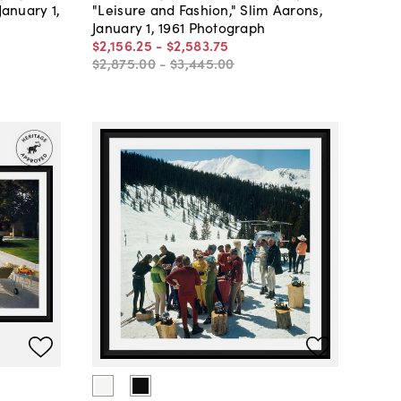
January 1,
"Leisure and Fashion," Slim Aarons,
January 1, 1961 Photograph
$2,156
.
25
-
$2,583
.
75
$2,875
.
00
-
$3,445
.
00