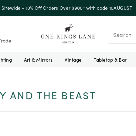
f Sitewide + 10% Off Orders Over $900* with code 10AUGUST
Search
Trade
ghting
Art & Mirrors
Vintage
Tabletop & Bar
Y AND THE BEAST