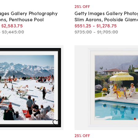
25
% OFF
ages Gallery Photography
Getty Images Gallery Phot
ons, Penthouse Pool
Slim Aarons, Poolside Glam
-
$2,583
.
75
$551
.
25
-
$1,278
.
75
-
$3,445
.
00
$735
.
00
-
$1,705
.
00
25
% OFF