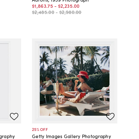
$1,863
.
75
-
$2,235
.
00
$2,485
.
00
-
$2,980
.
00
25
% OFF
ography
Getty Images Gallery Photography