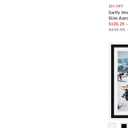
25
% OFF
Getty Im
Slim Aar
$326
.
25
$435
.
00