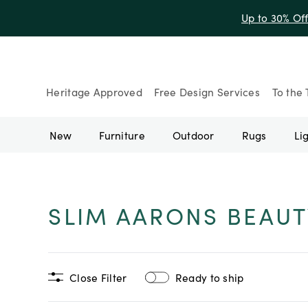
Up to 30% Of
Heritage Approved
Free Design Services
To the 
New
Furniture
Outdoor
Rugs
Li
SLIM AARONS BEAUT
Close Filter
Ready to ship