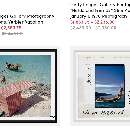
Getty Images Gallery Phot
"Nelda and Friends," Slim A
January 1, 1970 Photograph
ages Gallery Photography
$1,863
.
75
-
$2,235
.
00
ns, Verbier Vacation
$2,485
.
00
-
$2,980
.
00
-
$2,583
.
75
-
$3,445
.
00