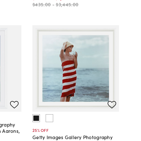
$435
.
00
-
$3,445
.
00
ography
25
% OFF
m Aarons,
Getty Images Gallery Photography