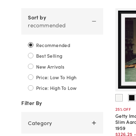
Sort by
recommended
Recommended
Best Selling
New Arrivals
Price: Low To High
Price: High To Low
Filter By
25
% OFF
Getty Im
Slim Aar
Category
1959
$326
.
25