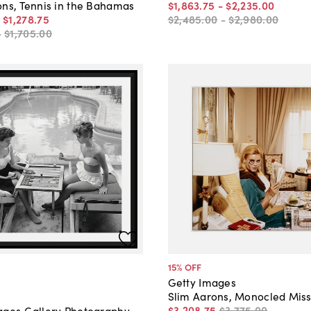
$1,863
.
75
-
$2,235
.
00
ons, Tennis in the Bahamas
$2,485
.
00
-
$2,980
.
00
-
$1,278
.
75
-
$1,705
.
00
15
% OFF
Getty Images
Slim Aarons, Monocled Mis
$3,208
.
75
$3,775
.
00
ages Gallery Photography