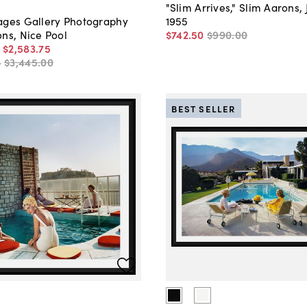
"Slim Arrives," Slim Aarons, 
1955
ages Gallery Photography
$742
.
50
$990
.
00
ns, Nice Pool
-
$2,583
.
75
-
$3,445
.
00
BEST SELLER