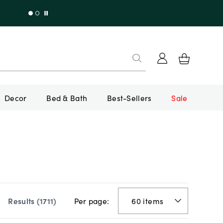
Decor
Bed & Bath
Best-Sellers
Sale
Per page:
Results (
1711
)