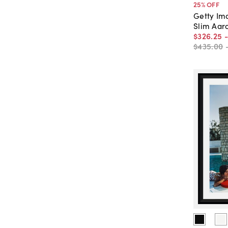
25
% OFF
Getty Im
Slim Aaro
$326
.
25
$435
.
00