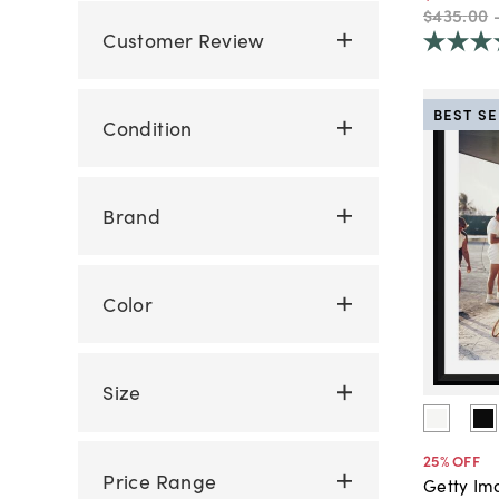
$435
.
00
Customer Review
BEST S
Condition
Brand
Color
Size
25
% OFF
Price Range
Getty Im