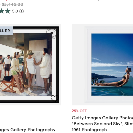
-
$3,445
.
00
5.0
(1)
ELLER
25
% OFF
Getty Images Gallery Phot
"Between Sea and Sky", Sli
1961 Photograph
ages Gallery Photography