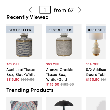
1
from
67
Recently Viewed
BEST SELLER
BEST SELLER
BEST SELLE
30
% OFF
30
% OFF
30
% OFF
Axel Leaf Tissue
Alonzo Crackle
S/2 Addison 
Box, Blue/White
Tissue Box,
Gourd Table
$115
.
50
$165
.
00
White/Gold
$150
.
50
$215
.
$115
.
50
$165
.
00
Trending Products