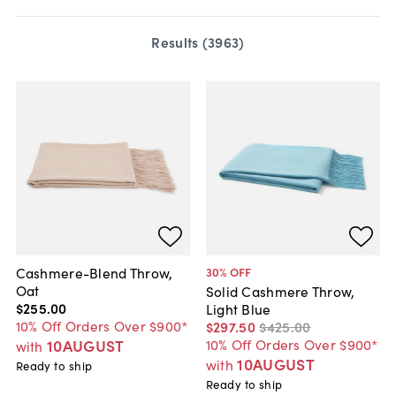
Results (
3963
)
Cashmere-Blend Throw,
30
% OFF
Oat
Solid Cashmere Throw,
$255
.
00
Light Blue
10% Off Orders Over $900*
$297
.
50
$425
.
00
10AUGUST
10% Off Orders Over $900*
with
10AUGUST
with
Ready to ship
Ready to ship