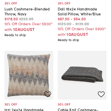
30
% OFF
30
% OFF
Lush Cashmere-Blended
Dali 16x24 Handmade
Throw, Navy
Solid Pillow, White/Blue
$178
.
50
$255
.
00
$87
.
50
-
$94
.
50
10% Off Orders Over $900*
$125
.
00
-
$135
.
00
10% Off Orders Over $900*
10AUGUST
with
10AUGUST
with
Ready to ship
Ready to ship
30
% OFF
30
% OFF
Izzi 24x24 Handmade
Cable Knit Cashmere-