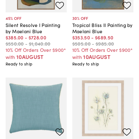
45
% OFF
30
% OFF
Silent Resolve I Painting
Tropical Bliss II Painting by
by Maelani Blue
Maelani Blue
$385
.
00
-
$728
.
00
$353
.
50
-
$689
.
50
$550
.
00
-
$1,040
.
00
$505
.
00
-
$985
.
00
10% Off Orders Over $900*
10% Off Orders Over $900*
10AUGUST
10AUGUST
with
with
Ready to ship
Ready to ship