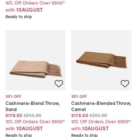
10% Off Orders Over $900*
10AUGUST
with
Ready to ship
30
% OFF
30
% OFF
Cashmere-Blend Throw,
Cashmere-Blended Throw,
Sand
Camel
$178
.
50
$255
.
00
$178
.
50
$255
.
00
10% Off Orders Over $900*
10% Off Orders Over $900*
10AUGUST
10AUGUST
with
with
Ready to ship
Ready to ship