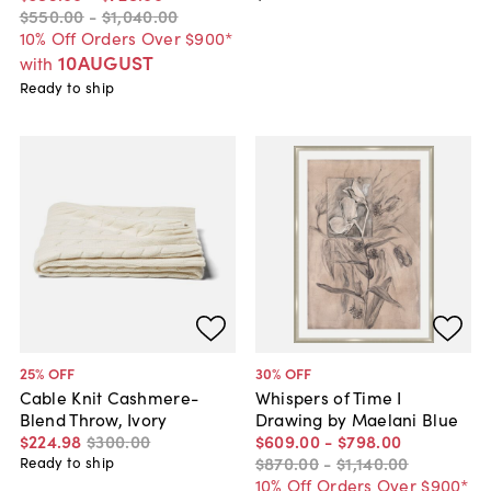
$550
.
00
-
$1,040
.
00
10% Off Orders Over $900*
10AUGUST
with
Ready to ship
25
% OFF
30
% OFF
Cable Knit Cashmere-
Whispers of Time I
Blend Throw, Ivory
Drawing by Maelani Blue
$224
.
98
$300
.
00
$609
.
00
-
$798
.
00
$870
.
00
-
$1,140
.
00
Ready to ship
10% Off Orders Over $900*