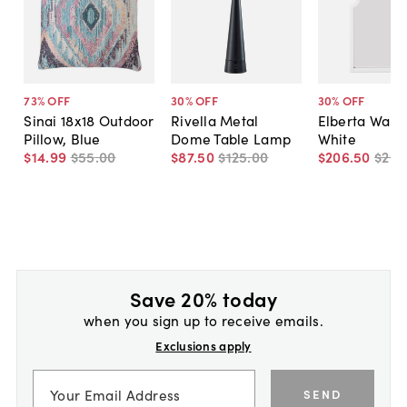
73
% OFF
30
% OFF
30
% OFF
Sinai 18x18 Outdoor
Rivella Metal
Elberta Wall 
Pillow, Blue
Dome Table Lamp
White
$14
.
99
$55
.
00
$87
.
50
$125
.
00
$206
.
50
$295
Save 20% today
when you sign up to receive emails.
Exclusions apply
SEND