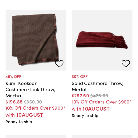
45
% OFF
30
% OFF
Kumi Kookoon
Solid Cashmere Throw,
Cashmere Link Throw,
Merlot
Mocha
$297
.
50
$425
.
00
$196
.
88
$360
.
00
10% Off Orders Over $900*
10% Off Orders Over $900*
10AUGUST
with
10AUGUST
with
Ready to ship
Ready to ship