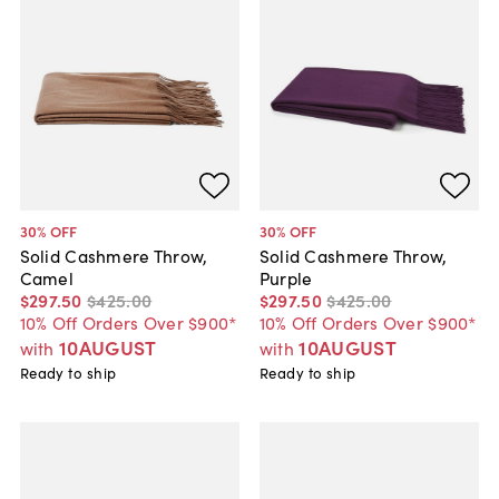
30
% OFF
30
% OFF
Solid Cashmere Throw,
Solid Cashmere Throw,
Camel
Purple
$297
.
50
$425
.
00
$297
.
50
$425
.
00
10% Off Orders Over $900*
10% Off Orders Over $900*
10AUGUST
10AUGUST
with
with
Ready to ship
Ready to ship