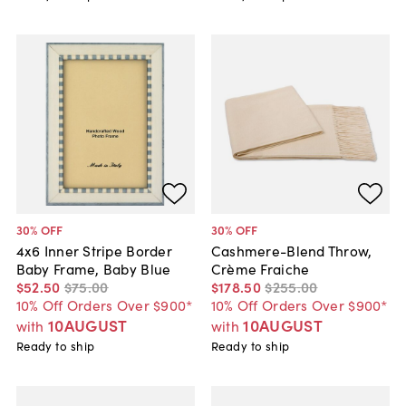
30
% OFF
30
% OFF
4x6 Inner Stripe Border
Cashmere-Blend Throw,
Baby Frame, Baby Blue
Crème Fraiche
$52
.
50
$75
.
00
$178
.
50
$255
.
00
10% Off Orders Over $900*
10% Off Orders Over $900*
10AUGUST
10AUGUST
with
with
Ready to ship
Ready to ship