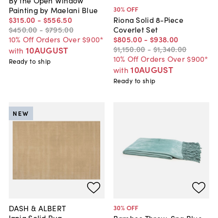
30
% OFF
Painting by Maelani Blue
$315
.
00
-
$556
.
50
Riona Solid 8-Piece
$450
.
00
-
$795
.
00
Coverlet Set
10% Off Orders Over $900*
$805
.
00
-
$938
.
00
$1,150
.
00
-
$1,340
.
00
10AUGUST
with
10% Off Orders Over $900*
Ready to ship
10AUGUST
with
Ready to ship
NEW
DASH & ALBERT
30
% OFF
Iania Solid Rug
Bamboo Throw, Spa Blue