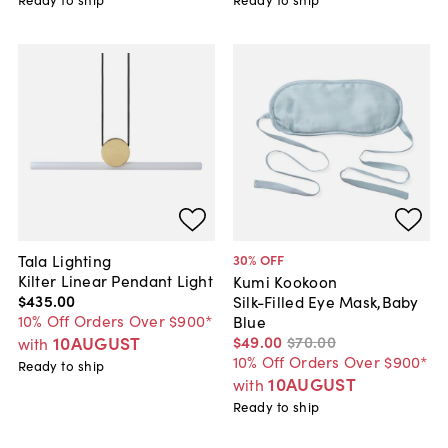
Tala Lighting
30
% OFF
Kilter Linear Pendant Light
Kumi Kookoon
$435
.
00
Silk-Filled Eye Mask,Baby
10% Off Orders Over $900*
Blue
10AUGUST
$49
.
00
$70
.
00
with
10% Off Orders Over $900*
Ready to ship
10AUGUST
with
Ready to ship