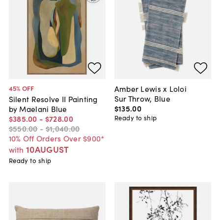
Amber Lewis x Loloi
45
% OFF
Sur Throw, Blue
Silent Resolve II Painting
$135
.
00
by Maelani Blue
Ready to ship
$385
.
00
-
$728
.
00
$550
.
00
-
$1,040
.
00
10% Off Orders Over $900*
10AUGUST
with
Ready to ship