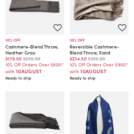
30
% OFF
30
% OFF
Cashmere-Blend Throw,
Reversible Cashmere-
Heather Gray
Blend Throw, Sand
$178
.
50
$255
.
00
$234
.
50
$335
.
00
10% Off Orders Over $900*
10% Off Orders Over $900*
10AUGUST
10AUGUST
with
with
Ready to ship
Ready to ship