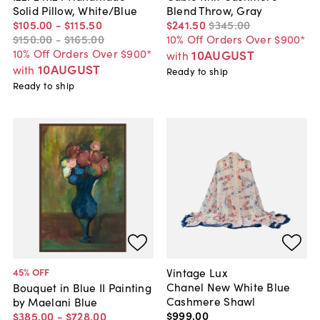
Solid Pillow, White/Blue
Blend Throw, Gray
$105
.
00
-
$115
.
50
$241
.
50
$345
.
00
$150
.
00
-
$165
.
00
10% Off Orders Over $900*
10% Off Orders Over $900*
10AUGUST
with
10AUGUST
with
Ready to ship
Ready to ship
Vintage Lux
45
% OFF
Chanel New White Blue
Bouquet in Blue II Painting
Cashmere Shawl
by Maelani Blue
$999
.
00
$385
.
00
-
$728
.
00