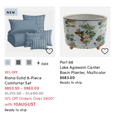
NEW
Port 68
more
Lake Agawam Center
Basin Planter, Multicolor
30
% OFF
$583
.
00
Riona Solid 8-Piece
Ready to ship
Comforter Set
$850
.
50
-
$980
.
00
$1,215
.
00
-
$1,400
.
00
10% Off Orders Over $900*
10AUGUST
with
Ready to ship