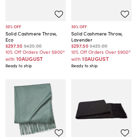
30
% OFF
30
% OFF
Solid Cashmere Throw,
Solid Cashmere Throw,
Eco
Lavender
$297
.
50
$425
.
00
$297
.
50
$425
.
00
10% Off Orders Over $900*
10% Off Orders Over $900*
10AUGUST
10AUGUST
with
with
Ready to ship
Ready to ship