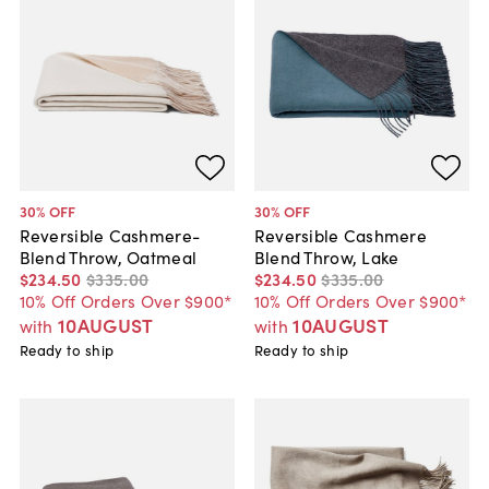
30
% OFF
30
% OFF
Reversible Cashmere-
Reversible Cashmere
Blend Throw, Oatmeal
Blend Throw, Lake
$234
.
50
$335
.
00
$234
.
50
$335
.
00
10% Off Orders Over $900*
10% Off Orders Over $900*
10AUGUST
10AUGUST
with
with
Ready to ship
Ready to ship