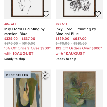
30
% OFF
30
% OFF
Inky Floral I Painting by
Inky Floral I Painting by
Maelani Blue
Maelani Blue
$329
.
00
-
$637
.
00
$329
.
00
-
$637
.
00
$470
.
00
-
$910
.
00
$470
.
00
-
$910
.
00
10% Off Orders Over $900*
10% Off Orders Over $900*
10AUGUST
10AUGUST
with
with
Ready to ship
Ready to ship
BEST SELLER