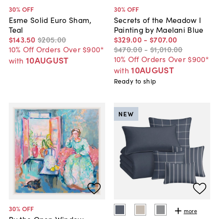
30
% OFF
30
% OFF
Esme Solid Euro Sham,
Secrets of the Meadow I
Teal
Painting by Maelani Blue
$143
.
50
$205
.
00
$329
.
00
-
$707
.
00
10% Off Orders Over $900*
$470
.
00
-
$1,010
.
00
10% Off Orders Over $900*
10AUGUST
with
10AUGUST
with
Ready to ship
NEW
30
% OFF
more
By the Open Window