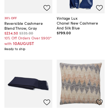
Vintage Lux
30
% OFF
Chanel New Cashmere
Reversible Cashmere
And Silk Blue
Blend Throw, Gray
$799
.
00
$234
.
50
$335
.
00
10% Off Orders Over $900*
10AUGUST
with
Ready to ship