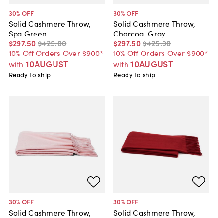
30
% OFF
30
% OFF
Solid Cashmere Throw,
Solid Cashmere Throw,
Spa Green
Charcoal Gray
$297
.
50
$425
.
00
$297
.
50
$425
.
00
10% Off Orders Over $900*
10% Off Orders Over $900*
10AUGUST
10AUGUST
with
with
Ready to ship
Ready to ship
30
% OFF
30
% OFF
Solid Cashmere Throw,
Solid Cashmere Throw,