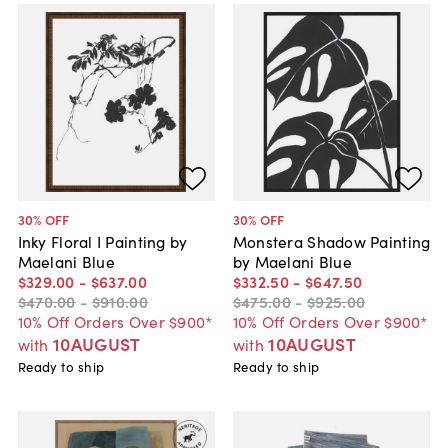
30
% OFF
30
% OFF
Inky Floral I Painting by
Monstera Shadow Painting
Maelani Blue
by Maelani Blue
$329
.
00
-
$637
.
00
$332
.
50
-
$647
.
50
$470
.
00
-
$910
.
00
$475
.
00
-
$925
.
00
10% Off Orders Over $900*
10% Off Orders Over $900*
10AUGUST
10AUGUST
with
with
Ready to ship
Ready to ship