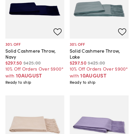
30
% OFF
30
% OFF
Solid Cashmere Throw,
Solid Cashmere Throw,
Navy
Lake
$297
.
50
$425
.
00
$297
.
50
$425
.
00
10% Off Orders Over $900*
10% Off Orders Over $900*
10AUGUST
10AUGUST
with
with
Ready to ship
Ready to ship