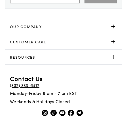
OUR COMPANY
CUSTOMER CARE
RESOURCES
Contact Us
(332) 333-6412
Monday-Friday 9 am - 7 pm EST
Weekends & Holidays Closed