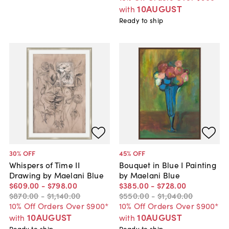
10AUGUST
with
Ready to ship
30
% OFF
45
% OFF
Whispers of Time II
Bouquet in Blue I Painting
Drawing by Maelani Blue
by Maelani Blue
$609
.
00
-
$798
.
00
$385
.
00
-
$728
.
00
$870
.
00
-
$1,140
.
00
$550
.
00
-
$1,040
.
00
10% Off Orders Over $900*
10% Off Orders Over $900*
10AUGUST
10AUGUST
with
with
Ready to ship
Ready to ship