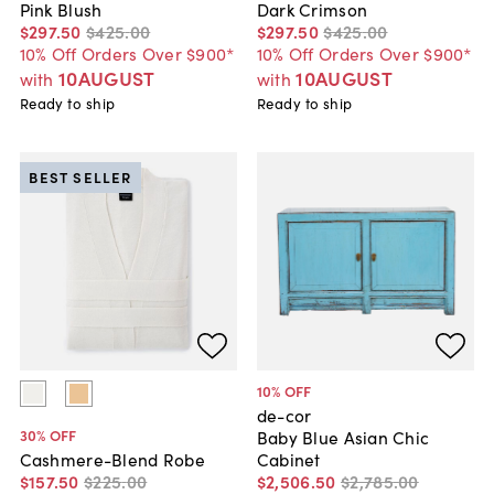
Pink Blush
Dark Crimson
$297
.
50
$425
.
00
$297
.
50
$425
.
00
10% Off Orders Over $900*
10% Off Orders Over $900*
10AUGUST
10AUGUST
with
with
Ready to ship
Ready to ship
BEST SELLER
10
% OFF
de-cor
30
% OFF
Baby Blue Asian Chic
Cabinet
Cashmere-Blend Robe
$2,506
.
50
$2,785
.
00
$157
.
50
$225
.
00