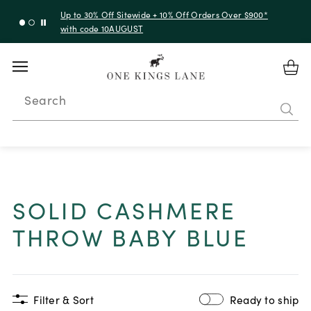
Up to 50% Off Clearance
Search
SOLID CASHMERE
THROW BABY BLUE
Filter & Sort
Ready to ship