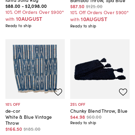
$88
.
00
-
$2,098
.
00
$87
.
50
$125
.
00
10% Off Orders Over $900*
10% Off Orders Over $900*
10AUGUST
10AUGUST
with
with
Ready to ship
Ready to ship
10
% OFF
25
% OFF
de-cor
Chunky Blend Throw, Blue
White & Blue Vintage
$44
.
98
$60
.
00
Throw
Ready to ship
$166
.
50
$185
.
00