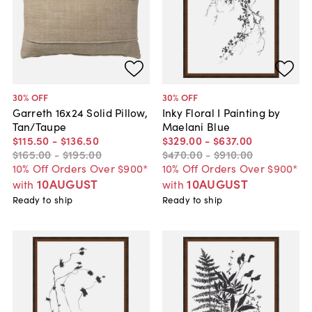
30
% OFF
30
% OFF
Garreth 16x24 Solid Pillow,
Inky Floral I Painting by
Tan/Taupe
Maelani Blue
$115
.
50
-
$136
.
50
$329
.
00
-
$637
.
00
$165
.
00
-
$195
.
00
$470
.
00
-
$910
.
00
10% Off Orders Over $900*
10% Off Orders Over $900*
10AUGUST
10AUGUST
with
with
Ready to ship
Ready to ship