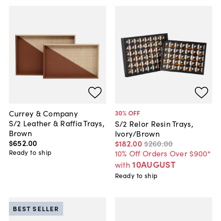
Currey & Company
30
% OFF
S/2 Leather & Raffia Trays,
S/2 Relor Resin Trays,
Brown
Ivory/Brown
$652
.
00
$182
.
00
$260
.
00
Ready to ship
10% Off Orders Over $900*
10AUGUST
with
Ready to ship
BEST SELLER