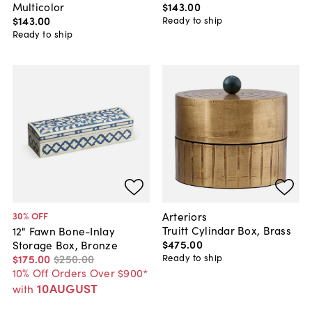
Multicolor
$143
.
00
$143
.
00
Ready to ship
Ready to ship
Arteriors
30
% OFF
Truitt Cylindar Box, Brass
12" Fawn Bone-Inlay
$475
.
00
Storage Box, Bronze
Ready to ship
$175
.
00
$250
.
00
10% Off Orders Over $900*
10AUGUST
with