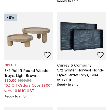
Ready to ship
NEW
Currey & Company
20
% OFF
S/2 Winter Harvest Hand-
S/2 Ratliff Round Wooden
Dyed Straw Trays, Blue
Trays, Light Brown
$977
.
00
$80
.
00
$100
.
00
Ready to ship
10% Off Orders Over $900*
10AUGUST
with
Ready to ship