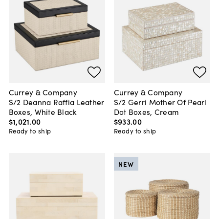
Currey & Company
Currey & Company
S/2 Deanna Raffia Leather
S/2 Gerri Mother Of Pearl
Boxes, White Black
Dot Boxes, Cream
$1,021
.
00
$933
.
00
Ready to ship
Ready to ship
NEW