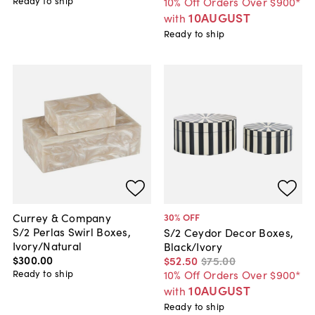
Ready to ship
10% Off Orders Over $900*
10AUGUST
with
Ready to ship
Currey & Company
30
% OFF
S/2 Perlas Swirl Boxes,
S/2 Ceydor Decor Boxes,
Ivory/Natural
Black/Ivory
$300
.
00
$52
.
50
$75
.
00
Ready to ship
10% Off Orders Over $900*
10AUGUST
with
Ready to ship