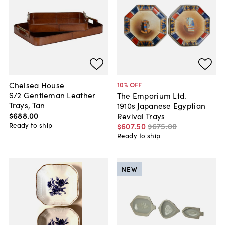
Chelsea House
10
% OFF
S/2 Gentleman Leather
The Emporium Ltd.
Trays, Tan
1910s Japanese Egyptian
$688
.
00
Revival Trays
Ready to ship
$607
.
50
$675
.
00
Ready to ship
NEW