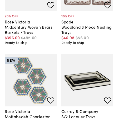
20
% OFF
16
% OFF
Rose Victoria
Spode
Midcentury Woven Brass
Woodland 3 Piece Nesting
Baskets / Trays
Trays
$396
.
00
$495
.
00
$46
.
98
$56
.
00
Ready to ship
Ready to ship
NEW
Rose Victoria
Currey & Company
Mottahedeh Charleston
S/2 Lacquer Trays,