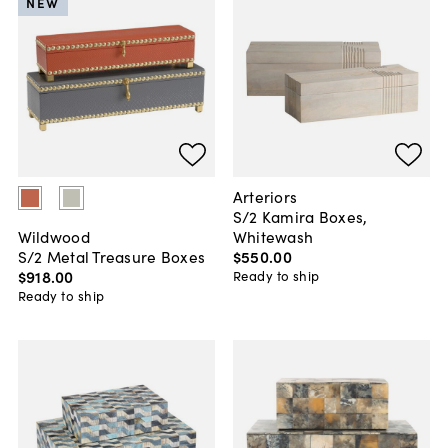
NEW
Arteriors
S/2 Kamira Boxes,
Whitewash
Wildwood
$550
.
00
S/2 Metal Treasure Boxes
$918
.
00
Ready to ship
Ready to ship