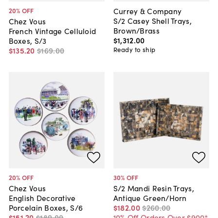
Currey & Company
20
% OFF
S/2 Casey Shell Trays,
Chez Vous
Brown/Brass
French Vintage Celluloid
$1,312
.
00
Boxes, S/3
Ready to ship
$135
.
20
$169
.
00
20
% OFF
30
% OFF
Chez Vous
S/2 Mandi Resin Trays,
English Decorative
Antique Green/Horn
Porcelain Boxes, S/6
$182
.
00
$260
.
00
$151
.
20
$189
.
00
10% Off Orders Over $900*