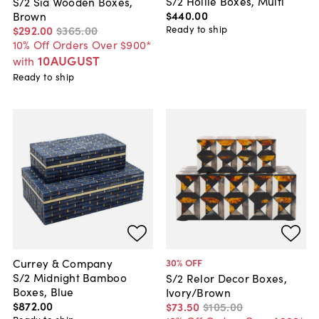
S/2 Hollie Boxes, Multi
S/2 Sia Wooden Boxes,
$440
.
00
Brown
Ready to ship
$292
.
00
$365
.
00
10% Off Orders Over $900*
10AUGUST
with
Ready to ship
Currey & Company
30
% OFF
S/2 Midnight Bamboo
S/2 Relor Decor Boxes,
Boxes, Blue
Ivory/Brown
$872
.
00
$73
.
50
$105
.
00