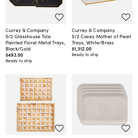
Currey & Company
Currey & Company
S/2 Glasshouse Tole
S/2 Casey Mother of Pearl
Painted Floral Metal Trays,
Trays, White/Brass
Black/Gold
$1,312
.
00
$493
.
00
Ready to ship
Ready to ship