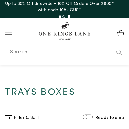
Up to 30% Off Sitewide + 10% Off Orders Over $900*
with code 10AUGUST
Search
TRAYS BOXES
Filter & Sort
Ready to ship