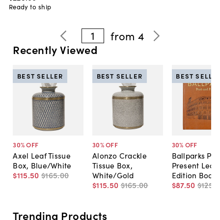
Ready to ship
1
from
4
Recently Viewed
BEST SELLER
BEST SELLER
BEST SELLE
30
% OFF
30
% OFF
30
% OFF
Axel Leaf Tissue
Alonzo Crackle
Ballparks Pas
Box, Blue/White
Tissue Box,
Present Leat
$115
.
50
$165
.
00
White/Gold
Edition Book
$115
.
50
$165
.
00
$87
.
50
$125
.
0
Trending Products