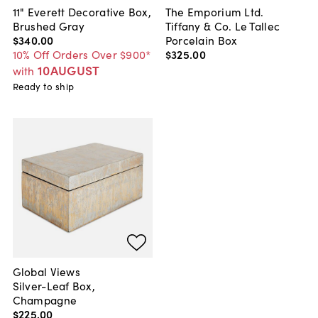
11" Everett Decorative Box,
The Emporium Ltd.
Brushed Gray
Tiffany & Co. Le Tallec
$340
.
00
Porcelain Box
10% Off Orders Over $900*
$325
.
00
10AUGUST
with
Ready to ship
Global Views
Silver-Leaf Box,
Champagne
$225
.
00