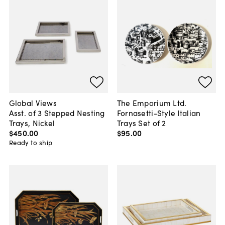
Global Views
The Emporium Ltd.
Asst. of 3 Stepped Nesting
Fornasetti-Style Italian
Trays, Nickel
Trays Set of 2
$450
.
00
$95
.
00
Ready to ship