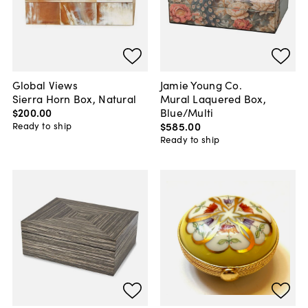
Global Views
Jamie Young Co.
Sierra Horn Box, Natural
Mural Laquered Box,
$200
.
00
Blue/Multi
$585
.
00
Ready to ship
Ready to ship