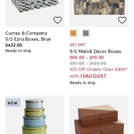
Currey & Company
S/2 Ezra Boxes, Blue
$432
.
00
30
% OFF
Ready to ship
S/2 Mandi Decor Boxes
$66
.
50
-
$70
.
00
$95
.
00
-
$100
.
00
10% Off Orders Over $900*
10AUGUST
with
Ready to ship
NEW