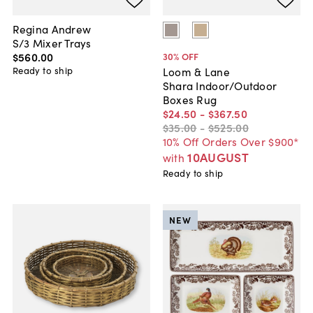
Regina Andrew
S/3 Mixer Trays
$560
.
00
30
% OFF
Ready to ship
Loom & Lane
Shara Indoor/Outdoor
Boxes Rug
$24
.
50
-
$367
.
50
$35
.
00
-
$525
.
00
10% Off Orders Over $900*
10AUGUST
with
Ready to ship
NEW