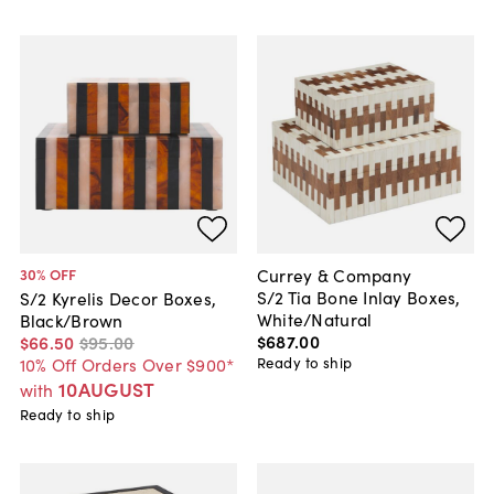
Currey & Company
30
% OFF
S/2 Tia Bone Inlay Boxes,
S/2 Kyrelis Decor Boxes,
White/Natural
Black/Brown
$687
.
00
$66
.
50
$95
.
00
Ready to ship
10% Off Orders Over $900*
10AUGUST
with
Ready to ship