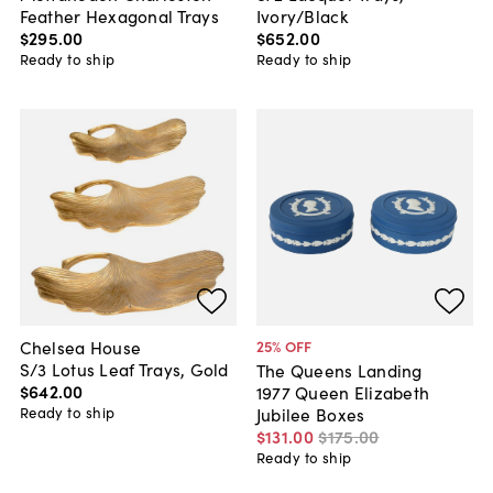
Feather Hexagonal Trays
Ivory/Black
$295
.
00
$652
.
00
Ready to ship
Ready to ship
Chelsea House
25
% OFF
S/3 Lotus Leaf Trays, Gold
The Queens Landing
$642
.
00
1977 Queen Elizabeth
Ready to ship
Jubilee Boxes
$131
.
00
$175
.
00
Ready to ship