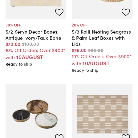
30
% OFF
20
% OFF
S/2 Keryn Decor Boxes,
S/3 Kaili Nesting Seagrass
Antique Ivory/Faux Bone
& Palm Leaf Boxes with
$70
.
00
$100
.
00
Lids
10% Off Orders Over $900*
$76
.
00
$95
.
00
10% Off Orders Over $900*
10AUGUST
with
10AUGUST
with
Ready to ship
Ready to ship