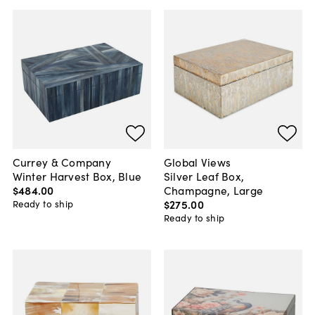
Currey & Company
Global Views
Winter Harvest Box, Blue
Silver Leaf Box,
$484
.
00
Champagne, Large
$275
.
00
Ready to ship
Ready to ship