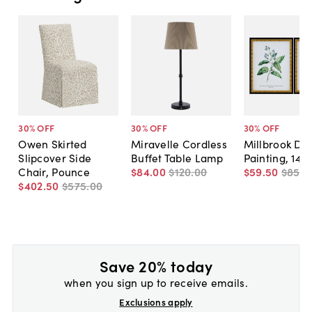
30
% OFF
30
% OFF
30
% OFF
Owen Skirted
Miravelle Cordless
Millbrook Dip
Slipcover Side
Buffet Table Lamp
Painting, 14" 
Chair, Pounce
$84
.
00
$120
.
00
$59
.
50
$85
.
0
$402
.
50
$575
.
00
Save 20% today
when you sign up to receive emails.
Exclusions apply