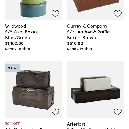
Wildwood
Currey & Company
S/5 Oval Boxes,
S/2 Leather & Raffia
Blue/Green
Boxes, Brown
$1,102
.
00
$810
.
00
Ready to ship
Ready to ship
NEW
Arteriors
20
% OFF