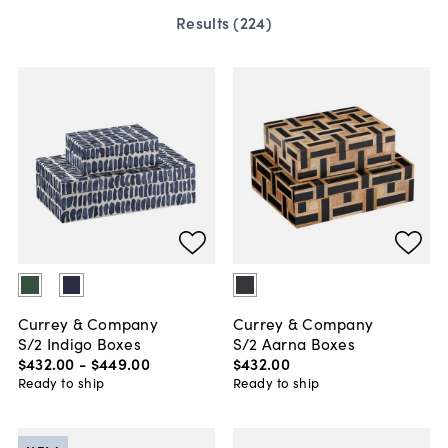
Results (
224
)
Currey & Company
Currey & Company
S/2 Indigo Boxes
S/2 Aarna Boxes
$432
.
00
-
$449
.
00
$432
.
00
Ready to ship
Ready to ship