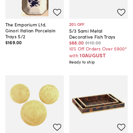
The Emporium Ltd.
20
% OFF
Ginori Italian Porcelain
S/3 Sami Metal
Trays S/2
Decorative Fish Trays
$169
.
00
$88
.
00
$110
.
00
10% Off Orders Over $900*
10AUGUST
with
Ready to ship