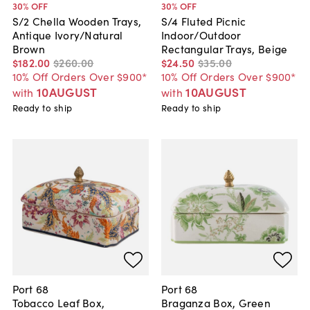
30
% OFF
30
% OFF
S/2 Chella Wooden Trays,
S/4 Fluted Picnic
Antique Ivory/Natural
Indoor/Outdoor
Brown
Rectangular Trays, Beige
$182
.
00
$260
.
00
$24
.
50
$35
.
00
10% Off Orders Over $900*
10% Off Orders Over $900*
10AUGUST
10AUGUST
with
with
Ready to ship
Ready to ship
Port 68
Port 68
Tobacco Leaf Box,
Braganza Box, Green