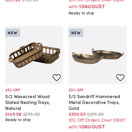
10AUGUST
with
Ready to ship
NEW
NEW
45
% OFF
20
% OFF
S/2 Wavecrest Wood
S/2 Sandrift Hammered
Slated Nesting Trays,
Metal Decorative Trays,
Natural
Gold
$149
.
98
$275
.
00
$300
.
00
$375
.
00
10% Off Orders Over $900*
Ready to ship
10AUGUST
with