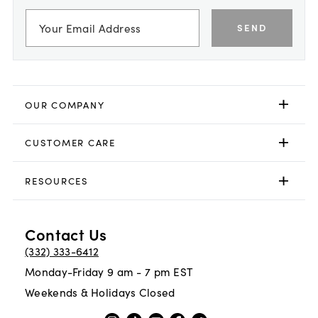
SEND
OUR COMPANY
CUSTOMER CARE
RESOURCES
Contact Us
(332) 333-6412
Monday-Friday 9 am - 7 pm EST
Weekends & Holidays Closed