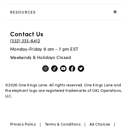
RESOURCES
Contact Us
(332) 333-6412
Monday-Friday 9 am - 7 pm EST
Weekends & Holidays Closed
©
2026
One Kings Lane. All rights reserved. One Kings Lane and
the elephant logo are registered trademarks of OKL Operations,
LLC.
|
|
|
Privacy Policy
Terms & Conditions
Ad Choices