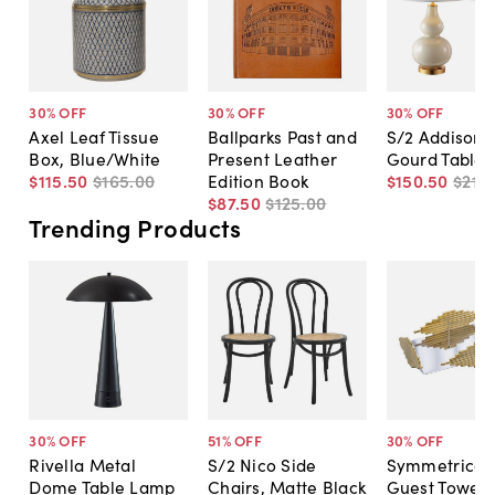
30
% OFF
30
% OFF
30
% OFF
Axel Leaf Tissue
Ballparks Past and
S/2 Addison 
Box, Blue/White
Present Leather
Gourd Table
$115
.
50
$165
.
00
Edition Book
$150
.
50
$215
.
$87
.
50
$125
.
00
Trending Products
30
% OFF
51
% OFF
30
% OFF
Rivella Metal
S/2 Nico Side
Symmetrical
Dome Table Lamp
Chairs, Matte Black
Guest Towel 