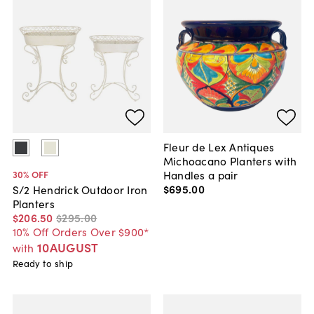
Fleur de Lex Antiques
Michoacano Planters with
Handles a pair
30
% OFF
$695
.
00
S/2 Hendrick Outdoor Iron
Planters
$206
.
50
$295
.
00
10% Off Orders Over $900*
10AUGUST
with
Ready to ship