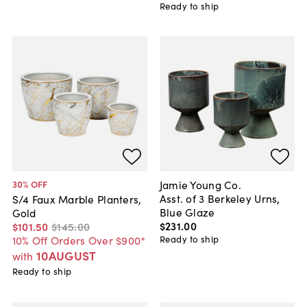
Ready to ship
Jamie Young Co.
30
% OFF
Asst. of 3 Berkeley Urns,
S/4 Faux Marble Planters,
Blue Glaze
Gold
$231
.
00
$101
.
50
$145
.
00
Ready to ship
10% Off Orders Over $900*
10AUGUST
with
Ready to ship