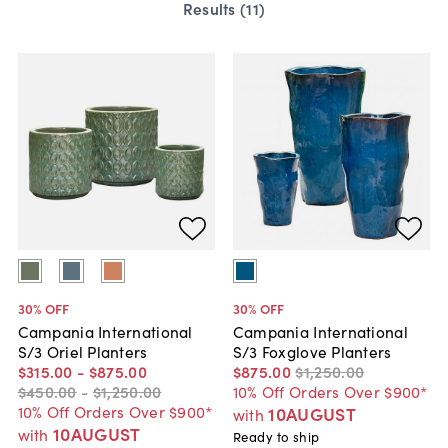
Results (
11
)
30
% OFF
30
% OFF
Campania International
Campania International
S/3 Oriel Planters
S/3 Foxglove Planters
$315
.
00
-
$875
.
00
$875
.
00
$1,250
.
00
$450
.
00
-
$1,250
.
00
10% Off Orders Over $900*
10% Off Orders Over $900*
10AUGUST
with
10AUGUST
with
Ready to ship