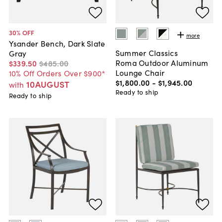
30
% OFF
more
Ysander Bench, Dark Slate
Summer Classics
Gray
Roma Outdoor Aluminum
$339
.
50
$485
.
00
Lounge Chair
10% Off Orders Over $900*
$1,800
.
00
-
$1,945
.
00
10AUGUST
with
Ready to ship
Ready to ship