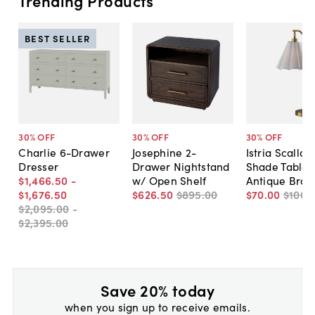
Trending Products
BEST SELLER
30
% OFF
30
% OFF
30
% OFF
Charlie 6-Drawer
Josephine 2-
Istria Scallo
Dresser
Drawer Nightstand
Shade Table 
$1,466
.
50
-
w/ Open Shelf
Antique Bras
$1,676
.
50
$626
.
50
$895
.
00
$70
.
00
$100
.
$2,095
.
00
-
$2,395
.
00
Save 20% today
when you sign up to receive emails.