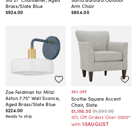
Brass/Slate Blue
Arm Chair
$924
.
00
$854
.
00
Zoe Feldman for Mitzi
30
% OFF
Aston 7.75" Wall Sconce,
Scottie Square Accent
Aged Brass/Slate Blue
Chair, Slate
$224
.
00
$1,186
.
50
$1,695
.
00
Ready to ship
10% Off Orders Over $900*
10AUGUST
with