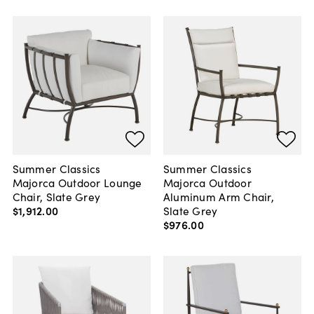
Summer Classics
Summer Classics
Majorca Outdoor Lounge
Majorca Outdoor
Chair, Slate Grey
Aluminum Arm Chair,
$1,912
.
00
Slate Grey
$976
.
00