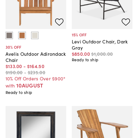
15
% OFF
Levi Outdoor Chair, Dark
30
% OFF
Gray
$850
.
00
$1,000
.
00
Avelis Outdoor Adirondack
Chair
Ready to ship
$133
.
00
-
$164
.
50
$190
.
00
-
$235
.
00
10% Off Orders Over $900*
10AUGUST
with
Ready to ship