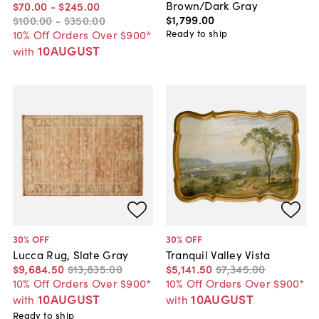
Brown/Dark Gray
$70
.
00
-
$245
.
00
$1,799
.
00
$100
.
00
-
$350
.
00
Ready to ship
10% Off Orders Over $900*
10AUGUST
with
30
% OFF
30
% OFF
Lucca Rug, Slate Gray
Tranquil Valley Vista
$9,684
.
50
$13,835
.
00
$5,141
.
50
$7,345
.
00
10% Off Orders Over $900*
10% Off Orders Over $900*
10AUGUST
10AUGUST
with
with
Ready to ship