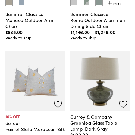
more
Summer Classics
Summer Classics
Monaco Outdoor Arm
Roma Outdoor Aluminum
Chair
Dining Side Chair
$835
.
00
$1,146
.
00
-
$1,245
.
00
Ready to ship
Ready to ship
Currey & Company
10
% OFF
Greenlea Glass Table
de-cor
Lamp, Dark Gray
Pair of Slate Moroccan Silk
$590
.
00
Pillows