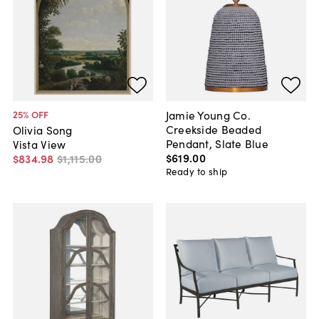
Jamie Young Co.
25
% OFF
Creekside Beaded
Olivia Song
Pendant, Slate Blue
Vista View
$619
.
00
$834
.
98
$1,115
.
00
Ready to ship