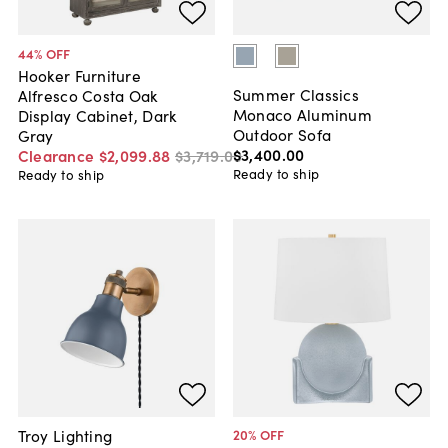
44
% OFF
Hooker Furniture
Summer Classics
Alfresco Costa Oak
Monaco Aluminum
Display Cabinet, Dark
Outdoor Sofa
Gray
$3,400
.
00
Clearance
$2,099
.
88
$3,719
.
00
Ready to ship
Ready to ship
Troy Lighting
20
% OFF