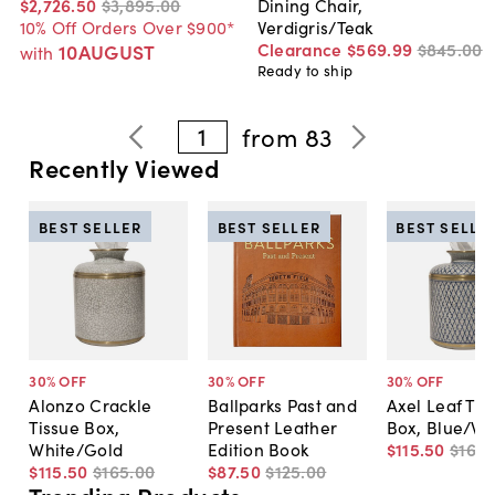
$2,726
.
50
$3,895
.
00
Dining Chair,
10% Off Orders Over $900*
Verdigris/Teak
Clearance
$569
.
99
$845
.
00
10AUGUST
with
Ready to ship
1
from
83
Recently Viewed
BEST SELLER
BEST SELLER
BEST SELLE
30
% OFF
30
% OFF
30
% OFF
Alonzo Crackle
Ballparks Past and
Axel Leaf Tis
Tissue Box,
Present Leather
Box, Blue/Wh
White/Gold
Edition Book
$115
.
50
$165
.
$115
.
50
$165
.
00
$87
.
50
$125
.
00