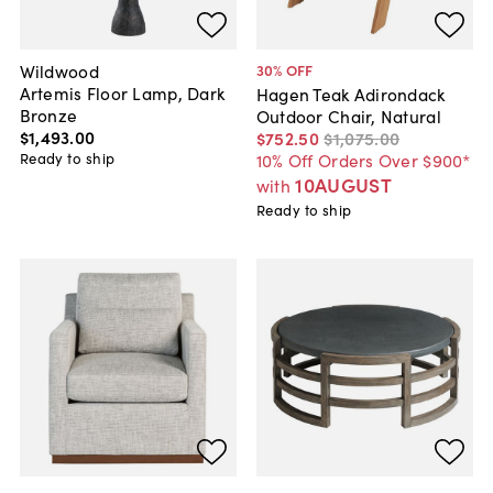
Wildwood
30
% OFF
Artemis Floor Lamp, Dark
Hagen Teak Adirondack
Bronze
Outdoor Chair, Natural
$1,493
.
00
$752
.
50
$1,075
.
00
Ready to ship
10% Off Orders Over $900*
10AUGUST
with
Ready to ship