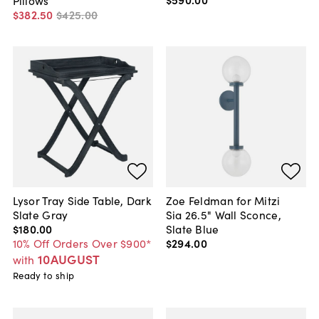
$382
.
50
$425
.
00
Lysor Tray Side Table, Dark
Zoe Feldman for Mitzi
Slate Gray
Sia 26.5" Wall Sconce,
$180
.
00
Slate Blue
10% Off Orders Over $900*
$294
.
00
10AUGUST
with
Ready to ship