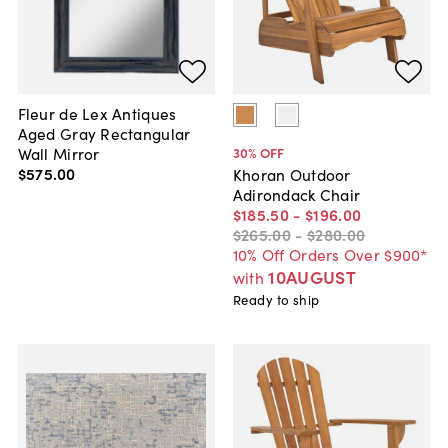
Fleur de Lex Antiques
Aged Gray Rectangular
Wall Mirror
30
% OFF
$575
.
00
Khoran Outdoor
Adirondack Chair
$185
.
50
-
$196
.
00
$265
.
00
-
$280
.
00
10% Off Orders Over $900*
10AUGUST
with
Ready to ship