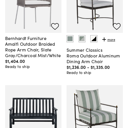
Bernhardt Furniture
more
Amalfi Outdoor Braided
Rope Arm Chair, Slate
Summer Classics
Gray/Charcoal Mist/White
Roma Outdoor Aluminum
$1,404
.
00
Dining Arm Chair
$1,236
.
00
-
$1,335
.
00
Ready to ship
Ready to ship