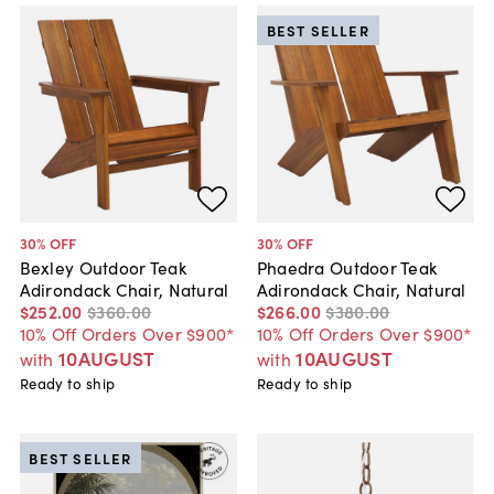
BEST SELLER
30
% OFF
30
% OFF
Bexley Outdoor Teak
Phaedra Outdoor Teak
Adirondack Chair, Natural
Adirondack Chair, Natural
$252
.
00
$360
.
00
$266
.
00
$380
.
00
10% Off Orders Over $900*
10% Off Orders Over $900*
10AUGUST
10AUGUST
with
with
Ready to ship
Ready to ship
BEST SELLER