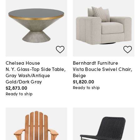
Chelsea House
Bernhardt Furniture
N. Y. Glass-Top Side Table,
Vista Boucle Swivel Chair,
Gray Wash/Antique
Beige
Gold/Dark Gray
$1,820
.
00
$2,873
.
00
Ready to ship
Ready to ship