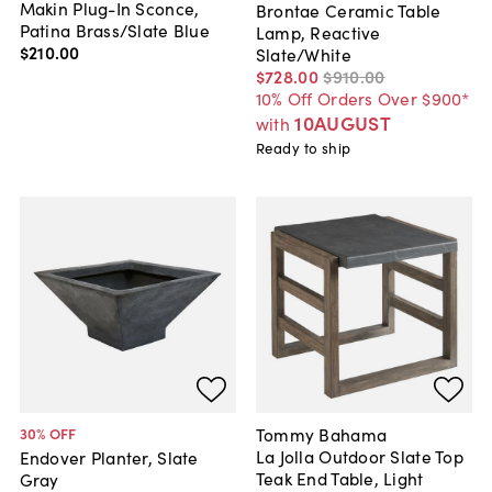
Makin Plug-In Sconce,
Brontae Ceramic Table
Patina Brass/Slate Blue
Lamp, Reactive
$210
.
00
Slate/White
$728
.
00
$910
.
00
10% Off Orders Over $900*
10AUGUST
with
Ready to ship
Tommy Bahama
30
% OFF
La Jolla Outdoor Slate Top
Endover Planter, Slate
Teak End Table, Light
Gray