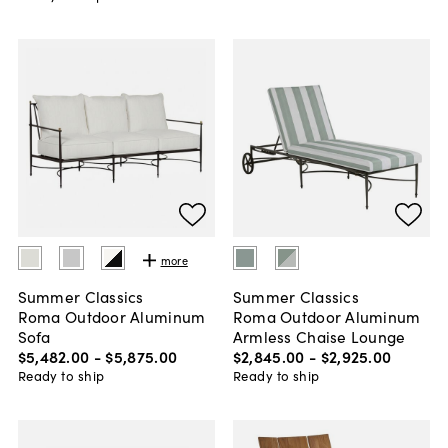
more
Summer Classics
Summer Classics
Roma Outdoor Aluminum
Roma Outdoor Aluminum
Sofa
Armless Chaise Lounge
$5,482
.
00
-
$5,875
.
00
$2,845
.
00
-
$2,925
.
00
Ready to ship
Ready to ship