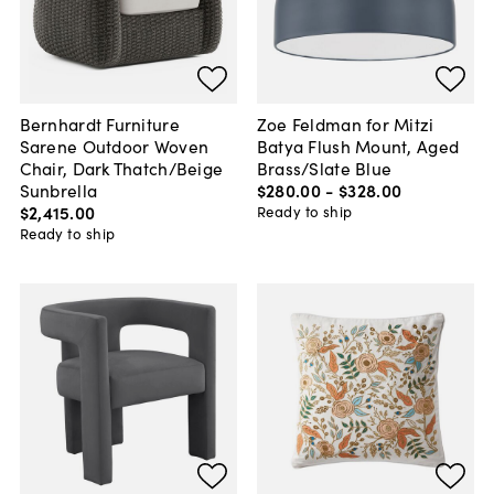
Bernhardt Furniture
Zoe Feldman for Mitzi
Sarene Outdoor Woven
Batya Flush Mount, Aged
Chair, Dark Thatch/Beige
Brass/Slate Blue
Sunbrella
$280
.
00
-
$328
.
00
$2,415
.
00
Ready to ship
Ready to ship