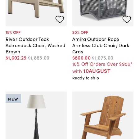
15
% OFF
20
% OFF
River Outdoor Teak
Amira Outdoor Rope
Adirondack Chair, Washed
Armless Club Chair, Dark
Brown
Gray
$1,602
.
25
$1,885
.
00
$860
.
00
$1,075
.
00
10% Off Orders Over $900*
10AUGUST
with
Ready to ship
NEW