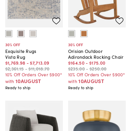
30
% OFF
30
% OFF
Exquisite Rugs
Orisian Outdoor
Vista Rug
Adirondack Rocking Chair
$1,769
.
98
-
$7,713
.
09
$164
.
50
-
$175
.
00
$2,361
.
15
-
$11,018
.
70
$235
.
00
-
$250
.
00
10% Off Orders Over $900*
10% Off Orders Over $900*
10AUGUST
10AUGUST
with
with
Ready to ship
Ready to ship