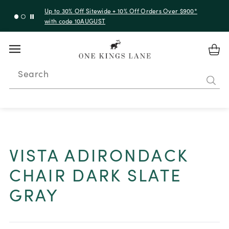
Up to 50% Off Clearance
Search
VISTA ADIRONDACK
CHAIR DARK SLATE
GRAY