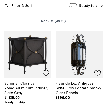
Filter & Sort
Ready to ship
Results (
4979
)
Summer Classics
Fleur de Lex Antiques
Roma Aluminum Planter,
Slate Gray Lantern Smoky
Slate Gray
Glass Panels
$1,129
.
00
$895
.
00
Ready to ship