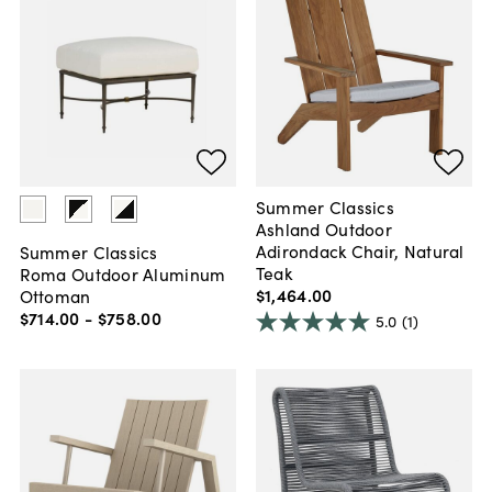
Summer Classics
Ashland Outdoor
Adirondack Chair, Natural
Summer Classics
Teak
Roma Outdoor Aluminum
$1,464
.
00
Ottoman
$714
.
00
-
$758
.
00
5.0
(1)