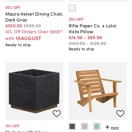
30
% OFF
Maura Velvet Dining Chair,
25
% OFF
Dark Gray
$350
.
00
$500
.
00
Rifle Paper Co. x Loloi
10% Off Orders Over $900*
Vista Pillow
$74
.
98
-
$89
.
98
10AUGUST
with
$100
.
00
-
$120
.
00
Ready to ship
Ready to ship
15
% OFF
more