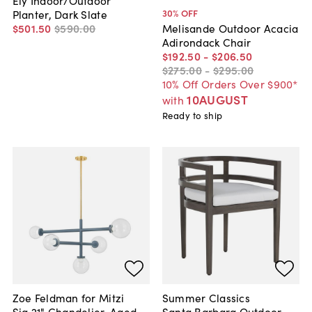
Ely Indoor/Outdoor
30
% OFF
Planter, Dark Slate
$501
.
50
$590
.
00
Melisande Outdoor Acacia
Adirondack Chair
$192
.
50
-
$206
.
50
$275
.
00
-
$295
.
00
10% Off Orders Over $900*
10AUGUST
with
Ready to ship
Zoe Feldman for Mitzi
Summer Classics
Sia 21" Chandelier, Aged
Santa Barbara Outdoor