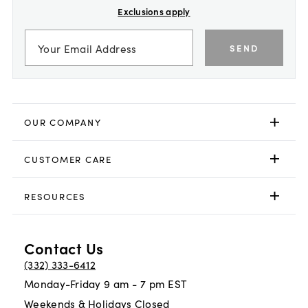
Exclusions apply
SEND
OUR COMPANY
CUSTOMER CARE
RESOURCES
Contact Us
(332) 333-6412
Monday-Friday 9 am - 7 pm EST
Weekends & Holidays Closed