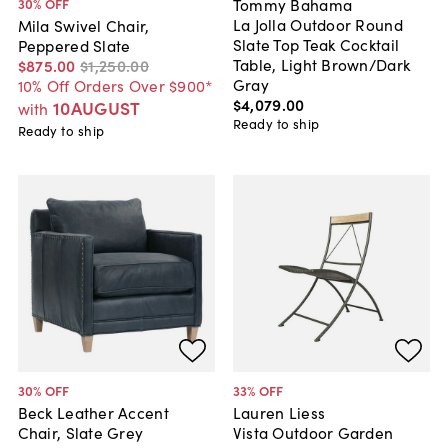
Tommy Bahama
30
% OFF
La Jolla Outdoor Round
Mila Swivel Chair,
Slate Top Teak Cocktail
Peppered Slate
Table, Light Brown/Dark
$875
.
00
$1,250
.
00
Gray
10% Off Orders Over $900*
$4,079
.
00
10AUGUST
with
Ready to ship
Ready to ship
30
% OFF
33
% OFF
Beck Leather Accent
Lauren Liess
Chair, Slate Grey
Vista Outdoor Garden