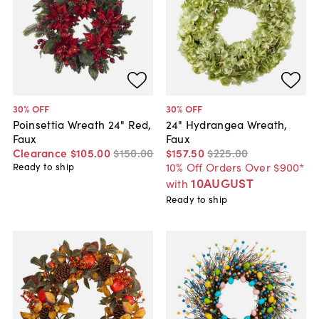
30
% OFF
30
% OFF
Poinsettia Wreath 24" Red,
24" Hydrangea Wreath,
Faux
Faux
Clearance
$105
.
00
$150
.
00
$157
.
50
$225
.
00
10% Off Orders Over $900*
Ready to ship
10AUGUST
with
Ready to ship