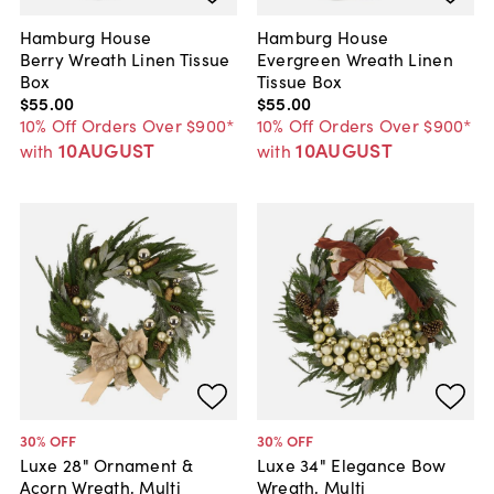
Hamburg House
Hamburg House
Berry Wreath Linen Tissue
Evergreen Wreath Linen
Box
Tissue Box
$55
.
00
$55
.
00
10% Off Orders Over $900*
10% Off Orders Over $900*
10AUGUST
10AUGUST
with
with
30
% OFF
30
% OFF
Luxe 28" Ornament &
Luxe 34" Elegance Bow
Acorn Wreath, Multi
Wreath, Multi