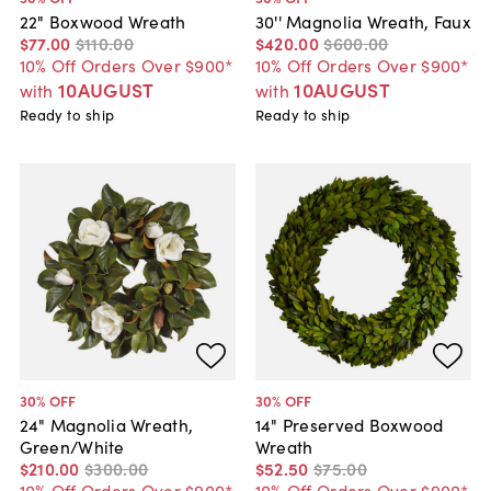
22" Boxwood Wreath
30'' Magnolia Wreath, Faux
$77
.
00
$110
.
00
$420
.
00
$600
.
00
10% Off Orders Over $900*
10% Off Orders Over $900*
10AUGUST
10AUGUST
with
with
Ready to ship
Ready to ship
30
% OFF
30
% OFF
24" Magnolia Wreath,
14" Preserved Boxwood
Green/White
Wreath
$210
.
00
$300
.
00
$52
.
50
$75
.
00
10% Off Orders Over $900*
10% Off Orders Over $900*