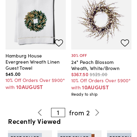
Hamburg House
30
% OFF
Evergreen Wreath Linen
24" Peach Blossom
Guest Towel
Wreath, White/Brown
$45
.
00
$367
.
50
$525
.
00
10% Off Orders Over $900*
10% Off Orders Over $900*
10AUGUST
10AUGUST
with
with
Ready to ship
1
from
2
Recently Viewed