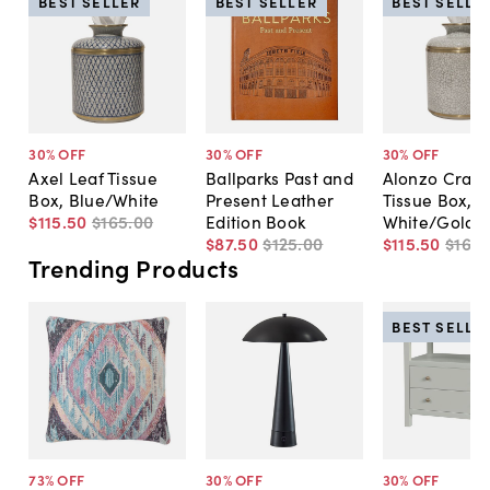
BEST SELLER
BEST SELLER
BEST SELLE
30
% OFF
30
% OFF
30
% OFF
Axel Leaf Tissue
Ballparks Past and
Alonzo Crack
Box, Blue/White
Present Leather
Tissue Box,
$115
.
50
$165
.
00
Edition Book
White/Gold
$87
.
50
$125
.
00
$115
.
50
$165
.
Trending Products
BEST SELLE
73
% OFF
30
% OFF
30
% OFF