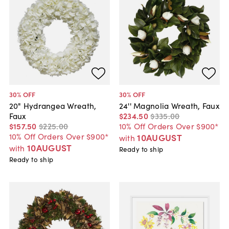
30
% OFF
30
% OFF
20" Hydrangea Wreath,
24'' Magnolia Wreath, Faux
Faux
$234
.
50
$335
.
00
$157
.
50
$225
.
00
10% Off Orders Over $900*
10% Off Orders Over $900*
10AUGUST
with
10AUGUST
with
Ready to ship
Ready to ship