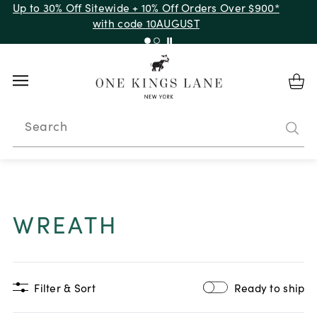
Up to 30% Off Sitewide + 10% Off Orders Over $900*
with code 10AUGUST
Search
WREATH
Filter & Sort
Ready to ship