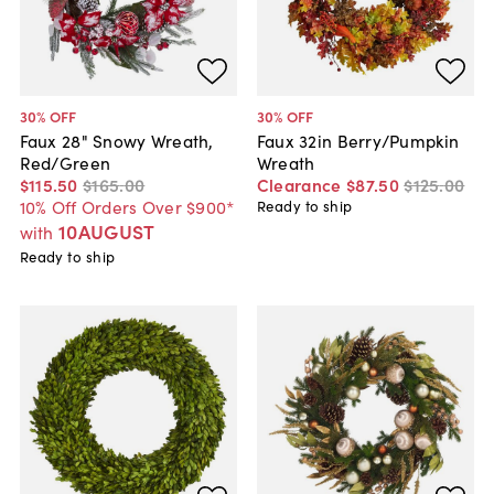
30
% OFF
30
% OFF
Faux 28" Snowy Wreath,
Faux 32in Berry/Pumpkin
Red/Green
Wreath
$115
.
50
$165
.
00
Clearance
$87
.
50
$125
.
00
10% Off Orders Over $900*
Ready to ship
10AUGUST
with
Ready to ship