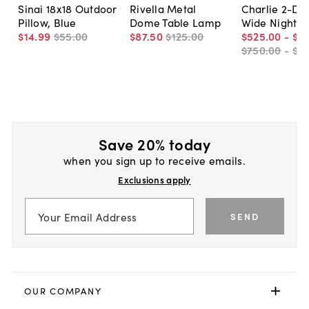
Sinai 18x18 Outdoor
Rivella Metal
Charlie 2-Dr
Pillow, Blue
Dome Table Lamp
Wide Nightst
$14
.
99
$55
.
00
$87
.
50
$125
.
00
$525
.
00
-
$5
$750
.
00
-
$7
Save 20% today
when you sign up to receive emails.
Exclusions apply
SEND
OUR COMPANY