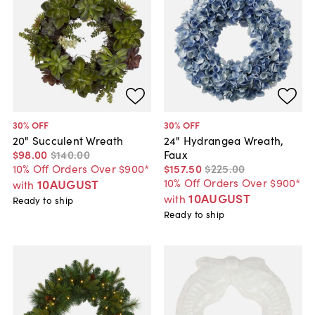
30
% OFF
30
% OFF
20" Succulent Wreath
24" Hydrangea Wreath,
$98
.
00
$140
.
00
Faux
10% Off Orders Over $900*
$157
.
50
$225
.
00
10% Off Orders Over $900*
10AUGUST
with
10AUGUST
with
Ready to ship
Ready to ship