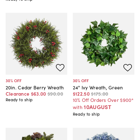
30
% OFF
30
% OFF
20in. Cedar Berry Wreath
24" Ivy Wreath, Green
Clearance
$63
.
00
$90
.
00
$122
.
50
$175
.
00
10% Off Orders Over $900*
Ready to ship
10AUGUST
with
Ready to ship