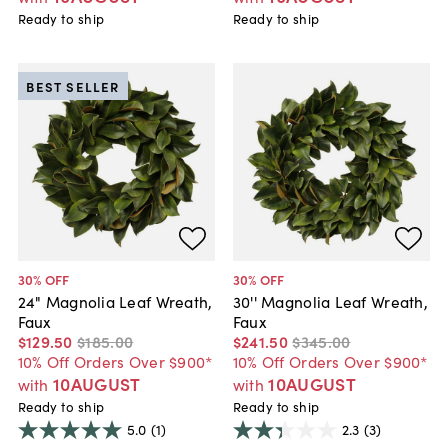
Ready to ship
Ready to ship
BEST SELLER
30
% OFF
30
% OFF
24" Magnolia Leaf Wreath,
30'' Magnolia Leaf Wreath,
Faux
Faux
$129
.
50
$185
.
00
$241
.
50
$345
.
00
10% Off Orders Over $900*
10% Off Orders Over $900*
10AUGUST
10AUGUST
with
with
Ready to ship
Ready to ship
5.0
(1)
2.3
(3)