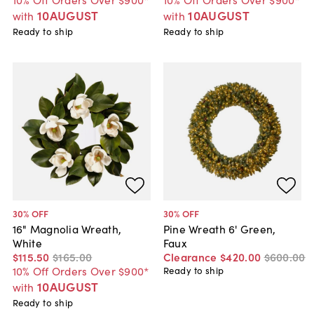
10AUGUST
10AUGUST
with
with
Ready to ship
Ready to ship
30
% OFF
30
% OFF
16" Magnolia Wreath,
Pine Wreath 6' Green,
White
Faux
$115
.
50
$165
.
00
Clearance
$420
.
00
$600
.
00
10% Off Orders Over $900*
Ready to ship
10AUGUST
with
Ready to ship