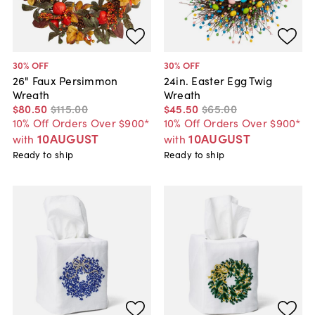
30
% OFF
30
% OFF
26" Faux Persimmon
24in. Easter Egg Twig
Wreath
Wreath
$80
.
50
$115
.
00
$45
.
50
$65
.
00
10% Off Orders Over $900*
10% Off Orders Over $900*
10AUGUST
10AUGUST
with
with
Ready to ship
Ready to ship