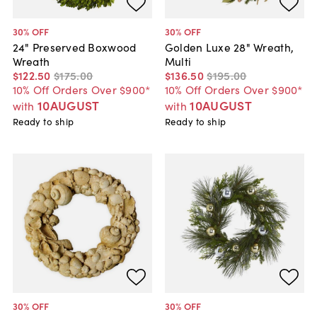
30
% OFF
30
% OFF
24" Preserved Boxwood
Golden Luxe 28" Wreath,
Wreath
Multi
$122
.
50
$175
.
00
$136
.
50
$195
.
00
10% Off Orders Over $900*
10% Off Orders Over $900*
10AUGUST
10AUGUST
with
with
Ready to ship
Ready to ship
30
% OFF
30
% OFF