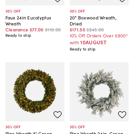
30
% OFF
30
% OFF
Faux 24in Eucalyptus
20" Boxwood Wreath,
Wreath
Dried
Clearance
$77
.
00
$110
.
00
$171
.
50
$245
.
00
10% Off Orders Over $900*
Ready to ship
10AUGUST
with
Ready to ship
30
% OFF
30
% OFF
Pine Wreath 5' Green,
Pine Wreath 24in. Green,