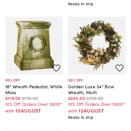
Ready to ship
30
% OFF
30
% OFF
18" Wreath Pedestal, White
Golden Luxe 34" Bow
Moss
Wreath, Multi
$119
.
00
$170
.
00
$245
.
00
$350
.
00
10% Off Orders Over $900*
10% Off Orders Over $900*
10AUGUST
10AUGUST
with
with
Ready to ship