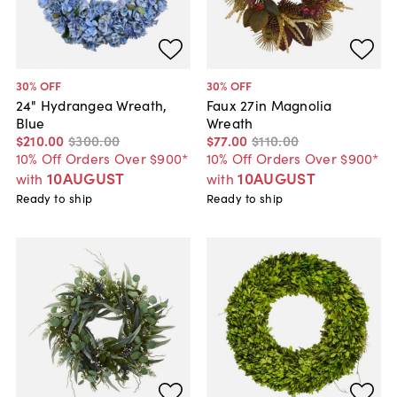
30
% OFF
30
% OFF
24" Hydrangea Wreath,
Faux 27in Magnolia
Blue
Wreath
$210
.
00
$300
.
00
$77
.
00
$110
.
00
10% Off Orders Over $900*
10% Off Orders Over $900*
10AUGUST
10AUGUST
with
with
Ready to ship
Ready to ship