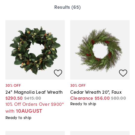
Results (
65
)
30
% OFF
30
% OFF
24" Magnolia Leaf Wreath
Cedar Wreath 20", Faux
$290
.
50
$415
.
00
Clearance
$56
.
00
$80
.
00
10% Off Orders Over $900*
Ready to ship
10AUGUST
with
Ready to ship