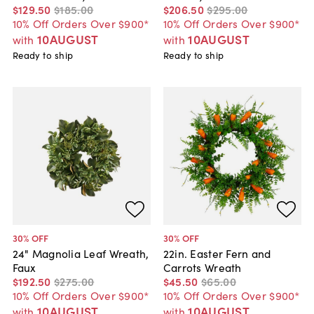
$129
.
50
$185
.
00
$206
.
50
$295
.
00
10% Off Orders Over $900*
10% Off Orders Over $900*
10AUGUST
10AUGUST
with
with
Ready to ship
Ready to ship
30
% OFF
30
% OFF
24" Magnolia Leaf Wreath,
22in. Easter Fern and
Faux
Carrots Wreath
$192
.
50
$275
.
00
$45
.
50
$65
.
00
10% Off Orders Over $900*
10% Off Orders Over $900*
10AUGUST
10AUGUST
with
with