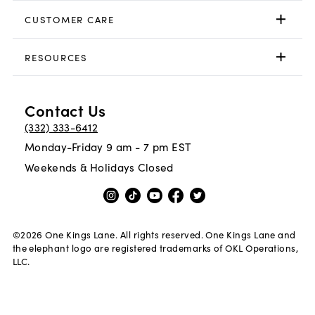
CUSTOMER CARE
RESOURCES
Contact Us
(332) 333-6412
Monday-Friday 9 am - 7 pm EST
Weekends & Holidays Closed
©
2026
One Kings Lane. All rights reserved. One Kings Lane and
the elephant logo are registered trademarks of OKL Operations,
LLC.