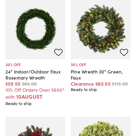
30
% OFF
30
% OFF
24" Indoor/Outdoor Faux
Pine Wreath 30" Green,
Rosemary Wreath
Faux
$59
.
50
$85
.
00
Clearance
$80
.
50
$115
.
00
10% Off Orders Over $900*
Ready to ship
10AUGUST
with
Ready to ship