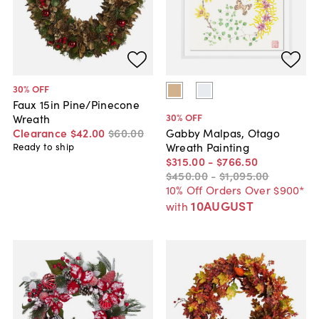
30
% OFF
Faux 15in Pine/Pinecone
30
% OFF
Wreath
Clearance
$42
.
00
$60
.
00
Gabby Malpas, Otago
Wreath Painting
Ready to ship
$315
.
00
-
$766
.
50
$450
.
00
-
$1,095
.
00
10% Off Orders Over $900*
10AUGUST
with