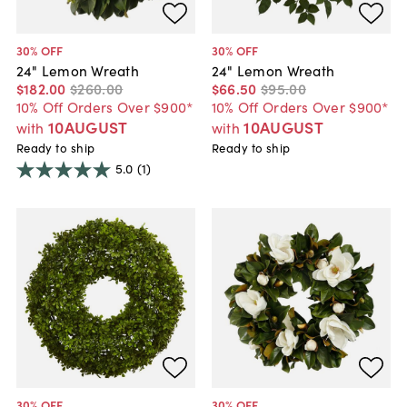
30
% OFF
30
% OFF
24" Lemon Wreath
24" Lemon Wreath
$182
.
00
$260
.
00
$66
.
50
$95
.
00
10% Off Orders Over $900*
10% Off Orders Over $900*
10AUGUST
10AUGUST
with
with
Ready to ship
Ready to ship
5.0
(1)
30
% OFF
30
% OFF