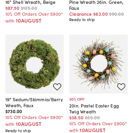
16" Shell Wreath, Beige
Pine Wreath 26in. Green,
$87
.
50
$125
.
00
Faux
10% Off Orders Over $900*
Clearance
$63
.
00
$90
.
00
10AUGUST
Ready to ship
with
19" Sedum/Skimmia/Berry
30
% OFF
Wreath, Faux
20in. Pastel Easter Egg
$730
.
00
Twig Wreath
10% Off Orders Over $900*
$38
.
50
$55
.
00
10AUGUST
10% Off Orders Over $900*
with
10AUGUST
with
Ready to ship