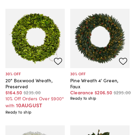
30
% OFF
30
% OFF
20" Boxwood Wreath,
Pine Wreath 4' Green,
Preserved
Faux
$164
.
50
$235
.
00
Clearance
$206
.
50
$295
.
00
10% Off Orders Over $900*
Ready to ship
10AUGUST
with
Ready to ship