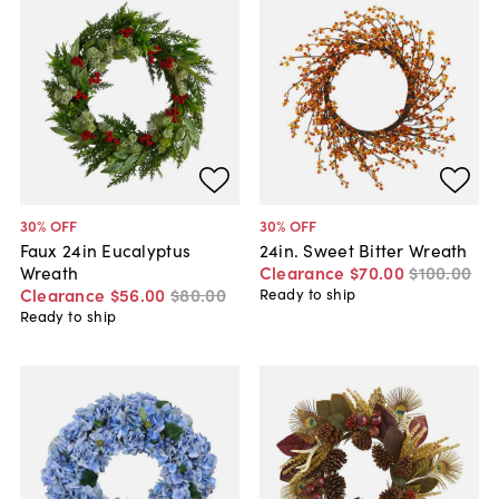
30
% OFF
30
% OFF
Faux 24in Eucalyptus
24in. Sweet Bitter Wreath
Wreath
Clearance
$70
.
00
$100
.
00
Clearance
$56
.
00
$80
.
00
Ready to ship
Ready to ship