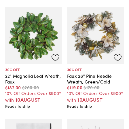
30
% OFF
30
% OFF
22" Magnolia Leaf Wreath,
Faux 28" Pine Needle
Faux
Wreath, Green/Gold
$182
.
00
$260
.
00
$119
.
00
$170
.
00
10% Off Orders Over $900*
10% Off Orders Over $900*
10AUGUST
10AUGUST
with
with
Ready to ship
Ready to ship