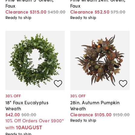
Faux
Faux
Clearance
$315
.
00
$450
.
00
Clearance
$52
.
50
$75
.
00
Ready to ship
Ready to ship
30
% OFF
30
% OFF
18" Faux Eucalyptus
28in. Autumn Pumpkin
Wreath
Wreath
$42
.
00
$60
.
00
Clearance
$105
.
00
$150
.
00
10% Off Orders Over $900*
Ready to ship
10AUGUST
with
Ready to ship