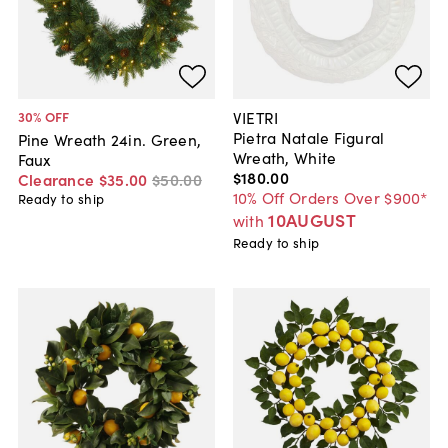
VIETRI
30
% OFF
Pietra Natale Figural
Pine Wreath 24in. Green,
Wreath, White
Faux
$180
.
00
Clearance
$35
.
00
$50
.
00
10% Off Orders Over $900*
Ready to ship
10AUGUST
with
Ready to ship