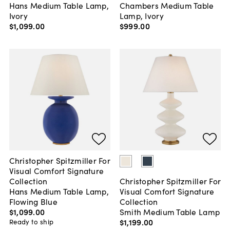
Hans Medium Table Lamp,
Chambers Medium Table
Ivory
Lamp, Ivory
$1,099
.
00
$999
.
00
Christopher Spitzmiller For
Visual Comfort Signature
Collection
Christopher Spitzmiller For
Hans Medium Table Lamp,
Visual Comfort Signature
Flowing Blue
Collection
$1,099
.
00
Smith Medium Table Lamp
$1,199
.
00
Ready to ship