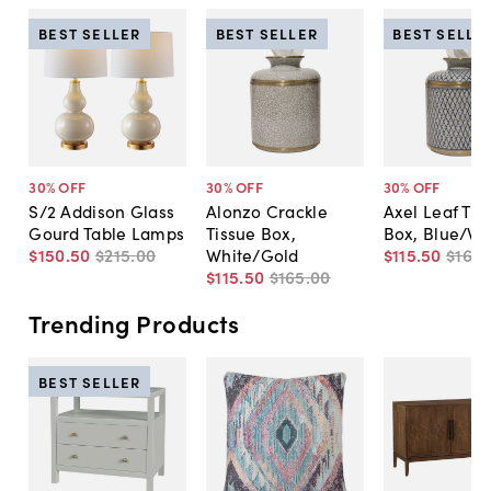
BEST SELLER
BEST SELLER
BEST SELLE
30
% OFF
30
% OFF
30
% OFF
S/2 Addison Glass
Alonzo Crackle
Axel Leaf Tis
Gourd Table Lamps
Tissue Box,
Box, Blue/Wh
$150
.
50
$215
.
00
White/Gold
$115
.
50
$165
.
$115
.
50
$165
.
00
Trending Products
BEST SELLER