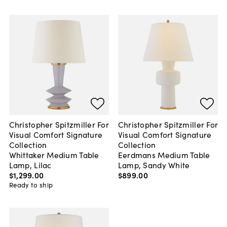
Christopher Spitzmiller For
Christopher Spitzmiller For
Visual Comfort Signature
Visual Comfort Signature
Collection
Collection
Whittaker Medium Table
Eerdmans Medium Table
Lamp, Lilac
Lamp, Sandy White
$1,299
.
00
$899
.
00
Ready to ship