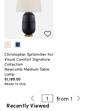
Christopher Spitzmiller For
Visual Comfort Signature
Collection
Newcomb Medium Table
Lamp
$1,199
.
00
Ready to ship
1
from
1
Recently Viewed