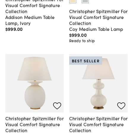
Visual Comfort Signature
Collection
Christopher Spitzmiller For
Addison Medium Table
Visual Comfort Signature
Lamp, Ivory
Collection
$999
.
00
Coy Medium Table Lamp
$999
.
00
Ready to ship
BEST SELLER
Christopher Spitzmiller For
Christopher Spitzmiller For
Visual Comfort Signature
Visual Comfort Signature
Collection
Collection