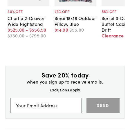
30
% OFF
73
% OFF
56
% OFF
Charlie 2-Drawer
Sinai 18x18 Outdoor
Sorrel 3-Doo
Wide Nightstand
Pillow, Blue
Buffet Cabine
$525
.
00
-
$556
.
50
$14
.
99
$55
.
00
Drift
$750
.
00
-
$795
.
00
Clearance
$
Save 20% today
when you sign up to receive emails.
Exclusions apply
SEND