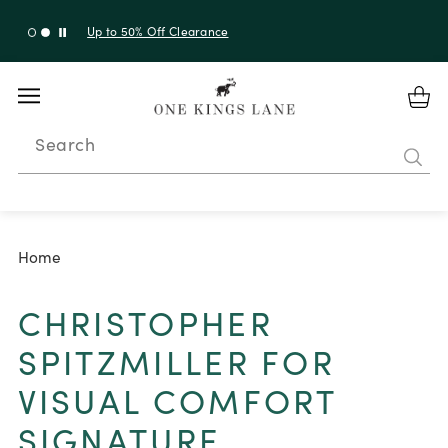
Up to 50% Off Clearance
Search
Home
CHRISTOPHER
SPITZMILLER FOR
VISUAL COMFORT
SIGNATURE