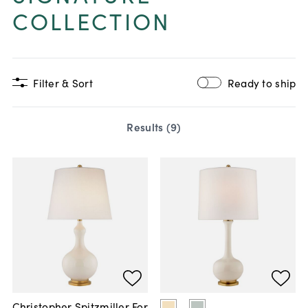
COLLECTION
Filter & Sort
Ready to ship
Results (
9
)
Christopher Spitzmiller For