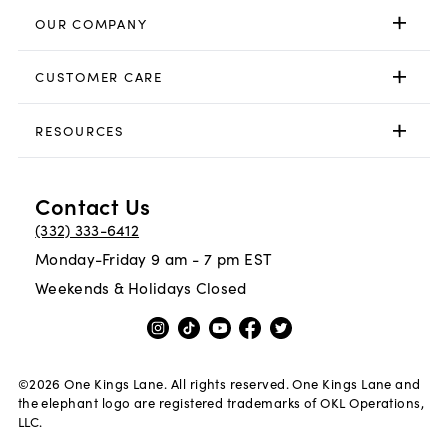
OUR COMPANY
CUSTOMER CARE
RESOURCES
Contact Us
(332) 333-6412
Monday-Friday 9 am - 7 pm EST
Weekends & Holidays Closed
©
2026
One Kings Lane. All rights reserved. One Kings Lane and
the elephant logo are registered trademarks of OKL Operations,
LLC.