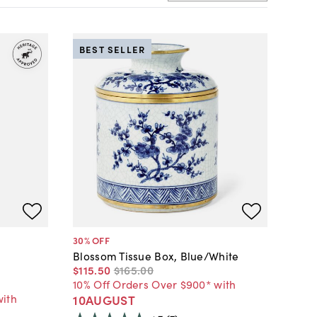
BEST SELLER
30
% OFF
Blossom Tissue Box, Blue/White
$115
.
50
$165
.
00
10% Off Orders Over $900* with
with
10AUGUST