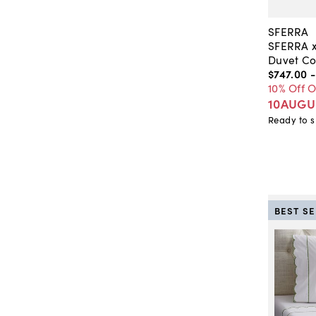
SFERRA
SFERRA x
Duvet Co
$747
.
00
10% Off 
10AUGU
Ready to s
BEST S