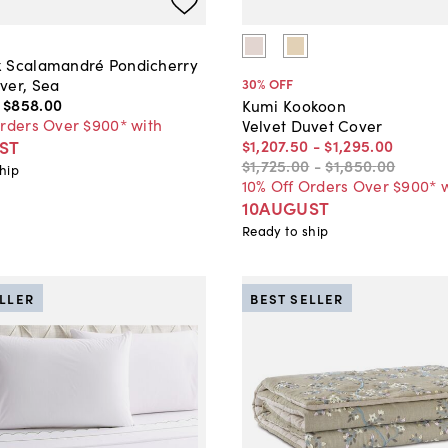
 Scalamandré Pondicherry
ver, Sea
30
% OFF
-
$858
.
00
Kumi Kookoon
Orders Over $900* with
Velvet Duvet Cover
ST
$1,207
.
50
-
$1,295
.
00
$1,725
.
00
-
$1,850
.
00
hip
10% Off Orders Over $900* 
10AUGUST
Ready to ship
ELLER
BEST SELLER