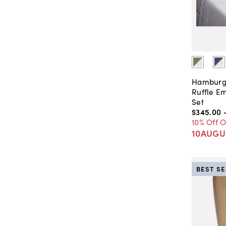
Hamburg
Ruffle E
Set
$345
.
00
10% Off 
10AUGU
BEST S