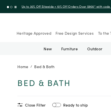
Up to 30% Off Sitewide + 10% Off Orders Over $900* with cod
Heritage Approved
Free Design Services
To the 
New
Furniture
Outdoor
Home
Bed & Bath
/
BED & BATH
Close Filter
Ready to ship