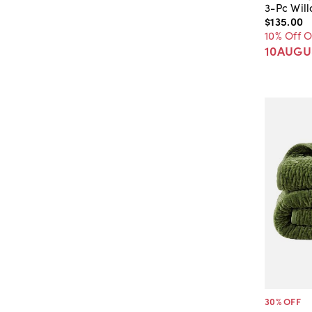
3-Pc Wil
$135
.
00
10% Off 
10AUGU
30
% OFF