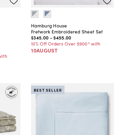
Hamburg House
Fretwork Embroidered Sheet Set
$345
.
00
-
$455
.
00
10% Off Orders Over $900* with
10AUGUST
with
BEST SELLER