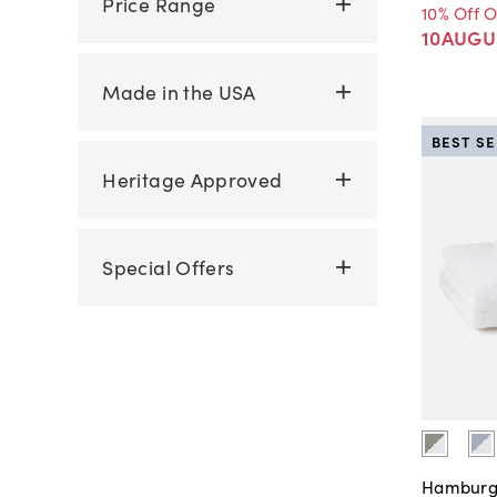
Price Range
10% Off 
10AUGU
Made in the USA
BEST S
Heritage Approved
Special Offers
Hamburg