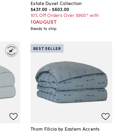
Estate Duvet Collection
$437
.
00
-
$603
.
00
10% Off Orders Over $900* with
10AUGUST
Ready to ship
BEST SELLER
Thom Filicia by Eastern Accents