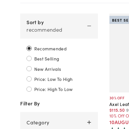
BEST S
Sort by
recommended
Recommended
Best Selling
New Arrivals
Price: Low To High
Price: High To Low
30
% OFF
Filter By
Axel Leaf
$115
.
50
$
10% Off 
10AUGU
Category