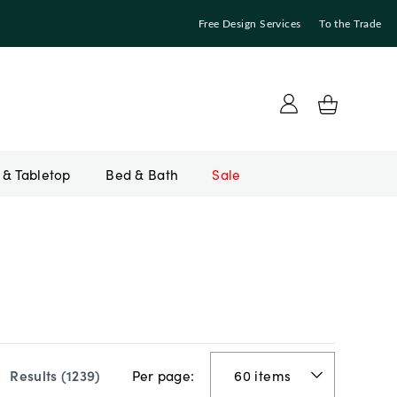
Free Design Services
To the Trade
Bed & Bath
Sale
Per page:
Results (
1239
)