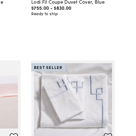
ue
Lodi Fil Coupe Duvet Cover, Blue
$755
.
00
-
$830
.
00
Ready to ship
BEST SELLER