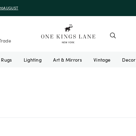
e 10AUGUST
Trade
Rugs
Lighting
Art & Mirrors
Vintage