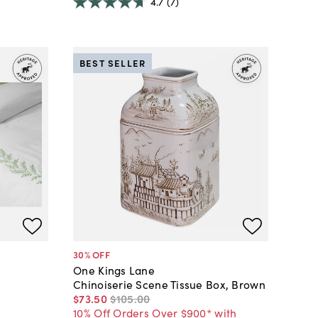
4.7
(7)
BEST SELLER
30
% OFF
One Kings Lane
Chinoiserie Scene Tissue Box, Brown
$73
.
50
$105
.
00
10% Off Orders Over $900* with