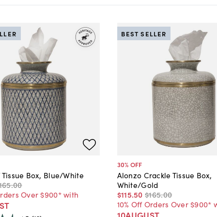
ELLER
BEST SELLER
30
% OFF
 Tissue Box, Blue/White
Alonzo Crackle Tissue Box,
165
.
00
White/Gold
Orders Over $900* with
$115
.
50
$165
.
00
10% Off Orders Over $900* 
ST
10AUGUST