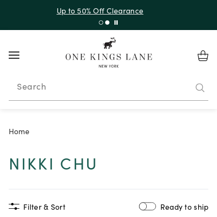
Up to 50% Off Clearance
Search
Home
NIKKI CHU
Filter & Sort
Ready to ship