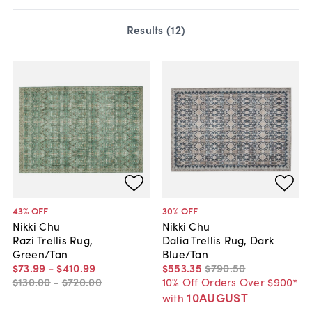
Results (
12
)
43
% OFF
30
% OFF
Nikki Chu
Nikki Chu
Razi Trellis Rug,
Dalia Trellis Rug, Dark
Green/Tan
Blue/Tan
$73
.
99
-
$410
.
99
$553
.
35
$790
.
50
$130
.
00
-
$720
.
00
10% Off Orders Over $900*
10AUGUST
with