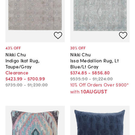
43
% OFF
30
% OFF
Nikki Chu
Nikki Chu
Indigo Ikat Rug,
Issa Medallion Rug, Lt
Taupe/Gray
Blue/Lt Gray
Clearance
$374
.
85
-
$856
.
80
$423
.
99
-
$700
.
99
$535
.
50
-
$1,224
.
00
$735
.
00
-
$1,230
.
00
10% Off Orders Over $900*
10AUGUST
with