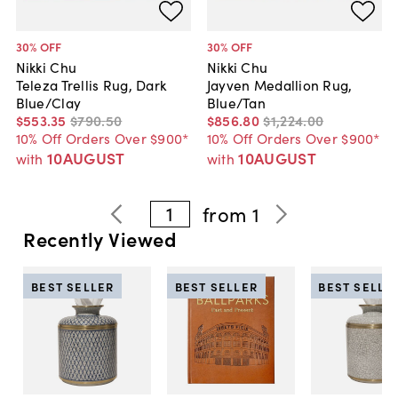
30
% OFF
30
% OFF
Nikki Chu
Nikki Chu
Teleza Trellis Rug, Dark
Jayven Medallion Rug,
Blue/Clay
Blue/Tan
$553
.
35
$790
.
50
$856
.
80
$1,224
.
00
10% Off Orders Over $900*
10% Off Orders Over $900*
10AUGUST
10AUGUST
with
with
1
from
1
Recently Viewed
BEST SELLER
BEST SELLER
BEST SELLE