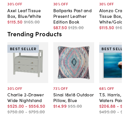
30
% OFF
30
% OFF
30
% OFF
Axel Leaf Tissue
Ballparks Past and
Alonzo Crack
Box, Blue/White
Present Leather
Tissue Box,
$115
.
50
$165
.
00
Edition Book
White/Gold
$87
.
50
$125
.
00
$115
.
50
$165
.
Trending Products
BEST SELLER
BEST SELLE
30
% OFF
73
% OFF
68
% OFF
Charlie 2-Drawer
Sinai 18x18 Outdoor
T.S. Harris, Sti
Wide Nightstand
Pillow, Blue
Waters Paint
$525
.
00
-
$556
.
50
$14
.
99
$55
.
00
$206
.
88
-
$5
$750
.
00
-
$795
.
00
$495
.
00
-
$7