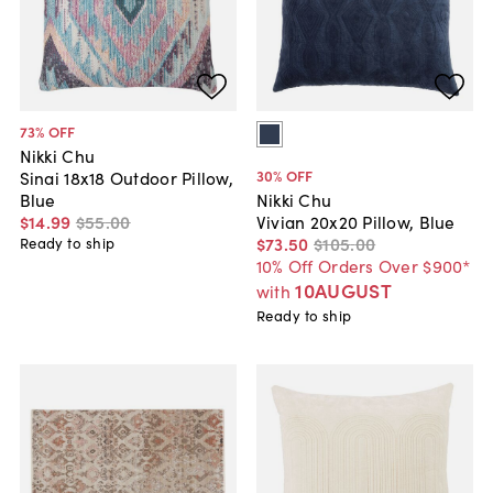
73
% OFF
Nikki Chu
30
% OFF
Sinai 18x18 Outdoor Pillow,
Blue
Nikki Chu
$14
.
99
$55
.
00
Vivian 20x20 Pillow, Blue
$73
.
50
$105
.
00
Ready to ship
10% Off Orders Over $900*
10AUGUST
with
Ready to ship