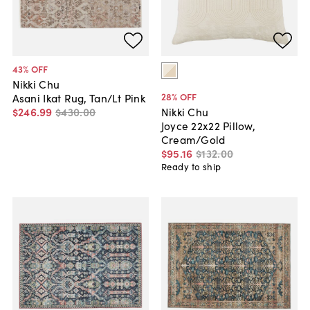
43
% OFF
Nikki Chu
28
% OFF
Asani Ikat Rug, Tan/Lt Pink
$246
.
99
$430
.
00
Nikki Chu
Joyce 22x22 Pillow,
Cream/Gold
$95
.
16
$132
.
00
Ready to ship