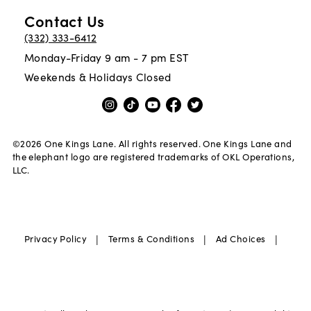
Contact Us
(332) 333-6412
Monday-Friday 9 am - 7 pm EST
Weekends & Holidays Closed
©
2026
One Kings Lane. All rights reserved. One Kings Lane and
the elephant logo are registered trademarks of OKL Operations,
LLC.
|
|
|
Privacy Policy
Terms & Conditions
Ad Choices