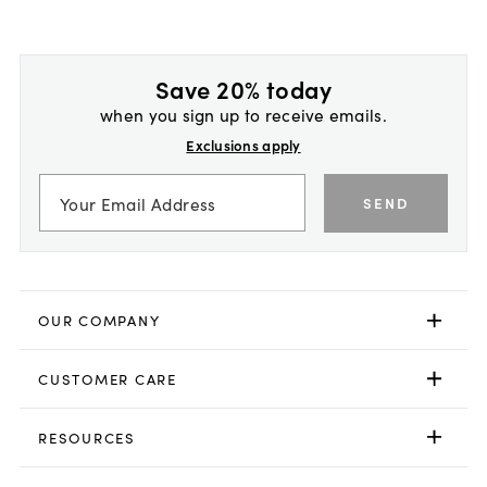
Save 20% today
when you sign up to receive emails.
Exclusions apply
SEND
OUR COMPANY
CUSTOMER CARE
RESOURCES