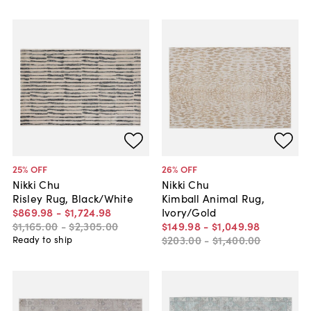
25
% OFF
26
% OFF
Nikki Chu
Nikki Chu
Risley Rug, Black/White
Kimball Animal Rug,
$869
.
98
-
$1,724
.
98
Ivory/Gold
$1,165
.
00
-
$2,305
.
00
$149
.
98
-
$1,049
.
98
$203
.
00
-
$1,400
.
00
Ready to ship