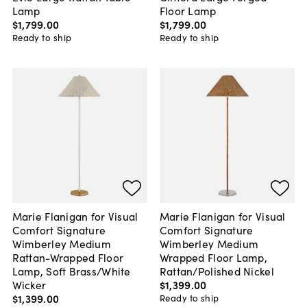
Lamp
Floor Lamp
$1,799
.
00
$1,799
.
00
Ready to ship
Ready to ship
Marie Flanigan for Visual
Marie Flanigan for Visual
Comfort Signature
Comfort Signature
Wimberley Medium
Wimberley Medium
Rattan-Wrapped Floor
Wrapped Floor Lamp,
Lamp, Soft Brass/White
Rattan/Polished Nickel
Wicker
$1,399
.
00
$1,399
.
00
Ready to ship