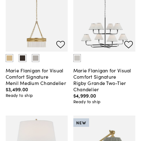
Marie Flanigan for Visual
Marie Flanigan for Visual
Comfort Signature
Comfort Signature
Menil Medium Chandelier
Rigby Grande Two-Tier
$3,499
.
00
Chandelier
$4,999
.
00
Ready to ship
Ready to ship
NEW