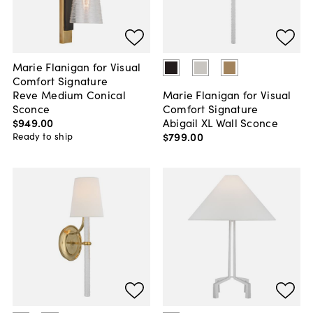
Marie Flanigan for Visual
Comfort Signature
Reve Medium Conical
Marie Flanigan for Visual
Sconce
Comfort Signature
$949
.
00
Abigail XL Wall Sconce
$799
.
00
Ready to ship