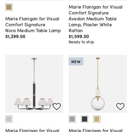
Marie Flanigan for Visual
Comfort Signature
Avedon Medium Table
Marie Flanigan for Visual
Lamp, Plaster White
Comfort Signature
Rattan
Nora Medium Table Lamp
$1,599
.
00
$1,299
.
00
Ready to ship
NEW
Marie Flanigan for Visual
Marie Flanigan for Visual