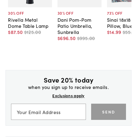
30
% OFF
30
% OFF
73
% OFF
Rivella Metal
Dani Pom-Pom
Sinai 18x18 O
Dome Table Lamp
Patio Umbrella,
Pillow, Blue
$87
.
50
$125
.
00
Sunbrella
$14
.
99
$55
.
0
$696
.
50
$995
.
00
Save 20% today
when you sign up to receive emails.
Exclusions apply
SEND