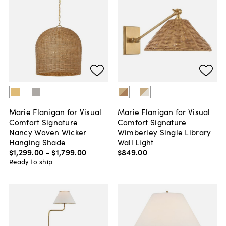
Marie Flanigan for Visual
Marie Flanigan for Visual
Comfort Signature
Comfort Signature
Nancy Woven Wicker
Wimberley Single Library
Hanging Shade
Wall Light
$1,299
.
00
-
$1,799
.
00
$849
.
00
Ready to ship