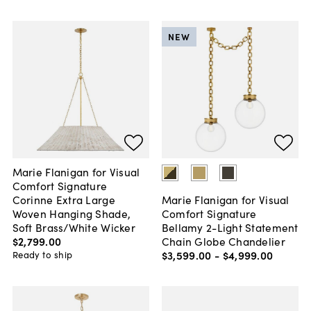
NEW
Marie Flanigan for Visual
Comfort Signature
Corinne Extra Large
Marie Flanigan for Visual
Woven Hanging Shade,
Comfort Signature
Soft Brass/White Wicker
Bellamy 2-Light Statement
$2,799
.
00
Chain Globe Chandelier
$3,599
.
00
-
$4,999
.
00
Ready to ship