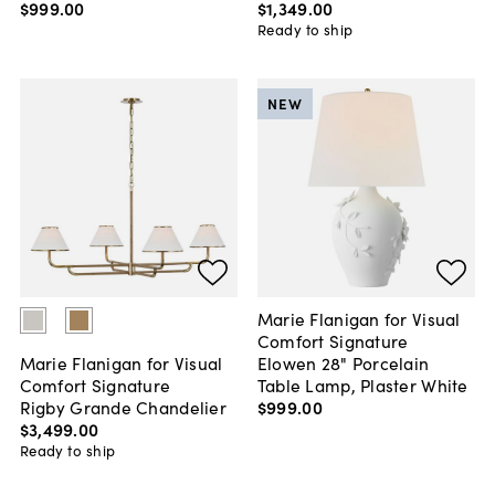
$999
.
00
$1,349
.
00
Ready to ship
NEW
Marie Flanigan for Visual
Comfort Signature
Elowen 28" Porcelain
Marie Flanigan for Visual
Table Lamp, Plaster White
Comfort Signature
$999
.
00
Rigby Grande Chandelier
$3,499
.
00
Ready to ship