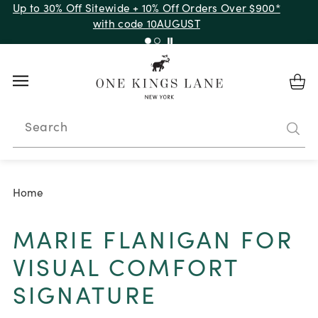
Up to 30% Off Sitewide + 10% Off Orders Over $900*
with code 10AUGUST
Search
Home
MARIE FLANIGAN FOR
VISUAL COMFORT
SIGNATURE