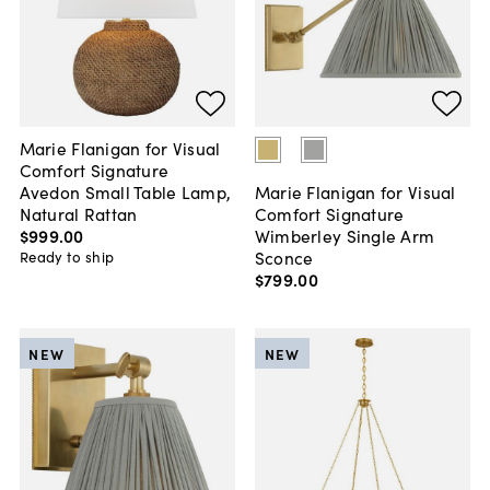
Marie Flanigan for Visual
Comfort Signature
Avedon Small Table Lamp,
Marie Flanigan for Visual
Natural Rattan
Comfort Signature
$999
.
00
Wimberley Single Arm
Sconce
Ready to ship
$799
.
00
NEW
NEW