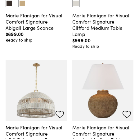
Marie Flanigan for Visual
Marie Flanigan for Visual
Comfort Signature
Comfort Signature
Abigail Large Sconce
Clifford Medium Table
$699
.
00
Lamp
$999
.
00
Ready to ship
Ready to ship
Marie Flanigan for Visual
Marie Flanigan for Visual
Comfort Signature
Comfort Signature