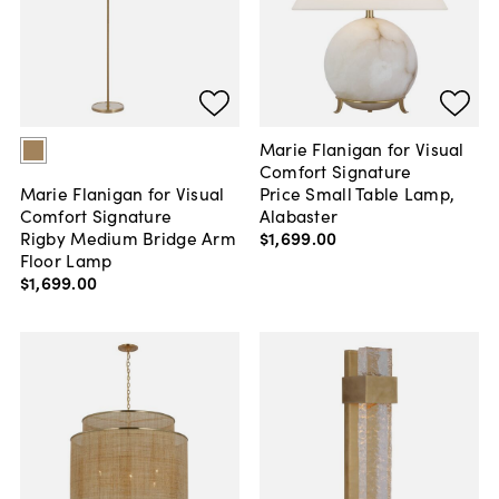
Marie Flanigan for Visual
Comfort Signature
Price Small Table Lamp,
Marie Flanigan for Visual
Alabaster
Comfort Signature
$1,699
.
00
Rigby Medium Bridge Arm
Floor Lamp
$1,699
.
00