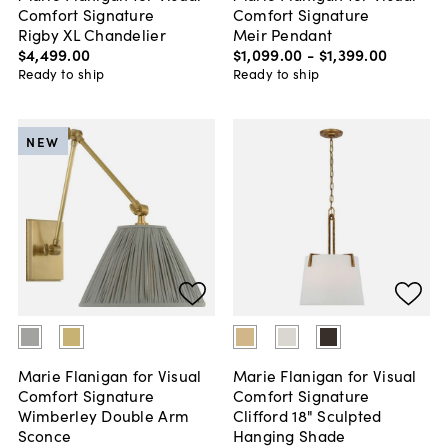
Comfort Signature
Comfort Signature
Rigby XL Chandelier
Meir Pendant
$4,499
.
00
$1,099
.
00
-
$1,399
.
00
Ready to ship
Ready to ship
NEW
Marie Flanigan for Visual
Marie Flanigan for Visual
Comfort Signature
Comfort Signature
Wimberley Double Arm
Clifford 18" Sculpted
Sconce
Hanging Shade