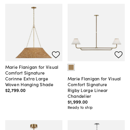
Marie Flanigan for Visual
Comfort Signature
Corinne Extra Large
Marie Flanigan for Visual
Woven Hanging Shade
Comfort Signature
$2,799
.
00
Rigby Large Linear
Chandelier
$1,999
.
00
Ready to ship