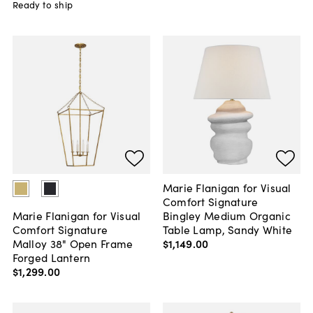
Ready to ship
Marie Flanigan for Visual
Comfort Signature
Bingley Medium Organic
Marie Flanigan for Visual
Table Lamp, Sandy White
Comfort Signature
$1,149
.
00
Malloy 38" Open Frame
Forged Lantern
$1,299
.
00