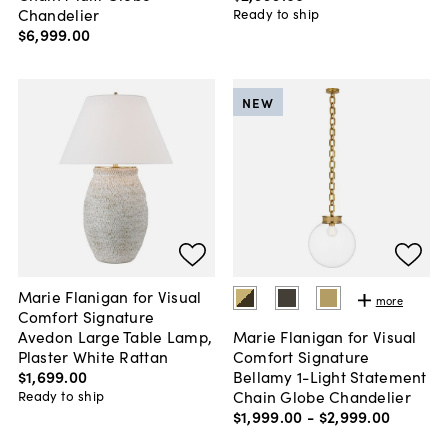
Chandelier
Ready to ship
$6,999
.
00
NEW
Marie Flanigan for Visual
more
Comfort Signature
Avedon Large Table Lamp,
Marie Flanigan for Visual
Plaster White Rattan
Comfort Signature
$1,699
.
00
Bellamy 1-Light Statement
Chain Globe Chandelier
Ready to ship
$1,999
.
00
-
$2,999
.
00