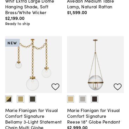
Whit Extra Large Dome
Avedon Medium Table
Hanging Shade, Soft
Lamp, Natural Rattan
Brass/White Wicker
$1,599
.
00
$2,199
.
00
Ready to ship
NEW
Marie Flanigan for Visual
Marie Flanigan for Visual
Comfort Signature
Comfort Signature
Bellamy 3-Light Statement
Reese 18" Globe Pendant
Chain Multi Globe
$2,999
.
00