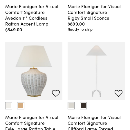
Marie Flanigan for Visual
Marie Flanigan for Visual
Comfort Signature
Comfort Signature
Avedon 11" Cordless
Rigby Small Sconce
Rattan Accent Lamp
$899
.
00
$549
.
00
Ready to ship
Marie Flanigan for Visual
Marie Flanigan for Visual
Comfort Signature
Comfort Signature
Evie Large Rattan Table
Clifford Large Forged