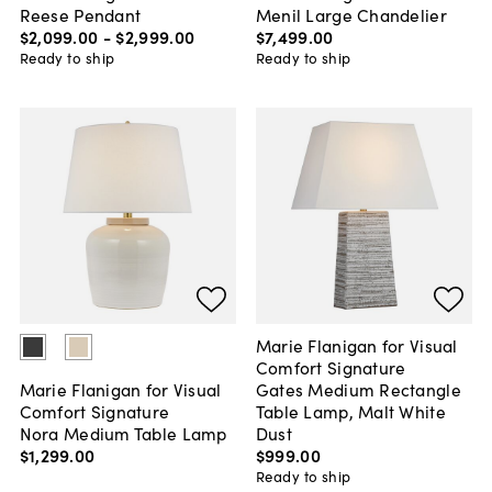
Reese Pendant
Menil Large Chandelier
$2,099
.
00
-
$2,999
.
00
$7,499
.
00
Ready to ship
Ready to ship
Marie Flanigan for Visual
Comfort Signature
Gates Medium Rectangle
Marie Flanigan for Visual
Table Lamp, Malt White
Comfort Signature
Dust
Nora Medium Table Lamp
$999
.
00
$1,299
.
00
Ready to ship