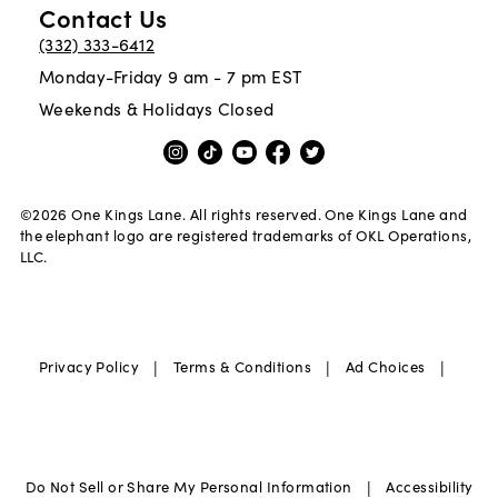
Contact Us
(332) 333-6412
Monday-Friday 9 am - 7 pm EST
Weekends & Holidays Closed
©
2026
One Kings Lane. All rights reserved. One Kings Lane and
the elephant logo are registered trademarks of OKL Operations,
LLC.
|
|
|
Privacy Policy
Terms & Conditions
Ad Choices
|
Do Not Sell or Share My Personal Information
Accessibility