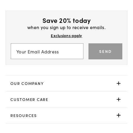
Save 20% today
when you sign up to receive emails.
Exclusions apply
SEND
OUR COMPANY
CUSTOMER CARE
RESOURCES