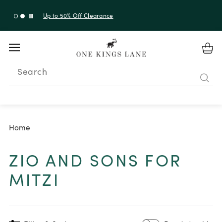
Up to 50% Off Clearance
Search
Home
ZIO AND SONS FOR
MITZI