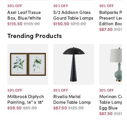
30
% OFF
30
% OFF
30
% OFF
Axel Leaf Tissue
S/2 Addison Glass
Ballparks Pas
Box, Blue/White
Gourd Table Lamps
Present Leat
$115
.
50
$165
.
00
$150
.
50
$215
.
00
Edition Book
$87
.
50
$125
.
0
Trending Products
30
% OFF
30
% OFF
30
% OFF
Millbrook Diptych
Rivella Metal
Morinan Cer
Painting, 14" x 18"
Dome Table Lamp
Table Lamp, 
$59
.
50
$85
.
00
$87
.
50
$125
.
00
Egg Blue
$87
.
50
$125
.
0