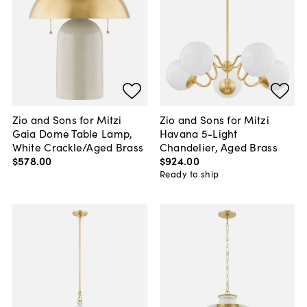
Zio and Sons for Mitzi
Zio and Sons for Mitzi
Gaia Dome Table Lamp,
Havana 5-Light
White Crackle/Aged Brass
Chandelier, Aged Brass
$578
.
00
$924
.
00
Ready to ship