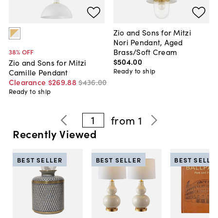
Zio and Sons for Mitzi
Nori Pendant, Aged
Brass/Soft Cream
38
% OFF
$504
.
00
Zio and Sons for Mitzi
Ready to ship
Camille Pendant
Clearance
$269
.
88
$436
.
00
Ready to ship
1
from
1
Recently Viewed
BEST SELLER
BEST SELLER
BEST SELLE