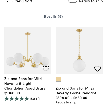
Filter & Sort
Ready to ship
Results (
8
)
Zio and Sons for Mitzi
Havana 6-Light
Chandelier, Aged Brass
Zio and Sons for Mitzi
$1,160
.
00
Beverly Globe Pendant
$398
.
00
-
$530
.
00
5.0
(1)
Ready to ship