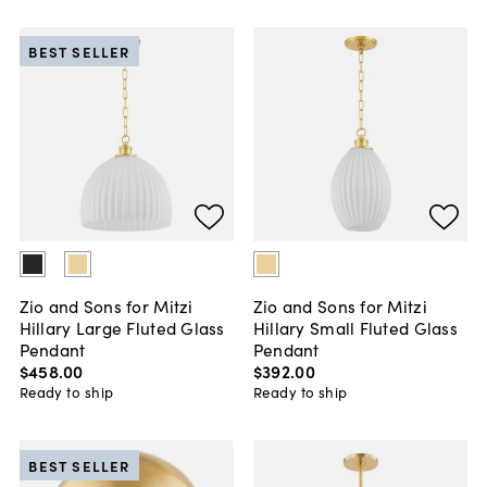
BEST SELLER
Zio and Sons for Mitzi
Zio and Sons for Mitzi
Hillary Large Fluted Glass
Hillary Small Fluted Glass
Pendant
Pendant
$458
.
00
$392
.
00
Ready to ship
Ready to ship
BEST SELLER