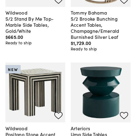
Wildwood
Tommy Bahama
S/2 Stand By Me Top-
S/2 Brooke Bunching
Marble Side Tables,
Accent Tables,
Gold/White
Champagne/Emerald
$665
.
00
Burnished Silver Leaf
$1,729
.
00
Ready to ship
Ready to ship
NEW
Wildwood
Arteriors
Positano Stone Accent
Uma Side Tables