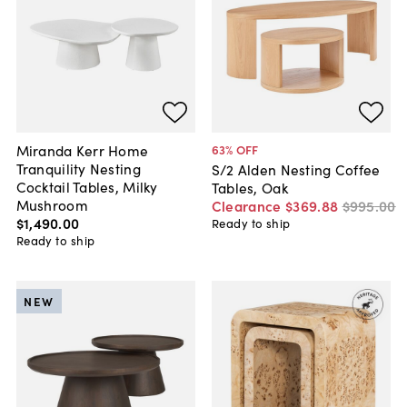
Miranda Kerr Home
63
% OFF
Tranquility Nesting
S/2 Alden Nesting Coffee
Cocktail Tables, Milky
Tables, Oak
Mushroom
Clearance
$369
.
88
$995
.
00
$1,490
.
00
Ready to ship
Ready to ship
NEW