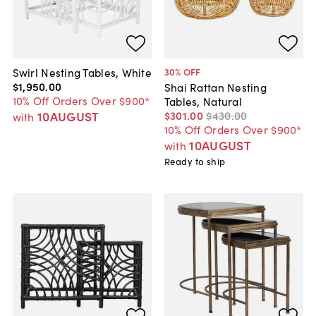
Swirl Nesting Tables, White
30
% OFF
$1,950
.
00
Shai Rattan Nesting
10% Off Orders Over $900*
Tables, Natural
10AUGUST
$301
.
00
$430
.
00
with
10% Off Orders Over $900*
10AUGUST
with
Ready to ship