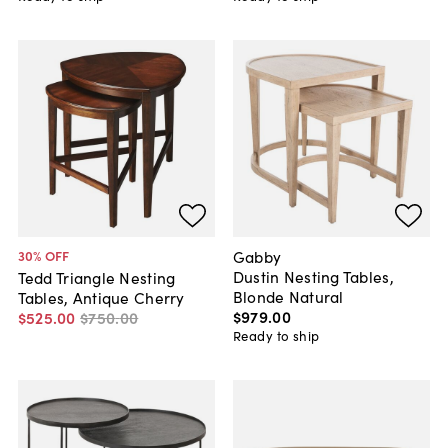
Gabby
30
% OFF
Dustin Nesting Tables,
Tedd Triangle Nesting
Blonde Natural
Tables, Antique Cherry
$979
.
00
$525
.
00
$750
.
00
Ready to ship