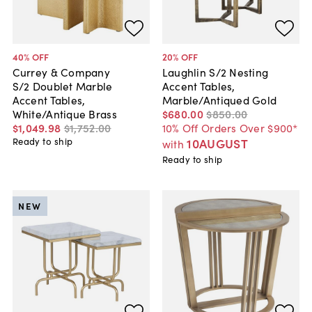
40
% OFF
20
% OFF
Currey & Company
Laughlin S/2 Nesting
S/2 Doublet Marble
Accent Tables,
Accent Tables,
Marble/Antiqued Gold
White/Antique Brass
$680
.
00
$850
.
00
$1,049
.
98
$1,752
.
00
10% Off Orders Over $900*
Ready to ship
10AUGUST
with
Ready to ship
NEW