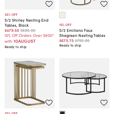
30
% OFF
S/2 Shirley Nesting End
15
% OFF
Tables, Black
$479
.
50
$685
.
00
S/2 Emiliano Faux
10% Off Orders Over $900*
Shagreen Nesting Tables
$675
.
75
$795
.
00
10AUGUST
with
Ready to ship
Ready to ship
30
% OFF