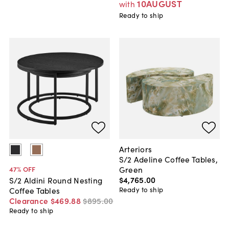
10AUGUST
with
Ready to ship
Arteriors
S/2 Adeline Coffee Tables,
Green
47
% OFF
$4,765
.
00
S/2 Aldini Round Nesting
Ready to ship
Coffee Tables
Clearance
$469
.
88
$895
.
00
Ready to ship