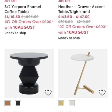
30
% OFF
30
% OFF
S/2 Yespera Enamel
Heather 1-Drawer Accent
Coffee Tables
Table/Nightstand
$1,116
.
50
$1,595
.
00
$143
.
50
-
$147
.
00
10% Off Orders Over $900*
$205
.
00
-
$210
.
00
10% Off Orders Over $900*
10AUGUST
with
10AUGUST
with
Ready to ship
Ready to ship