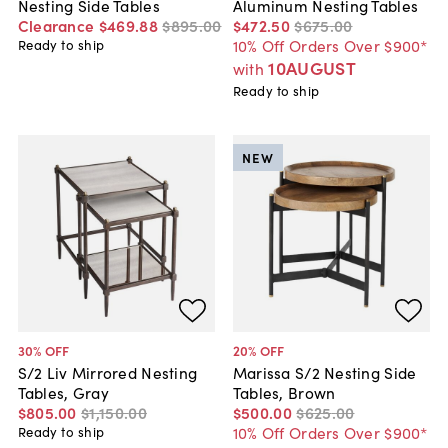
Nesting Side Tables
Aluminum Nesting Tables
Clearance
$469
.
88
$895
.
00
$472
.
50
$675
.
00
10% Off Orders Over $900*
Ready to ship
10AUGUST
with
Ready to ship
NEW
30
% OFF
20
% OFF
S/2 Liv Mirrored Nesting
Marissa S/2 Nesting Side
Tables, Gray
Tables, Brown
$805
.
00
$1,150
.
00
$500
.
00
$625
.
00
10% Off Orders Over $900*
Ready to ship