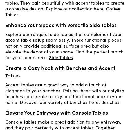
tables. They pair beautifully with accent tables to create
a cohesive design. Explore our collection here:
Coffee
Tables
.
Enhance Your Space with Versatile Side Tables
Explore our range of side tables that complement your
accent table setup seamlessly. These functional pieces
not only provide additional surface area but also
elevate the decor of your space. Find the perfect match
for your home here:
Side Tables
.
Create a Cozy Nook with Benches and Accent
Tables
Accent tables are a great way to add a touch of
elegance to your benches. Pairing these with our stylish
benches can create a cozy and functional nook in your
home. Discover our variety of benches here:
Benches
.
Elevate Your Entryway with Console Tables
Console tables make a great addition to any entryway,
and they pair perfectly with accent tables. Together,