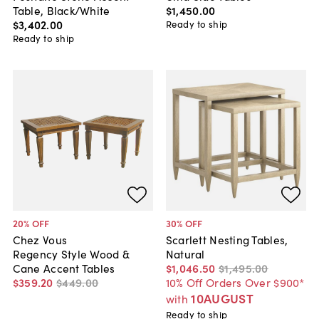
Table, Black/White
$1,450
.
00
$3,402
.
00
Ready to ship
Ready to ship
20
% OFF
30
% OFF
Chez Vous
Scarlett Nesting Tables,
Regency Style Wood &
Natural
Cane Accent Tables
$1,046
.
50
$1,495
.
00
$359
.
20
$449
.
00
10% Off Orders Over $900*
10AUGUST
with
Ready to ship