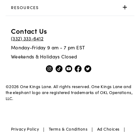
RESOURCES
Contact Us
(332) 333-6412
Monday-Friday 9 am - 7 pm EST
Weekends & Holidays Closed
©
2026
One Kings Lane. All rights reserved. One Kings Lane and
the elephant logo are registered trademarks of OKL Operations,
LLC.
|
|
|
Privacy Policy
Terms & Conditions
Ad Choices