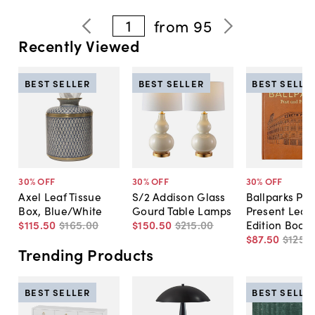
1
from
95
Recently Viewed
BEST SELLER
BEST SELLER
BEST SELLE
30
% OFF
30
% OFF
30
% OFF
Axel Leaf Tissue
S/2 Addison Glass
Ballparks Pas
Box, Blue/White
Gourd Table Lamps
Present Leat
$115
.
50
$165
.
00
$150
.
50
$215
.
00
Edition Book
$87
.
50
$125
.
0
Trending Products
BEST SELLER
BEST SELLE