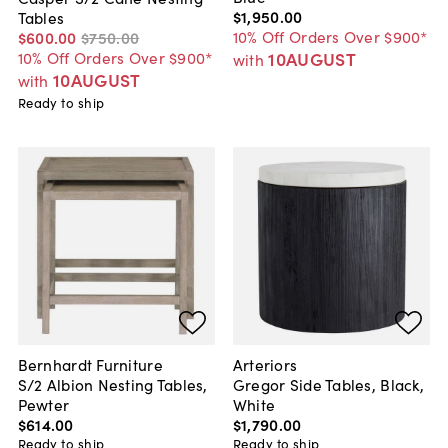
$1,950
.
00
Tables
10% Off Orders Over $900*
$600
.
00
$750
.
00
10AUGUST
10% Off Orders Over $900*
with
10AUGUST
with
Ready to ship
Bernhardt Furniture
Arteriors
S/2 Albion Nesting Tables,
Gregor Side Tables, Black,
Pewter
White
$614
.
00
$1,790
.
00
Ready to ship
Ready to ship