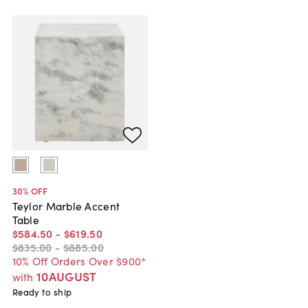
30
% OFF
Teylor Marble Accent
Table
$584
.
50
-
$619
.
50
$835
.
00
-
$885
.
00
10% Off Orders Over $900*
10AUGUST
with
Ready to ship