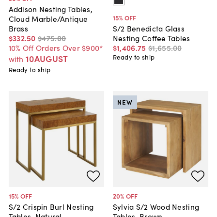
Addison Nesting Tables,
15
% OFF
Cloud Marble/Antique
Brass
S/2 Benedicta Glass
$332
.
50
$475
.
00
Nesting Coffee Tables
10% Off Orders Over $900*
$1,406
.
75
$1,655
.
00
10AUGUST
Ready to ship
with
Ready to ship
NEW
15
% OFF
20
% OFF
S/2 Crispin Burl Nesting
Sylvia S/2 Wood Nesting
Tables, Natural
Tables, Brown