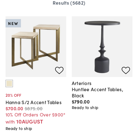
Results (
5682
)
NEW
Arteriors
Huntlee Accent Tables,
Black
20
% OFF
$790
.
00
Hanna S/2 Accent Tables
Ready to ship
$700
.
00
$875
.
00
10% Off Orders Over $900*
10AUGUST
with
Ready to ship