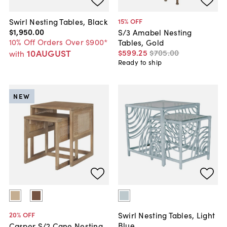
Swirl Nesting Tables, Black
15
% OFF
$1,950
.
00
S/3 Amabel Nesting
10% Off Orders Over $900*
Tables, Gold
10AUGUST
$599
.
25
$705
.
00
with
Ready to ship
NEW
Swirl Nesting Tables, Light
20
% OFF
Blue
Casper S/2 Cane Nesting