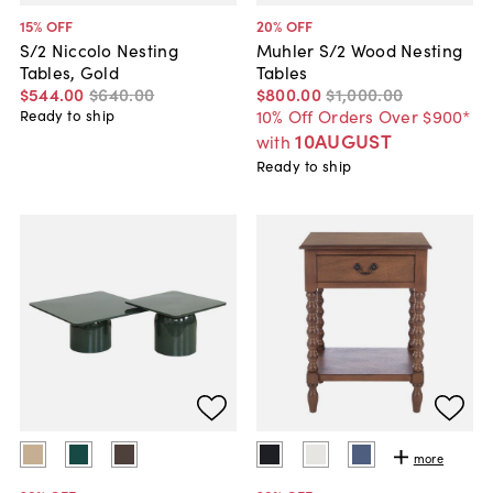
15
% OFF
20
% OFF
S/2 Niccolo Nesting
Muhler S/2 Wood Nesting
Tables, Gold
Tables
$544
.
00
$640
.
00
$800
.
00
$1,000
.
00
10% Off Orders Over $900*
Ready to ship
10AUGUST
with
Ready to ship
more