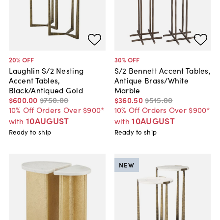
20
% OFF
30
% OFF
Laughlin S/2 Nesting
S/2 Bennett Accent Tables,
Accent Tables,
Antique Brass/White
Black/Antiqued Gold
Marble
$600
.
00
$750
.
00
$360
.
50
$515
.
00
10% Off Orders Over $900*
10% Off Orders Over $900*
10AUGUST
10AUGUST
with
with
Ready to ship
Ready to ship
NEW