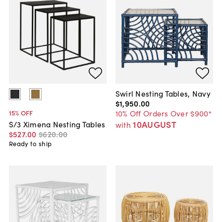
Swirl Nesting Tables, Navy
$1,950
.
00
10% Off Orders Over $900*
15
% OFF
10AUGUST
S/3 Ximena Nesting Tables
with
$527
.
00
$620
.
00
Ready to ship