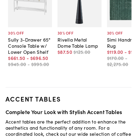
30
% OFF
30
% OFF
30
% OFF
Sully 3-Drawer 65"
Rivella Metal
Simi Handm
Console Table w/
Dome Table Lamp
Rug
Lower Open Shelf
$87
.
50
$125
.
00
$119
.
00
-
$1,
$661
.
50
-
$696
.
50
$170
.
00
-
$945
.
00
-
$995
.
00
$2,275
.
00
ACCENT TABLES
Complete Your Look with Stylish Accent Tables
Accent tables are the perfect addition to enhance the
aesthetics and functionality of any room. For a
coordinated look, check out our wide selection of coffee