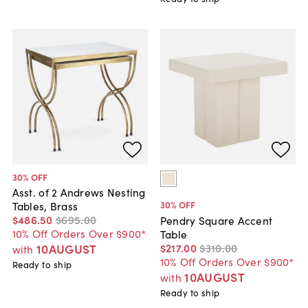
30
% OFF
Asst. of 2 Andrews Nesting
30
% OFF
Tables, Brass
$486
.
50
$695
.
00
Pendry Square Accent
10% Off Orders Over $900*
Table
$217
.
00
$310
.
00
10AUGUST
with
10% Off Orders Over $900*
Ready to ship
10AUGUST
with
Ready to ship