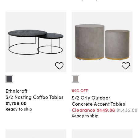
Ethnicraft
69
% OFF
S/2 Nesting Coffee Tables
S/2 Orly Outdoor
$1,759
.
00
Concrete Accent Tables
Ready to ship
Clearance
$449
.
88
$1,435
.
00
Ready to ship