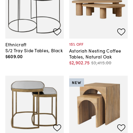
Ethnicraft
15
% OFF
S/2 Tray Side Tables, Black
Astoriah Nesting Coffee
$609
.
00
Tables, Natural Oak
$2,902
.
75
$3,415
.
00
NEW