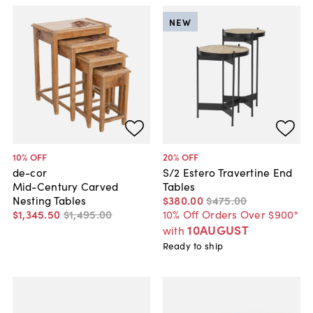
NEW
10
% OFF
20
% OFF
de-cor
S/2 Estero Travertine End
Mid-Century Carved
Tables
Nesting Tables
$380
.
00
$475
.
00
$1,345
.
50
$1,495
.
00
10% Off Orders Over $900*
10AUGUST
with
Ready to ship