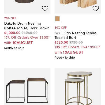
20
% OFF
Dakota Drum Nesting
30
% OFF
Coffee Tables, Dark Brown
$1,000
.
00
$1,250
.
00
S/2 Elijah Nesting Tables,
10% Off Orders Over $900*
Toasted Burl
$525
.
00
$750
.
00
10AUGUST
with
10% Off Orders Over $900*
Ready to ship
10AUGUST
with
Ready to ship