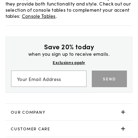
they provide both functionality and style. Check out our
selection of console tables to complement your accent
tables:
Console Tables
.
Save 20% today
when you sign up to receive emails.
Exclusions apply
SEND
OUR COMPANY
CUSTOMER CARE