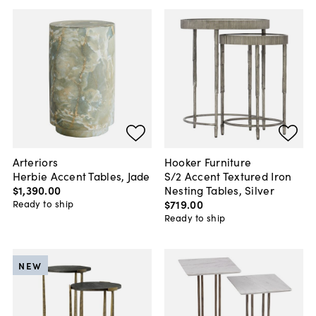
Arteriors
Hooker Furniture
Herbie Accent Tables, Jade
S/2 Accent Textured Iron
$1,390
.
00
Nesting Tables, Silver
$719
.
00
Ready to ship
Ready to ship
NEW