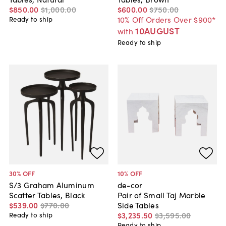
$850
.
00
$1,000
.
00
$600
.
00
$750
.
00
10% Off Orders Over $900*
Ready to ship
10AUGUST
with
Ready to ship
30
% OFF
10
% OFF
S/3 Graham Aluminum
de-cor
Scatter Tables, Black
Pair of Small Taj Marble
$539
.
00
$770
.
00
Side Tables
$3,235
.
50
$3,595
.
00
Ready to ship
Ready to ship