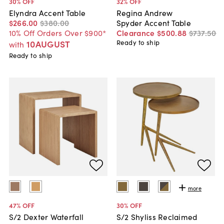
30
% OFF
32
% OFF
Elyndra Accent Table
Regina Andrew
$266
.
00
$380
.
00
Spyder Accent Table
10% Off Orders Over $900*
Clearance
$500
.
88
$737
.
50
10AUGUST
Ready to ship
with
Ready to ship
more
47
% OFF
30
% OFF
S/2 Dexter Waterfall
S/2 Shyliss Reclaimed