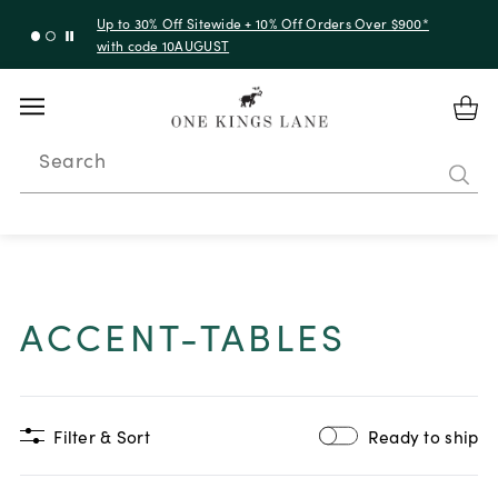
Up to 30% Off Sitewide + 10% Off Orders Over $900*
with code 10AUGUST
Search
ACCENT-TABLES
Filter & Sort
Ready to ship