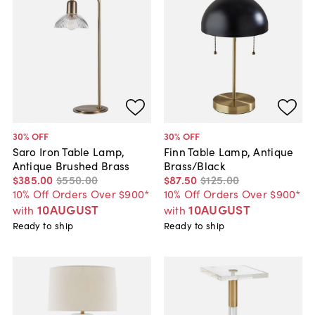
30
% OFF
30
% OFF
Saro Iron Table Lamp,
Finn Table Lamp, Antique
Antique Brushed Brass
Brass/Black
$385
.
00
$550
.
00
$87
.
50
$125
.
00
10% Off Orders Over $900*
10% Off Orders Over $900*
10AUGUST
10AUGUST
with
with
Ready to ship
Ready to ship