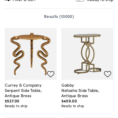
Results (
10000
)
Currey & Company
Gabby
Serpent Side Table,
Natasha Side Table,
Antique Brass
Antique Brass
$537
.
00
$459
.
00
Ready to ship
Ready to ship