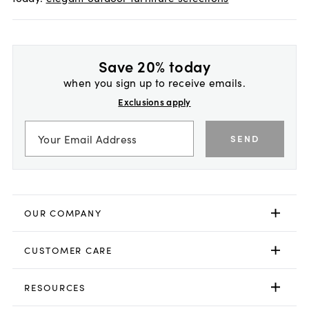
Save 20% today
when you sign up to receive emails.
Exclusions apply
SEND
OUR COMPANY
CUSTOMER CARE
RESOURCES