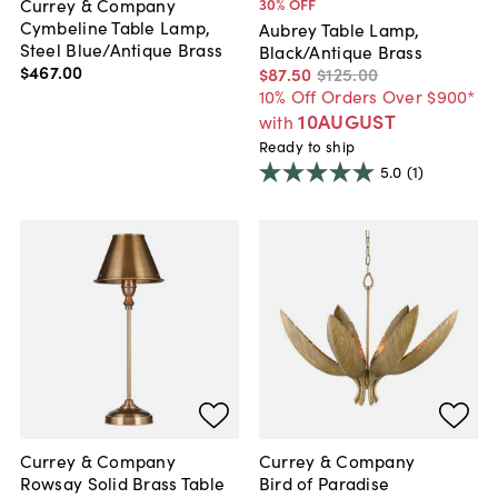
Currey & Company
30
% OFF
Cymbeline Table Lamp,
Aubrey Table Lamp,
Steel Blue/Antique Brass
Black/Antique Brass
$467
.
00
$87
.
50
$125
.
00
10% Off Orders Over $900*
10AUGUST
with
Ready to ship
5.0
(1)
Currey & Company
Currey & Company
Rowsay Solid Brass Table
Bird of Paradise