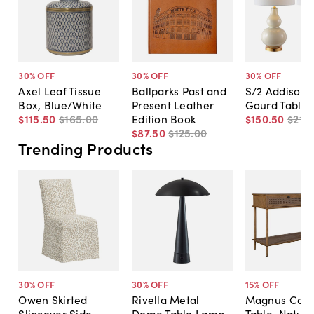
30
% OFF
30
% OFF
30
% OFF
Axel Leaf Tissue
Ballparks Past and
S/2 Addison 
Box, Blue/White
Present Leather
Gourd Table
$115
.
50
$165
.
00
Edition Book
$150
.
50
$215
.
$87
.
50
$125
.
00
Trending Products
30
% OFF
30
% OFF
15
% OFF
Owen Skirted
Rivella Metal
Magnus Cons
Slipcover Side
Dome Table Lamp
Table, Natura