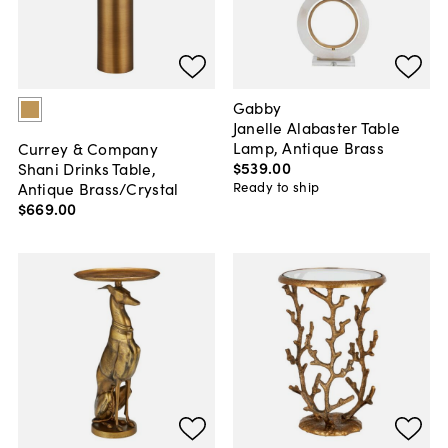
Gabby
Janelle Alabaster Table
Lamp, Antique Brass
Currey & Company
$539
.
00
Shani Drinks Table,
Antique Brass/Crystal
Ready to ship
$669
.
00