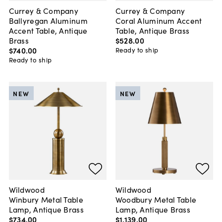
Currey & Company
Currey & Company
Ballyregan Aluminum
Coral Aluminum Accent
Accent Table, Antique
Table, Antique Brass
Brass
$528
.
00
$740
.
00
Ready to ship
Ready to ship
NEW
NEW
Wildwood
Wildwood
Winbury Metal Table
Woodbury Metal Table
Lamp, Antique Brass
Lamp, Antique Brass
$734
.
00
$1,139
.
00