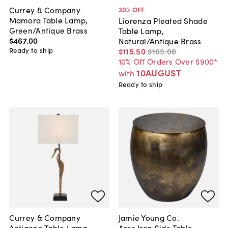
Currey & Company
30
% OFF
Mamora Table Lamp,
Liorenza Pleated Shade
Green/Antique Brass
Table Lamp,
$467
.
00
Natural/Antique Brass
Ready to ship
$115
.
50
$165
.
00
10% Off Orders Over $900*
10AUGUST
with
Ready to ship
Currey & Company
Jamie Young Co.
Antigone Table Lamp,
Ares Iron Side Table,