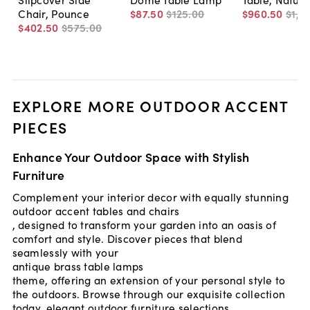
Chair, Pounce
$87
.
50
$125
.
00
$960
.
50
$1,1
$402
.
50
$575
.
00
EXPLORE MORE OUTDOOR ACCENT
PIECES
Enhance Your Outdoor Space with Stylish
Furniture
Complement your interior decor with equally stunning
outdoor accent tables and chairs
, designed to transform your garden into an oasis of
comfort and style. Discover pieces that blend
seamlessly with your
antique brass table lamps
theme, offering an extension of your personal style to
the outdoors. Browse through our exquisite collection
today.
elegant outdoor furniture selections