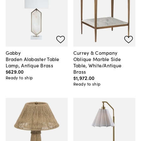
Gabby
Currey & Company
Braden Alabaster Table
Oblique Marble Side
Lamp, Antique Brass
Table, White/Antique
$629
.
00
Brass
$1,972
.
00
Ready to ship
Ready to ship