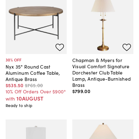
Chapman & Myers for
30
% OFF
Visual Comfort Signature
Nyx 35" Round Cast
Dorchester Club Table
Aluminum Coffee Table,
Lamp, Antique-Burnished
Antique Brass
Brass
$535
.
50
$765
.
00
$799
.
00
10% Off Orders Over $900*
10AUGUST
with
Ready to ship