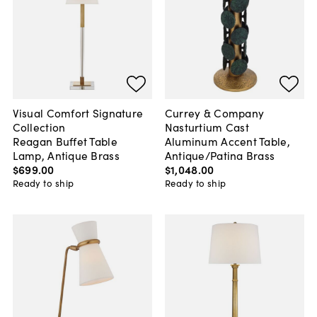
Visual Comfort Signature
Currey & Company
Collection
Nasturtium Cast
Reagan Buffet Table
Aluminum Accent Table,
Lamp, Antique Brass
Antique/Patina Brass
$699
.
00
$1,048
.
00
Ready to ship
Ready to ship