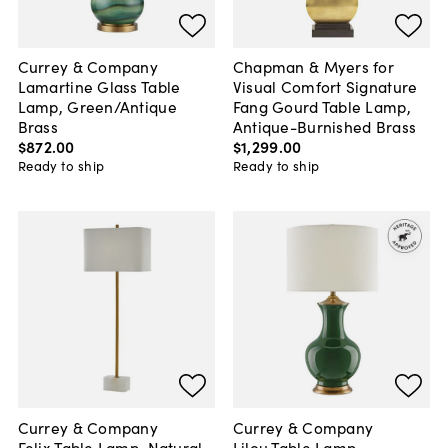
Currey & Company
Chapman & Myers for
Lamartine Glass Table
Visual Comfort Signature
Lamp, Green/Antique
Fang Gourd Table Lamp,
Brass
Antique-Burnished Brass
$872
.
00
$1,299
.
00
Ready to ship
Ready to ship
Currey & Company
Currey & Company
Felix Table Lamp, Natural
Lilou Table Lamp,