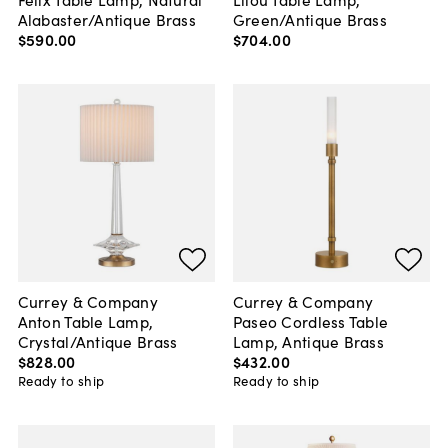
Alabaster/Antique Brass
Green/Antique Brass
$590
.
00
$704
.
00
Currey & Company
Currey & Company
Anton Table Lamp,
Paseo Cordless Table
Crystal/Antique Brass
Lamp, Antique Brass
$828
.
00
$432
.
00
Ready to ship
Ready to ship