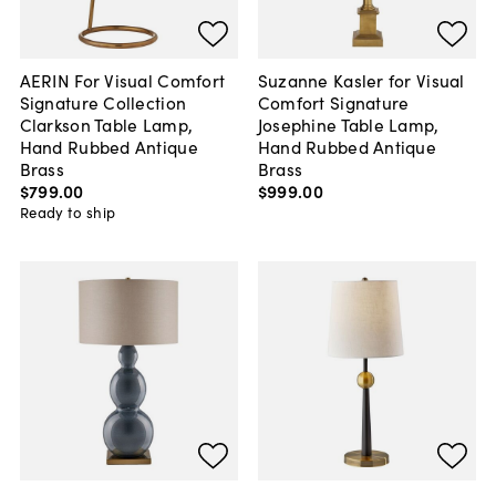
AERIN For Visual Comfort
Suzanne Kasler for Visual
Signature Collection
Comfort Signature
Clarkson Table Lamp,
Josephine Table Lamp,
Hand Rubbed Antique
Hand Rubbed Antique
Brass
Brass
$799
.
00
$999
.
00
Ready to ship