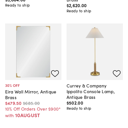
$2,620
.
00
Ready to ship
Ready to ship
Currey & Company
30
% OFF
Ippolito Console Lamp,
Eira Wall Mirror, Antique
Antique Brass
Brass
$502
.
00
$479
.
50
$685
.
00
Ready to ship
10% Off Orders Over $900*
10AUGUST
with