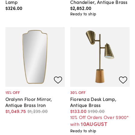
Lamp
Chandelier, Antique Brass
$326
.
00
$2,852
.
00
Ready to ship
15
% OFF
30
% OFF
Oralynn Floor Mirror,
Fiorenza Desk Lamp,
Antique Brass Iron
Antique Brass
$1,049
.
75
$1,235
.
00
$133
.
00
$190
.
00
10% Off Orders Over $900*
10AUGUST
with
Ready to ship