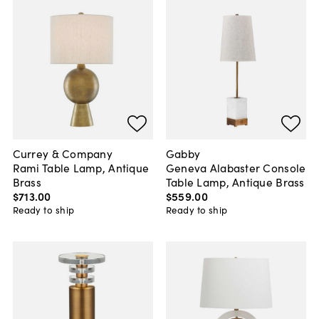
Currey & Company
Gabby
Rami Table Lamp, Antique
Geneva Alabaster Console
Brass
Table Lamp, Antique Brass
$713
.
00
$559
.
00
Ready to ship
Ready to ship