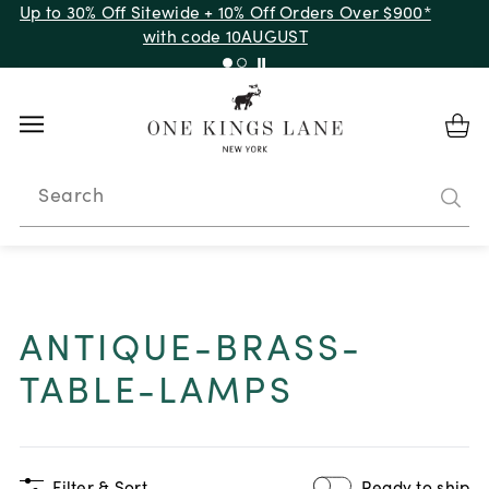
Up to 30% Off Sitewide + 10% Off Orders Over $900*
with code 10AUGUST
Search
ANTIQUE-BRASS-
TABLE-LAMPS
Filter & Sort
Ready to ship