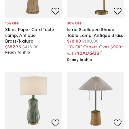
15
% OFF
30
% OFF
Stiles Paper Cord Table
Istria Scalloped Shade
Lamp, Antique
Table Lamp, Antique Brass
Brass/Natural
$70
.
00
$100
.
00
$352
.
75
$415
.
00
10% Off Orders Over $900*
Ready to ship
10AUGUST
with
Ready to ship