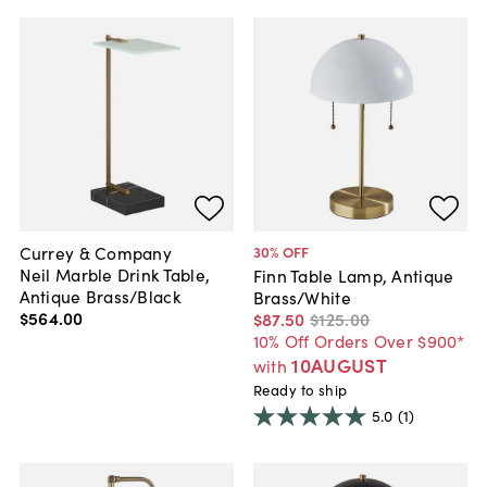
Currey & Company
30
% OFF
Neil Marble Drink Table,
Finn Table Lamp, Antique
Antique Brass/Black
Brass/White
$564
.
00
$87
.
50
$125
.
00
10% Off Orders Over $900*
10AUGUST
with
Ready to ship
5.0
(1)