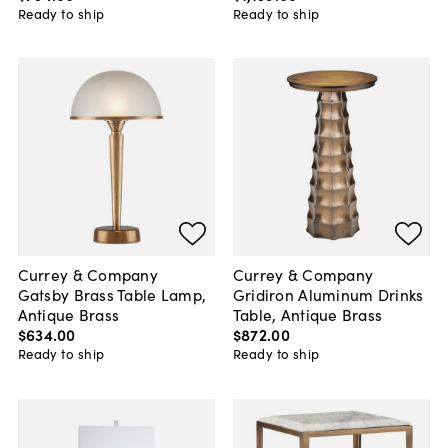
Ready to ship
Ready to ship
Currey & Company
Currey & Company
Gatsby Brass Table Lamp,
Gridiron Aluminum Drinks
Antique Brass
Table, Antique Brass
$634
.
00
$872
.
00
Ready to ship
Ready to ship