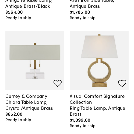
Antique Brass/Black
Antique Brass
$564
.
00
$1,785
.
00
Ready to ship
Ready to ship
Currey & Company
Visual Comfort Signature
Chiara Table Lamp,
Collection
Crystal/Antique Brass
Ring Table Lamp, Antique
$652
.
00
Brass
$1,099
.
00
Ready to ship
Ready to ship