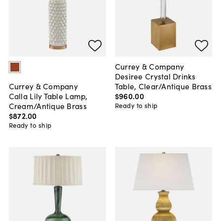
Currey & Company
Desiree Crystal Drinks
Table, Clear/Antique Brass
Currey & Company
$960
.
00
Calla Lily Table Lamp,
Cream/Antique Brass
Ready to ship
$872
.
00
Ready to ship