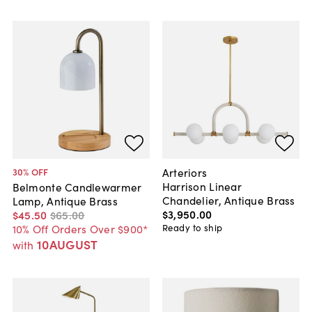
Arteriors
30
% OFF
Harrison Linear
Belmonte Candlewarmer
Chandelier, Antique Brass
Lamp, Antique Brass
$3,950
.
00
$45
.
50
$65
.
00
Ready to ship
10% Off Orders Over $900*
10AUGUST
with