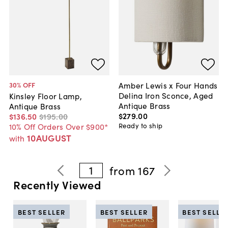
Amber Lewis x Four Hands
30
% OFF
Delina Iron Sconce, Aged
Kinsley Floor Lamp,
Antique Brass
Antique Brass
$279
.
00
$136
.
50
$195
.
00
Ready to ship
10% Off Orders Over $900*
10AUGUST
with
1
from
167
Recently Viewed
BEST SELLER
BEST SELLER
BEST SELLE