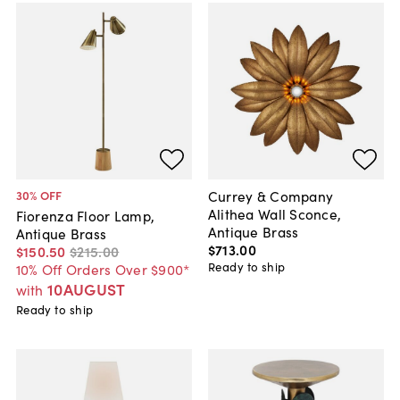
Currey & Company
30
% OFF
Alithea Wall Sconce,
Fiorenza Floor Lamp,
Antique Brass
Antique Brass
$713
.
00
$150
.
50
$215
.
00
Ready to ship
10% Off Orders Over $900*
10AUGUST
with
Ready to ship