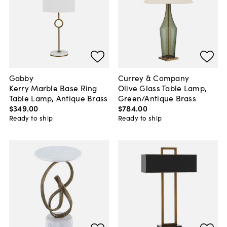
Gabby
Currey & Company
Kerry Marble Base Ring
Olive Glass Table Lamp,
Table Lamp, Antique Brass
Green/Antique Brass
$349
.
00
$784
.
00
Ready to ship
Ready to ship