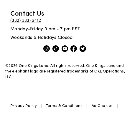
Contact Us
(332) 333-6412
Monday-Friday 9 am - 7 pm EST
Weekends & Holidays Closed
©
2026
One Kings Lane. All rights reserved. One Kings Lane and
the elephant logo are registered trademarks of OKL Operations,
LLC.
|
|
|
Privacy Policy
Terms & Conditions
Ad Choices