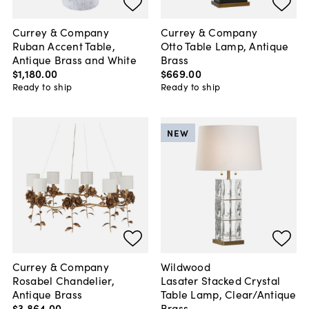
Currey & Company
Currey & Company
Ruban Accent Table,
Otto Table Lamp, Antique
Antique Brass and White
Brass
$1,180
.
00
$669
.
00
Ready to ship
Ready to ship
NEW
Currey & Company
Wildwood
Rosabel Chandelier,
Lasater Stacked Crystal
Antique Brass
Table Lamp, Clear/Antique
$3,864
.
00
Brass