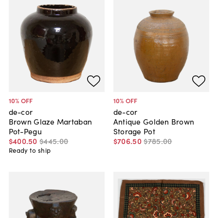
10
% OFF
10
% OFF
de-cor
de-cor
Brown Glaze Martaban
Antique Golden Brown
Pot-Pegu
Storage Pot
$400
.
50
$445
.
00
$706
.
50
$785
.
00
Ready to ship