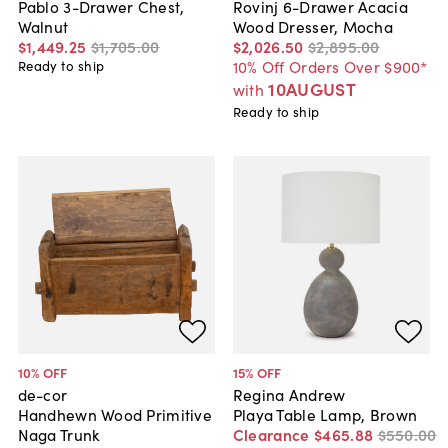
Pablo 3-Drawer Chest,
Rovinj 6-Drawer Acacia
Walnut
Wood Dresser, Mocha
$1,449
.
25
$1,705
.
00
$2,026
.
50
$2,895
.
00
10% Off Orders Over $900*
Ready to ship
10AUGUST
with
Ready to ship
10
% OFF
15
% OFF
de-cor
Regina Andrew
Handhewn Wood Primitive
Playa Table Lamp, Brown
Naga Trunk
Clearance
$465
.
88
$550
.
00