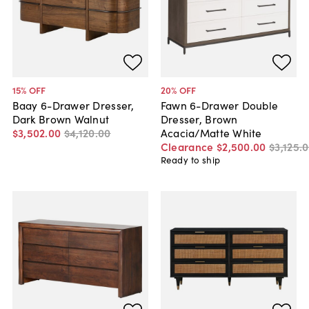
15
% OFF
20
% OFF
Baay 6-Drawer Dresser,
Fawn 6-Drawer Double
Dark Brown Walnut
Dresser, Brown
$3,502
.
00
$4,120
.
00
Acacia/Matte White
Clearance
$2,500
.
00
$3,125
.
0
Ready to ship