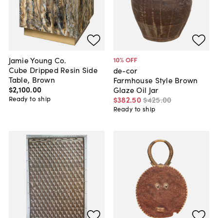
Jamie Young Co.
10
% OFF
Cube Dripped Resin Side
de-cor
Table, Brown
Farmhouse Style Brown
$2,100
.
00
Glaze Oil Jar
Ready to ship
$382
.
50
$425
.
00
Ready to ship