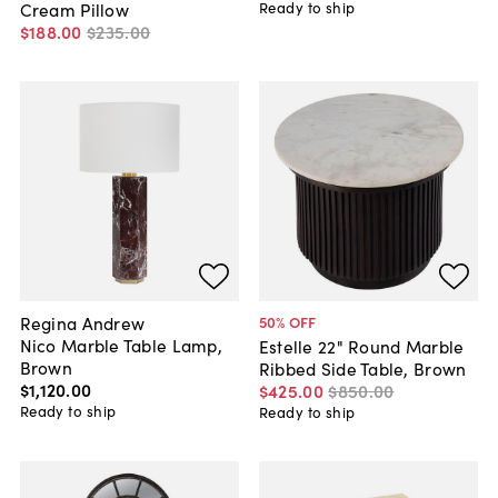
Ready to ship
Cream Pillow
$188
.
00
$235
.
00
Regina Andrew
50
% OFF
Nico Marble Table Lamp,
Estelle 22" Round Marble
Brown
Ribbed Side Table, Brown
$1,120
.
00
$425
.
00
$850
.
00
Ready to ship
Ready to ship