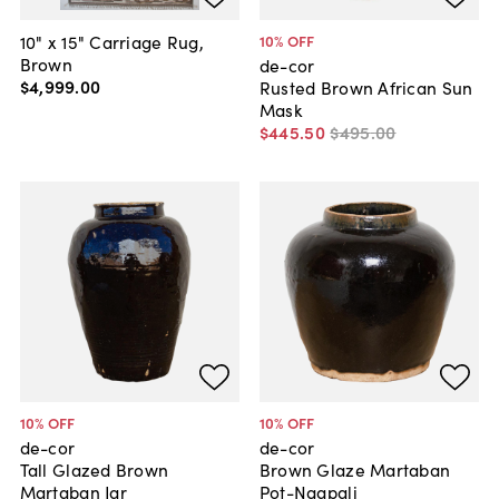
10" x 15" Carriage Rug,
10
% OFF
Brown
de-cor
$4,999
.
00
Rusted Brown African Sun
Mask
$445
.
50
$495
.
00
10
% OFF
10
% OFF
de-cor
de-cor
Tall Glazed Brown
Brown Glaze Martaban
Martaban Jar
Pot-Ngapali