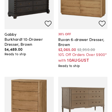
Gabby
30
% OFF
Burkhardt 10-Drawer
Ruvan 6-drawer Dresser,
Dresser, Brown
Brown
$4,489
.
00
$2,065
.
00
$2,950
.
00
Ready to ship
10% Off Orders Over $900*
10AUGUST
with
Ready to ship