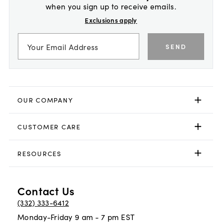
when you sign up to receive emails.
Exclusions apply
SEND
OUR COMPANY
CUSTOMER CARE
RESOURCES
Contact Us
(332) 333-6412
Monday-Friday 9 am - 7 pm EST