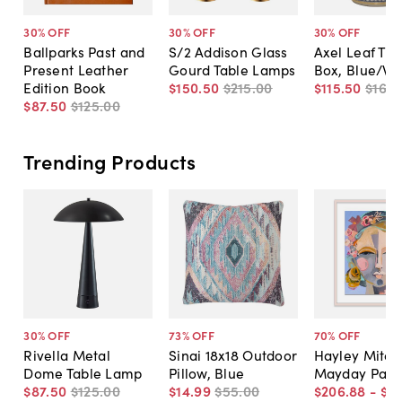
30
% OFF
30
% OFF
30
% OFF
Ballparks Past and
S/2 Addison Glass
Axel Leaf Tis
Present Leather
Gourd Table Lamps
Box, Blue/Wh
Edition Book
$150
.
50
$215
.
00
$115
.
50
$165
.
$87
.
50
$125
.
00
Trending Products
30
% OFF
73
% OFF
70
% OFF
Rivella Metal
Sinai 18x18 Outdoor
Hayley Mitche
Dome Table Lamp
Pillow, Blue
Mayday Pain
$87
.
50
$125
.
00
$14
.
99
$55
.
00
$206
.
88
-
$5