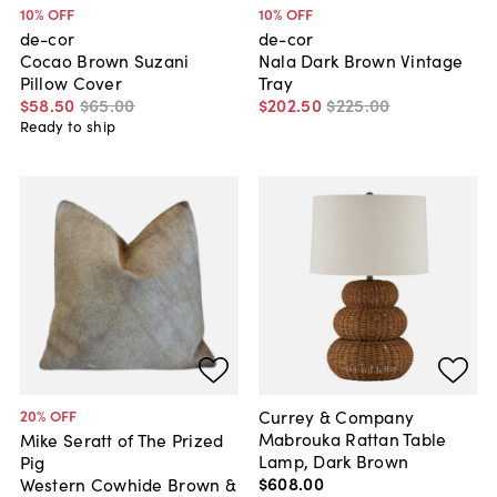
10
% OFF
10
% OFF
de-cor
de-cor
Cocao Brown Suzani
Nala Dark Brown Vintage
Pillow Cover
Tray
$58
.
50
$65
.
00
$202
.
50
$225
.
00
Ready to ship
Currey & Company
20
% OFF
Mabrouka Rattan Table
Mike Seratt of The Prized
Lamp, Dark Brown
Pig
$608
.
00
Western Cowhide Brown &