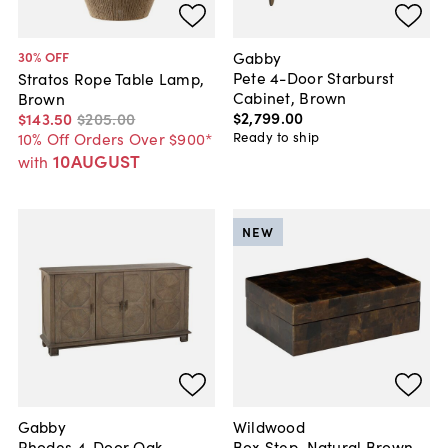
Gabby
30
% OFF
Pete 4-Door Starburst
Stratos Rope Table Lamp,
Cabinet, Brown
Brown
$2,799
.
00
$143
.
50
$205
.
00
Ready to ship
10% Off Orders Over $900*
10AUGUST
with
NEW
Gabby
Wildwood
Rhodes 4-Door Oak
Box Step, Natural Brown