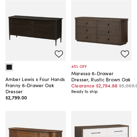
45
% OFF
Maressa 6-Drawer
Amber Lewis x Four Hands
Dresser, Rustic Brown Oak
Franny 6-Drawer Oak
Clearance
$2,794
.
88
$5,060
.
Dresser
Ready to ship
$2,799
.
00