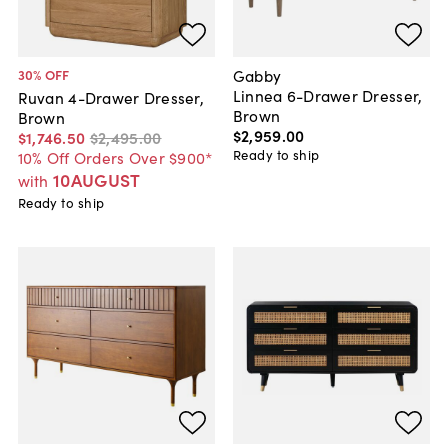
Gabby
30
% OFF
Linnea 6-Drawer Dresser,
Ruvan 4-Drawer Dresser,
Brown
Brown
$2,959
.
00
$1,746
.
50
$2,495
.
00
Ready to ship
10% Off Orders Over $900*
10AUGUST
with
Ready to ship