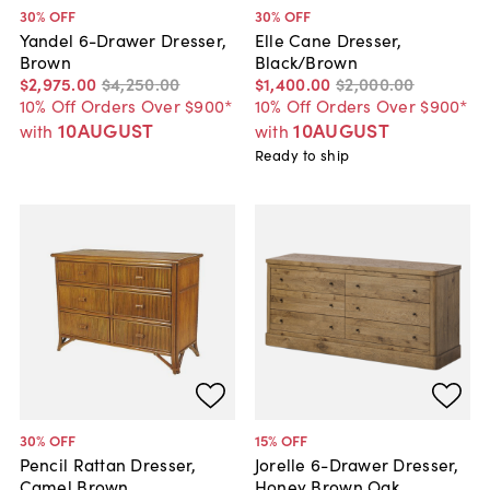
30
% OFF
30
% OFF
Yandel 6-Drawer Dresser,
Elle Cane Dresser,
Brown
Black/Brown
$2,975
.
00
$4,250
.
00
$1,400
.
00
$2,000
.
00
10% Off Orders Over $900*
10% Off Orders Over $900*
10AUGUST
10AUGUST
with
with
Ready to ship
30
% OFF
15
% OFF
Pencil Rattan Dresser,
Jorelle 6-Drawer Dresser,
Camel Brown
Honey Brown Oak