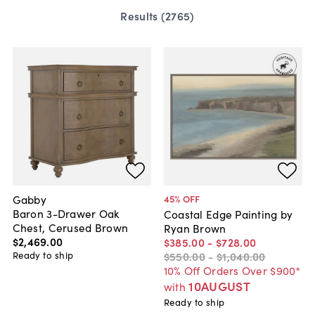
Results (
2765
)
Gabby
45
% OFF
Baron 3-Drawer Oak
Coastal Edge Painting by
Chest, Cerused Brown
Ryan Brown
$2,469
.
00
$385
.
00
-
$728
.
00
Ready to ship
$550
.
00
-
$1,040
.
00
10% Off Orders Over $900*
10AUGUST
with
Ready to ship