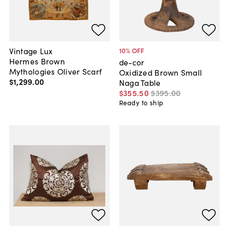
Vintage Lux
10
% OFF
Hermes Brown
de-cor
Mythologies Oliver Scarf
Oxidized Brown Small
$1,299
.
00
Naga Table
$355
.
50
$395
.
00
Ready to ship