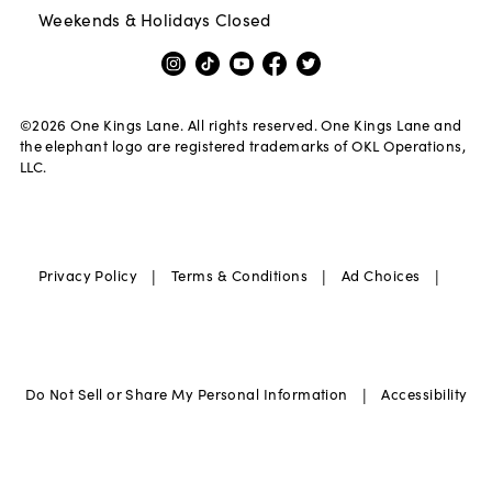
Weekends & Holidays Closed
©
2026
One Kings Lane. All rights reserved. One Kings Lane and
the elephant logo are registered trademarks of OKL Operations,
LLC.
|
|
|
Privacy Policy
Terms & Conditions
Ad Choices
|
Do Not Sell or Share My Personal Information
Accessibility