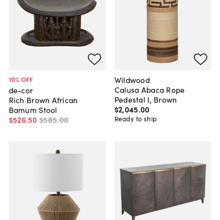
Wildwood
10
% OFF
Calusa Abaca Rope
de-cor
Pedestal I, Brown
Rich Brown African
$2,045
.
00
Bamum Stool
Ready to ship
$526
.
50
$585
.
00