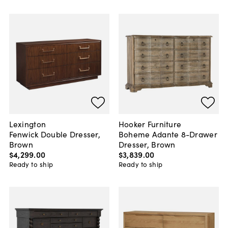
Lexington
Hooker Furniture
Fenwick Double Dresser,
Boheme Adante 8-Drawer
Brown
Dresser, Brown
$4,299
.
00
$3,839
.
00
Ready to ship
Ready to ship