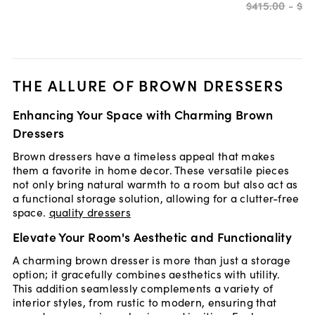
$415
.
00
-
$81
THE ALLURE OF BROWN DRESSERS
Enhancing Your Space with Charming Brown
Dressers
Brown dressers have a timeless appeal that makes
them a favorite in home decor. These versatile pieces
not only bring natural warmth to a room but also act as
a functional storage solution, allowing for a clutter-free
space.
quality dressers
Elevate Your Room's Aesthetic and Functionality
A charming brown dresser is more than just a storage
option; it gracefully combines aesthetics with utility.
This addition seamlessly complements a variety of
interior styles, from rustic to modern, ensuring that