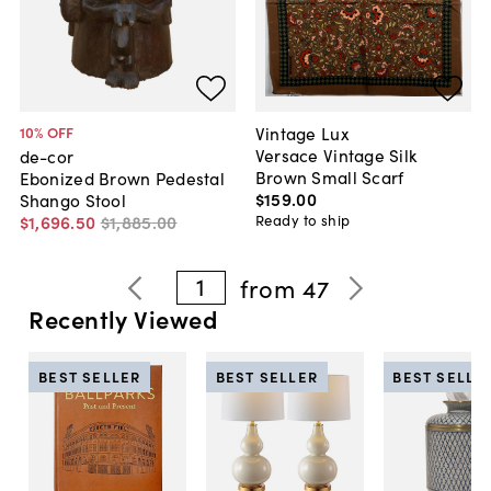
Vintage Lux
10
% OFF
Versace Vintage Silk
de-cor
Brown Small Scarf
Ebonized Brown Pedestal
$159
.
00
Shango Stool
Ready to ship
$1,696
.
50
$1,885
.
00
1
from
47
Recently Viewed
BEST SELLER
BEST SELLER
BEST SELLE