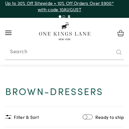
Up to 30% Off Sitewide + 10% Off Orders Over $900*
with code 10AUGUST
Search
BROWN-DRESSERS
Filter & Sort
Ready to ship