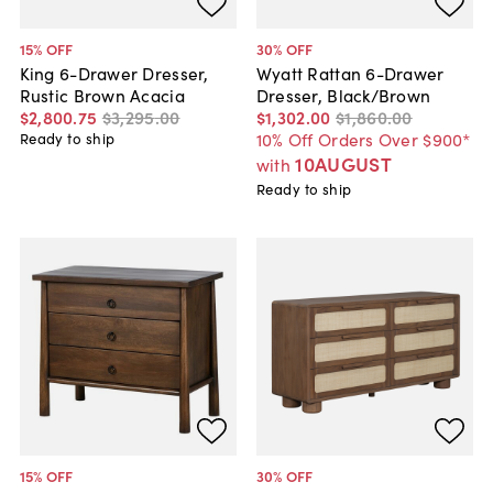
15
% OFF
30
% OFF
King 6-Drawer Dresser,
Wyatt Rattan 6-Drawer
Rustic Brown Acacia
Dresser, Black/Brown
$2,800
.
75
$3,295
.
00
$1,302
.
00
$1,860
.
00
10% Off Orders Over $900*
Ready to ship
10AUGUST
with
Ready to ship
15
% OFF
30
% OFF