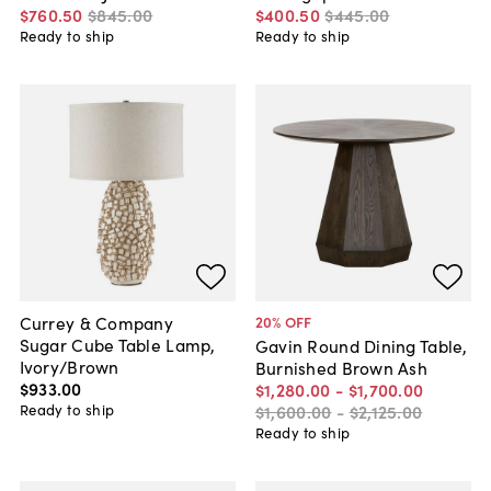
$760
.
50
$845
.
00
$400
.
50
$445
.
00
Ready to ship
Ready to ship
Currey & Company
20
% OFF
Sugar Cube Table Lamp,
Gavin Round Dining Table,
Ivory/Brown
Burnished Brown Ash
$933
.
00
$1,280
.
00
-
$1,700
.
00
Ready to ship
$1,600
.
00
-
$2,125
.
00
Ready to ship