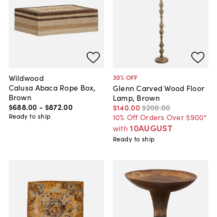
Wildwood
30
% OFF
Calusa Abaca Rope Box,
Glenn Carved Wood Floor
Brown
Lamp, Brown
$688
.
00
-
$872
.
00
$140
.
00
$200
.
00
Ready to ship
10% Off Orders Over $900*
10AUGUST
with
Ready to ship