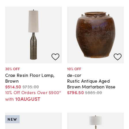
30
% OFF
10
% OFF
Crae Resin Floor Lamp,
de-cor
Brown
Rustic Antique Aged
$514
.
50
$735
.
00
Brown Martarban Vase
10% Off Orders Over $900*
$796
.
50
$885
.
00
10AUGUST
with
NEW