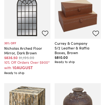
Currey & Company
30
% OFF
S/2 Leather & Raffia
Nicholas Arched Floor
Boxes, Brown
Mirror, Dark Brown
$810
.
00
$836
.
50
$1,195
.
00
Ready to ship
10% Off Orders Over $900*
10AUGUST
with
Ready to ship