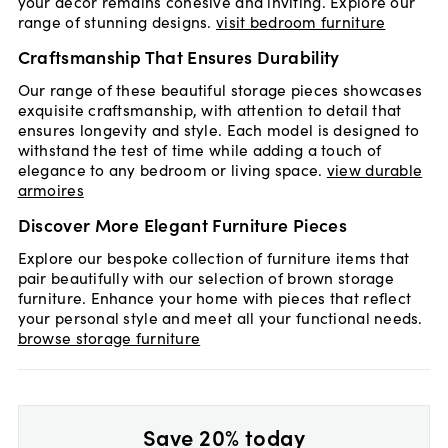
your decor remains cohesive and inviting. Explore our
range of stunning designs.
visit bedroom furniture
Craftsmanship That Ensures Durability
Our range of these beautiful storage pieces showcases
exquisite craftsmanship, with attention to detail that
ensures longevity and style. Each model is designed to
withstand the test of time while adding a touch of
elegance to any bedroom or living space.
view durable
armoires
Discover More Elegant Furniture Pieces
Explore our bespoke collection of furniture items that
pair beautifully with our selection of brown storage
furniture. Enhance your home with pieces that reflect
your personal style and meet all your functional needs.
browse storage furniture
Save 20% today