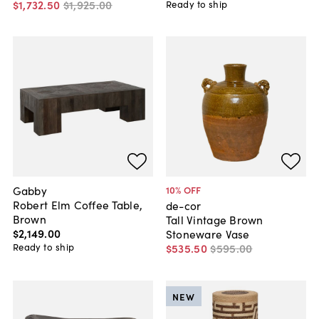
$1,732
.
50
$1,925
.
00
Ready to ship
Gabby
10
% OFF
Robert Elm Coffee Table,
de-cor
Brown
Tall Vintage Brown
$2,149
.
00
Stoneware Vase
Ready to ship
$535
.
50
$595
.
00
NEW