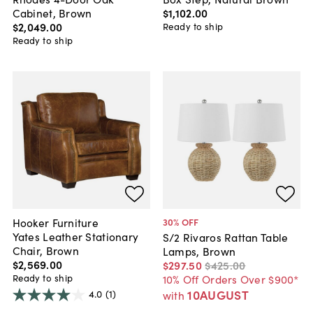
Cabinet, Brown
$1,102
.
00
$2,049
.
00
Ready to ship
Ready to ship
Hooker Furniture
30
% OFF
Yates Leather Stationary
S/2 Rivaros Rattan Table
Chair, Brown
Lamps, Brown
$2,569
.
00
$297
.
50
$425
.
00
Ready to ship
10% Off Orders Over $900*
10AUGUST
4.0
(1)
with