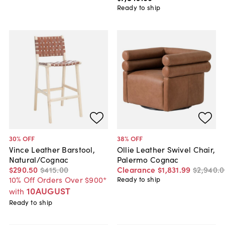
Ready to ship
30
% OFF
38
% OFF
Vince Leather Barstool,
Ollie Leather Swivel Chair,
Natural/Cognac
Palermo Cognac
$290
.
50
$415
.
00
Clearance
$1,831
.
99
$2,940
.
0
10% Off Orders Over $900*
Ready to ship
10AUGUST
with
Ready to ship