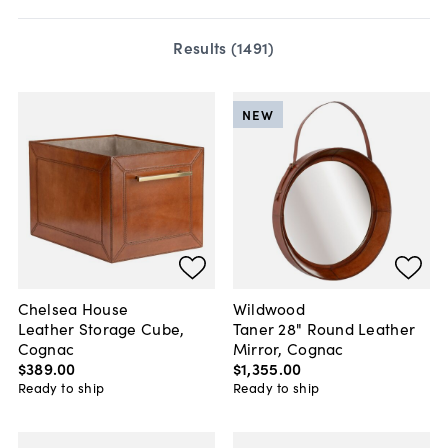
Results (
1491
)
NEW
Chelsea House
Wildwood
Leather Storage Cube,
Taner 28" Round Leather
Cognac
Mirror, Cognac
$389
.
00
$1,355
.
00
Ready to ship
Ready to ship