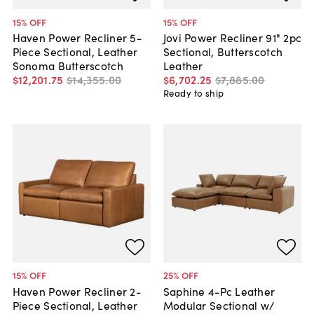
15
% OFF
15
% OFF
Haven Power Recliner 5-
Jovi Power Recliner 91" 2pc
Piece Sectional, Leather
Sectional, Butterscotch
Sonoma Butterscotch
Leather
$12,201
.
75
$14,355
.
00
$6,702
.
25
$7,885
.
00
Ready to ship
15
% OFF
25
% OFF
Haven Power Recliner 2-
Saphine 4-Pc Leather
Piece Sectional, Leather
Modular Sectional w/