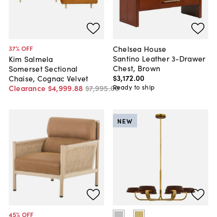
Chelsea House
37
% OFF
Santino Leather 3-Drawer
Kim Salmela
Chest, Brown
Somerset Sectional
$3,172
.
00
Chaise, Cognac Velvet
Ready to ship
Clearance
$4,999
.
88
$7,995
.
00
NEW
45
% OFF