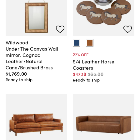
Wildwood
Under The Canvas Wall
mirror, Cognac
27
% OFF
Leather/Natural
S/4 Leather Horse
Cane/Brushed Brass
Coasters
$1,769
.
00
$47
.
18
$65
.
00
Ready to ship
Ready to ship