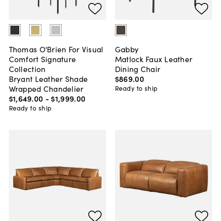
Thomas O'Brien For Visual
Gabby
Comfort Signature
Matlock Faux Leather
Collection
Dining Chair
Bryant Leather Shade
$869
.
00
Wrapped Chandelier
Ready to ship
$1,649
.
00
-
$1,999
.
00
Ready to ship