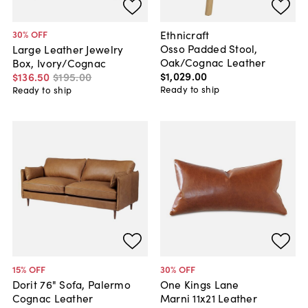
Ethnicraft
30
% OFF
Osso Padded Stool,
Large Leather Jewelry
Oak/Cognac Leather
Box, Ivory/Cognac
$1,029
.
00
$136
.
50
$195
.
00
Ready to ship
Ready to ship
15
% OFF
30
% OFF
Dorit 76" Sofa, Palermo
One Kings Lane
Cognac Leather
Marni 11x21 Leather