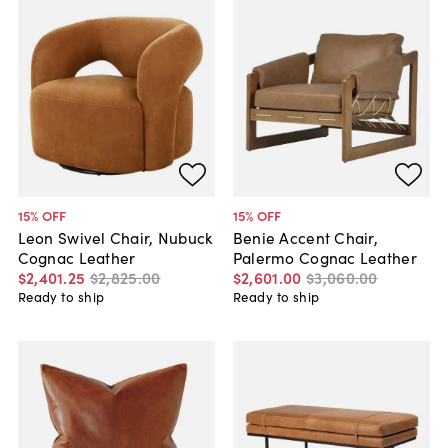
15
% OFF
15
% OFF
Leon Swivel Chair, Nubuck
Benie Accent Chair,
Cognac Leather
Palermo Cognac Leather
$2,401
.
25
$2,825
.
00
$2,601
.
00
$3,060
.
00
Ready to ship
Ready to ship