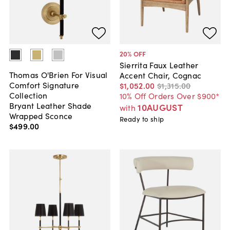
20
% OFF
Sierrita Faux Leather
Thomas O'Brien For Visual
Accent Chair, Cognac
Comfort Signature
$1,052
.
00
$1,315
.
00
Collection
10% Off Orders Over $900*
Bryant Leather Shade
10AUGUST
with
Wrapped Sconce
Ready to ship
$499
.
00