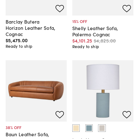
Barclay Butera
15
% OFF
Horizon Leather Sofa,
Shelly Leather Sofa,
Cognac
Palermo Cognac
$5,475
.
00
$4,101
.
25
$4,825
.
00
Ready to ship
Ready to ship
38
% OFF
Baun Leather Sofa,