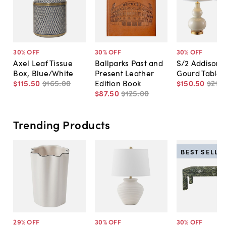
30
% OFF
30
% OFF
30
% OFF
Axel Leaf Tissue
Ballparks Past and
S/2 Addison 
Box, Blue/White
Present Leather
Gourd Table
$115
.
50
$165
.
00
Edition Book
$150
.
50
$215
.
$87
.
50
$125
.
00
Trending Products
BEST SELLE
29
% OFF
30
% OFF
30
% OFF