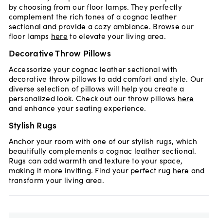
by choosing from our floor lamps. They perfectly
complement the rich tones of a cognac leather
sectional and provide a cozy ambiance. Browse our
floor lamps
here
to elevate your living area.
Decorative Throw Pillows
Accessorize your cognac leather sectional with
decorative throw pillows to add comfort and style. Our
diverse selection of pillows will help you create a
personalized look. Check out our throw pillows
here
and enhance your seating experience.
Stylish Rugs
Anchor your room with one of our stylish rugs, which
beautifully complements a cognac leather sectional.
Rugs can add warmth and texture to your space,
making it more inviting. Find your perfect rug
here
and
transform your living area.