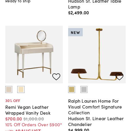
Hudson St. Leather Table
Ready to ship
Lamp
$2,499
.
00
NEW
Ralph Lauren Home For
30
% OFF
Visual Comfort Signature
Remi Vegan Leather
Collection
Wrapped Vanity Desk
Hudson St. Linear Leather
$700
.
00
$1,000
.
00
Chandelier
10% Off Orders Over $900*
$4,999
.
00
10AUGUST