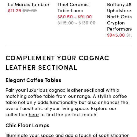
Le Marais Tumbler
Thiel Ceramic
Brittany 48"
$11
.
29
$16
.
00
Table Lamp
Upholstered 
$80
.
50
-
$91
.
00
North Oaks
$115
.
00
-
$130
.
00
Crypton
Performance
$945
.
00
$1,3
COMPLEMENT YOUR COGNAC
LEATHER SECTIONAL
Elegant Coffee Tables
Pair your luxurious cognac leather sectional with a
matching coffee table from our range. A stylish coffee
table not only adds functionality but also enhances the
overall aesthetic of your living space. Explore our
collection
here
to find the perfect match.
Chic Floor Lamps
Illuminate your space and add a touch of sophistication