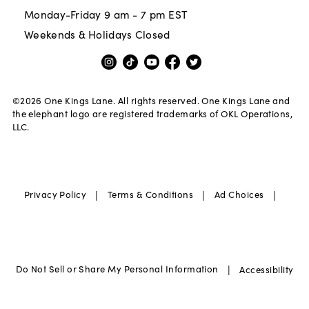
Monday-Friday 9 am - 7 pm EST
Weekends & Holidays Closed
©
2026
One Kings Lane. All rights reserved. One Kings Lane and
the elephant logo are registered trademarks of OKL Operations,
LLC.
|
|
|
Privacy Policy
Terms & Conditions
Ad Choices
|
Do Not Sell or Share My Personal Information
Accessibility