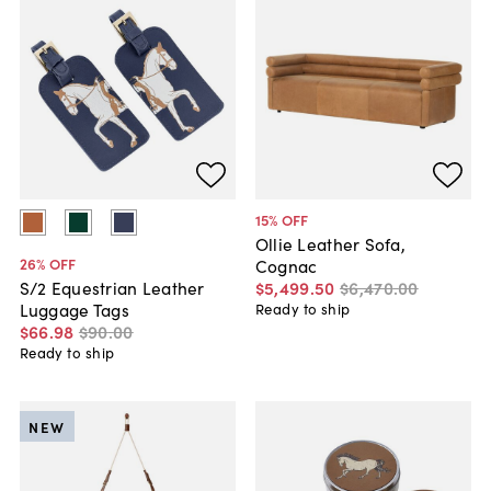
15
% OFF
Ollie Leather Sofa,
26
% OFF
Cognac
$5,499
.
50
$6,470
.
00
S/2 Equestrian Leather
Luggage Tags
Ready to ship
$66
.
98
$90
.
00
Ready to ship
NEW