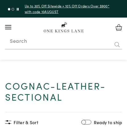
Up to 30% Off Sitewide + 10% Off Orders Over $900*
with code 10AUGUST
Search
COGNAC-LEATHER-
SECTIONAL
Filter & Sort
Ready to ship