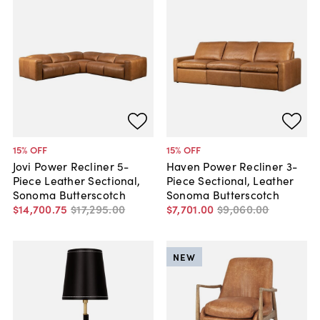
15
% OFF
15
% OFF
Jovi Power Recliner 5-
Haven Power Recliner 3-
Piece Leather Sectional,
Piece Sectional, Leather
Sonoma Butterscotch
Sonoma Butterscotch
$14,700
.
75
$17,295
.
00
$7,701
.
00
$9,060
.
00
NEW