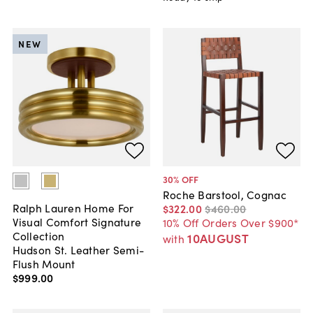
NEW
30
% OFF
Roche Barstool, Cognac
Ralph Lauren Home For
$322
.
00
$460
.
00
Visual Comfort Signature
10% Off Orders Over $900*
Collection
10AUGUST
with
Hudson St. Leather Semi-
Flush Mount
$999
.
00