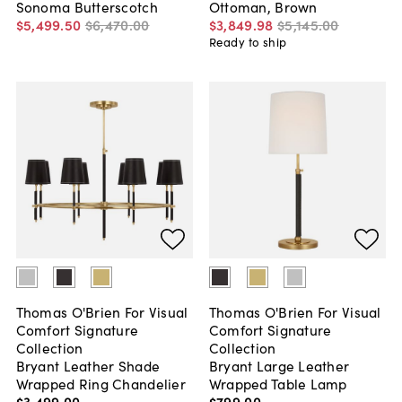
Sonoma Butterscotch
Ottoman, Brown
$5,499
.
50
$6,470
.
00
$3,849
.
98
$5,145
.
00
Ready to ship
Thomas O'Brien For Visual
Thomas O'Brien For Visual
Comfort Signature
Comfort Signature
Collection
Collection
Bryant Leather Shade
Bryant Large Leather
Wrapped Ring Chandelier
Wrapped Table Lamp
$3,499
.
00
$799
.
00