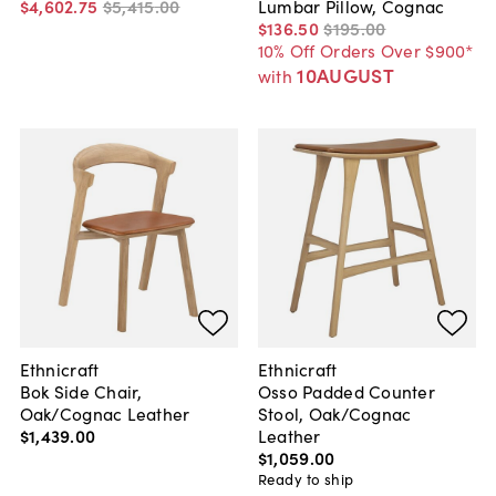
$4,602
.
75
$5,415
.
00
Lumbar Pillow, Cognac
$136
.
50
$195
.
00
10% Off Orders Over $900*
10AUGUST
with
Ethnicraft
Ethnicraft
Bok Side Chair,
Osso Padded Counter
Oak/Cognac Leather
Stool, Oak/Cognac
$1,439
.
00
Leather
$1,059
.
00
Ready to ship