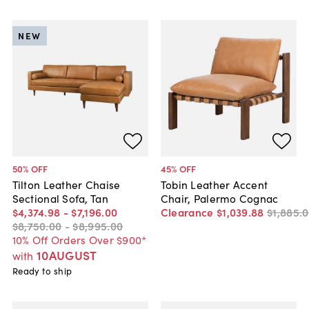
NEW
50
% OFF
45
% OFF
Tilton Leather Chaise
Tobin Leather Accent
Sectional Sofa, Tan
Chair, Palermo Cognac
$4,374
.
98
-
$7,196
.
00
Clearance
$1,039
.
88
$1,885
.
0
$8,750
.
00
-
$8,995
.
00
10% Off Orders Over $900*
10AUGUST
with
Ready to ship