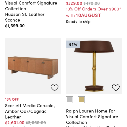
Visual Comfort Signature
$329
.
00
$470
.
00
Collection
10% Off Orders Over $900*
Hudson St. Leather
10AUGUST
with
Sconce
Ready to ship
$1,699
.
00
NEW
15
% OFF
Scarlett Media Console,
Ralph Lauren Home For
Amber Oak/Cognac
Visual Comfort Signature
Leather
Collection
$2,601
.
00
$3,060
.
00