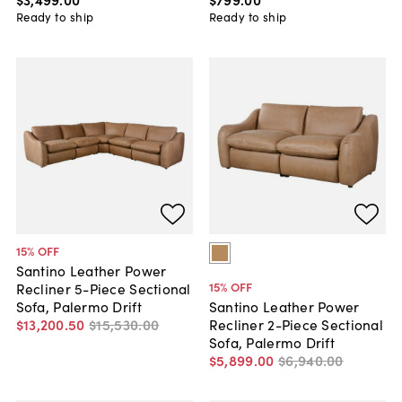
Ready to ship
Ready to ship
15
% OFF
Santino Leather Power
15
% OFF
Recliner 5-Piece Sectional
Sofa, Palermo Drift
Santino Leather Power
$13,200
.
50
$15,530
.
00
Recliner 2-Piece Sectional
Sofa, Palermo Drift
$5,899
.
00
$6,940
.
00