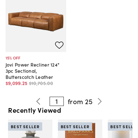
15
% OFF
Jovi Power Recliner 124"
3pc Sectional,
Butterscotch Leather
$9,099
.
25
$10,705
.
00
1
from
25
Recently Viewed
BEST SELLER
BEST SELLER
BEST SELLE