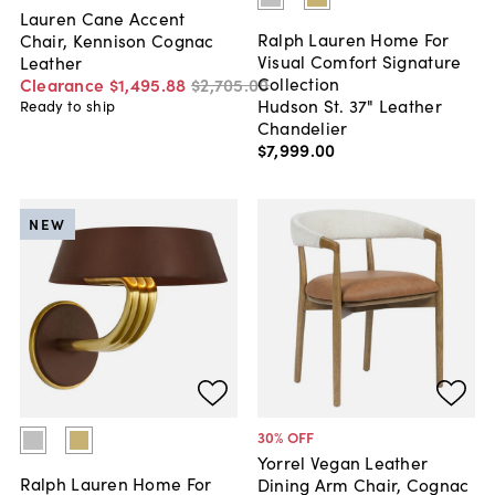
Lauren Cane Accent
Ralph Lauren Home For
Chair, Kennison Cognac
Visual Comfort Signature
Leather
Collection
Clearance
$1,495
.
88
$2,705
.
00
Hudson St. 37" Leather
Ready to ship
Chandelier
$7,999
.
00
NEW
30
% OFF
Yorrel Vegan Leather
Ralph Lauren Home For
Dining Arm Chair, Cognac