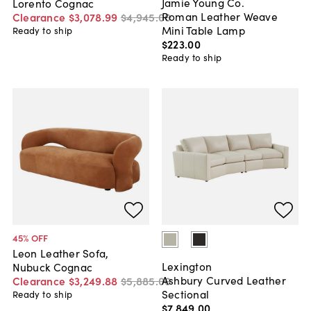
Jamie Young Co.
Lorento Cognac
Roman Leather Weave
Clearance
$3,078
.
99
$4,945
.
00
Mini Table Lamp
Ready to ship
$223
.
00
Ready to ship
45
% OFF
Leon Leather Sofa,
Lexington
Nubuck Cognac
Ashbury Curved Leather
Clearance
$3,249
.
88
$5,885
.
00
Sectional
Ready to ship
$7,849
.
00