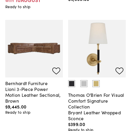
with
Ready to ship
Bernhardt Furniture
Lioni 3-Piece Power
Motion Leather Sectional,
Thomas O'Brien For Visual
Brown
Comfort Signature
$9,445
.
00
Collection
Bryant Leather Wrapped
Ready to ship
Sconce
$399
.
00
Ready to ship