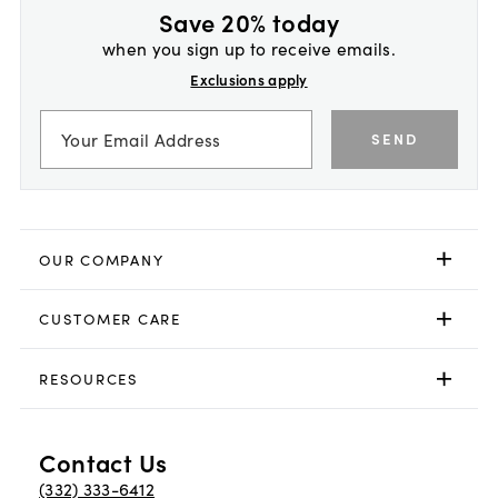
Save 20% today
when you sign up to receive emails.
Exclusions apply
SEND
OUR COMPANY
CUSTOMER CARE
RESOURCES
Contact Us
(332) 333-6412