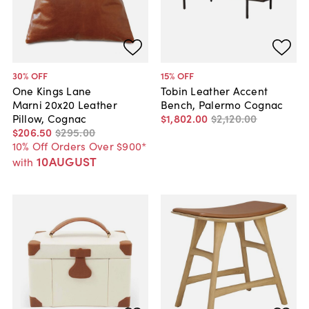
30
% OFF
15
% OFF
One Kings Lane
Tobin Leather Accent
Marni 20x20 Leather
Bench, Palermo Cognac
Pillow, Cognac
$1,802
.
00
$2,120
.
00
$206
.
50
$295
.
00
10% Off Orders Over $900*
10AUGUST
with