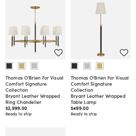
Thomas O'Brien For Visual
Thomas O'Brien For Visual
Comfort Signature
Comfort Signature
Collection
Collection
Bryant Leather Wrapped
Bryant Leather Wrapped
Ring Chandelier
Table Lamp
$2,999
.
00
$499
.
00
Ready to ship
Ready to ship