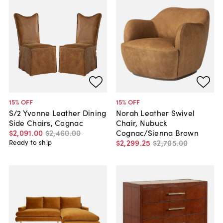
15
% OFF
15
% OFF
S/2 Yvonne Leather Dining
Norah Leather Swivel
Side Chairs, Cognac
Chair, Nubuck
$2,091
.
00
$2,460
.
00
Cognac/Sienna Brown
$2,299
.
25
$2,705
.
00
Ready to ship