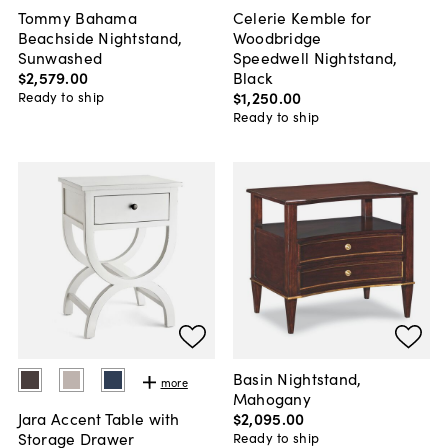
Tommy Bahama
Celerie Kemble for
Beachside Nightstand,
Woodbridge
Sunwashed
Speedwell Nightstand,
$2,579
.
00
Black
$1,250
.
00
Ready to ship
Ready to ship
Basin Nightstand,
more
Mahogany
$2,095
.
00
Jara Accent Table with
Storage Drawer
Ready to ship