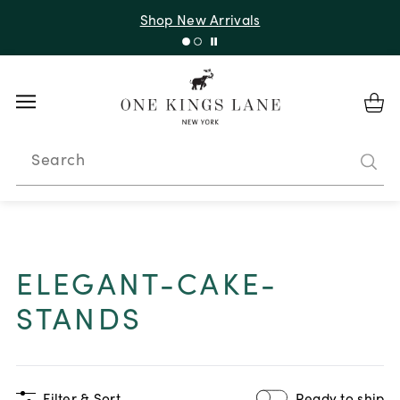
Shop New Arrivals
Search
ELEGANT-CAKE-
STANDS
Filter & Sort
Ready to ship