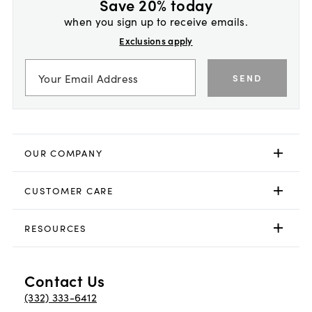
Save 20% today
when you sign up to receive emails.
Exclusions apply
SEND
OUR COMPANY
CUSTOMER CARE
RESOURCES
Contact Us
(332) 333-6412