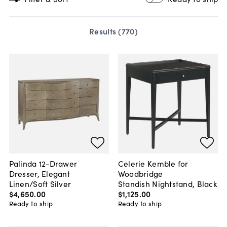
Results (
770
)
Palinda 12-Drawer
Celerie Kemble for
Dresser, Elegant
Woodbridge
Linen/Soft Silver
Standish Nightstand, Black
$4,650
.
00
$1,125
.
00
Ready to ship
Ready to ship