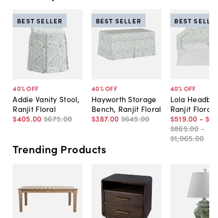
BEST SELLER
BEST SELLER
BEST SELLE
40
% OFF
40
% OFF
40
% OFF
Addie Vanity Stool,
Hayworth Storage
Lola Headboa
Ranjit Floral
Bench, Ranjit Floral
Ranjit Floral
$405
.
00
$675
.
00
$387
.
00
$645
.
00
$519
.
00
-
$6
$865
.
00
-
$1,065
.
00
Trending Products