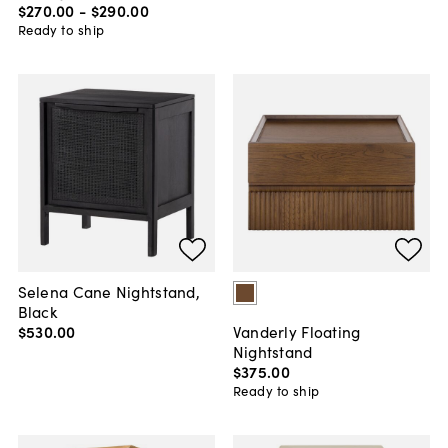
$270
.
00
-
$290
.
00
Ready to ship
Selena Cane Nightstand,
Black
$530
.
00
Vanderly Floating
Nightstand
$375
.
00
Ready to ship