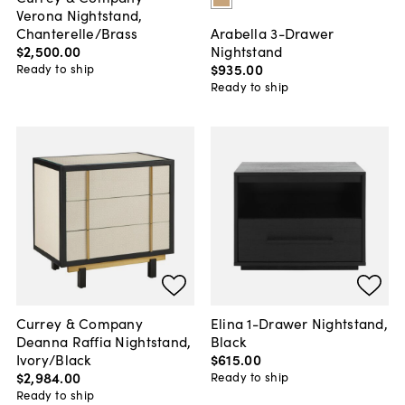
Verona Nightstand,
Chanterelle/Brass
Arabella 3-Drawer
$2,500
.
00
Nightstand
$935
.
00
Ready to ship
Ready to ship
Currey & Company
Elina 1-Drawer Nightstand,
Deanna Raffia Nightstand,
Black
Ivory/Black
$615
.
00
$2,984
.
00
Ready to ship
Ready to ship