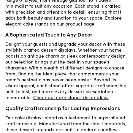
minimalist to suit any occasion. Each stand is crafted
with precision and attention to detail, ensuring that it
adds both beauty and function to your space.
Explore
elegant cake stands on our product page
A Sophisticated Touch to Any Decor
Delight your guests and upgrade your decor with these
stylishly crafted dessert displays. Whether your home
boasts an antique charm or sleek contemporary design,
our selection brings out the best in your space's
character. With a wealth of different designs to choose
from, finding the ideal piece that complements your
room's aesthetic has never been easier. Beyond its
visual appeal, each stand offers superior craftsmanship,
built to last, and make every dessert presentation
memorable.
Check out cake stands decor ideas
Quality Craftsmanship for Lasting Impressions
Our cake displays stand as a testament to unparalleled
craftsmanship. Manufactured from the finest materials,
these dessert supports are built to endure countless