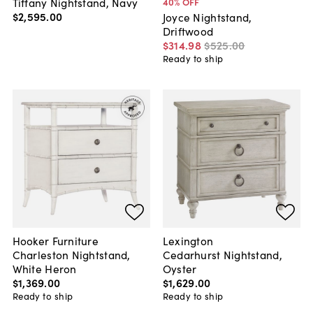
Tiffany Nightstand, Navy
40
% OFF
$2,595
.
00
Joyce Nightstand,
Driftwood
$314
.
98
$525
.
00
Ready to ship
Hooker Furniture
Lexington
Charleston Nightstand,
Cedarhurst Nightstand,
White Heron
Oyster
$1,369
.
00
$1,629
.
00
Ready to ship
Ready to ship