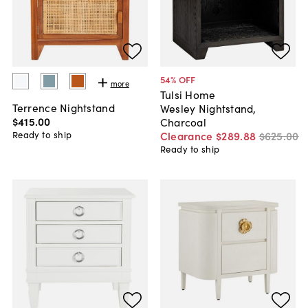
54
% OFF
more
Tulsi Home
Terrence Nightstand
Wesley Nightstand,
$415
.
00
Charcoal
Ready to ship
Clearance
$289
.
88
$625
.
00
Ready to ship