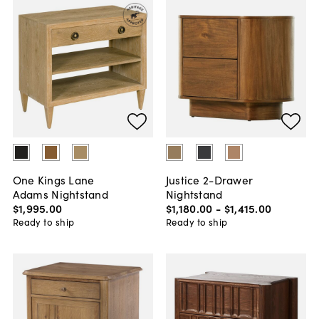
One Kings Lane
Justice 2-Drawer
Adams Nightstand
Nightstand
$1,995
.
00
$1,180
.
00
-
$1,415
.
00
Ready to ship
Ready to ship