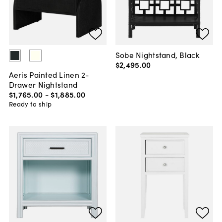
Sobe Nightstand, Black
$2,495
.
00
Aeris Painted Linen 2-
Drawer Nightstand
$1,765
.
00
-
$1,885
.
00
Ready to ship