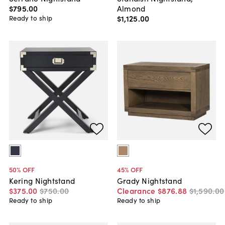
Almond
$795
.
00
$1,125
.
00
Ready to ship
50
% OFF
45
% OFF
Kering Nightstand
Grady Nightstand
$375
.
00
$750
.
00
Clearance
$876
.
88
$1,590
.
00
Ready to ship
Ready to ship