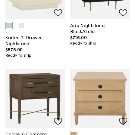
Aria Nightstand,
Black/Gold
$715
.
00
Karlee 2-Drawer
Nightstand
Ready to ship
$575
.
00
Ready to ship
Currey & Company