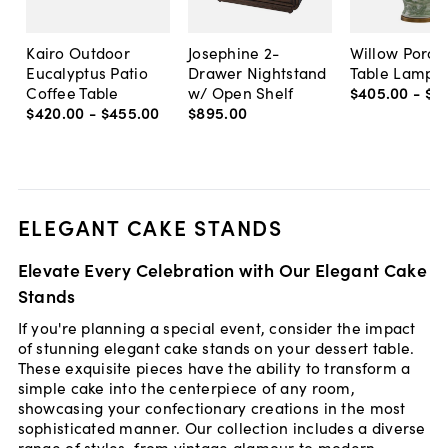
Kairo Outdoor
Josephine 2-
Willow Porce
Eucalyptus Patio
Drawer Nightstand
Table Lamp,
Coffee Table
w/ Open Shelf
$405
.
00
-
$8
$420
.
00
-
$455
.
00
$895
.
00
ELEGANT CAKE STANDS
Elevate Every Celebration with Our Elegant Cake
Stands
If you're planning a special event, consider the impact
of stunning elegant cake stands on your dessert table.
These exquisite pieces have the ability to transform a
simple cake into the centerpiece of any room,
showcasing your confectionary creations in the most
sophisticated manner. Our collection includes a diverse
range of styles, from vintage glamour to modern