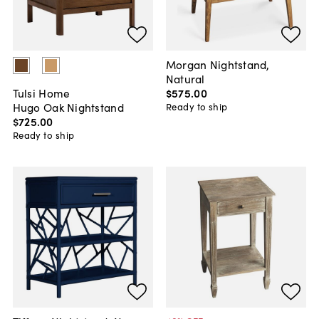
Morgan Nightstand,
Natural
$575
.
00
Tulsi Home
Hugo Oak Nightstand
Ready to ship
$725
.
00
Ready to ship