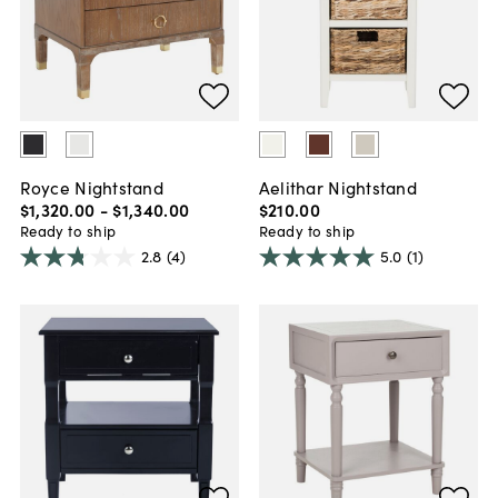
Royce Nightstand
Aelithar Nightstand
$1,320
.
00
-
$1,340
.
00
$210
.
00
Ready to ship
Ready to ship
2.8
(4)
5.0
(1)