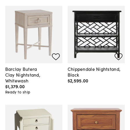
Barclay Butera
Chippendale Nightstand,
Clay Nightstand,
Black
Whitewash
$2,595
.
00
$1,379
.
00
Ready to ship