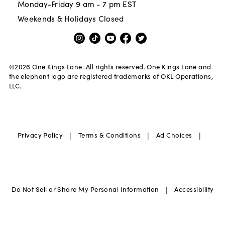
Monday-Friday 9 am - 7 pm EST
Weekends & Holidays Closed
©
2026
One Kings Lane. All rights reserved. One Kings Lane and
the elephant logo are registered trademarks of OKL Operations,
LLC.
|
|
|
Privacy Policy
Terms & Conditions
Ad Choices
|
Do Not Sell or Share My Personal Information
Accessibility