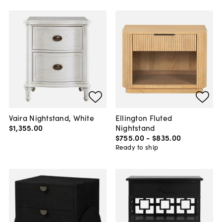
Vaira Nightstand, White
Ellington Fluted
$1,355
.
00
Nightstand
$755
.
00
-
$835
.
00
Ready to ship