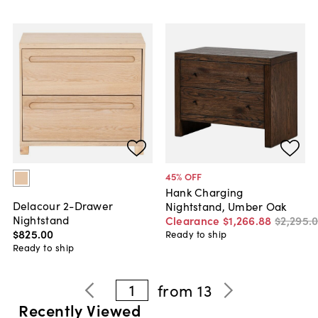
45
% OFF
Hank Charging
Delacour 2-Drawer
Nightstand, Umber Oak
Nightstand
Clearance
$1,266
.
88
$2,295
.
$825
.
00
Ready to ship
Ready to ship
1
from
13
Recently Viewed