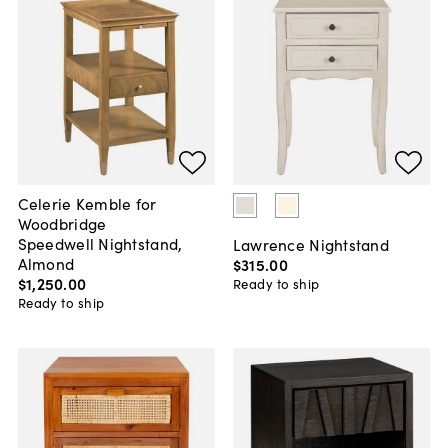
Celerie Kemble for
Woodbridge
Speedwell Nightstand,
Lawrence Nightstand
Almond
$315
.
00
$1,250
.
00
Ready to ship
Ready to ship