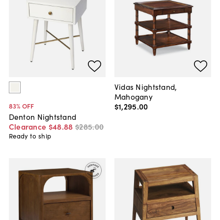
Vidas Nightstand,
Mahogany
$1,295
.
00
83
% OFF
Denton Nightstand
Clearance
$48
.
88
$285
.
00
Ready to ship