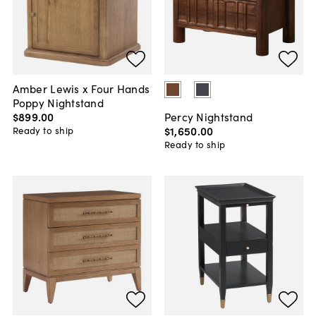
Amber Lewis x Four Hands
Poppy Nightstand
$899
.
00
Percy Nightstand
$1,650
.
00
Ready to ship
Ready to ship