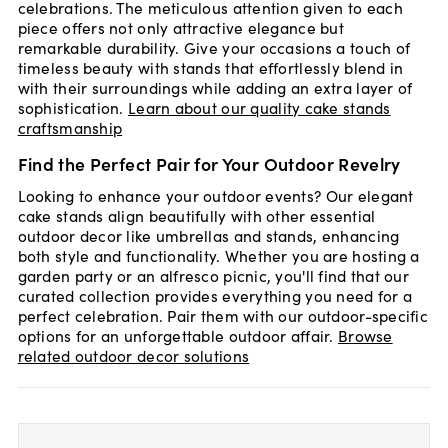
celebrations. The meticulous attention given to each
piece offers not only attractive elegance but
remarkable durability. Give your occasions a touch of
timeless beauty with stands that effortlessly blend in
with their surroundings while adding an extra layer of
sophistication.
Learn about our quality cake stands
craftsmanship
Find the Perfect Pair for Your Outdoor Revelry
Looking to enhance your outdoor events? Our elegant
cake stands align beautifully with other essential
outdoor decor like umbrellas and stands, enhancing
both style and functionality. Whether you are hosting a
garden party or an alfresco picnic, you'll find that our
curated collection provides everything you need for a
perfect celebration. Pair them with our outdoor-specific
options for an unforgettable outdoor affair.
Browse
related outdoor decor solutions