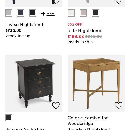
more
Lovisa Nightstand
35
% OFF
$735
.
00
Jude Nightstand
Ready to ship
$159
.
88
$245
.
00
Ready to ship
Celerie Kemble for
Woodbridge
Standish Nightstand,
Serrano Nightstand