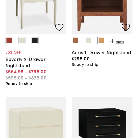
more
Auris 1-Drawer Nightstand
35
% OFF
$295
.
00
Beverly 2-Drawer
Ready to ship
Nightstand
$564
.
98
-
$795
.
00
$595
.
00
-
$875
.
00
Ready to ship