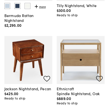
Tilly Nightstand, White
more
$300
.
00
Bermuda Rattan
Ready to ship
Nightstand
$2,295
.
00
Jackson Nightstand, Pecan
Ethnicraft
$425
.
00
Spindle Nightstand, Oak
$889
.
00
Ready to ship
Ready to ship