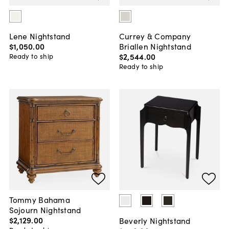
Lene Nightstand
Currey & Company
$1,050
.
00
Briallen Nightstand
$2,544
.
00
Ready to ship
Ready to ship
Tommy Bahama
Sojourn Nightstand
$2,129
.
00
Beverly Nightstand