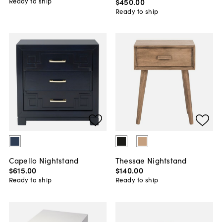
$450
.
00
Ready to ship
Ready to ship
Capello Nightstand
Thessae Nightstand
$615
.
00
$140
.
00
Ready to ship
Ready to ship