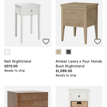
Nell Nightstand
Amber Lewis x Four Hands
$270
.
00
Bush Nightstand
$1,099
.
00
Ready to ship
Ready to ship