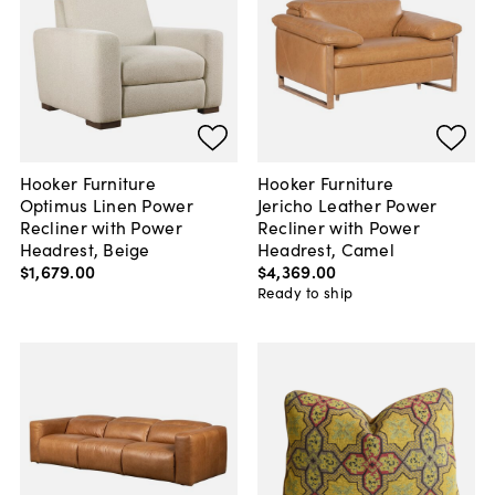
Hooker Furniture
Hooker Furniture
Optimus Linen Power
Jericho Leather Power
Recliner with Power
Recliner with Power
Headrest, Beige
Headrest, Camel
$1,679
.
00
$4,369
.
00
Ready to ship