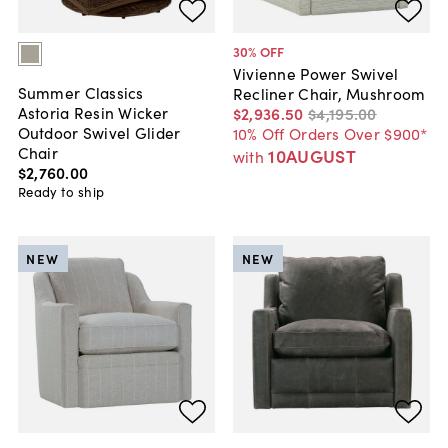
30
% OFF
Vivienne Power Swivel
Summer Classics
Recliner Chair, Mushroom
Astoria Resin Wicker
$2,936
.
50
$4,195
.
00
Outdoor Swivel Glider
10% Off Orders Over $900*
Chair
10AUGUST
with
$2,760
.
00
Ready to ship
NEW
NEW