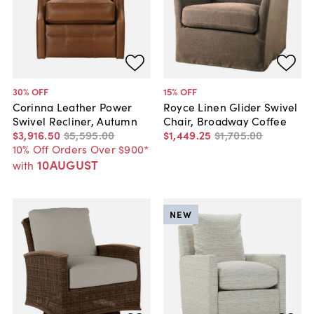
30
% OFF
15
% OFF
Corinna Leather Power
Royce Linen Glider Swivel
Swivel Recliner, Autumn
Chair, Broadway Coffee
$3,916
.
50
$5,595
.
00
$1,449
.
25
$1,705
.
00
10% Off Orders Over $900*
10AUGUST
with
NEW