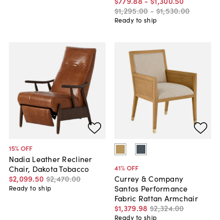
$779
.
88
-
$1,300
.
50
$1,295
.
00
-
$1,530
.
00
Ready to ship
15
% OFF
Nadia Leather Recliner
41
% OFF
Chair, Dakota Tobacco
$2,099
.
50
$2,470
.
00
Currey & Company
Santos Performance
Ready to ship
Fabric Rattan Armchair
$1,379
.
98
$2,324
.
00
Ready to ship