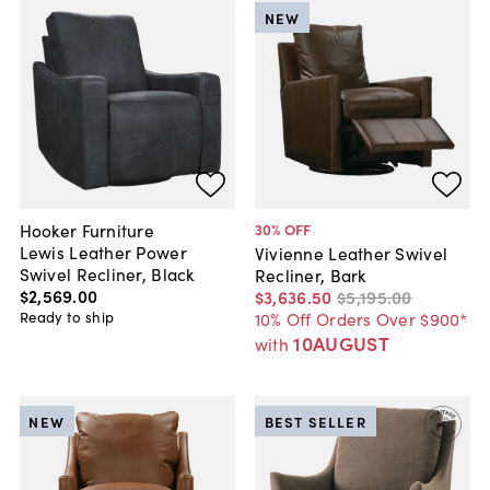
NEW
Hooker Furniture
30
% OFF
Lewis Leather Power
Vivienne Leather Swivel
Swivel Recliner, Black
Recliner, Bark
$2,569
.
00
$3,636
.
50
$5,195
.
00
Ready to ship
10% Off Orders Over $900*
10AUGUST
with
NEW
BEST SELLER