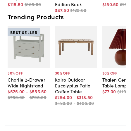
$115
.
50
$165
.
00
Edition Book
$150
.
50
$215
.
$87
.
50
$125
.
00
Trending Products
BEST SELLER
30
% OFF
30
% OFF
30
% OFF
Charlie 2-Drawer
Kairo Outdoor
Thalen Cera
Wide Nightstand
Eucalyptus Patio
Table Lamp
$525
.
00
-
$556
.
50
Coffee Table
$77
.
00
$110
.
0
$750
.
00
-
$795
.
00
$294
.
00
-
$318
.
50
$420
.
00
-
$455
.
00