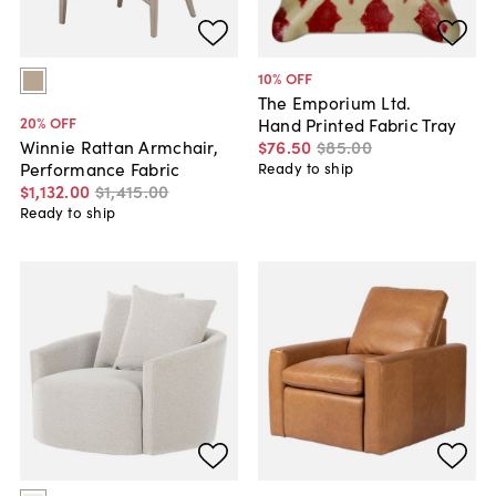
10
% OFF
The Emporium Ltd.
20
% OFF
Hand Printed Fabric Tray
$76
.
50
$85
.
00
Winnie Rattan Armchair,
Performance Fabric
Ready to ship
$1,132
.
00
$1,415
.
00
Ready to ship