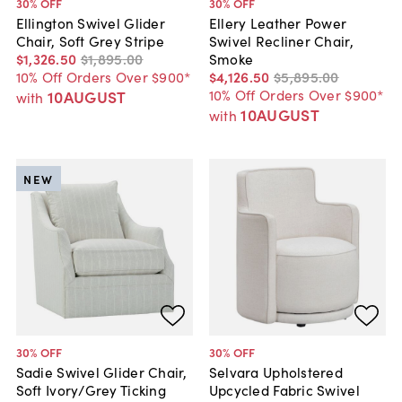
30
% OFF
30
% OFF
Ellington Swivel Glider
Ellery Leather Power
Chair, Soft Grey Stripe
Swivel Recliner Chair,
$1,326
.
50
$1,895
.
00
Smoke
10% Off Orders Over $900*
$4,126
.
50
$5,895
.
00
10% Off Orders Over $900*
10AUGUST
with
10AUGUST
with
NEW
30
% OFF
30
% OFF
Sadie Swivel Glider Chair,
Selvara Upholstered
Soft Ivory/Grey Ticking
Upcycled Fabric Swivel