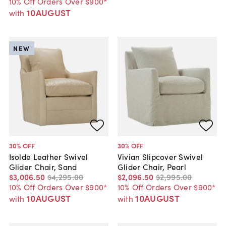
10% Off Orders Over $900*
10AUGUST
with
NEW
30
% OFF
30
% OFF
Isolde Leather Swivel
Vivian Slipcover Swivel
Glider Chair, Sand
Glider Chair, Pearl
$3,006
.
50
$4,295
.
00
$2,096
.
50
$2,995
.
00
10% Off Orders Over $900*
10% Off Orders Over $900*
10AUGUST
10AUGUST
with
with