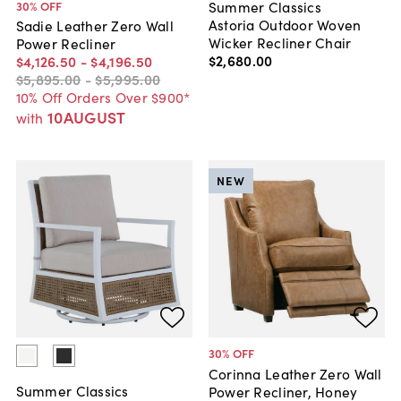
Summer Classics
30
% OFF
Astoria Outdoor Woven
Sadie Leather Zero Wall
Wicker Recliner Chair
Power Recliner
$2,680
.
00
$4,126
.
50
-
$4,196
.
50
$5,895
.
00
-
$5,995
.
00
10% Off Orders Over $900*
10AUGUST
with
NEW
30
% OFF
Corinna Leather Zero Wall
Summer Classics
Power Recliner, Honey