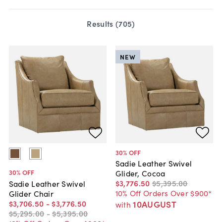
Results (
705
)
NEW
30
% OFF
Sadie Leather Swivel
30
% OFF
Glider, Cocoa
$3,776
.
50
$5,395
.
00
Sadie Leather Swivel
10% Off Orders Over $900*
Glider Chair
$3,706
.
50
-
$3,776
.
50
10AUGUST
with
$5,295
.
00
-
$5,395
.
00