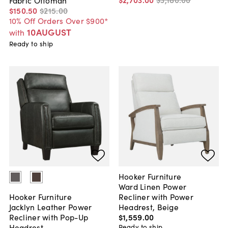
$150
.
50
$215
.
00
10% Off Orders Over $900*
10AUGUST
with
Ready to ship
Hooker Furniture
Ward Linen Power
Recliner with Power
Hooker Furniture
Headrest, Beige
Jacklyn Leather Power
$1,559
.
00
Recliner with Pop-Up
Headrest
Ready to ship