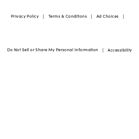
|
|
|
Privacy Policy
Terms & Conditions
Ad Choices
|
Do Not Sell or Share My Personal Information
Accessibility