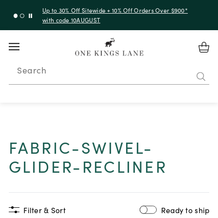
Up to 30% Off Sitewide + 10% Off Orders Over $900*
with code 10AUGUST
Search
FABRIC-SWIVEL-
GLIDER-RECLINER
Filter & Sort
Ready to ship