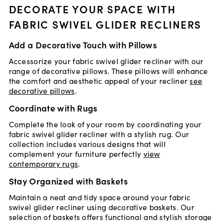
DECORATE YOUR SPACE WITH
FABRIC SWIVEL GLIDER RECLINERS
Add a Decorative Touch with Pillows
Accessorize your fabric swivel glider recliner with our
range of decorative pillows. These pillows will enhance
the comfort and aesthetic appeal of your recliner
see
decorative pillows
.
Coordinate with Rugs
Complete the look of your room by coordinating your
fabric swivel glider recliner with a stylish rug. Our
collection includes various designs that will
complement your furniture perfectly
view
contemporary rugs
.
Stay Organized with Baskets
Maintain a neat and tidy space around your fabric
swivel glider recliner using decorative baskets. Our
selection of baskets offers functional and stylish storage