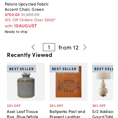
Pelora Upcycled Fabric
Accent Chair, Green
$700
.
00
$1,000
.
00
10% Off Orders Over $900*
10AUGUST
with
Ready to ship
1
from
12
Recently Viewed
BEST SELLER
BEST SELLER
BEST SELLE
30
% OFF
30
% OFF
30
% OFF
Axel Leaf Tissue
Ballparks Past and
S/2 Addison 
Box, Blue/White
Present Leather
Gourd Table