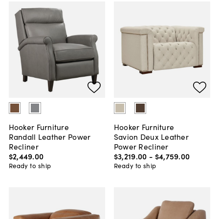
Hooker Furniture
Hooker Furniture
Randall Leather Power
Savion Deux Leather
Recliner
Power Recliner
$2,449
.
00
$3,219
.
00
-
$4,759
.
00
Ready to ship
Ready to ship