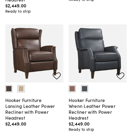
$2,449
.
00
Ready to ship
Hooker Furniture
Hooker Furniture
Lansing Leather Power
Wrenn Leather Power
Recliner with Power
Recliner with Power
Headrest
Headrest
$2,449
.
00
$2,449
.
00
Ready to ship