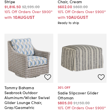
Stripe
Chair, Cream
$1,816
.
50
$2,595
.
00
$602
.
00
$860
.
00
10% Off Orders Over $900*
10% Off Orders Over $900*
10AUGUST
10AUGUST
with
with
Ready to ship
Tommy Bahama
30
% OFF
Seabrook Outdoor
Sadie Slipcover Glider
Aluminum/Wicker Swivel
Ottoman
Glider Lounge Chair,
$805
.
00
$1,150
.
00
Gray/Geometric
10% Off Orders Over $900*