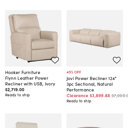
Hooker Furniture
45
% OFF
Flynn Leather Power
Jovi Power Recliner 124"
Recliner with USB, Ivory
3pc Sectional, Natural
$2,719
.
00
Performance
Ready to ship
Clearance
$3,899
.
88
$7,060
.
Ready to ship