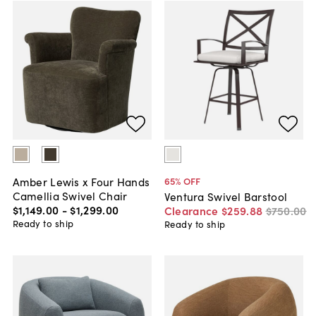
Amber Lewis x Four Hands
65
% OFF
Camellia Swivel Chair
Ventura Swivel Barstool
$1,149
.
00
-
$1,299
.
00
Clearance
$259
.
88
$750
.
00
Ready to ship
Ready to ship