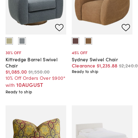
30
% OFF
45
% OFF
Kittredge Barrel Swivel
Sydney Swivel Chair
Chair
Clearance
$1,235
.
88
$2,240
.
0
$1,085
.
00
$1,550
.
00
Ready to ship
10% Off Orders Over $900*
10AUGUST
with
Ready to ship