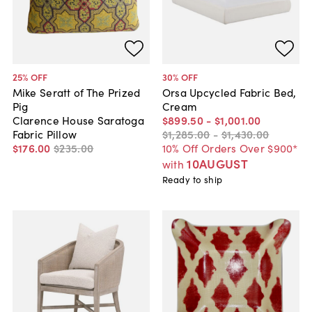
25
% OFF
30
% OFF
Mike Seratt of The Prized
Orsa Upcycled Fabric Bed,
Pig
Cream
Clarence House Saratoga
$899
.
50
-
$1,001
.
00
Fabric Pillow
$1,285
.
00
-
$1,430
.
00
$176
.
00
$235
.
00
10% Off Orders Over $900*
10AUGUST
with
Ready to ship