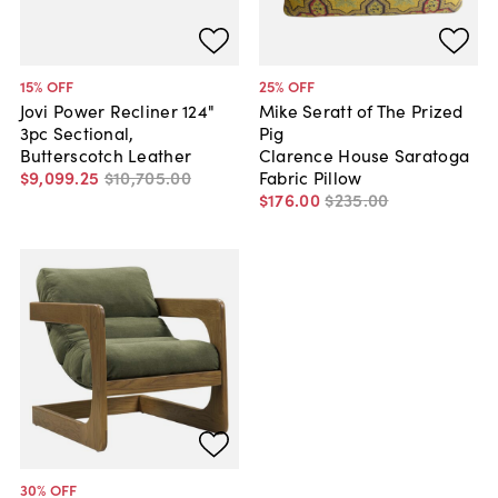
15
% OFF
25
% OFF
Jovi Power Recliner 124"
Mike Seratt of The Prized
3pc Sectional,
Pig
Butterscotch Leather
Clarence House Saratoga
$9,099
.
25
$10,705
.
00
Fabric Pillow
$176
.
00
$235
.
00
30
% OFF