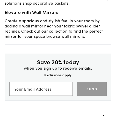
solutions
shop decorative baskets
.
Elevate with Wall Mirrors
Create a spacious and stylish feel in your room by
adding a wall mirror near your fabric swivel glider
recliner. Check out our collection to find the perfect
mirror for your space
browse wall mirrors
.
Save 20% today
when you sign up to receive emails.
Exclusions apply
SEND