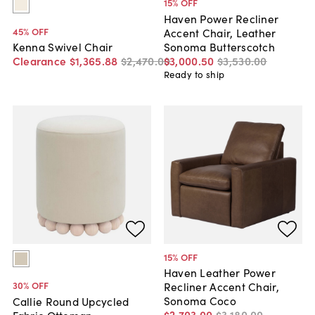
15
% OFF
Haven Power Recliner
45
% OFF
Accent Chair, Leather
Sonoma Butterscotch
Kenna Swivel Chair
$3,000
.
50
$3,530
.
00
Clearance
$1,365
.
88
$2,470
.
00
Ready to ship
15
% OFF
Haven Leather Power
30
% OFF
Recliner Accent Chair,
Sonoma Coco
Callie Round Upcycled
$2,703
.
00
$3,180
.
00
Fabric Ottoman