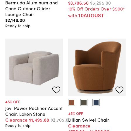
Bermuda Aluminum and
$3,706
.
50
$5,295
.
00
Cane Outdoor Glider
10% Off Orders Over $900*
Lounge Chair
10AUGUST
with
$2,148
.
00
Ready to ship
45
% OFF
Jovi Power Recliner Accent
45
% OFF
Chair, Laken Stone
Clearance
$1,495
.
88
$2,705
.
00
Lillian Swivel Chair
Clearance
Ready to ship