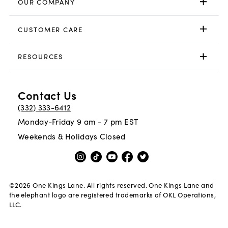
OUR COMPANY
CUSTOMER CARE
RESOURCES
Contact Us
(332) 333-6412
Monday-Friday 9 am - 7 pm EST
Weekends & Holidays Closed
©
2026
One Kings Lane. All rights reserved. One Kings Lane and
the elephant logo are registered trademarks of OKL Operations,
LLC.