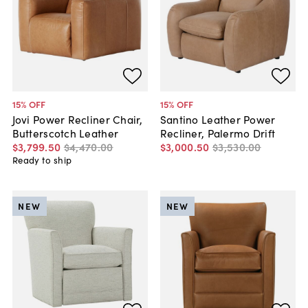
15
% OFF
15
% OFF
Jovi Power Recliner Chair,
Santino Leather Power
Butterscotch Leather
Recliner, Palermo Drift
$3,799
.
50
$4,470
.
00
$3,000
.
50
$3,530
.
00
Ready to ship
NEW
NEW