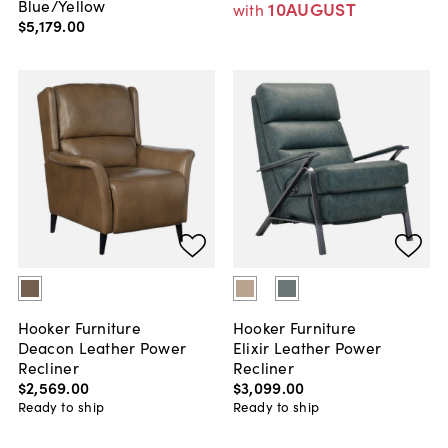
Blue/Yellow
10AUGUST
with
$5,179
.
00
Hooker Furniture
Hooker Furniture
Deacon Leather Power
Elixir Leather Power
Recliner
Recliner
$2,569
.
00
$3,099
.
00
Ready to ship
Ready to ship