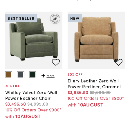
BEST SELLER
NEW
30
% OFF
more
Ellery Leather Zero Wall
30
% OFF
Power Recliner, Caramel
$3,986
.
50
$5,695
.
00
Whitley Velvet Zero-Wall
10% Off Orders Over $900*
Power Recliner Chair
$3,496
.
50
$4,995
.
00
10AUGUST
with
10% Off Orders Over $900*
10AUGUST
with