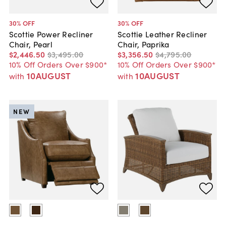
30
% OFF
30
% OFF
Scottie Power Recliner
Scottie Leather Recliner
Chair, Pearl
Chair, Paprika
$2,446
.
50
$3,495
.
00
$3,356
.
50
$4,795
.
00
10% Off Orders Over $900*
10% Off Orders Over $900*
10AUGUST
10AUGUST
with
with
NEW