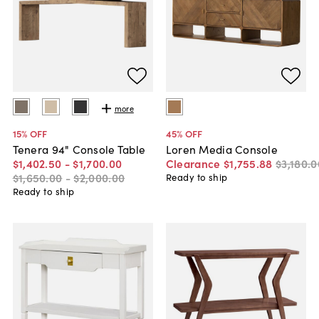
more
15
% OFF
45
% OFF
Tenera 94" Console Table
Loren Media Console
$1,402
.
50
-
$1,700
.
00
Clearance
$1,755
.
88
$3,180
.
0
$1,650
.
00
-
$2,000
.
00
Ready to ship
Ready to ship