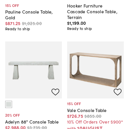
Hooker Furniture
15
% OFF
Cascade Console Table,
Pauline Console Table,
Terrain
Gold
$1,199
.
00
$871
.
25
$1,025
.
00
Ready to ship
Ready to ship
15
% OFF
Vale Console Table
20
% OFF
$726
.
75
$855
.
00
10% Off Orders Over $900*
Adelyn 88" Console Table
$2,988
.
00
$3,735
.
00
10AUGUST
with