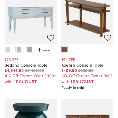
more
30
% OFF
30
% OFF
Sedona Console Table
Kaelish Console Table
$4,546
.
50
$6,495
.
00
$409
.
50
$585
.
00
10% Off Orders Over $900*
10% Off Orders Over $900*
10AUGUST
10AUGUST
with
with
Ready to ship