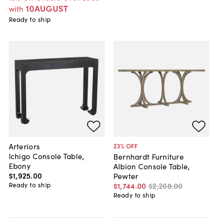
10AUGUST
with
Ready to ship
Arteriors
23
% OFF
Ichigo Console Table,
Bernhardt Furniture
Ebony
Albion Console Table,
$1,925
.
00
Pewter
Ready to ship
$1,744
.
00
$2,268
.
00
Ready to ship