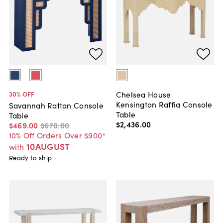
Chelsea House
30
% OFF
Kensington Raffia Console
Savannah Rattan Console
Table
Table
$2,436
.
00
$469
.
00
$670
.
00
10% Off Orders Over $900*
10AUGUST
with
Ready to ship