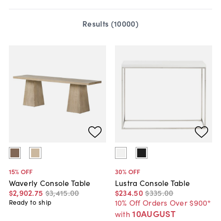
Results (
10000
)
15
% OFF
30
% OFF
Waverly Console Table
Lustra Console Table
$2,902
.
75
$3,415
.
00
$234
.
50
$335
.
00
10% Off Orders Over $900*
Ready to ship
10AUGUST
with