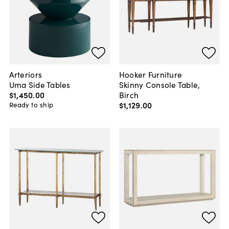
Arteriors
Hooker Furniture
Uma Side Tables
Skinny Console Table,
$1,450
.
00
Birch
$1,129
.
00
Ready to ship