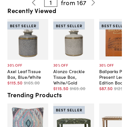
1
from
167
Recently Viewed
BEST SELLER
BEST SELLER
BEST SELLE
30
% OFF
30
% OFF
30
% OFF
Axel Leaf Tissue
Alonzo Crackle
Ballparks Pas
Box, Blue/White
Tissue Box,
Present Leat
$115
.
50
$165
.
00
White/Gold
Edition Book
$115
.
50
$165
.
00
$87
.
50
$125
.
0
Trending Products
BEST SELLER