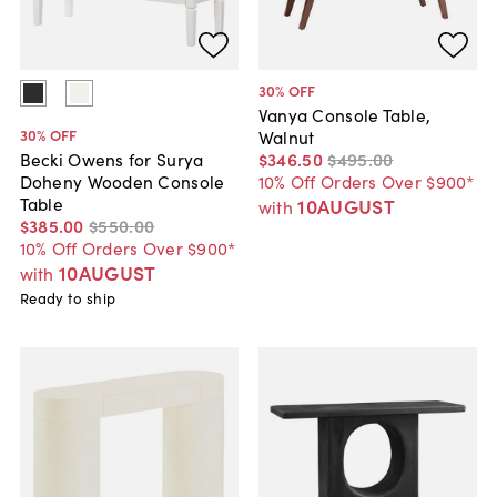
30
% OFF
Vanya Console Table,
30
% OFF
Walnut
$346
.
50
$495
.
00
Becki Owens for Surya
10% Off Orders Over $900*
Doheny Wooden Console
Table
10AUGUST
with
$385
.
00
$550
.
00
10% Off Orders Over $900*
10AUGUST
with
Ready to ship