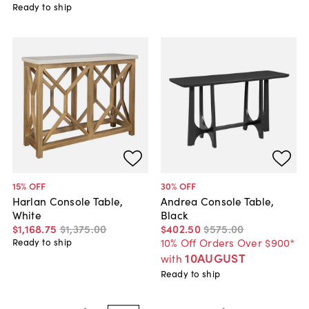
Ready to ship
15
% OFF
30
% OFF
Harlan Console Table,
Andrea Console Table,
White
Black
$1,168
.
75
$1,375
.
00
$402
.
50
$575
.
00
10% Off Orders Over $900*
Ready to ship
10AUGUST
with
Ready to ship