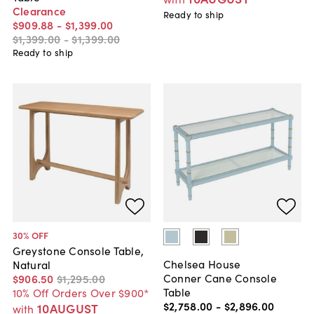
Clearance
Ready to ship
$909
.
88
-
$1,399
.
00
$1,399
.
00
-
$1,399
.
00
Ready to ship
30
% OFF
Greystone Console Table,
Chelsea House
Natural
Conner Cane Console
$906
.
50
$1,295
.
00
Table
10% Off Orders Over $900*
$2,758
.
00
-
$2,896
.
00
10AUGUST
with