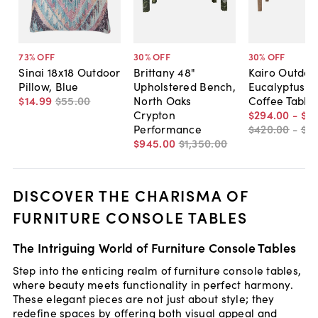
73
% OFF
30
% OFF
30
% OFF
Sinai 18x18 Outdoor
Brittany 48"
Kairo Outdoo
Pillow, Blue
Upholstered Bench,
Eucalyptus P
$14
.
99
$55
.
00
North Oaks
Coffee Table
Crypton
$294
.
00
-
$31
Performance
$420
.
00
-
$4
$945
.
00
$1,350
.
00
DISCOVER THE CHARISMA OF
FURNITURE CONSOLE TABLES
The Intriguing World of Furniture Console Tables
Step into the enticing realm of furniture console tables,
where beauty meets functionality in perfect harmony.
These elegant pieces are not just about style; they
redefine spaces by offering both visual appeal and