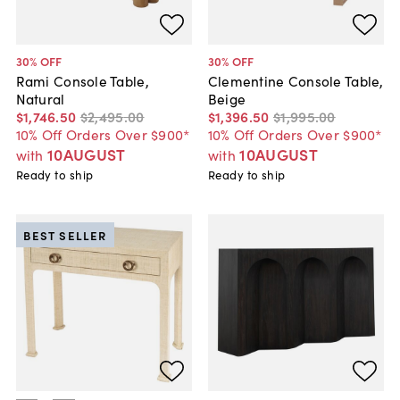
30
% OFF
30
% OFF
Rami Console Table,
Clementine Console Table,
Natural
Beige
$1,746
.
50
$2,495
.
00
$1,396
.
50
$1,995
.
00
10% Off Orders Over $900*
10% Off Orders Over $900*
10AUGUST
10AUGUST
with
with
Ready to ship
Ready to ship
BEST SELLER