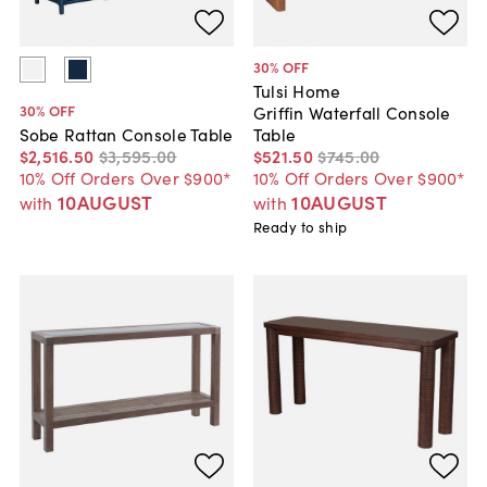
30
% OFF
Tulsi Home
30
% OFF
Griffin Waterfall Console
Table
Sobe Rattan Console Table
$521
.
50
$745
.
00
$2,516
.
50
$3,595
.
00
10% Off Orders Over $900*
10% Off Orders Over $900*
10AUGUST
10AUGUST
with
with
Ready to ship