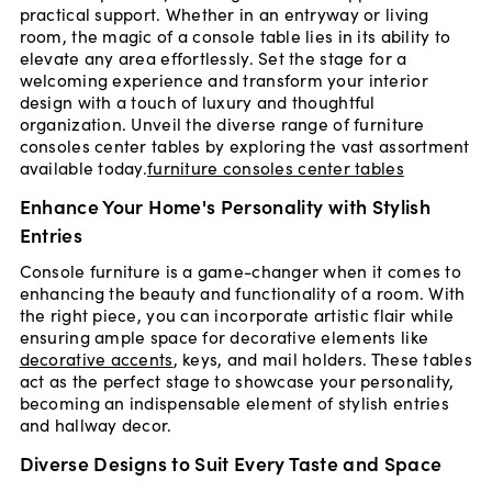
practical support. Whether in an entryway or living
room, the magic of a console table lies in its ability to
elevate any area effortlessly. Set the stage for a
welcoming experience and transform your interior
design with a touch of luxury and thoughtful
organization. Unveil the diverse range of furniture
consoles center tables by exploring the vast assortment
available today.
furniture consoles center tables
Enhance Your Home's Personality with Stylish
Entries
Console furniture is a game-changer when it comes to
enhancing the beauty and functionality of a room. With
the right piece, you can incorporate artistic flair while
ensuring ample space for decorative elements like
decorative accents
, keys, and mail holders. These tables
act as the perfect stage to showcase your personality,
becoming an indispensable element of stylish entries
and hallway decor.
Diverse Designs to Suit Every Taste and Space