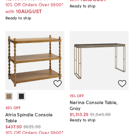
10% Off Orders Over $900*
Ready to ship
10AUGUST
with
Ready to ship
15
% OFF
Nerina Console Table,
30
% OFF
Gray
$1,313
.
25
$1,545
.
00
Atria Spindle Console
Table
Ready to ship
$437
.
50
$625
.
00
10% Off Orders Over $900*