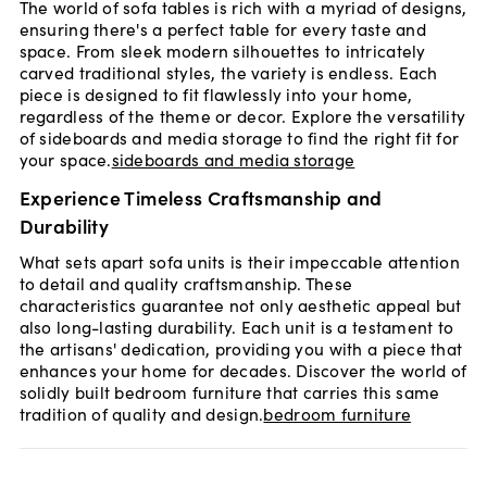
The world of sofa tables is rich with a myriad of designs,
ensuring there's a perfect table for every taste and
space. From sleek modern silhouettes to intricately
carved traditional styles, the variety is endless. Each
piece is designed to fit flawlessly into your home,
regardless of the theme or decor. Explore the versatility
of sideboards and media storage to find the right fit for
your space.
sideboards and media storage
Experience Timeless Craftsmanship and
Durability
What sets apart sofa units is their impeccable attention
to detail and quality craftsmanship. These
characteristics guarantee not only aesthetic appeal but
also long-lasting durability. Each unit is a testament to
the artisans' dedication, providing you with a piece that
enhances your home for decades. Discover the world of
solidly built bedroom furniture that carries this same
tradition of quality and design.
bedroom furniture