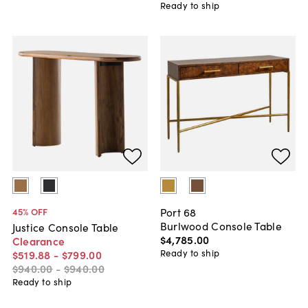
Ready to ship
Port 68
45
% OFF
Burlwood Console Table
Justice Console Table
$4,785
.
00
Clearance
Ready to ship
$519
.
88
-
$799
.
00
$940
.
00
-
$940
.
00
Ready to ship