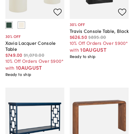
30
% OFF
Travis Console Table, Black
30
% OFF
$626
.
50
$895
.
00
10% Off Orders Over $900*
Xavia Lacquer Console
Table
10AUGUST
with
$749
.
00
$1,070
.
00
Ready to ship
10% Off Orders Over $900*
10AUGUST
with
Ready to ship