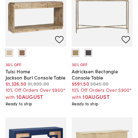
30
% OFF
30
% OFF
Tulsi Home
Adricksen Rectangle
Jackson Burl Console Table
Console Table
$1,326
.
50
$1,895
.
00
$591
.
50
$845
.
00
10% Off Orders Over $900*
10% Off Orders Over $900*
10AUGUST
10AUGUST
with
with
Ready to ship
Ready to ship