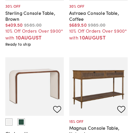
30
% OFF
30
% OFF
Sterling Console Table,
Astraea Console Table,
Brown
Coffee
$409
.
50
$585
.
00
$689
.
50
$985
.
00
10% Off Orders Over $900*
10% Off Orders Over $900*
10AUGUST
10AUGUST
with
with
Ready to ship
15
% OFF
Magnus Console Table,