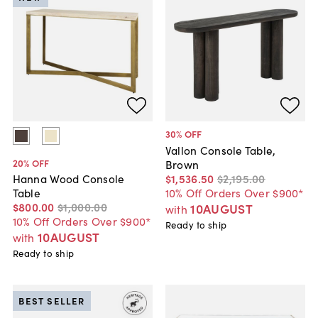
30
% OFF
Vallon Console Table,
20
% OFF
Brown
$1,536
.
50
$2,195
.
00
Hanna Wood Console
10% Off Orders Over $900*
Table
$800
.
00
$1,000
.
00
10AUGUST
with
10% Off Orders Over $900*
Ready to ship
10AUGUST
with
Ready to ship
BEST SELLER