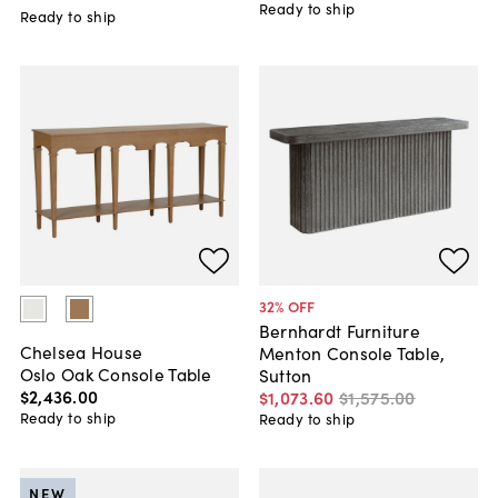
Ready to ship
Ready to ship
32
% OFF
Bernhardt Furniture
Chelsea House
Menton Console Table,
Oslo Oak Console Table
Sutton
$2,436
.
00
$1,073
.
60
$1,575
.
00
Ready to ship
Ready to ship
NEW