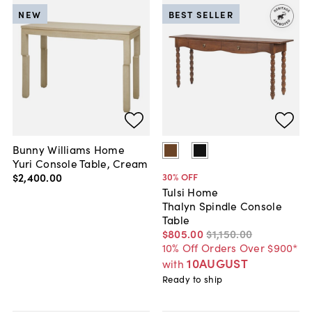
NEW
BEST SELLER
Bunny Williams Home
Yuri Console Table, Cream
$2,400
.
00
30
% OFF
Tulsi Home
Thalyn Spindle Console
Table
$805
.
00
$1,150
.
00
10% Off Orders Over $900*
10AUGUST
with
Ready to ship