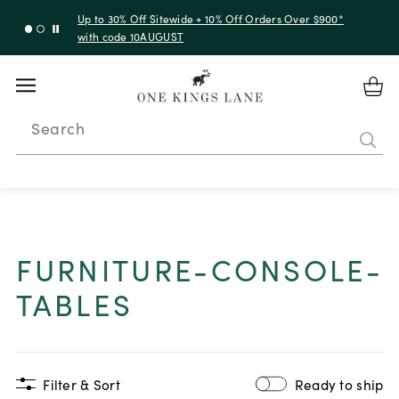
Up to 30% Off Sitewide + 10% Off Orders Over $900*
with code 10AUGUST
Search
FURNITURE-CONSOLE-
TABLES
Filter & Sort
Ready to ship