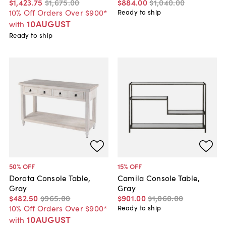
$1,423
.
75
$1,675
.
00
$884
.
00
$1,040
.
00
10% Off Orders Over $900*
Ready to ship
10AUGUST
with
Ready to ship
50
% OFF
15
% OFF
Dorota Console Table,
Camila Console Table,
Gray
Gray
$482
.
50
$965
.
00
$901
.
00
$1,060
.
00
10% Off Orders Over $900*
Ready to ship
10AUGUST
with