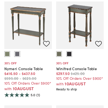
30
% OFF
30
% OFF
Nymeri Console Table
Winifred Console Table
$416
.
50
-
$437
.
50
$297
.
50
$425
.
00
$595
.
00
-
$625
.
00
10% Off Orders Over $900*
10% Off Orders Over $900*
10AUGUST
with
10AUGUST
with
Ready to ship
5.0
(1)