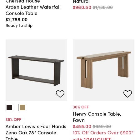
Chelsea House
Natural
Arden Leather Waterfall
$960
.
50
$1,130
.
00
Console Table
$2,758
.
00
Ready to ship
30
% OFF
Henry Console Table,
35
% OFF
Fawn
$455
.
00
$650
.
00
Amber Lewis x Four Hands
10% Off Orders Over $900*
Zeno Oak 78" Console
Table
10AUGUST
with