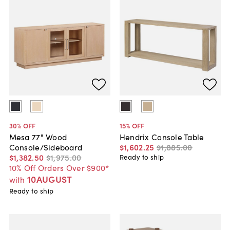
30
% OFF
15
% OFF
Mesa 77" Wood
Hendrix Console Table
Console/Sideboard
$1,602
.
25
$1,885
.
00
$1,382
.
50
$1,975
.
00
Ready to ship
10% Off Orders Over $900*
10AUGUST
with
Ready to ship