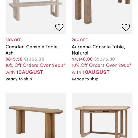
30
% OFF
20
% OFF
Camden Console Table,
Aurenne Console Table,
Ash
Natural
$815
.
50
$1,165
.
00
$4,140
.
00
$5,175
.
00
10% Off Orders Over $900*
10% Off Orders Over $900*
10AUGUST
10AUGUST
with
with
Ready to ship
Ready to ship