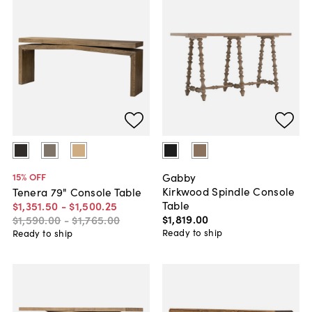
Gabby
15
% OFF
Kirkwood Spindle Console
Tenera 79" Console Table
Table
$1,351
.
50
-
$1,500
.
25
$1,819
.
00
$1,590
.
00
-
$1,765
.
00
Ready to ship
Ready to ship