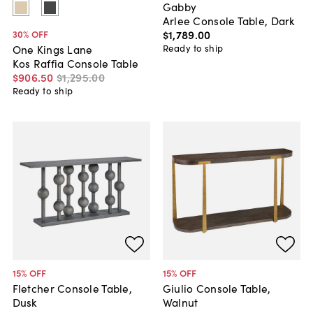
Gabby
Arlee Console Table, Dark
$1,789
.
00
30
% OFF
Ready to ship
One Kings Lane
Kos Raffia Console Table
$906
.
50
$1,295
.
00
Ready to ship
15
% OFF
15
% OFF
Fletcher Console Table,
Giulio Console Table,
Dusk
Walnut