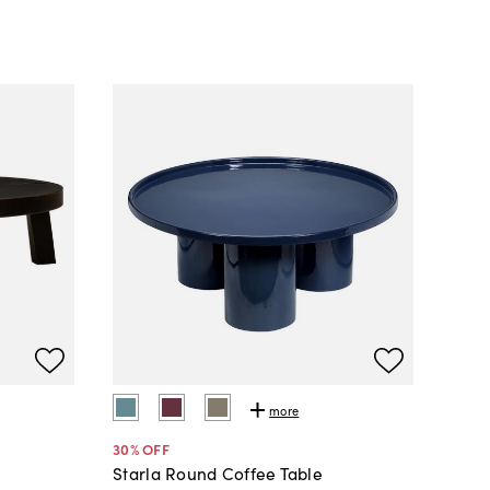
more
30
% OFF
Starla Round Coffee Table