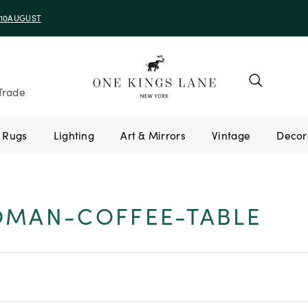
e 10AUGUST
Trade
Rugs
Lighting
Art & Mirrors
Vintage
OMAN-COFFEE-TABLE