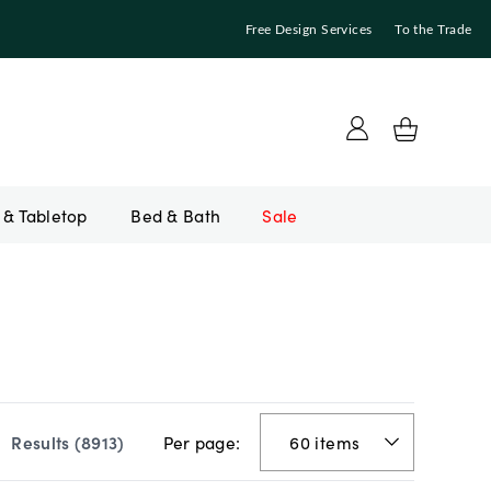
Free Design Services
To the Trade
Bed & Bath
Sale
Per page:
Results (
8913
)