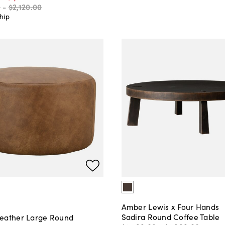
0
-
$2,120
.
00
hip
Amber Lewis x Four Hands
Sadira Round Coffee Table
eather Large Round