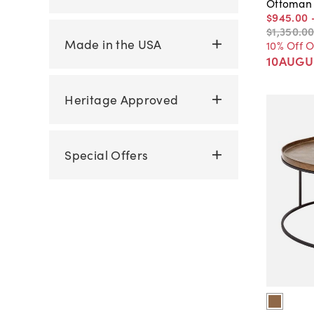
Ottoman
$945
.
00
$1,350
.
0
Made in the USA
10% Off 
10AUGU
Heritage Approved
Special Offers