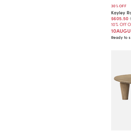
30
% OFF
Kayley R
$605
.
50
10% Off 
10AUGU
Ready to s