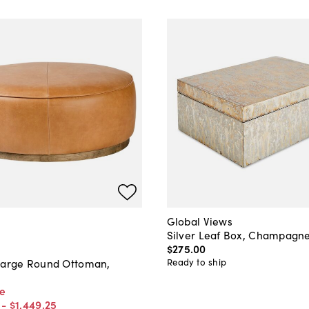
Global Views
Silver Leaf Box, Champagne
$275
.
00
Ready to ship
Large Round Ottoman,
ce
-
$1,449
.
25