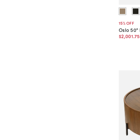
15
% OFF
Oslo 50"
$2,001
.
75