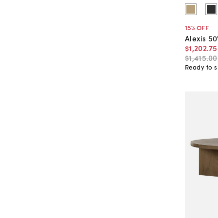
15
% OFF
Alexis 5
$1,202
.
75
$1,415
.
00
Ready to s