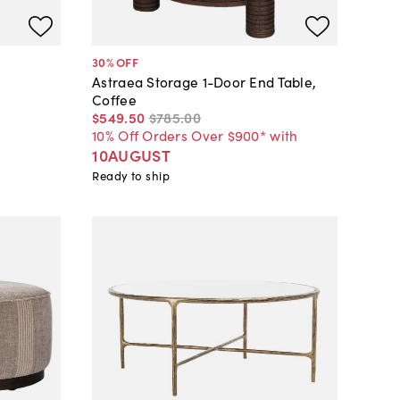
30
% OFF
Astraea Storage 1-Door End Table,
Coffee
$549
.
50
$785
.
00
10% Off Orders Over $900* with
10AUGUST
Ready to ship