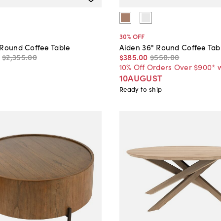
30
% OFF
 Round Coffee Table
Aiden 36" Round Coffee Tab
$2,355
.
00
$385
.
00
$550
.
00
10% Off Orders Over $900* 
10AUGUST
Ready to ship