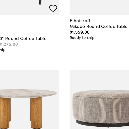
Ethnicraft
Mikado Round Coffee Table
$1,559
.
00
Ready to ship
0" Round Coffee Table
$1,275
.
00
hip