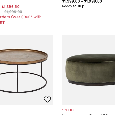
$1,599
.
00
-
$1,999
.
00
Ready to ship
-
$1,396
.
50
0
-
$1,995
.
00
Orders Over $900* with
ST
15
% OFF