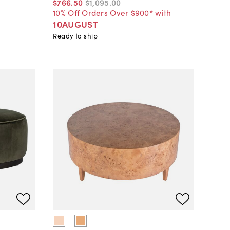
$766
.
50
$1,095
.
00
10% Off Orders Over $900* with
10AUGUST
Ready to ship