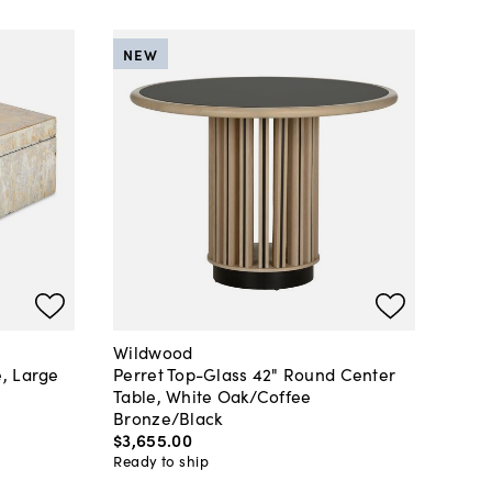
NEW
Wildwood
, Large
Perret Top-Glass 42" Round Center
Table, White Oak/Coffee
Bronze/Black
$3,655
.
00
Ready to ship