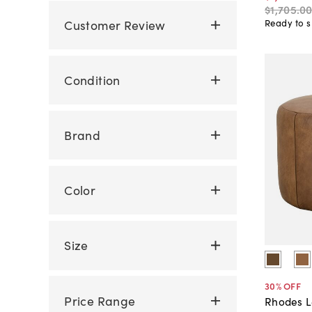
$1,705
.
0
Customer Review
Ready to s
Condition
Brand
Color
Size
30
% OFF
Price Range
Rhodes L