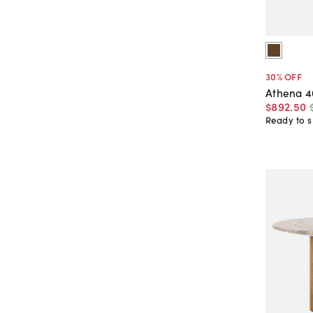
30
% OFF
Athena 4
$892
.
50
Ready to s