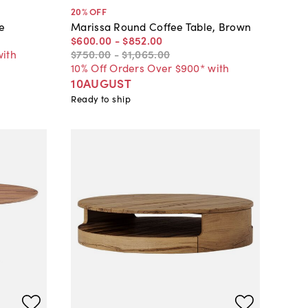
20
% OFF
e
Marissa Round Coffee Table, Brown
$600
.
00
-
$852
.
00
with
$750
.
00
-
$1,065
.
00
10% Off Orders Over $900* with
10AUGUST
Ready to ship