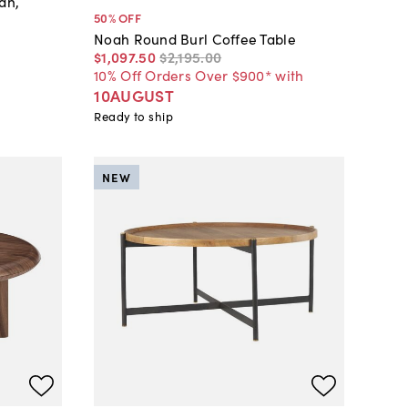
an,
50
% OFF
Noah Round Burl Coffee Table
$1,097
.
50
$2,195
.
00
10% Off Orders Over $900* with
10AUGUST
Ready to ship
NEW