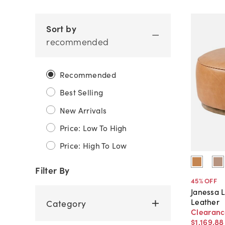
Sort by
recommended
Recommended
Best Selling
New Arrivals
Price: Low To High
Price: High To Low
Filter By
45
% OFF
Janessa 
Leather
Category
Clearan
$1,169
.
88