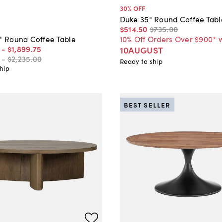
30
% OFF
Duke 35" Round Coffee Tabl
$514
.
50
$735
.
00
10% Off Orders Over $900* 
0" Round Coffee Table
-
$1,899
.
75
10AUGUST
-
$2,235
.
00
Ready to ship
hip
BEST SELLER