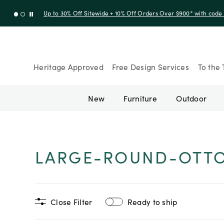
Up to 30% Off Sitewide + 10% Off Orders Over $900* with cod
Heritage Approved
Free Design Services
To the 
New
Furniture
Outdoor
LARGE-ROUND-OTT
Close Filter
Ready to ship