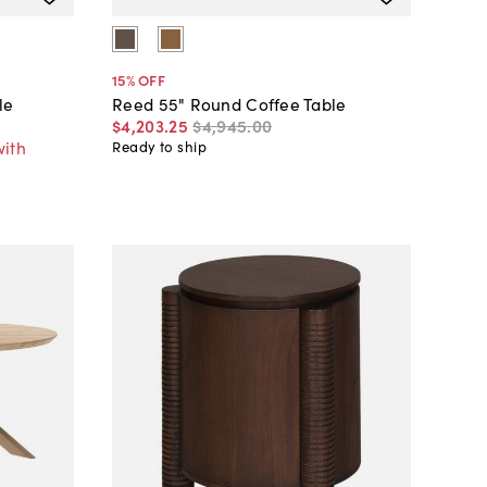
15
% OFF
le
Reed 55" Round Coffee Table
$4,203
.
25
$4,945
.
00
with
Ready to ship