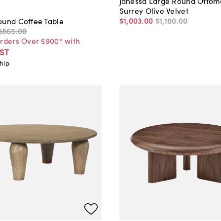
Janessa Large Round Ottom
Surrey Olive Velvet
$1,003
.
00
$1,180
.
00
ound Coffee Table
$865
.
00
Orders Over $900* with
ST
hip