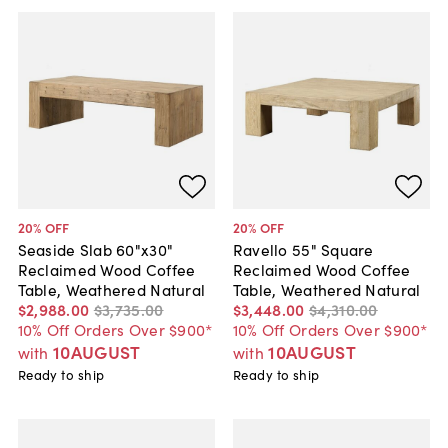
20
% OFF
20
% OFF
Seaside Slab 60"x30"
Ravello 55" Square
Reclaimed Wood Coffee
Reclaimed Wood Coffee
Table, Weathered Natural
Table, Weathered Natural
$2,988
.
00
$3,735
.
00
$3,448
.
00
$4,310
.
00
10% Off Orders Over $900*
10% Off Orders Over $900*
10AUGUST
10AUGUST
with
with
Ready to ship
Ready to ship