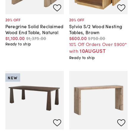
20
% OFF
20
% OFF
Peregrine Solid Reclaimed
Sylvia S/2 Wood Nesting
Wood End Table, Natural
Tables, Brown
$1,100
.
00
$1,375
.
00
$600
.
00
$750
.
00
10% Off Orders Over $900*
Ready to ship
10AUGUST
with
Ready to ship
NEW