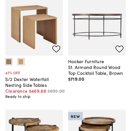
Hooker Furniture
St. Armand Round Wood
Top Cocktail Table, Brown
47
% OFF
$719
.
00
S/2 Dexter Waterfall
Nesting Side Tables
Clearance
$469
.
88
$895
.
00
Ready to ship
NEW