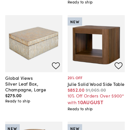
Ready to ship
NEW
Global Views
20
% OFF
Silver Leaf Box,
Julie Solid Wood Side Table
Champagne, Large
$852
.
00
$1,065
.
00
$275
.
00
10% Off Orders Over $900*
Ready to ship
10AUGUST
with
Ready to ship
NEW
NEW