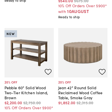
$540
.
00
$675
.
00
Ready to ship
10% Off Orders Over $900*
10AUGUST
with
Ready to ship
NEW
20
% OFF
20
% OFF
Pebble 60" Solid Wood
Jean 42" Round Solid
Two-Tier Kitchen Island,
Reclaimed Wood Coffee
Brown
Table, Smoke Gray
$2,200
.
00
$2,750
.
00
$1,852
.
00
$2,315
.
00
10% Off Orders Over $900*