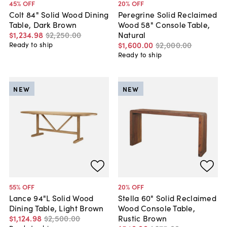
45
% OFF
20
% OFF
Colt 84" Solid Wood Dining
Peregrine Solid Reclaimed
Table, Dark Brown
Wood 58" Console Table,
$1,234
.
98
$2,250
.
00
Natural
$1,600
.
00
$2,000
.
00
Ready to ship
Ready to ship
NEW
NEW
55
% OFF
20
% OFF
Lance 94"L Solid Wood
Stella 60" Solid Reclaimed
Dining Table, Light Brown
Wood Console Table,
$1,124
.
98
$2,500
.
00
Rustic Brown