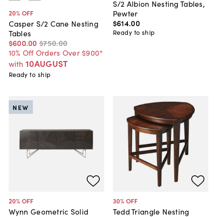
S/2 Albion Nesting Tables,
Pewter
20
% OFF
$614
.
00
Casper S/2 Cane Nesting
Ready to ship
Tables
$600
.
00
$750
.
00
10% Off Orders Over $900*
10AUGUST
with
Ready to ship
NEW
20
% OFF
30
% OFF
Wynn Geometric Solid
Tedd Triangle Nesting