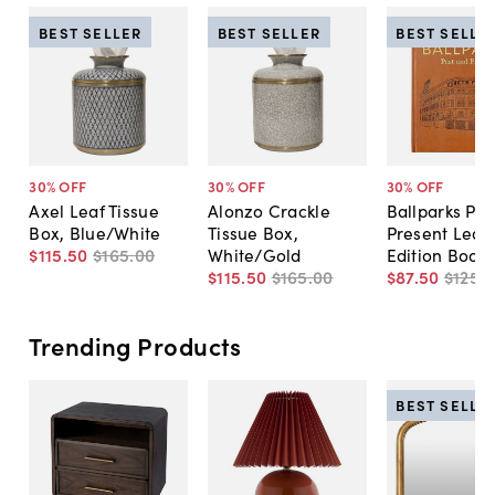
BEST SELLER
BEST SELLER
BEST SELLE
30
% OFF
30
% OFF
30
% OFF
Axel Leaf Tissue
Alonzo Crackle
Ballparks Pas
Box, Blue/White
Tissue Box,
Present Leat
$115
.
50
$165
.
00
White/Gold
Edition Book
$115
.
50
$165
.
00
$87
.
50
$125
.
0
Trending Products
BEST SELLE