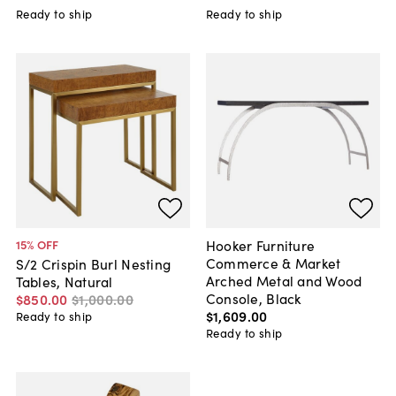
Ready to ship
Ready to ship
Hooker Furniture
15
% OFF
Commerce & Market
S/2 Crispin Burl Nesting
Arched Metal and Wood
Tables, Natural
Console, Black
$850
.
00
$1,000
.
00
$1,609
.
00
Ready to ship
Ready to ship