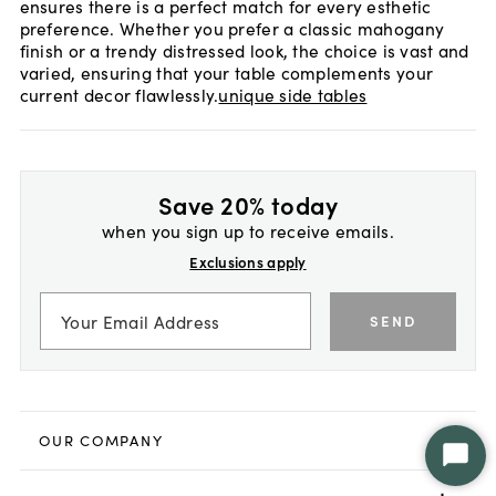
ensures there is a perfect match for every esthetic
preference. Whether you prefer a classic mahogany
finish or a trendy distressed look, the choice is vast and
varied, ensuring that your table complements your
current decor flawlessly.
unique side tables
Save 20% today
when you sign up to receive emails.
Exclusions apply
SEND
OUR COMPANY
Star
Chat