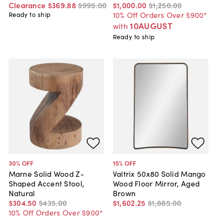
Clearance
$369
.
88
$995
.
00
$1,000
.
00
$1,250
.
00
10% Off Orders Over $900*
Ready to ship
10AUGUST
with
Ready to ship
30
% OFF
15
% OFF
Marne Solid Wood Z-
Valtrix 50x80 Solid Mango
Shaped Accent Stool,
Wood Floor Mirror, Aged
Natural
Brown
$304
.
50
$435
.
00
$1,602
.
25
$1,885
.
00
10% Off Orders Over $900*