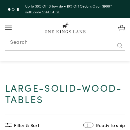
Up to 30% Off Sitewide + 10% Off Orders Over $900*
with code 10AUGUST
Search
LARGE-SOLID-WOOD-
TABLES
Filter & Sort
Ready to ship