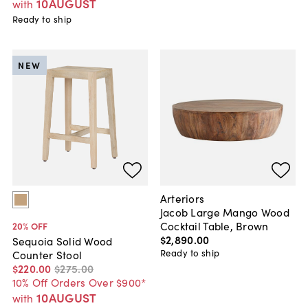
10AUGUST
with
Ready to ship
NEW
Arteriors
Jacob Large Mango Wood
Cocktail Table, Brown
20
% OFF
$2,890
.
00
Sequoia Solid Wood
Ready to ship
Counter Stool
$220
.
00
$275
.
00
10% Off Orders Over $900*
10AUGUST
with