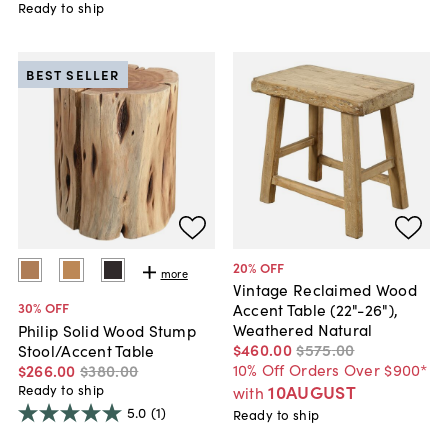
Ready to ship
BEST SELLER
20
% OFF
more
Vintage Reclaimed Wood
30
% OFF
Accent Table (22"-26"),
Weathered Natural
Philip Solid Wood Stump
$460
.
00
$575
.
00
Stool/Accent Table
10% Off Orders Over $900*
$266
.
00
$380
.
00
10AUGUST
Ready to ship
with
5.0
(1)
Ready to ship