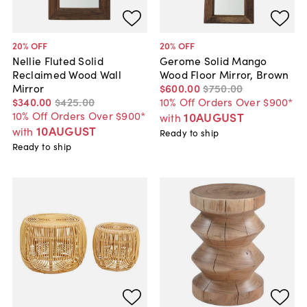
20
% OFF
20
% OFF
Nellie Fluted Solid
Gerome Solid Mango
Reclaimed Wood Wall
Wood Floor Mirror, Brown
Mirror
$600
.
00
$750
.
00
$340
.
00
$425
.
00
10% Off Orders Over $900*
10% Off Orders Over $900*
10AUGUST
with
10AUGUST
with
Ready to ship
Ready to ship