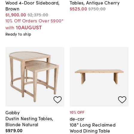
Wood 4-Door Sideboard,
Tables, Antique Cherry
Brown
$525
.
00
$750
.
00
$1,900
.
00
$2,375
.
00
10% Off Orders Over $900*
10AUGUST
with
Ready to ship
Gabby
10
% OFF
Dustin Nesting Tables,
de-cor
Blonde Natural
108" Long Reclaimed
$979
.
00
Wood Dining Table