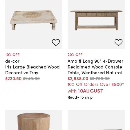
10
% OFF
20
% OFF
de-cor
Amalfi Long 90" 4-Drawer
Iris Large Bleached Wood
Reclaimed Wood Console
Decorative Tray
Table, Weathered Natural
$220
.
50
$245
.
00
$2,988
.
00
$3,735
.
00
10% Off Orders Over $900*
10AUGUST
with
Ready to ship