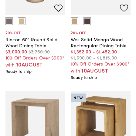
20
% OFF
20
% OFF
Rincon 60" Round Solid
Wes Solid Mango Wood
Wood Dining Table
Rectangular Dining Table
$3,000
.
00
$3,750
.
00
$1,352
.
00
-
$1,452
.
00
10% Off Orders Over $900*
$1,690
.
00
-
$1,815
.
00
10% Off Orders Over $900*
10AUGUST
with
10AUGUST
with
Ready to ship
Ready to ship
NEW