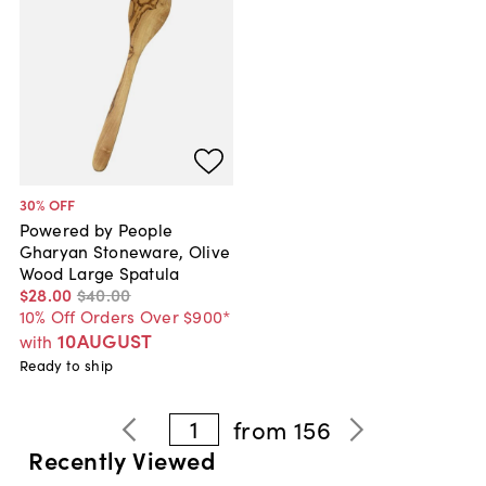
30
% OFF
Powered by People
Gharyan Stoneware, Olive
Wood Large Spatula
$28
.
00
$40
.
00
10% Off Orders Over $900*
10AUGUST
with
Ready to ship
1
from
156
Recently Viewed