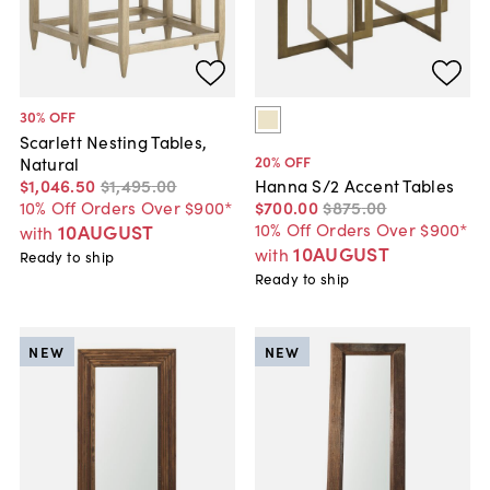
30
% OFF
Scarlett Nesting Tables,
20
% OFF
Natural
$1,046
.
50
$1,495
.
00
Hanna S/2 Accent Tables
10% Off Orders Over $900*
$700
.
00
$875
.
00
10% Off Orders Over $900*
10AUGUST
with
10AUGUST
with
Ready to ship
Ready to ship
NEW
NEW