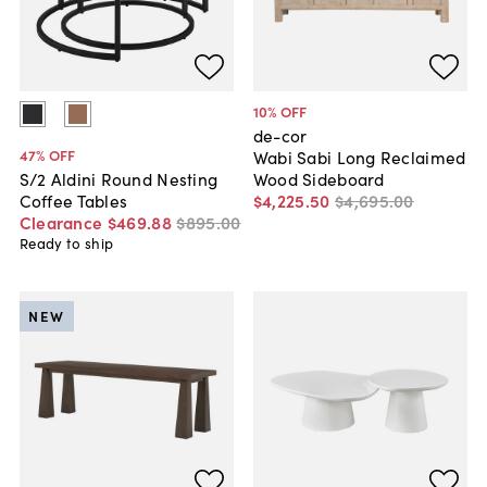
10
% OFF
de-cor
47
% OFF
Wabi Sabi Long Reclaimed
Wood Sideboard
S/2 Aldini Round Nesting
$4,225
.
50
$4,695
.
00
Coffee Tables
Clearance
$469
.
88
$895
.
00
Ready to ship
NEW