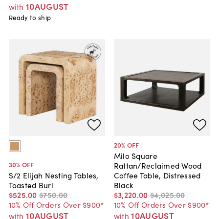
10AUGUST
with
Ready to ship
20
% OFF
Milo Square
30
% OFF
Rattan/Reclaimed Wood
Coffee Table, Distressed
S/2 Elijah Nesting Tables,
Black
Toasted Burl
$3,220
.
00
$4,025
.
00
$525
.
00
$750
.
00
10% Off Orders Over $900*
10% Off Orders Over $900*
10AUGUST
10AUGUST
with
with