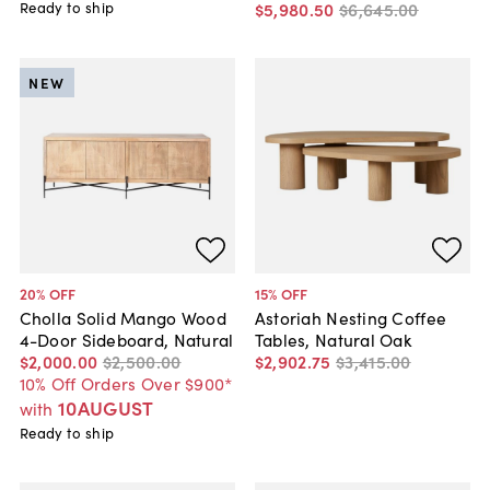
Ready to ship
$5,980
.
50
$6,645
.
00
NEW
20
% OFF
15
% OFF
Cholla Solid Mango Wood
Astoriah Nesting Coffee
4-Door Sideboard, Natural
Tables, Natural Oak
$2,000
.
00
$2,500
.
00
$2,902
.
75
$3,415
.
00
10% Off Orders Over $900*
10AUGUST
with
Ready to ship