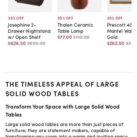
30
% OFF
30
% OFF
30
% OFF
Josephine 2-
Thalen Ceramic
Prescott 40"
Drawer Nightstand
Table Lamp
Mantel Wall M
w/ Open Shelf
$77
.
00
$110
.
00
Gold
$626
.
50
$895
.
00
$262
.
50
$375
THE TIMELESS APPEAL OF LARGE
SOLID WOOD TABLES
Transform Your Space with Large Solid Wood
Tables
Large solid wood tables are more than just pieces of
furniture; they are statement makers, capable of
transforming any room into a warm and inviting space.