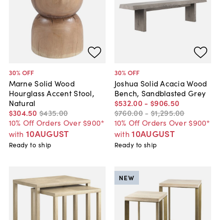
30
% OFF
30
% OFF
Marne Solid Wood
Joshua Solid Acacia Wood
Hourglass Accent Stool,
Bench, Sandblasted Grey
Natural
$532
.
00
-
$906
.
50
$304
.
50
$435
.
00
$760
.
00
-
$1,295
.
00
10% Off Orders Over $900*
10% Off Orders Over $900*
10AUGUST
10AUGUST
with
with
Ready to ship
Ready to ship
NEW