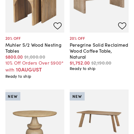
20
% OFF
20
% OFF
Muhler S/2 Wood Nesting
Peregrine Solid Reclaimed
Tables
Wood Coffee Table,
$800
.
00
$1,000
.
00
Natural
10% Off Orders Over $900*
$1,752
.
00
$2,190
.
00
10AUGUST
Ready to ship
with
Ready to ship
NEW
NEW