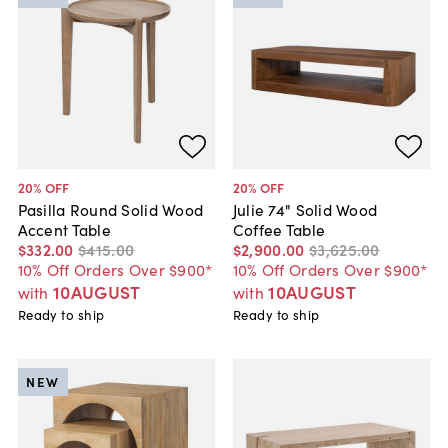
20
% OFF
20
% OFF
Pasilla Round Solid Wood
Julie 74" Solid Wood
Accent Table
Coffee Table
$332
.
00
$415
.
00
$2,900
.
00
$3,625
.
00
10% Off Orders Over $900*
10% Off Orders Over $900*
10AUGUST
10AUGUST
with
with
Ready to ship
Ready to ship
NEW