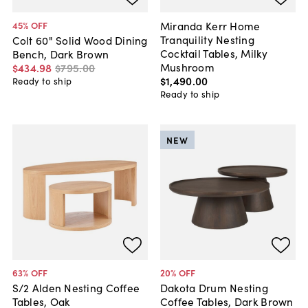
Miranda Kerr Home
45
% OFF
Tranquility Nesting
Colt 60" Solid Wood Dining
Cocktail Tables, Milky
Bench, Dark Brown
Mushroom
$434
.
98
$795
.
00
$1,490
.
00
Ready to ship
Ready to ship
NEW
63
% OFF
20
% OFF
S/2 Alden Nesting Coffee
Dakota Drum Nesting
Tables, Oak
Coffee Tables, Dark Brown