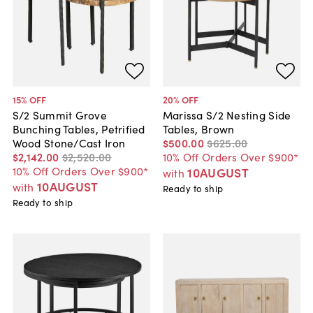
15
% OFF
20
% OFF
S/2 Summit Grove
Marissa S/2 Nesting Side
Bunching Tables, Petrified
Tables, Brown
Wood Stone/Cast Iron
$500
.
00
$625
.
00
$2,142
.
00
$2,520
.
00
10% Off Orders Over $900*
10% Off Orders Over $900*
10AUGUST
with
10AUGUST
with
Ready to ship
Ready to ship