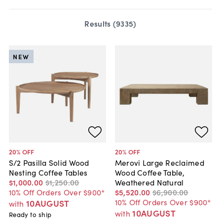
Results (
9335
)
NEW
20
% OFF
20
% OFF
S/2 Pasilla Solid Wood
Merovi Large Reclaimed
Nesting Coffee Tables
Wood Coffee Table,
$1,000
.
00
$1,250
.
00
Weathered Natural
10% Off Orders Over $900*
$5,520
.
00
$6,900
.
00
10% Off Orders Over $900*
10AUGUST
with
10AUGUST
with
Ready to ship