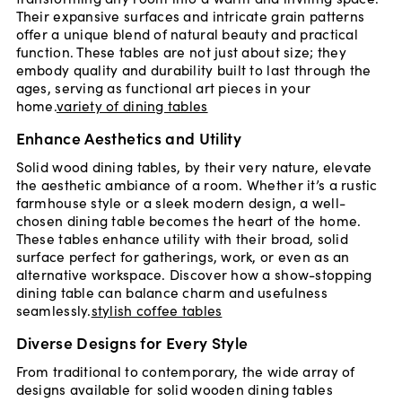
Their expansive surfaces and intricate grain patterns
offer a unique blend of natural beauty and practical
function. These tables are not just about size; they
embody quality and durability built to last through the
ages, serving as functional art pieces in your
home.
variety of dining tables
Enhance Aesthetics and Utility
Solid wood dining tables, by their very nature, elevate
the aesthetic ambiance of a room. Whether it’s a rustic
farmhouse style or a sleek modern design, a well-
chosen dining table becomes the heart of the home.
These tables enhance utility with their broad, solid
surface perfect for gatherings, work, or even as an
alternative workspace. Discover how a show-stopping
dining table can balance charm and usefulness
seamlessly.
stylish coffee tables
Diverse Designs for Every Style
From traditional to contemporary, the wide array of
designs available for solid wooden dining tables