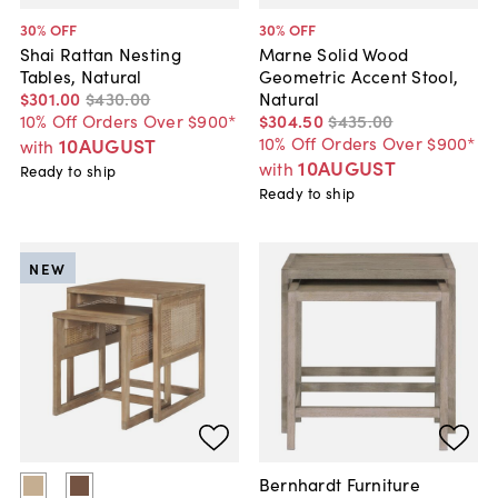
30
% OFF
30
% OFF
Shai Rattan Nesting
Marne Solid Wood
Tables, Natural
Geometric Accent Stool,
$301
.
00
$430
.
00
Natural
10% Off Orders Over $900*
$304
.
50
$435
.
00
10% Off Orders Over $900*
10AUGUST
with
10AUGUST
with
Ready to ship
Ready to ship
NEW
Bernhardt Furniture