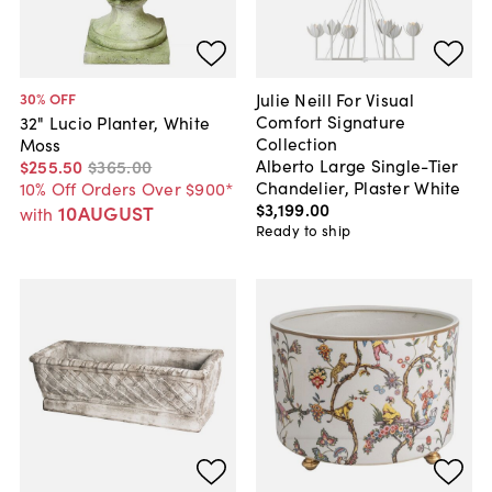
Julie Neill For Visual
30
% OFF
Comfort Signature
32" Lucio Planter, White
Collection
Moss
Alberto Large Single-Tier
$255
.
50
$365
.
00
Chandelier, Plaster White
10% Off Orders Over $900*
$3,199
.
00
10AUGUST
with
Ready to ship