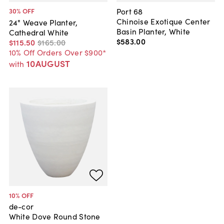
Port 68
30
% OFF
Chinoise Exotique Center
24" Weave Planter,
Basin Planter, White
Cathedral White
$583
.
00
$115
.
50
$165
.
00
10% Off Orders Over $900*
10AUGUST
with
10
% OFF
de-cor
White Dove Round Stone