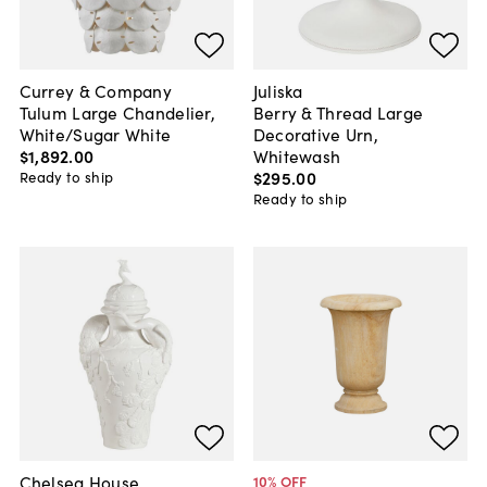
Currey & Company
Juliska
Tulum Large Chandelier,
Berry & Thread Large
White/Sugar White
Decorative Urn,
$1,892
.
00
Whitewash
$295
.
00
Ready to ship
Ready to ship
Chelsea House
10
% OFF