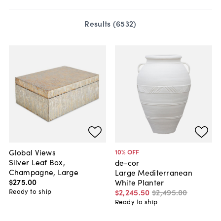
Results (
6532
)
Global Views
10
% OFF
Silver Leaf Box,
de-cor
Champagne, Large
Large Mediterranean
$275
.
00
White Planter
Ready to ship
$2,245
.
50
$2,495
.
00
Ready to ship