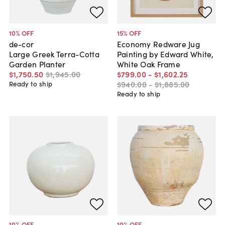
10
% OFF
15
% OFF
de-cor
Economy Redware Jug
Large Greek Terra-Cotta
Painting by Edward White,
Garden Planter
White Oak Frame
$1,750
.
50
$1,945
.
00
$799
.
00
-
$1,602
.
25
$940
.
00
-
$1,885
.
00
Ready to ship
Ready to ship
10
% OFF
10
% OFF