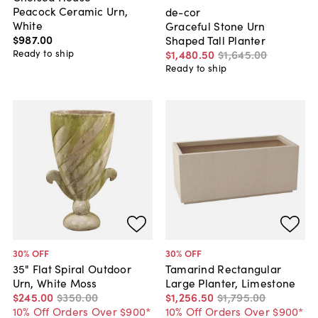
Peacock Ceramic Urn,
de-cor
White
Graceful Stone Urn
$987
.
00
Shaped Tall Planter
Ready to ship
$1,480
.
50
$1,645
.
00
Ready to ship
30
% OFF
30
% OFF
35" Flat Spiral Outdoor
Tamarind Rectangular
Urn, White Moss
Large Planter, Limestone
$245
.
00
$350
.
00
$1,256
.
50
$1,795
.
00
10% Off Orders Over $900*
10% Off Orders Over $900*