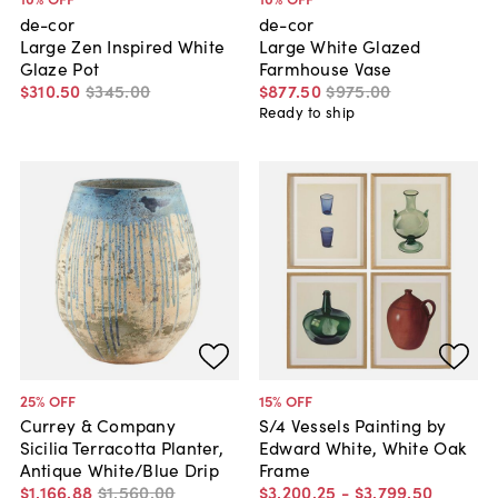
de-cor
de-cor
Large Zen Inspired White
Large White Glazed
Glaze Pot
Farmhouse Vase
$310
.
50
$345
.
00
$877
.
50
$975
.
00
Ready to ship
25
% OFF
15
% OFF
Currey & Company
S/4 Vessels Painting by
Sicilia Terracotta Planter,
Edward White, White Oak
Antique White/Blue Drip
Frame
$1,166
.
88
$1,560
.
00
$3,200
.
25
-
$3,799
.
50