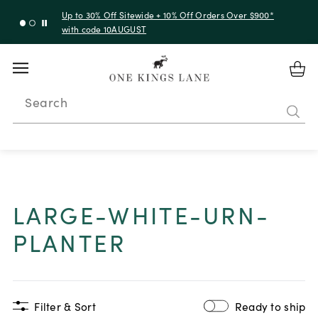
Up to 30% Off Sitewide + 10% Off Orders Over $900*
with code 10AUGUST
Search
LARGE-WHITE-URN-
PLANTER
Filter & Sort
Ready to ship