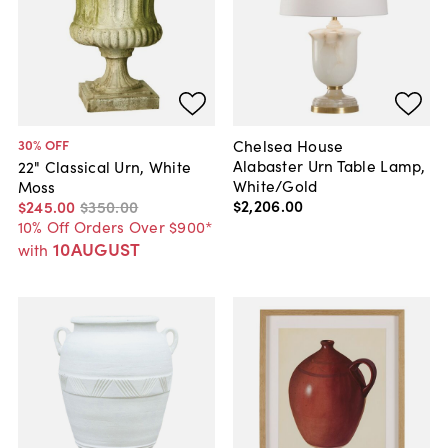
Chelsea House
30
% OFF
Alabaster Urn Table Lamp,
22" Classical Urn, White
White/Gold
Moss
$2,206
.
00
$245
.
00
$350
.
00
10% Off Orders Over $900*
10AUGUST
with