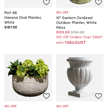
Port 68
30
% OFF
Havana Oval Planter,
10" Eastern Oxidized
White
Outdoor Planter, White
$187
.
00
Moss
$105
.
00
$150
.
00
10% Off Orders Over $900*
10AUGUST
with
30
% OFF
30
% OFF