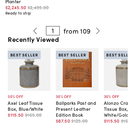
Planter
$2,245
.
50
$2,495
.
00
Ready to ship
1
from
109
Recently Viewed
BEST SELLER
BEST SELLER
BEST SELLE
30
% OFF
30
% OFF
30
% OFF
Axel Leaf Tissue
Ballparks Past and
Alonzo Crack
Box, Blue/White
Present Leather
Tissue Box,
$115
.
50
$165
.
00
Edition Book
White/Gold
$87
.
50
$125
.
00
$115
.
50
$165
.