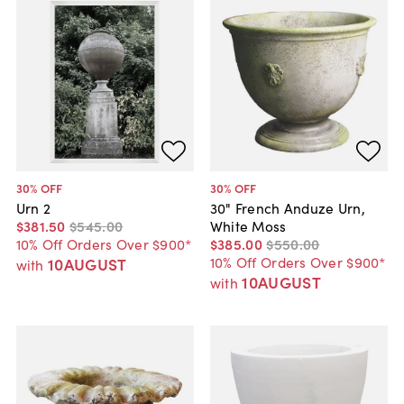
30
% OFF
30
% OFF
Urn 2
30" French Anduze Urn,
$381
.
50
$545
.
00
White Moss
10% Off Orders Over $900*
$385
.
00
$550
.
00
10% Off Orders Over $900*
10AUGUST
with
10AUGUST
with