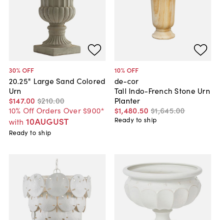
30
% OFF
10
% OFF
20.25" Large Sand Colored
de-cor
Urn
Tall Indo-French Stone Urn
$147
.
00
$210
.
00
Planter
10% Off Orders Over $900*
$1,480
.
50
$1,645
.
00
10AUGUST
Ready to ship
with
Ready to ship