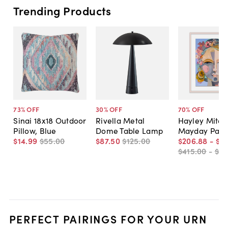
Trending Products
73
% OFF
30
% OFF
70
% OFF
Sinai 18x18 Outdoor
Rivella Metal
Hayley Mitche
Pillow, Blue
Dome Table Lamp
Mayday Pain
$14
.
99
$55
.
00
$87
.
50
$125
.
00
$206
.
88
-
$5
$415
.
00
-
$81
PERFECT PAIRINGS FOR YOUR URN