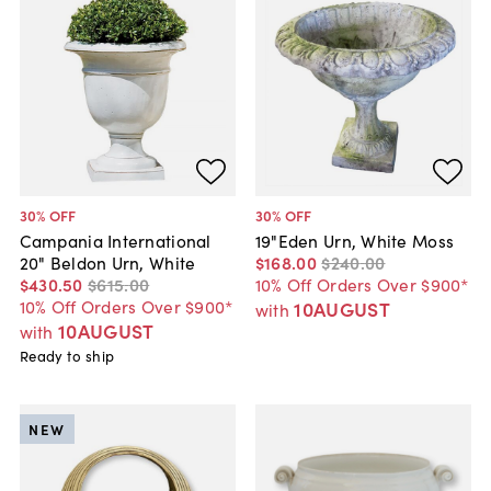
30
% OFF
30
% OFF
Campania International
19"Eden Urn, White Moss
20" Beldon Urn, White
$168
.
00
$240
.
00
$430
.
50
$615
.
00
10% Off Orders Over $900*
10% Off Orders Over $900*
10AUGUST
with
10AUGUST
with
Ready to ship
NEW