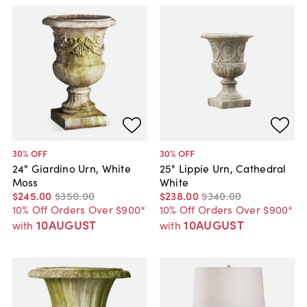
30
% OFF
30
% OFF
24" Giardino Urn, White
25" Lippie Urn, Cathedral
Moss
White
$245
.
00
$350
.
00
$238
.
00
$340
.
00
10% Off Orders Over $900*
10% Off Orders Over $900*
10AUGUST
10AUGUST
with
with