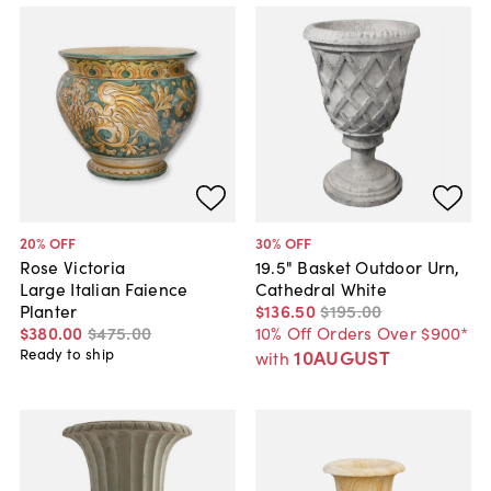
20
% OFF
30
% OFF
Rose Victoria
19.5" Basket Outdoor Urn,
Large Italian Faience
Cathedral White
Planter
$136
.
50
$195
.
00
$380
.
00
$475
.
00
10% Off Orders Over $900*
Ready to ship
10AUGUST
with