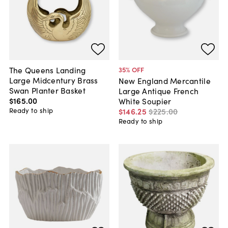
The Queens Landing
35
% OFF
Large Midcentury Brass
New England Mercantile
Swan Planter Basket
Large Antique French
$165
.
00
White Soupier
Ready to ship
$146
.
25
$225
.
00
Ready to ship