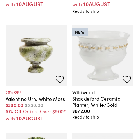
10AUGUST
10AUGUST
with
with
Ready to ship
NEW
Wildwood
30
% OFF
Shackleford Ceramic
Valentino Urn, White Moss
Planter, White/Gold
$385
.
00
$550
.
00
$872
.
00
10% Off Orders Over $900*
Ready to ship
10AUGUST
with