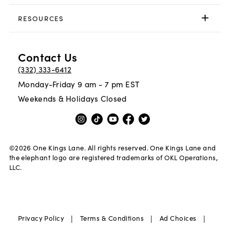
RESOURCES
Contact Us
(332) 333-6412
Monday-Friday 9 am - 7 pm EST
Weekends & Holidays Closed
©
2026
One Kings Lane. All rights reserved. One Kings Lane and
the elephant logo are registered trademarks of OKL Operations,
LLC.
|
|
|
Privacy Policy
Terms & Conditions
Ad Choices