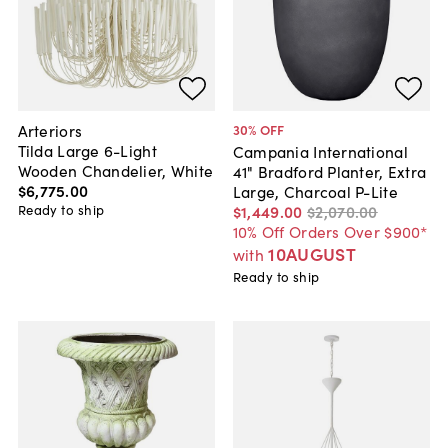
Arteriors
30
% OFF
Tilda Large 6-Light
Campania International
Wooden Chandelier, White
41" Bradford Planter, Extra
$6,775
.
00
Large, Charcoal P-Lite
Ready to ship
$1,449
.
00
$2,070
.
00
10% Off Orders Over $900*
10AUGUST
with
Ready to ship