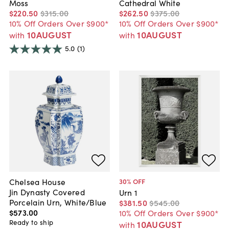
Moss
Cathedral White
$220
.
50
$315
.
00
$262
.
50
$375
.
00
10% Off Orders Over $900*
10% Off Orders Over $900*
10AUGUST
10AUGUST
with
with
5.0
(1)
Chelsea House
30
% OFF
Jin Dynasty Covered
Urn 1
Porcelain Urn, White/Blue
$381
.
50
$545
.
00
$573
.
00
10% Off Orders Over $900*
Ready to ship
10AUGUST
with