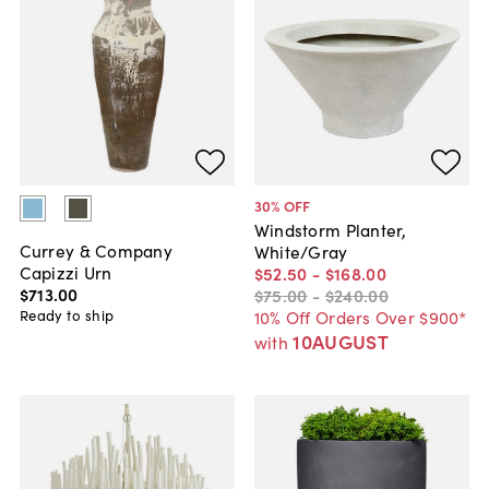
30
% OFF
Windstorm Planter,
Currey & Company
White/Gray
Capizzi Urn
$52
.
50
-
$168
.
00
$713
.
00
$75
.
00
-
$240
.
00
Ready to ship
10% Off Orders Over $900*
10AUGUST
with