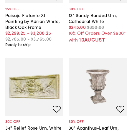
15
% OFF
30
% OFF
Paisaje Flotante XI
13" Sandy Banded Urn,
Painting by Adrian White,
Cathedral White
Black Oak Frame
$245
.
00
$350
.
00
$2,299
.
25
-
$3,200
.
25
10% Off Orders Over $900*
$2,705
.
00
-
$3,765
.
00
10AUGUST
with
Ready to ship
30
% OFF
30
% OFF
34" Relief Rose Urn, White
30" Acanthus-Leaf Urn,