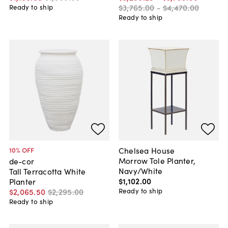
$3,765
.
00
-
$4,470
.
00
Ready to ship
Ready to ship
Chelsea House
10
% OFF
Morrow Tole Planter,
de-cor
Navy/White
Tall Terracotta White
$1,102
.
00
Planter
Ready to ship
$2,065
.
50
$2,295
.
00
Ready to ship