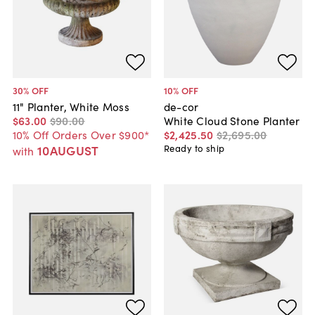
30
% OFF
10
% OFF
11" Planter, White Moss
de-cor
$63
.
00
$90
.
00
White Cloud Stone Planter
10% Off Orders Over $900*
$2,425
.
50
$2,695
.
00
10AUGUST
Ready to ship
with