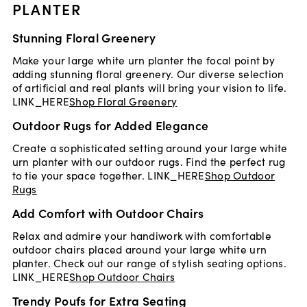
PLANTER
Stunning Floral Greenery
Make your large white urn planter the focal point by
adding stunning floral greenery. Our diverse selection
of artificial and real plants will bring your vision to life.
LINK_HERE
Shop Floral Greenery
Outdoor Rugs for Added Elegance
Create a sophisticated setting around your large white
urn planter with our outdoor rugs. Find the perfect rug
to tie your space together. LINK_HERE
Shop Outdoor
Rugs
Add Comfort with Outdoor Chairs
Relax and admire your handiwork with comfortable
outdoor chairs placed around your large white urn
planter. Check out our range of stylish seating options.
LINK_HERE
Shop Outdoor Chairs
Trendy Poufs for Extra Seating