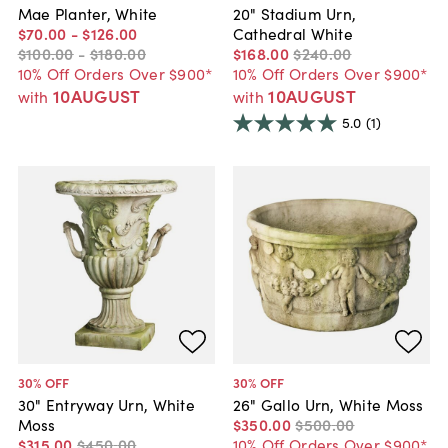
Mae Planter, White
20" Stadium Urn,
$70
.
00
-
$126
.
00
Cathedral White
$100
.
00
-
$180
.
00
$168
.
00
$240
.
00
10% Off Orders Over $900*
10% Off Orders Over $900*
10AUGUST
10AUGUST
with
with
5.0
(1)
30
% OFF
30
% OFF
30" Entryway Urn, White
26" Gallo Urn, White Moss
Moss
$350
.
00
$500
.
00
$315
.
00
$450
.
00
10% Off Orders Over $900*