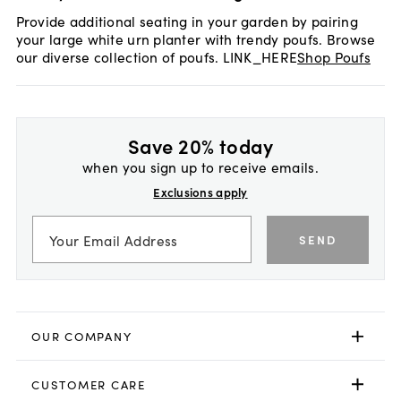
Provide additional seating in your garden by pairing
your large white urn planter with trendy poufs. Browse
our diverse collection of poufs. LINK_HERE
Shop Poufs
Save 20% today
when you sign up to receive emails.
Exclusions apply
SEND
OUR COMPANY
CUSTOMER CARE