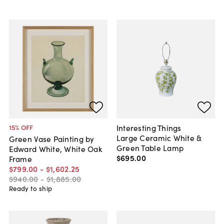
Interesting Things
15
% OFF
Large Ceramic White &
Green Vase Painting by
Green Table Lamp
Edward White, White Oak
$695
.
00
Frame
$799
.
00
-
$1,602
.
25
$940
.
00
-
$1,885
.
00
Ready to ship