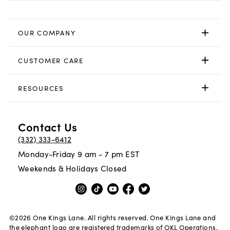
OUR COMPANY
CUSTOMER CARE
RESOURCES
Contact Us
(332) 333-6412
Monday-Friday 9 am - 7 pm EST
Weekends & Holidays Closed
©
2026
One Kings Lane. All rights reserved. One Kings Lane and
the elephant logo are registered trademarks of OKL Operations,