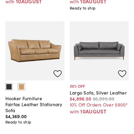
10AUGUST
10AUGUST
with
with
Ready to ship
30
% OFF
Largo Sofa, Silver Leather
Hooker Furniture
$4,896
.
50
$6,995
.
00
Fairfax Leather Stationary
10% Off Orders Over $900*
Sofa
10AUGUST
with
$4,369
.
00
Ready to ship