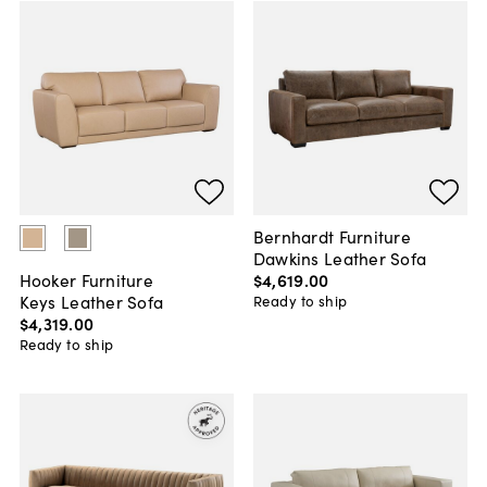
Bernhardt Furniture
Dawkins Leather Sofa
$4,619
.
00
Hooker Furniture
Keys Leather Sofa
Ready to ship
$4,319
.
00
Ready to ship