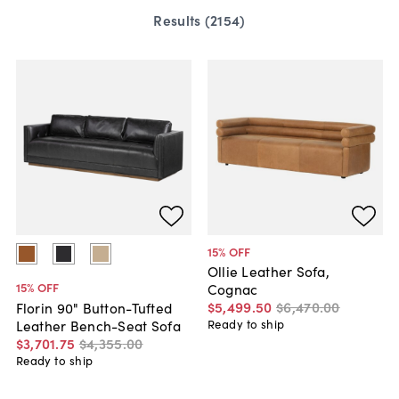
Results (
2154
)
15
% OFF
Ollie Leather Sofa,
15
% OFF
Cognac
$5,499
.
50
$6,470
.
00
Florin 90" Button-Tufted
Leather Bench-Seat Sofa
Ready to ship
$3,701
.
75
$4,355
.
00
Ready to ship