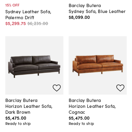
Barclay Butera
15
% OFF
Sydney Sofa, Blue Leather
Sydney Leather Sofa,
$8,099
.
00
Palermo Drift
$5,299
.
75
$6,235
.
00
Barclay Butera
Barclay Butera
Horizon Leather Sofa,
Horizon Leather Sofa,
Dark Brown
Cognac
$5,475
.
00
$5,475
.
00
Ready to ship
Ready to ship