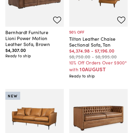
Bernhardt Furniture
50
% OFF
Lioni Power Motion
Tilton Leather Chaise
Leather Sofa, Brown
Sectional Sofa, Tan
$4,307
.
00
$4,374
.
98
-
$7,196
.
00
Ready to ship
$8,750
.
00
-
$8,995
.
00
10% Off Orders Over $900*
10AUGUST
with
Ready to ship
NEW