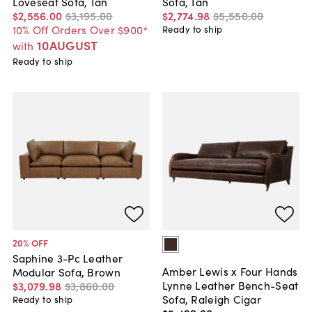
Loveseat Sofa, Tan
Sofa, Tan
$2,556
.
00
$3,195
.
00
$2,774
.
98
$5,550
.
00
10% Off Orders Over $900*
Ready to ship
10AUGUST
with
Ready to ship
20
% OFF
Saphine 3-Pc Leather
Amber Lewis x Four Hands
Modular Sofa, Brown
Lynne Leather Bench-Seat
$3,079
.
98
$3,860
.
00
Sofa, Raleigh Cigar
Ready to ship