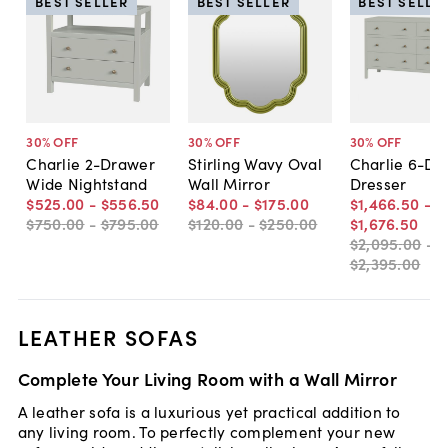
BEST SELLER
BEST SELLER
BEST SELLE
30
% OFF
30
% OFF
30
% OFF
Charlie 2-Drawer
Stirling Wavy Oval
Charlie 6-Dr
Wide Nightstand
Wall Mirror
Dresser
$525
.
00
-
$556
.
50
$84
.
00
-
$175
.
00
$1,466
.
50
-
$750
.
00
-
$795
.
00
$120
.
00
-
$250
.
00
$1,676
.
50
$2,095
.
00
-
$2,395
.
00
LEATHER SOFAS
Complete Your Living Room with a Wall Mirror
A leather sofa is a luxurious yet practical addition to
any living room. To perfectly complement your new