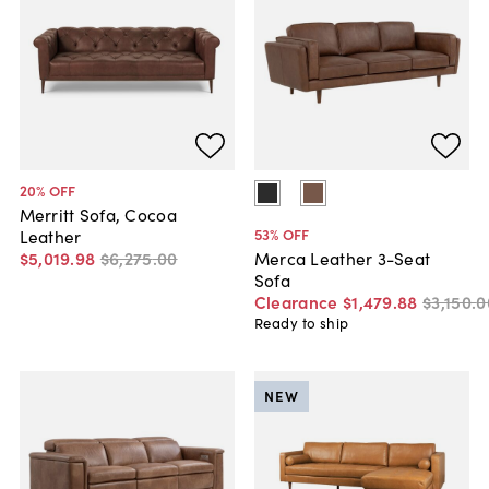
20
% OFF
Merritt Sofa, Cocoa
53
% OFF
Leather
$5,019
.
98
$6,275
.
00
Merca Leather 3-Seat
Sofa
Clearance
$1,479
.
88
$3,150
.
0
Ready to ship
NEW