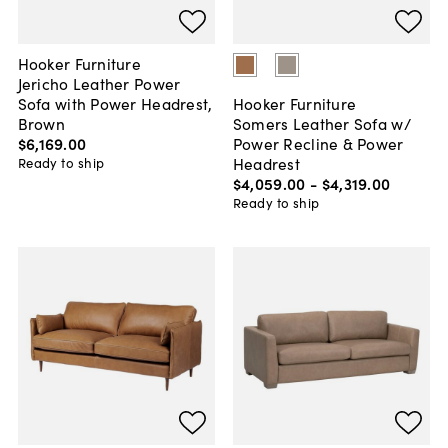
Hooker Furniture
Jericho Leather Power
Sofa with Power Headrest,
Hooker Furniture
Brown
Somers Leather Sofa w/
$6,169
.
00
Power Recline & Power
Headrest
Ready to ship
$4,059
.
00
-
$4,319
.
00
Ready to ship