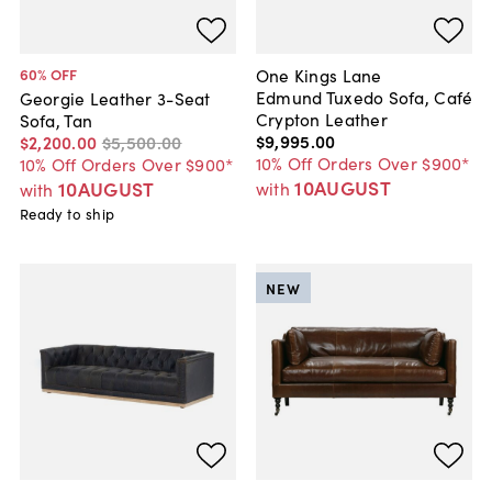
One Kings Lane
60
% OFF
Edmund Tuxedo Sofa, Café
Georgie Leather 3-Seat
Crypton Leather
Sofa, Tan
$9,995
.
00
$2,200
.
00
$5,500
.
00
10% Off Orders Over $900*
10% Off Orders Over $900*
10AUGUST
10AUGUST
with
with
Ready to ship
NEW