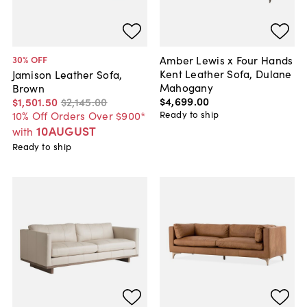
Amber Lewis x Four Hands
30
% OFF
Kent Leather Sofa, Dulane
Jamison Leather Sofa,
Mahogany
Brown
$4,699
.
00
$1,501
.
50
$2,145
.
00
Ready to ship
10% Off Orders Over $900*
10AUGUST
with
Ready to ship