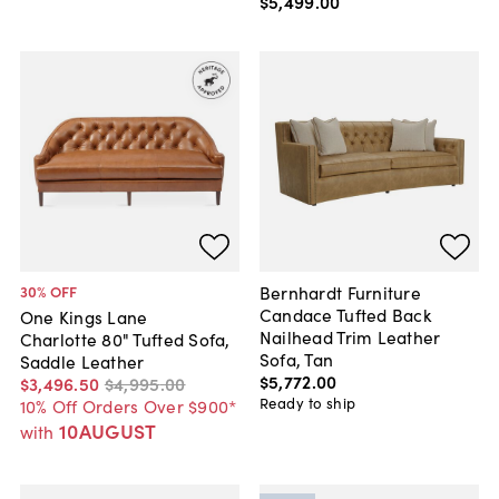
$5,499
.
00
Bernhardt Furniture
30
% OFF
Candace Tufted Back
One Kings Lane
Nailhead Trim Leather
Charlotte 80" Tufted Sofa,
Sofa, Tan
Saddle Leather
$5,772
.
00
$3,496
.
50
$4,995
.
00
Ready to ship
10% Off Orders Over $900*
10AUGUST
with