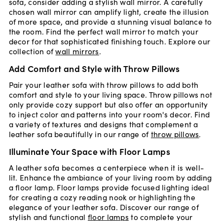
sofa, consider adding a stylish wall mirror. A carefully
chosen wall mirror can amplify light, create the illusion
of more space, and provide a stunning visual balance to
the room. Find the perfect wall mirror to match your
decor for that sophisticated finishing touch. Explore our
collection of
wall mirrors
.
Add Comfort and Style with Throw Pillows
Pair your leather sofa with throw pillows to add both
comfort and style to your living space. Throw pillows not
only provide cozy support but also offer an opportunity
to inject color and patterns into your room's decor. Find
a variety of textures and designs that complement a
leather sofa beautifully in our range of
throw pillows
.
Illuminate Your Space with Floor Lamps
A leather sofa becomes a centerpiece when it is well-
lit. Enhance the ambiance of your living room by adding
a floor lamp. Floor lamps provide focused lighting ideal
for creating a cozy reading nook or highlighting the
elegance of your leather sofa. Discover our range of
stylish and functional
floor lamps
to complete your