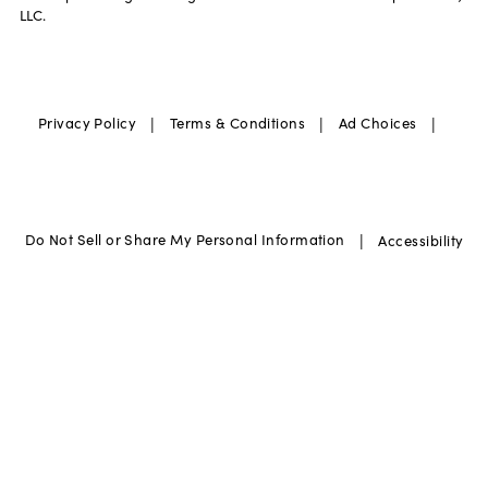
LLC.
|
|
|
Privacy Policy
Terms & Conditions
Ad Choices
|
Do Not Sell or Share My Personal Information
Accessibility