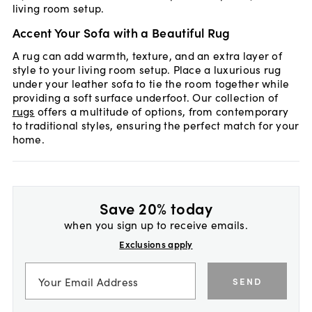
living room setup.
Accent Your Sofa with a Beautiful Rug
A rug can add warmth, texture, and an extra layer of
style to your living room setup. Place a luxurious rug
under your leather sofa to tie the room together while
providing a soft surface underfoot. Our collection of
rugs
offers a multitude of options, from contemporary
to traditional styles, ensuring the perfect match for your
home.
Save 20% today
when you sign up to receive emails.
Exclusions apply
SEND