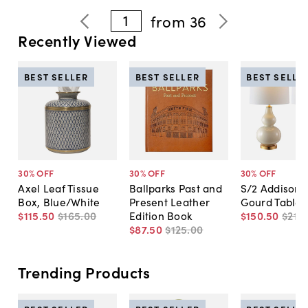
1
from
36
Recently Viewed
BEST SELLER
BEST SELLER
BEST SELLE
30
% OFF
30
% OFF
30
% OFF
Axel Leaf Tissue
Ballparks Past and
S/2 Addison 
Box, Blue/White
Present Leather
Gourd Table
$115
.
50
$165
.
00
Edition Book
$150
.
50
$215
.
$87
.
50
$125
.
00
Trending Products