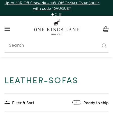
Up to 30% Off Sitewide + 10% Off Orders Over $900*
with code 10AUGUST
Search
LEATHER-SOFAS
Filter & Sort
Ready to ship