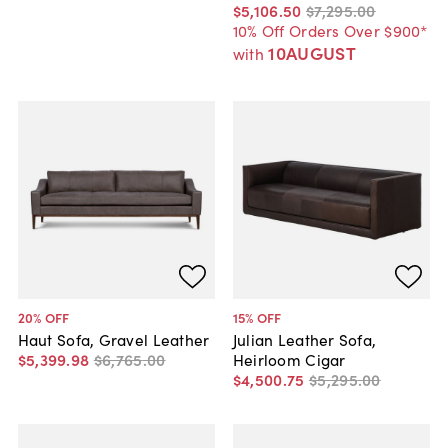
$5,106
.
50
$7,295
.
00
10% Off Orders Over $900*
10AUGUST
with
20
% OFF
15
% OFF
Haut Sofa, Gravel Leather
Julian Leather Sofa,
$5,399
.
98
$6,765
.
00
Heirloom Cigar
$4,500
.
75
$5,295
.
00