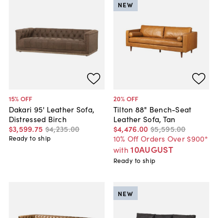
NEW
15
% OFF
20
% OFF
Dakari 95' Leather Sofa,
Tilton 88" Bench-Seat
Distressed Birch
Leather Sofa, Tan
$3,599
.
75
$4,235
.
00
$4,476
.
00
$5,595
.
00
10% Off Orders Over $900*
Ready to ship
10AUGUST
with
Ready to ship
NEW