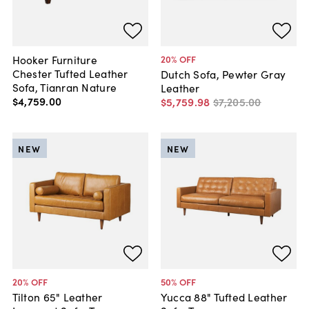
Hooker Furniture
20
% OFF
Chester Tufted Leather
Dutch Sofa, Pewter Gray
Sofa, Tianran Nature
Leather
$4,759
.
00
$5,759
.
98
$7,205
.
00
NEW
NEW
20
% OFF
50
% OFF
Tilton 65" Leather
Yucca 88" Tufted Leather