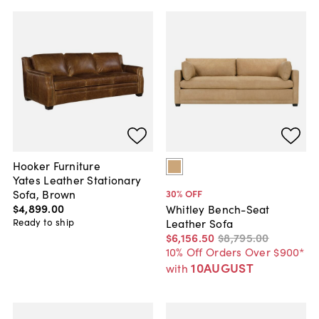
Hooker Furniture
Yates Leather Stationary
Sofa, Brown
30
% OFF
$4,899
.
00
Whitley Bench-Seat
Ready to ship
Leather Sofa
$6,156
.
50
$8,795
.
00
10% Off Orders Over $900*
10AUGUST
with