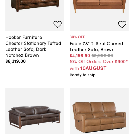
Hooker Furniture
30
% OFF
Chester Stationary Tufted
Fable 78" 2-Seat Curved
Leather Sofa, Dark
Leather Sofa, Brown
Natchez Brown
$4,196
.
50
$5,995
.
00
$6,319
.
00
10% Off Orders Over $900*
10AUGUST
with
Ready to ship