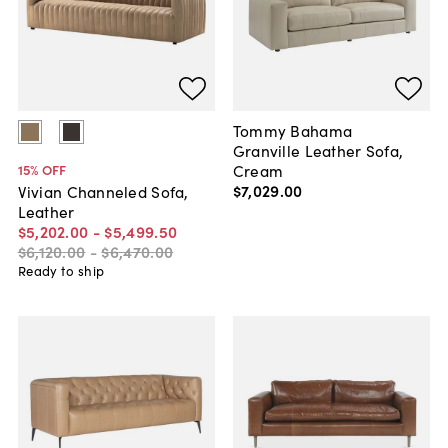
Tommy Bahama
Granville Leather Sofa,
Cream
15
% OFF
$7,029
.
00
Vivian Channeled Sofa,
Leather
$5,202
.
00
-
$5,499
.
50
$6,120
.
00
-
$6,470
.
00
Ready to ship