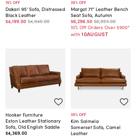
15
% OFF
30
% OFF
Dakari 95' Sofa, Distressed
Margot 71" Leather Bench
Black Leather
Seat Sofa, Autumn
$4,199
.
00
$4,940
.
00
$6,296
.
50
$8,995
.
00
10% Off Orders Over $900*
10AUGUST
with
Hooker Furniture
30
% OFF
Exton Leather Stationary
Kim Salmela
Sofa, Old English Saddle
Somerset Sofa, Camel
$4,369
.
00
Leather