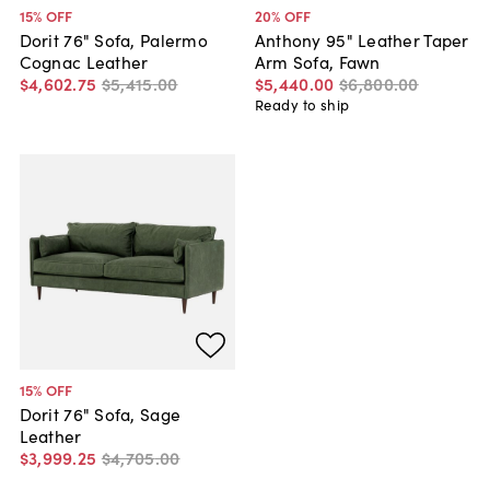
15
% OFF
20
% OFF
Dorit 76" Sofa, Palermo
Anthony 95" Leather Taper
Cognac Leather
Arm Sofa, Fawn
$4,602
.
75
$5,415
.
00
$5,440
.
00
$6,800
.
00
Ready to ship
15
% OFF
Dorit 76" Sofa, Sage
Leather
$3,999
.
25
$4,705
.
00