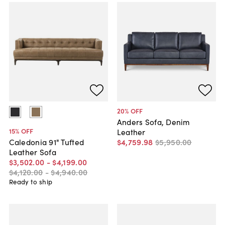
20
% OFF
Anders Sofa, Denim
15
% OFF
Leather
$4,759
.
98
$5,950
.
00
Caledonia 91" Tufted
Leather Sofa
$3,502
.
00
-
$4,199
.
00
$4,120
.
00
-
$4,940
.
00
Ready to ship