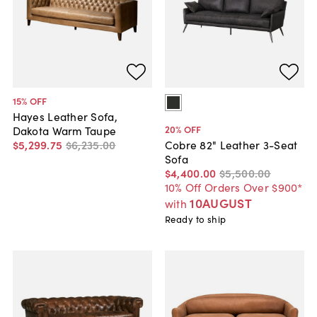
15
% OFF
Hayes Leather Sofa,
20
% OFF
Dakota Warm Taupe
$5,299
.
75
$6,235
.
00
Cobre 82" Leather 3-Seat
Sofa
$4,400
.
00
$5,500
.
00
10% Off Orders Over $900*
10AUGUST
with
Ready to ship