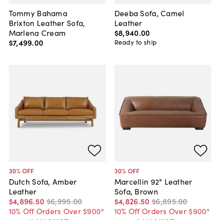
Tommy Bahama
Deeba Sofa, Camel
Brixton Leather Sofa,
Leather
Marlena Cream
$8,940
.
00
$7,499
.
00
Ready to ship
30
% OFF
30
% OFF
Dutch Sofa, Amber
Marcellin 92" Leather
Leather
Sofa, Brown
$4,896
.
50
$6,995
.
00
$4,826
.
50
$6,895
.
00
10% Off Orders Over $900*
10% Off Orders Over $900*