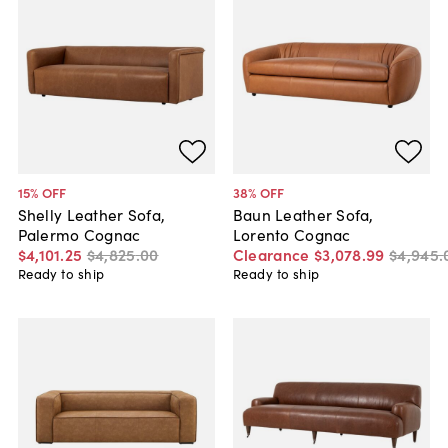
15
% OFF
38
% OFF
Shelly Leather Sofa,
Baun Leather Sofa,
Palermo Cognac
Lorento Cognac
$4,101
.
25
$4,825
.
00
Clearance
$3,078
.
99
$4,945
.
Ready to ship
Ready to ship