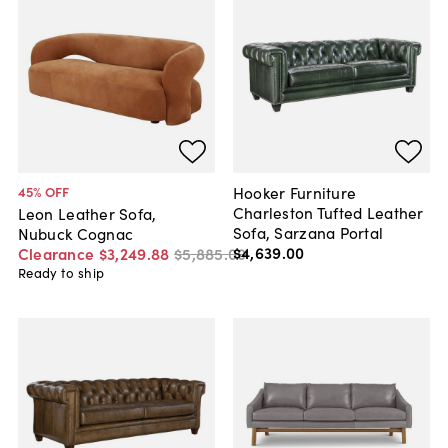
Hooker Furniture
45
% OFF
Charleston Tufted Leather
Leon Leather Sofa,
Sofa, Sarzana Portal
Nubuck Cognac
$4,639
.
00
Clearance
$3,249
.
88
$5,885
.
00
Ready to ship