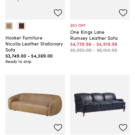
20
% OFF
One Kings Lane
Hooker Furniture
Rumsey Leather Sofa
Nicolla Leather Stationary
$4,739
.
98
-
$4,919
.
98
Sofa
$5,925
.
00
-
$6,155
.
00
$3,749
.
00
-
$4,369
.
00
Ready to ship