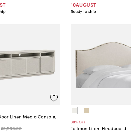
ST
10AUGUST
hip
Ready to ship
-Door Linen Media Console,
30
% OFF
$3,260
.
00
Tallman Linen Headboard