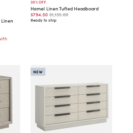
30
% OFF
Hamel Linen Tufted Headboard
$794
.
50
$1,135
.
00
 Linen
Ready to ship
with
NEW