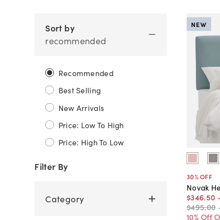
NEW
Sort by
recommended
Recommended
Best Selling
New Arrivals
Price: Low To High
Price: High To Low
Filter By
30
% OFF
Novak He
$346
.
50
Category
$495
.
00
10% Off 