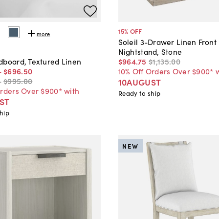
15
% OFF
more
Soleil 3-Drawer Linen Front
Nightstand, Stone
$964
.
75
$1,135
.
00
dboard, Textured Linen
10% Off Orders Over $900* 
-
$696
.
50
-
$995
.
00
10AUGUST
Orders Over $900* with
Ready to ship
ST
hip
NEW