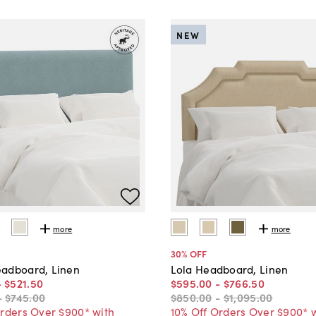
NEW
more
more
30
% OFF
adboard, Linen
Lola Headboard, Linen
-
$521
.
50
$595
.
00
-
$766
.
50
-
$745
.
00
$850
.
00
-
$1,095
.
00
Orders Over $900* with
10% Off Orders Over $900* 