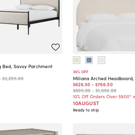
g Bed, Savoy Parchment
30
% OFF
5
$3,295
.
00
Miliana Arched Headboard,
$626
.
50
-
$766
.
50
$895
.
00
-
$1,095
.
00
10% Off Orders Over $900* 
10AUGUST
Ready to ship