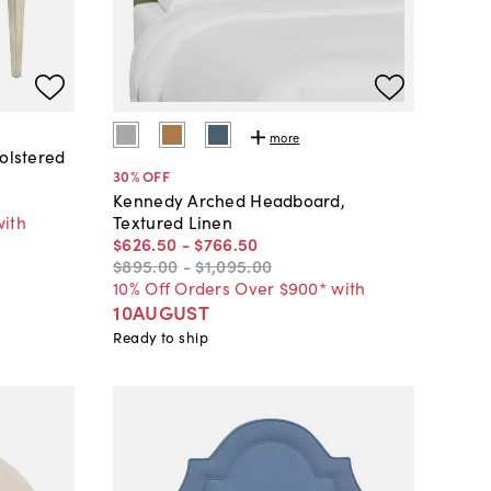
more
holstered
30
% OFF
Kennedy Arched Headboard,
with
Textured Linen
$626
.
50
-
$766
.
50
$895
.
00
-
$1,095
.
00
10% Off Orders Over $900* with
10AUGUST
Ready to ship