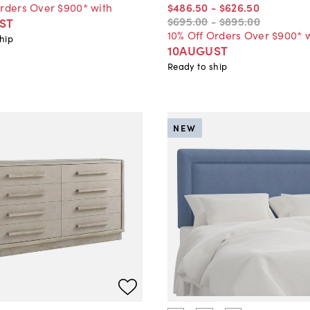
Orders Over $900* with
$486
.
50
-
$626
.
50
$695
.
00
-
$895
.
00
ST
10% Off Orders Over $900* 
hip
10AUGUST
Ready to ship
NEW