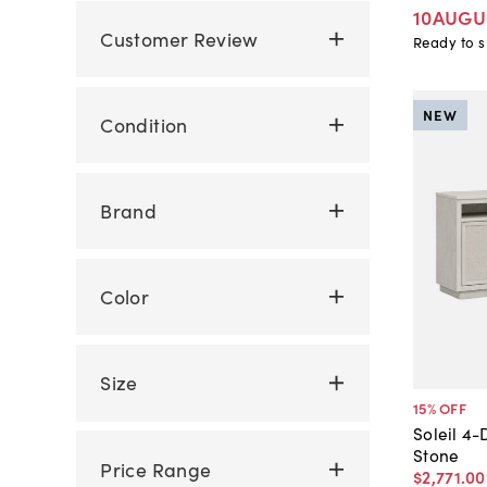
10AUGU
Customer Review
Ready to s
NEW
Condition
Brand
Color
Size
15
% OFF
Soleil 4
Stone
Price Range
$2,771
.
00