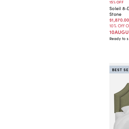
15
% OFF
Soleil 8-
Stone
$1,870
.
0
10% Off 
10AUGU
Ready to s
BEST S