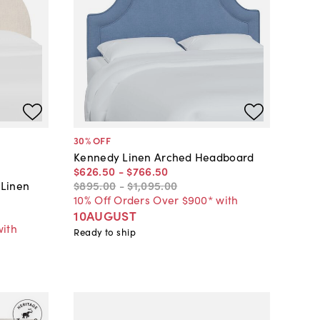
30
% OFF
Kennedy Linen Arched Headboard
$626
.
50
-
$766
.
50
$895
.
00
-
$1,095
.
00
 Linen
10% Off Orders Over $900* with
10AUGUST
with
Ready to ship