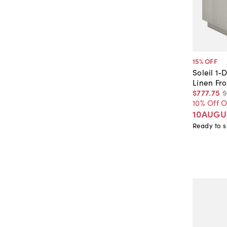
15
% OFF
Soleil 1
Linen Fro
$777
.
75
$
10% Off 
10AUGU
Ready to s