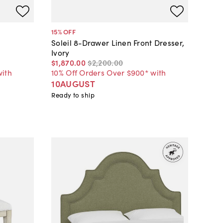
15
% OFF
Soleil 8-Drawer Linen Front Dresser,
Ivory
$1,870
.
00
$2,200
.
00
with
10% Off Orders Over $900* with
10AUGUST
Ready to ship