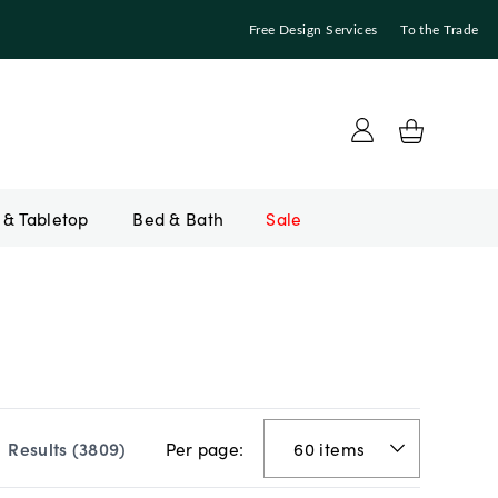
Free Design Services
To the Trade
Bed & Bath
Sale
Per page:
Results (
3809
)