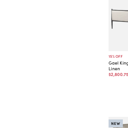
15
% OFF
Gael Kin
Linen
$2,800
.
7
NEW