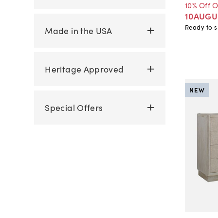
10% Off 
10AUGU
Ready to s
Made in the USA
Heritage Approved
NEW
Special Offers