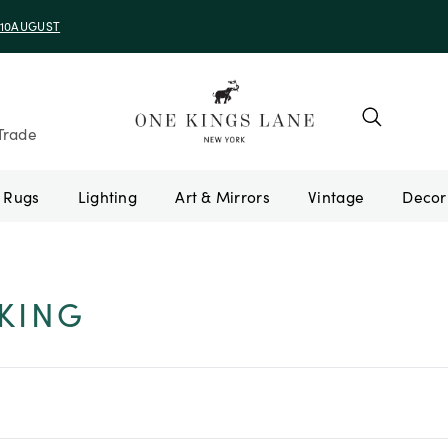
e 10AUGUST
Trade
Rugs
Lighting
Art & Mirrors
Vintage
KING