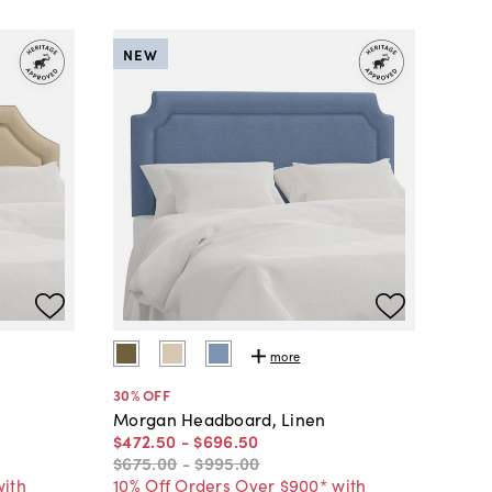
NEW
more
30
% OFF
Morgan Headboard, Linen
$472
.
50
-
$696
.
50
$675
.
00
-
$995
.
00
with
10% Off Orders Over $900* with