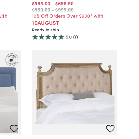
$595
.
00
-
$696
.
50
$850
.
00
-
$995
.
00
with
10% Off Orders Over $900* with
10AUGUST
Ready to ship
5.0
(1)