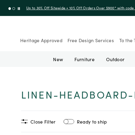
Up to 30% Off Sitewide + 10% Off Orders Over $900* with cod
Heritage Approved
Free Design Services
To the 
New
Furniture
Outdoor
LINEN-HEADBOARD-
Close Filter
Ready to ship