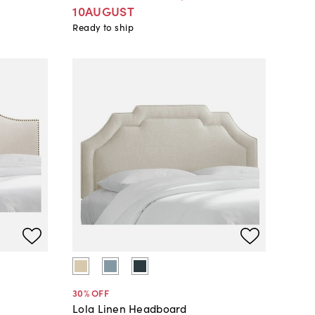
10AUGUST
Ready to ship
30
% OFF
Lola Linen Headboard