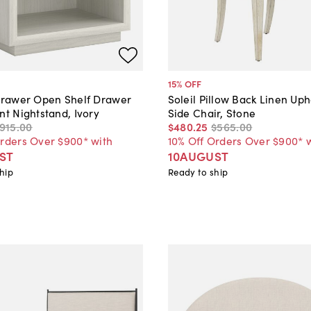
15
% OFF
-Drawer Open Shelf Drawer
Soleil Pillow Back Linen Up
nt Nightstand, Ivory
Side Chair, Stone
915
.
00
$480
.
25
$565
.
00
Orders Over $900* with
10% Off Orders Over $900* 
ST
10AUGUST
hip
Ready to ship