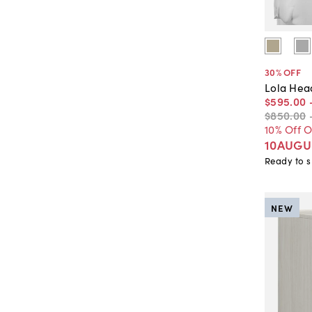
30
% OFF
Lola Hea
$595
.
00
$850
.
00
10% Off 
10AUGU
Ready to s
NEW