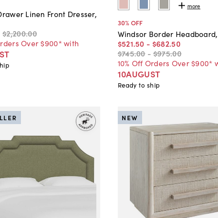
more
Drawer Linen Front Dresser,
30
% OFF
0
$2,200
.
00
Windsor Border Headboard,
Orders Over $900* with
$521
.
50
-
$682
.
50
$745
.
00
-
$975
.
00
ST
10% Off Orders Over $900* 
hip
10AUGUST
Ready to ship
ELLER
NEW