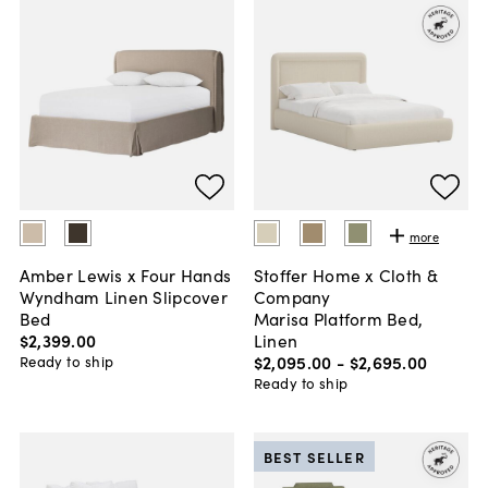
more
Amber Lewis x Four Hands
Stoffer Home x Cloth &
Wyndham Linen Slipcover
Company
Bed
Marisa Platform Bed,
$2,399
.
00
Linen
$2,095
.
00
-
$2,695
.
00
Ready to ship
Ready to ship
BEST SELLER