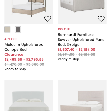
19
% OFF
Bernhardt Furniture
45
% OFF
Sawyer Upholstered Panel
Bed, Greige
Malcolm Upholstered
$1,607
.
40
-
$2,184
.
00
Canopy Bed
$1,974
.
00
-
$2,184
.
00
Clearance
$2,469
.
88
-
$2,795
.
88
Ready to ship
$4,470
.
00
-
$5,060
.
00
Ready to ship