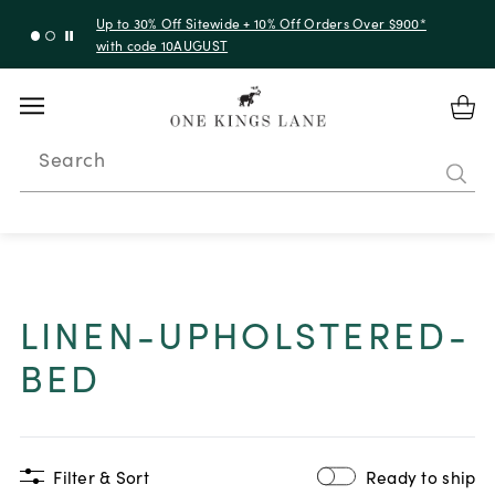
Up to 30% Off Sitewide + 10% Off Orders Over $900*
with code 10AUGUST
Search
LINEN-UPHOLSTERED-
BED
Filter & Sort
Ready to ship