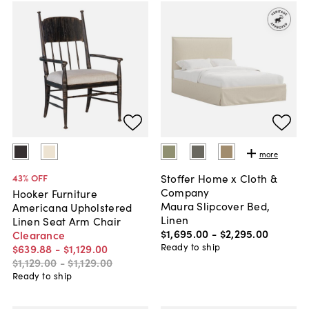
more
Stoffer Home x Cloth &
43
% OFF
Company
Hooker Furniture
Maura Slipcover Bed,
Americana Upholstered
Linen
Linen Seat Arm Chair
$1,695
.
00
-
$2,295
.
00
Clearance
Ready to ship
$639
.
88
-
$1,129
.
00
$1,129
.
00
-
$1,129
.
00
Ready to ship