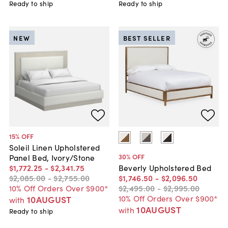
Ready to ship
Ready to ship
NEW
BEST SELLER
15
% OFF
Soleil Linen Upholstered
30
% OFF
Panel Bed, Ivory/Stone
$1,772
.
25
-
$2,341
.
75
Beverly Upholstered Bed
$2,085
.
00
-
$2,755
.
00
$1,746
.
50
-
$2,096
.
50
10% Off Orders Over $900*
$2,495
.
00
-
$2,995
.
00
10% Off Orders Over $900*
10AUGUST
with
10AUGUST
with
Ready to ship