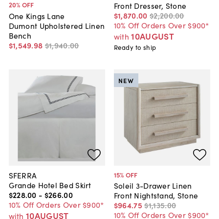
20
% OFF
Front Dresser, Stone
$1,870
.
00
$2,200
.
00
One Kings Lane
10% Off Orders Over $900*
Dumont Upholstered Linen
Bench
10AUGUST
with
$1,549
.
98
$1,940
.
00
Ready to ship
NEW
SFERRA
15
% OFF
Grande Hotel Bed Skirt
Soleil 3-Drawer Linen
$228
.
00
-
$266
.
00
Front Nightstand, Stone
10% Off Orders Over $900*
$964
.
75
$1,135
.
00
10AUGUST
10% Off Orders Over $900*
with