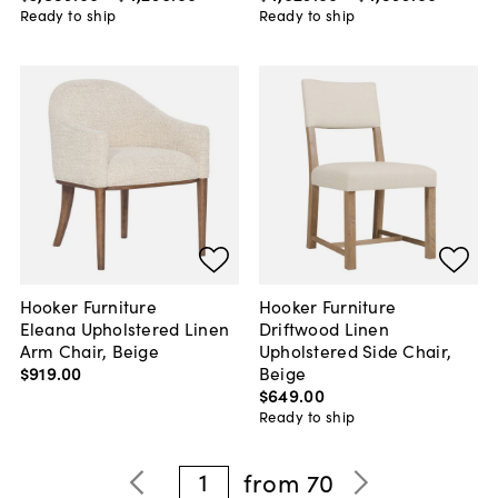
Ready to ship
Ready to ship
Hooker Furniture
Hooker Furniture
Eleana Upholstered Linen
Driftwood Linen
Arm Chair, Beige
Upholstered Side Chair,
$919
.
00
Beige
$649
.
00
Ready to ship
1
from
70