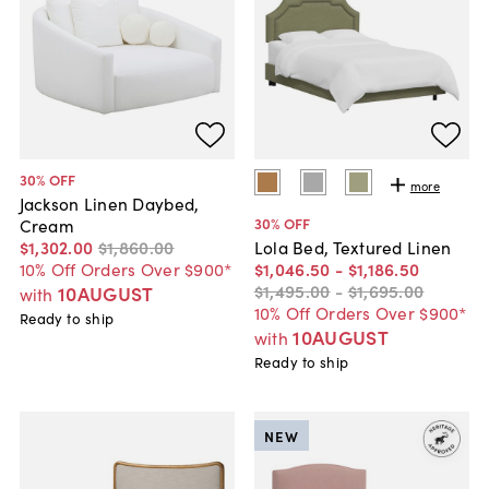
30
% OFF
more
Jackson Linen Daybed,
30
% OFF
Cream
$1,302
.
00
$1,860
.
00
Lola Bed, Textured Linen
10% Off Orders Over $900*
$1,046
.
50
-
$1,186
.
50
$1,495
.
00
-
$1,695
.
00
10AUGUST
with
10% Off Orders Over $900*
Ready to ship
10AUGUST
with
Ready to ship
NEW