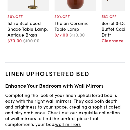
30
% OFF
30
% OFF
56
% OFF
Istria Scalloped
Thalen Ceramic
Sorrel 3-Doo
Shade Table Lamp,
Table Lamp
Buffet Cabine
Antique Brass
$77
.
00
$110
.
00
Drift
$70
.
00
$100
.
00
Clearance
$
LINEN UPHOLSTERED BED
Enhance Your Bedroom with Wall Mirrors
Completing the look of your linen upholstered bed is
easy with the right wall mirrors. They add both depth
and brightness to your space, creating a sophisticated
and airy ambience. Check out our exquisite collection
of wall mirrors to find the perfect piece that
complements your bed.
wall mirrors