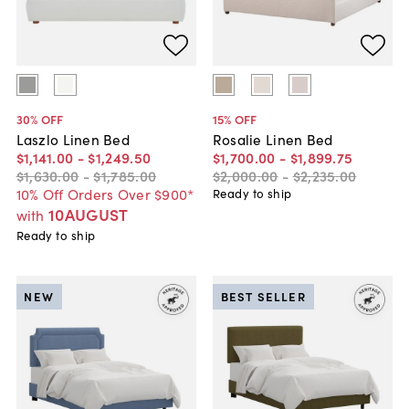
30
% OFF
15
% OFF
Laszlo Linen Bed
Rosalie Linen Bed
$1,141
.
00
-
$1,249
.
50
$1,700
.
00
-
$1,899
.
75
$1,630
.
00
-
$1,785
.
00
$2,000
.
00
-
$2,235
.
00
10% Off Orders Over $900*
Ready to ship
10AUGUST
with
Ready to ship
NEW
BEST SELLER