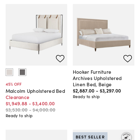
Hooker Furniture
Archives Upholstered
Linen Bed, Beige
45
% OFF
$2,887
.
00
-
$3,297
.
00
Malcolm Upholstered Bed
Ready to ship
Clearance
$1,949
.
88
-
$3,400
.
00
$3,530
.
00
-
$4,000
.
00
Ready to ship
BEST SELLER