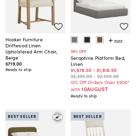
Hooker Furniture
more
Driftwood Linen
Upholstered Arm Chair,
30
% OFF
Beige
Seraphine Platform Bed,
$719
.
00
Linen
Ready to ship
$1,676
.
50
-
$1,816
.
50
$2,395
.
00
-
$2,595
.
00
10% Off Orders Over $900*
10AUGUST
with
Ready to ship
BEST SELLER
BEST SELLER