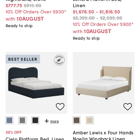
$777
.
75
$915
.
00
Linen
10% Off Orders Over $900*
$1,676
.
50
-
$1,816
.
50
$2,395
.
00
-
$2,595
.
00
10AUGUST
with
10% Off Orders Over $900*
Ready to ship
10AUGUST
with
Ready to ship
BEST SELLER
more
Amber Lewis x Four Hands
30
% OFF
Noelia Wingback Linen
Cielo Platform Bed, Linen