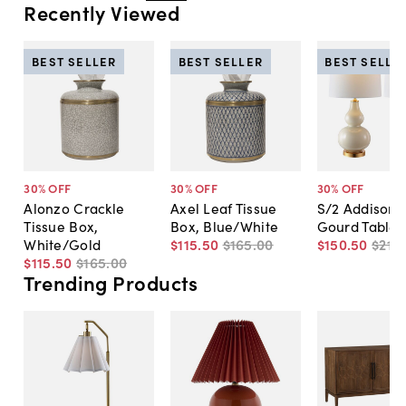
Recently Viewed
BEST SELLER
BEST SELLER
BEST SELLE
30
% OFF
30
% OFF
30
% OFF
Alonzo Crackle
Axel Leaf Tissue
S/2 Addison 
Tissue Box,
Box, Blue/White
Gourd Table
White/Gold
$115
.
50
$165
.
00
$150
.
50
$215
.
$115
.
50
$165
.
00
Trending Products