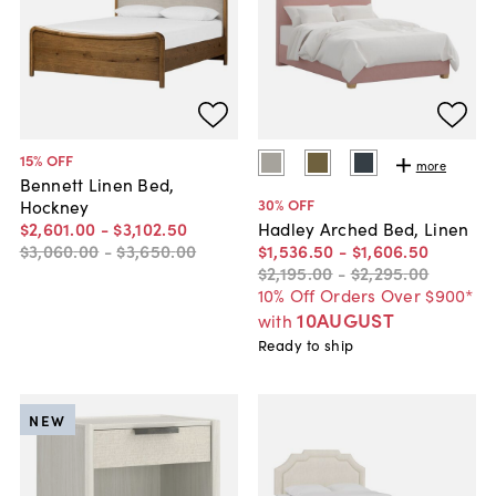
15
% OFF
more
Bennett Linen Bed,
30
% OFF
Hockney
$2,601
.
00
-
$3,102
.
50
Hadley Arched Bed, Linen
$3,060
.
00
-
$3,650
.
00
$1,536
.
50
-
$1,606
.
50
$2,195
.
00
-
$2,295
.
00
10% Off Orders Over $900*
10AUGUST
with
Ready to ship
NEW