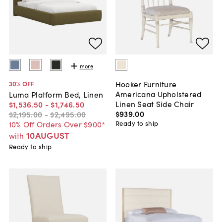
more
Hooker Furniture
30
% OFF
Americana Upholstered
Luma Platform Bed, Linen
Linen Seat Side Chair
$1,536
.
50
-
$1,746
.
50
$939
.
00
$2,195
.
00
-
$2,495
.
00
Ready to ship
10% Off Orders Over $900*
10AUGUST
with
Ready to ship