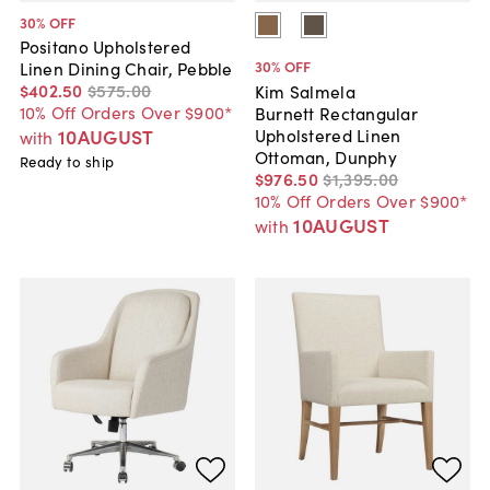
30
% OFF
Positano Upholstered
30
% OFF
Linen Dining Chair, Pebble
$402
.
50
$575
.
00
Kim Salmela
10% Off Orders Over $900*
Burnett Rectangular
Upholstered Linen
10AUGUST
with
Ottoman, Dunphy
Ready to ship
$976
.
50
$1,395
.
00
10% Off Orders Over $900*
10AUGUST
with