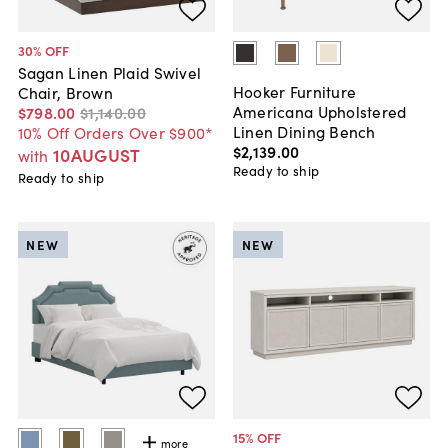
30
% OFF
Sagan Linen Plaid Swivel
Hooker Furniture
Chair, Brown
Americana Upholstered
$798
.
00
$1,140
.
00
Linen Dining Bench
10% Off Orders Over $900*
$2,139
.
00
10AUGUST
with
Ready to ship
Ready to ship
NEW
NEW
15
% OFF
more