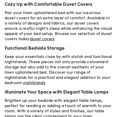
Cozy Up with Comfortable Duvet Covers
Pair your linen upholstered bed with our luxurious
duvet covers for an extra layer of comfort. Available in
a variety of designs and fabrics, our duvet covers
ensure a restful night's sleep while enhancing the visual
appeal of your bed setup. Browse our selection of duvet
covers today.
duvet covers
Functional Bedside Storage
Keep your essentials close by with stylish and functional
nightstands. These pieces not only provide convenient
storage but also add to the overall aesthetic of your
linen upholstered bed. Discover our range of
nightstands for a practical and elegant addition to your
bedroom.
nightstands
Illuminate Your Space with Elegant Table Lamps
Brighten up your bedside with elegant table lamps,
perfect for reading or adding a touch of warmth to your
room. With a variety of styles and finishes, our table
lamps are the ideal complement to your linen