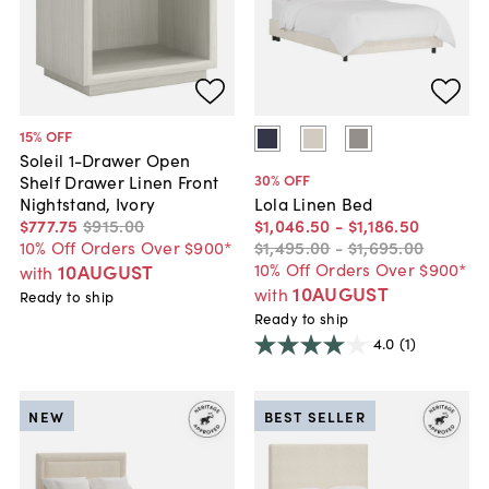
15
% OFF
Soleil 1-Drawer Open
30
% OFF
Shelf Drawer Linen Front
Nightstand, Ivory
Lola Linen Bed
$777
.
75
$915
.
00
$1,046
.
50
-
$1,186
.
50
10% Off Orders Over $900*
$1,495
.
00
-
$1,695
.
00
10% Off Orders Over $900*
10AUGUST
with
10AUGUST
with
Ready to ship
Ready to ship
4.0
(1)
NEW
BEST SELLER