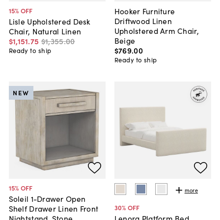
Hooker Furniture
15
% OFF
Driftwood Linen
Lisle Upholstered Desk
Upholstered Arm Chair,
Chair, Natural Linen
Beige
$1,151
.
75
$1,355
.
00
$769
.
00
Ready to ship
Ready to ship
NEW
15
% OFF
more
Soleil 1-Drawer Open
30
% OFF
Shelf Drawer Linen Front
Nightstand, Stone
Lenora Platform Bed,