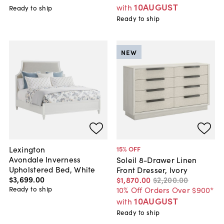
10AUGUST
with
Ready to ship
Ready to ship
NEW
Lexington
15
% OFF
Avondale Inverness
Soleil 8-Drawer Linen
Upholstered Bed, White
Front Dresser, Ivory
$3,699
.
00
$1,870
.
00
$2,200
.
00
Ready to ship
10% Off Orders Over $900*
10AUGUST
with
Ready to ship