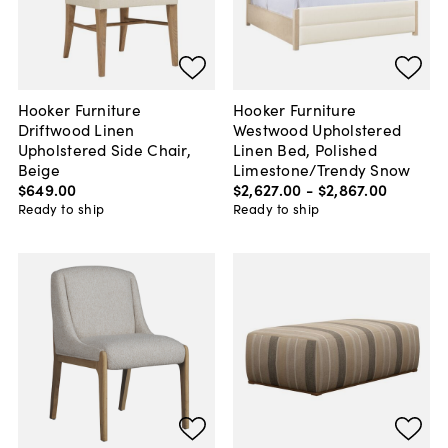
Hooker Furniture
Hooker Furniture
Driftwood Linen
Westwood Upholstered
Upholstered Side Chair,
Linen Bed, Polished
Beige
Limestone/Trendy Snow
$649
.
00
$2,627
.
00
-
$2,867
.
00
Ready to ship
Ready to ship