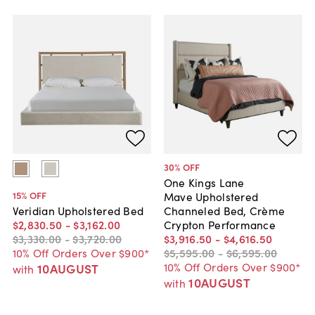
30
% OFF
One Kings Lane
15
% OFF
Mave Upholstered
Channeled Bed, Crème
Veridian Upholstered Bed
Crypton Performance
$2,830
.
50
-
$3,162
.
00
$3,916
.
50
-
$4,616
.
50
$3,330
.
00
-
$3,720
.
00
$5,595
.
00
-
$6,595
.
00
10% Off Orders Over $900*
10% Off Orders Over $900*
10AUGUST
with
10AUGUST
with