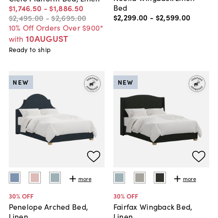
Bed
$1,746
.
50
-
$1,886
.
50
$2,299
.
00
-
$2,599
.
00
$2,495
.
00
-
$2,695
.
00
10% Off Orders Over $900*
10AUGUST
with
Ready to ship
NEW
NEW
more
more
30
% OFF
30
% OFF
Penelope Arched Bed,
Fairfax Wingback Bed,
Linen
Linen