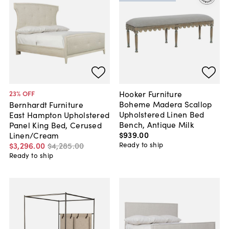
Hooker Furniture
23
% OFF
Boheme Madera Scallop
Bernhardt Furniture
Upholstered Linen Bed
East Hampton Upholstered
Bench, Antique Milk
Panel King Bed, Cerused
$939
.
00
Linen/Cream
Ready to ship
$3,296
.
00
$4,285
.
00
Ready to ship