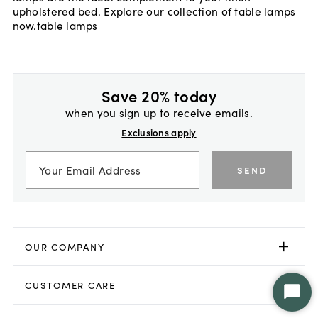
upholstered bed. Explore our collection of table lamps
now.
table lamps
Save 20% today
when you sign up to receive emails.
Exclusions apply
SEND
OUR COMPANY
CUSTOMER CARE
Star
Chat