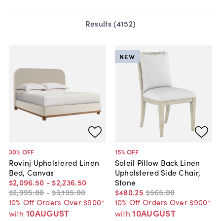
Results (
4152
)
NEW
30
% OFF
15
% OFF
Rovinj Upholstered Linen
Soleil Pillow Back Linen
Bed, Canvas
Upholstered Side Chair,
$2,096
.
50
-
$2,236
.
50
Stone
$2,995
.
00
-
$3,195
.
00
$480
.
25
$565
.
00
10% Off Orders Over $900*
10% Off Orders Over $900*
10AUGUST
10AUGUST
with
with