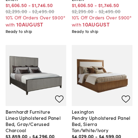
$1,606
.
50
-
$1,746
.
50
$1,606
.
50
-
$1,746
.
50
$2,295
.
00
-
$2,495
.
00
$2,295
.
00
-
$2,495
.
00
10% Off Orders Over $900*
10% Off Orders Over $900*
10AUGUST
10AUGUST
with
with
Ready to ship
Ready to ship
Bernhardt Furniture
Lexington
Linea Upholstered Panel
Pendry Upholstered Panel
Bed, Gray/Cerused
Bed, Sierra
Charcoal
Tan/White/Ivory
$3,859
.
00
-
$4,296
.
00
$4,029
.
00
-
$4,599
.
00