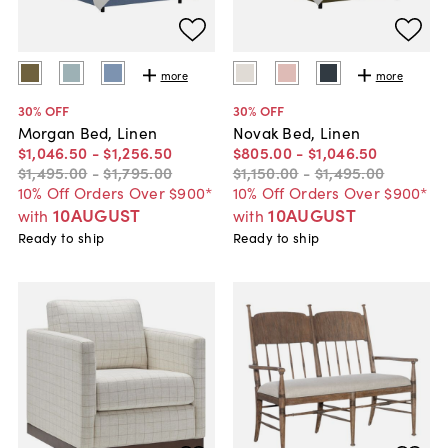
more
more
30
% OFF
30
% OFF
Morgan Bed, Linen
Novak Bed, Linen
$1,046
.
50
-
$1,256
.
50
$805
.
00
-
$1,046
.
50
$1,495
.
00
-
$1,795
.
00
$1,150
.
00
-
$1,495
.
00
10% Off Orders Over $900*
10% Off Orders Over $900*
10AUGUST
10AUGUST
with
with
Ready to ship
Ready to ship