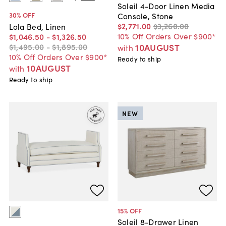
Soleil 4-Door Linen Media
30
% OFF
Console, Stone
$2,771
.
00
$3,260
.
00
Lola Bed, Linen
10% Off Orders Over $900*
$1,046
.
50
-
$1,326
.
50
$1,495
.
00
-
$1,895
.
00
10AUGUST
with
10% Off Orders Over $900*
Ready to ship
10AUGUST
with
Ready to ship
NEW
15
% OFF
Soleil 8-Drawer Linen