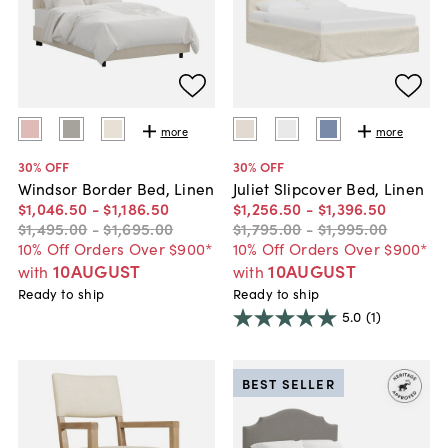
more
more
30
% OFF
30
% OFF
Windsor Border Bed, Linen
Juliet Slipcover Bed, Linen
$1,046
.
50
-
$1,186
.
50
$1,256
.
50
-
$1,396
.
50
$1,495
.
00
-
$1,695
.
00
$1,795
.
00
-
$1,995
.
00
10% Off Orders Over $900*
10% Off Orders Over $900*
10AUGUST
10AUGUST
with
with
Ready to ship
Ready to ship
5.0
(1)
BEST SELLER