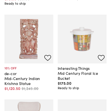
Ready to ship
Interesting Things
10
% OFF
Mid Century Floral Ice
de-cor
Bucket
Mid-Century Indian
$175
.
00
Krishna Statue
Ready to ship
$1,120
.
50
$1,245
.
00