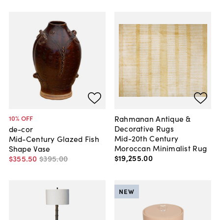
Rahmanan Antique &
10
% OFF
Decorative Rugs
de-cor
Mid-20th Century
Mid-Century Glazed Fish
Moroccan Minimalist Rug
Shape Vase
$19,255
.
00
$355
.
50
$395
.
00
NEW