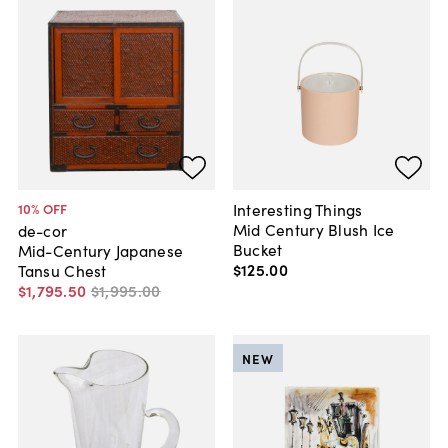
Interesting Things
10
% OFF
Mid Century Blush Ice
de-cor
Bucket
Mid-Century Japanese
$125
.
00
Tansu Chest
$1,795
.
50
$1,995
.
00
NEW