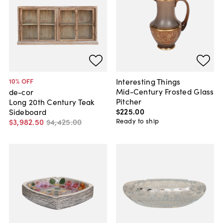
Interesting Things
10
% OFF
Mid-Century Frosted Glass
de-cor
Pitcher
Long 20th Century Teak
$225
.
00
Sideboard
Ready to ship
$3,982
.
50
$4,425
.
00