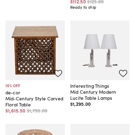
$112
.
50
$125
.
00
Ready to ship
Interesting Things
10
% OFF
Mid Century Modern
de-cor
Lucite Table Lamps
Mid-Century Style Carved
$1,295
.
00
Floral Table
$1,615
.
50
$1,795
.
00