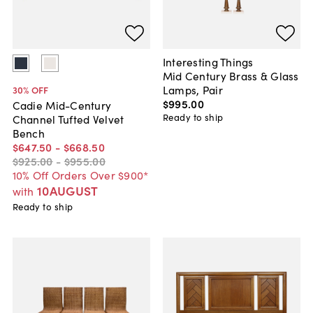
Interesting Things
Mid Century Brass & Glass
Lamps, Pair
30
% OFF
$995
.
00
Cadie Mid-Century
Ready to ship
Channel Tufted Velvet
Bench
$647
.
50
-
$668
.
50
$925
.
00
-
$955
.
00
10% Off Orders Over $900*
10AUGUST
with
Ready to ship