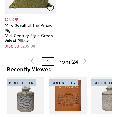
20
% OFF
Mike Seratt of The Prized
Pig
Mid-Century Style Green
Velvet Pillow
$188
.
00
$235
.
00
1
from
24
Recently Viewed
BEST SELLER
BEST SELLER
BEST SELLE