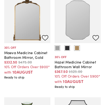
30
% OFF
Maeva Medicine Cabinet
30
% OFF
Bathroom Mirror, Gold
$332
.
50
$475
.
00
Hazel Medicine Cabinet
10% Off Orders Over $900*
Bathroom Wall Mirror
$367
.
50
$525
.
00
10AUGUST
with
10% Off Orders Over $900*
Ready to ship
10AUGUST
with
Ready to ship