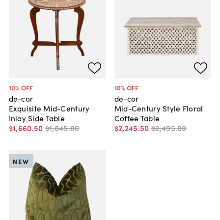
10
% OFF
10
% OFF
de-cor
de-cor
Exquisite Mid-Century
Mid-Century Style Floral
Inlay Side Table
Coffee Table
$1,660
.
50
$1,845
.
00
$2,245
.
50
$2,495
.
00
NEW