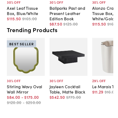
30
% OFF
30
% OFF
30
% OFF
Axel Leaf Tissue
Ballparks Past and
Alonzo Crack
Box, Blue/White
Present Leather
Tissue Box,
$115
.
50
$165
.
00
Edition Book
White/Gold
$87
.
50
$125
.
00
$115
.
50
$165
.
Trending Products
BEST SELLER
30
% OFF
30
% OFF
29
% OFF
Stirling Wavy Oval
Jayleen Cocktail
Le Marais Tu
Wall Mirror
Table, Matte Black
$11
.
29
$16
.
00
$84
.
00
-
$175
.
00
$542
.
50
$775
.
00
$120
.
00
-
$250
.
00