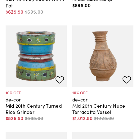
$895
.
00
Pot
$625
.
50
$695
.
00
10
% OFF
10
% OFF
de-cor
de-cor
Mid 20th Century Turned
Mid 20th Century Nupe
Rice Grinder
Terracotta Vessel
$526
.
50
$585
.
00
$1,012
.
50
$1,125
.
00