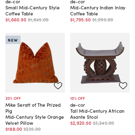
de-cor
de-cor
Small Mid-Century Style
Mid-Century Indian Inlay
Coffee Table
Coffee Table
$1,660
.
50
$1,845
.
00
$1,795
.
50
$1,995
.
00
NEW
20
% OFF
10
% OFF
Mike Seratt of The Prized
de-cor
Pig
Tall Mid-Century African
Mid-Century Style Orange
Asante Stool
Velvet Pillow
$2,920
.
50
$3,245
.
00
$188
.
00
$235
.
00