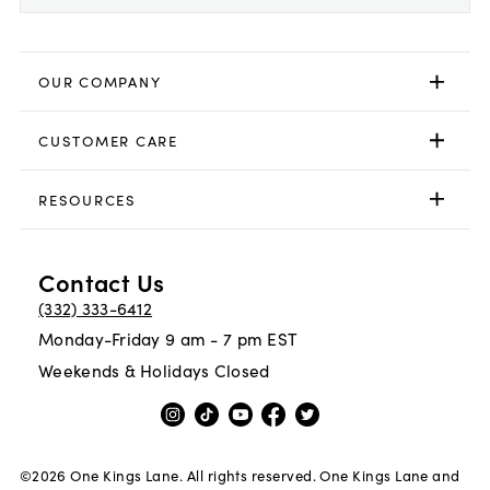
OUR COMPANY
CUSTOMER CARE
RESOURCES
Contact Us
(332) 333-6412
Monday-Friday 9 am - 7 pm EST
Weekends & Holidays Closed
©
2026
One Kings Lane. All rights reserved. One Kings Lane and