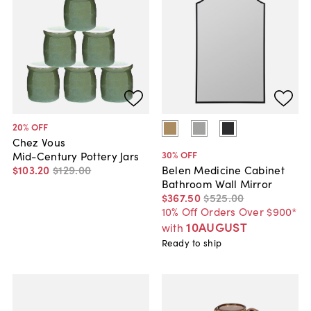
20
% OFF
Chez Vous
30
% OFF
Mid-Century Pottery Jars
$103
.
20
$129
.
00
Belen Medicine Cabinet
Bathroom Wall Mirror
$367
.
50
$525
.
00
10% Off Orders Over $900*
10AUGUST
with
Ready to ship