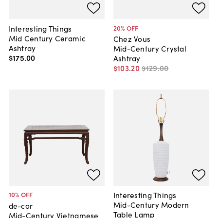
Interesting Things
20
% OFF
Mid Century Ceramic
Chez Vous
Ashtray
Mid-Century Crystal
$175
.
00
Ashtray
$103
.
20
$129
.
00
Interesting Things
10
% OFF
Mid-Century Modern
de-cor
Table Lamp
Mid-Century Vietnamese