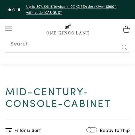
Up to 30% Off Sitewide + 10% Off Orders Over $900*
with code 10AUGUST
Search
MID-CENTURY-
CONSOLE-CABINET
Filter & Sort
Ready to ship