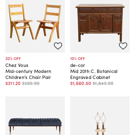
20
% OFF
10
% OFF
Chez Vous
de-cor
Mid-century Modern
Mid 20th C. Botanical
Children's Chair Pair
Engraved Cabinet
$311
.
20
$389
.
00
$1,660
.
50
$1,845
.
00