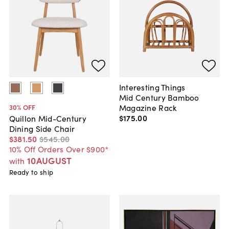
Interesting Things
Mid Century Bamboo
Magazine Rack
30
% OFF
$175
.
00
Quillon Mid-Century
Dining Side Chair
$381
.
50
$545
.
00
10% Off Orders Over $900*
10AUGUST
with
Ready to ship