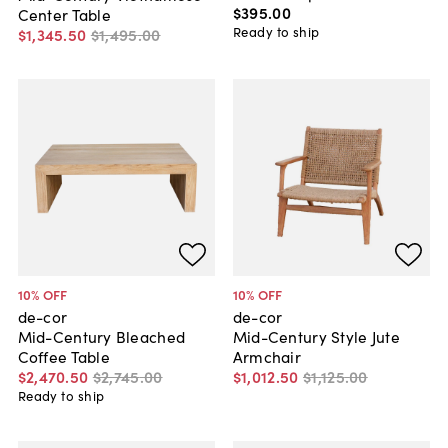
$395
.
00
Center Table
Ready to ship
$1,345
.
50
$1,495
.
00
10
% OFF
10
% OFF
de-cor
de-cor
Mid-Century Bleached
Mid-Century Style Jute
Coffee Table
Armchair
$2,470
.
50
$2,745
.
00
$1,012
.
50
$1,125
.
00
Ready to ship