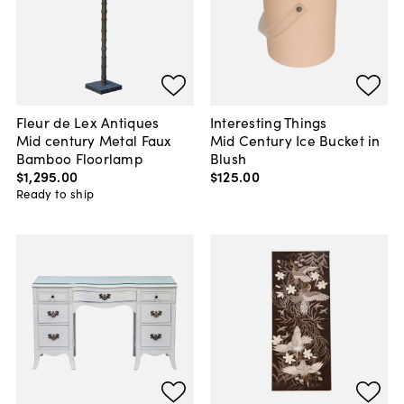
Fleur de Lex Antiques
Interesting Things
Mid century Metal Faux
Mid Century Ice Bucket in
Bamboo Floorlamp
Blush
$1,295
.
00
$125
.
00
Ready to ship