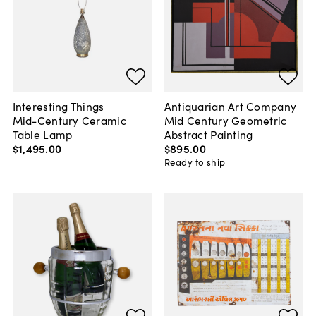
Interesting Things
Antiquarian Art Company
Mid-Century Ceramic
Mid Century Geometric
Table Lamp
Abstract Painting
$1,495
.
00
$895
.
00
Ready to ship