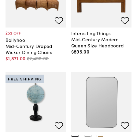
Interesting Things
25
% OFF
Mid-Century Modern
Ballyhoo
Queen Size Headboard
Mid-Century Draped
$895
.
00
Wicker Dining Chairs
$1,871
.
00
$2,495
.
00
FREE SHIPPING