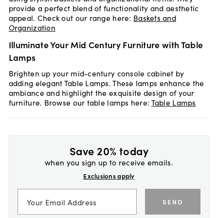
provide a perfect blend of functionality and aesthetic
appeal. Check out our range here:
Baskets and
Organization
Illuminate Your Mid Century Furniture with Table
Lamps
Brighten up your mid-century console cabinet by
adding elegant Table Lamps. These lamps enhance the
ambiance and highlight the exquisite design of your
furniture. Browse our table lamps here:
Table Lamps
Save 20% today
when you sign up to receive emails.
Exclusions apply
SEND