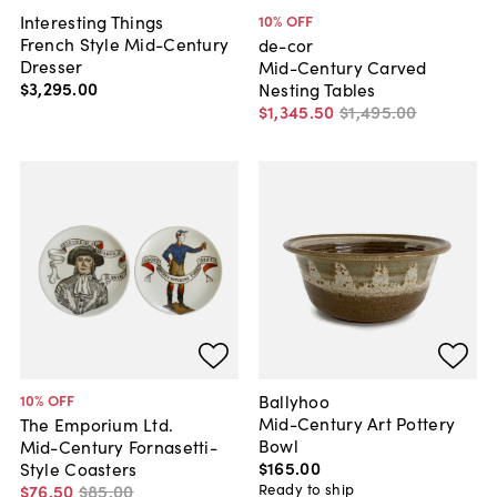
Interesting Things
10
% OFF
French Style Mid-Century
de-cor
Dresser
Mid-Century Carved
$3,295
.
00
Nesting Tables
$1,345
.
50
$1,495
.
00
Ballyhoo
10
% OFF
Mid-Century Art Pottery
The Emporium Ltd.
Bowl
Mid-Century Fornasetti-
$165
.
00
Style Coasters
Ready to ship
$76
.
50
$85
.
00