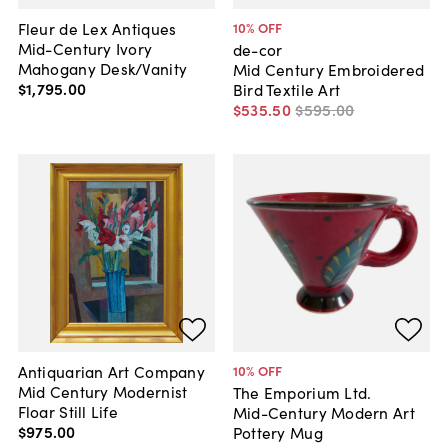
Fleur de Lex Antiques
10
% OFF
Mid-Century Ivory
de-cor
Mahogany Desk/Vanity
Mid Century Embroidered
$1,795
.
00
Bird Textile Art
$535
.
50
$595
.
00
Antiquarian Art Company
10
% OFF
Mid Century Modernist
The Emporium Ltd.
Floar Still Life
Mid-Century Modern Art
$975
.
00
Pottery Mug