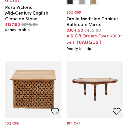
50
% OFF
Rose Victoria
30
% OFF
Mid-Century English
Globe on Stand
Oralie Medicine Cabinet
$137
.
50
$275
.
00
Bathroom Mirror
$304
.
50
$435
.
00
Ready to ship
10% Off Orders Over $900*
10AUGUST
with
Ready to ship
10
% OFF
10
% OFF