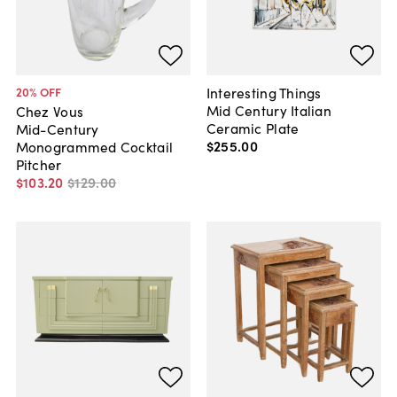
Interesting Things
20
% OFF
Mid Century Italian
Chez Vous
Ceramic Plate
Mid-Century
$255
.
00
Monogrammed Cocktail
Pitcher
$103
.
20
$129
.
00