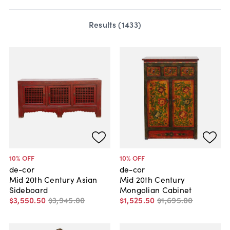
Results (
1433
)
10
% OFF
10
% OFF
de-cor
de-cor
Mid 20th Century Asian
Mid 20th Century
Sideboard
Mongolian Cabinet
$3,550
.
50
$3,945
.
00
$1,525
.
50
$1,695
.
00