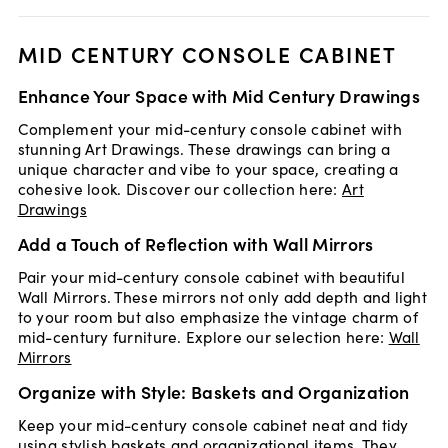
MID CENTURY CONSOLE CABINET
Enhance Your Space with Mid Century Drawings
Complement your mid-century console cabinet with
stunning Art Drawings. These drawings can bring a
unique character and vibe to your space, creating a
cohesive look. Discover our collection here:
Art
Drawings
Add a Touch of Reflection with Wall Mirrors
Pair your mid-century console cabinet with beautiful
Wall Mirrors. These mirrors not only add depth and light
to your room but also emphasize the vintage charm of
mid-century furniture. Explore our selection here:
Wall
Mirrors
Organize with Style: Baskets and Organization
Keep your mid-century console cabinet neat and tidy
using stylish baskets and organizational items. They