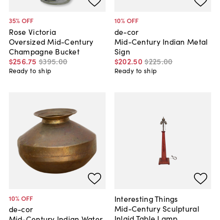
35
% OFF
10
% OFF
Rose Victoria
de-cor
Oversized Mid-Century
Mid-Century Indian Metal
Champagne Bucket
Sign
$256
.
75
$395
.
00
$202
.
50
$225
.
00
Ready to ship
Ready to ship
Interesting Things
10
% OFF
Mid-Century Sculptural
de-cor
Inlaid Table Lamp
Mid-Century Indian Water