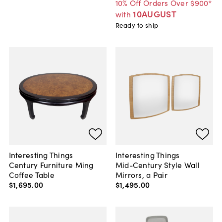
10% Off Orders Over $900*
10AUGUST
with
Ready to ship
Interesting Things
Interesting Things
Century Furniture Ming
Mid-Century Style Wall
Coffee Table
Mirrors, a Pair
$1,695
.
00
$1,495
.
00