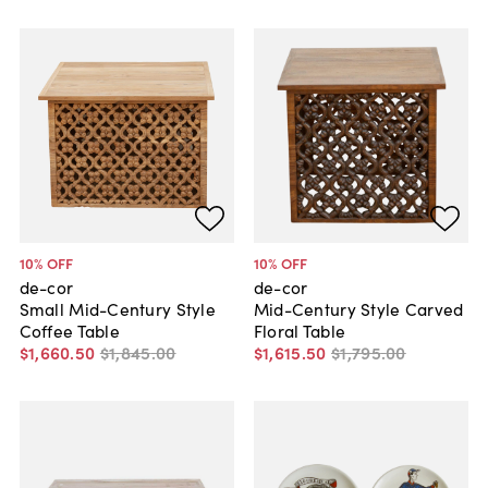
10
% OFF
10
% OFF
de-cor
de-cor
Small Mid-Century Style
Mid-Century Style Carved
Coffee Table
Floral Table
$1,660
.
50
$1,845
.
00
$1,615
.
50
$1,795
.
00