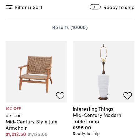
Filter & Sort
Ready to ship
Results (
10000
)
Interesting Things
10
% OFF
Mid-Century Modern
de-cor
Table Lamp
Mid-Century Style Jute
$395
.
00
Armchair
Ready to ship
$1,012
.
50
$1,125
.
00