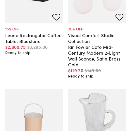
15
% OFF
20
% OFF
Leona Rectangular Coffee
Visual Comfort Studio
Table, Bluestone
Collection
$2,800
.
75
$3,295
.
00
Ian Fowler Cafe Mid-
Century Modern 2-Light
Ready to ship
Wall Sconce, Satin Brass
Gold
$119
.
20
$149
.
00
Ready to ship