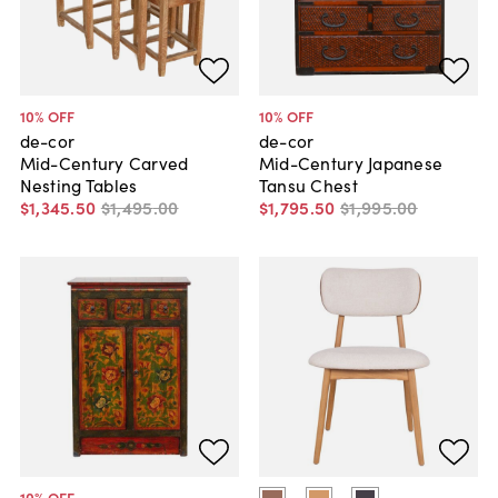
10
% OFF
10
% OFF
de-cor
de-cor
Mid-Century Carved
Mid-Century Japanese
Nesting Tables
Tansu Chest
$1,345
.
50
$1,495
.
00
$1,795
.
50
$1,995
.
00
10
% OFF