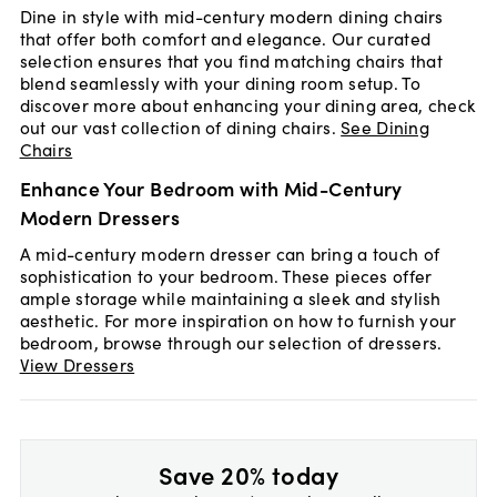
Dine in style with mid-century modern dining chairs
that offer both comfort and elegance. Our curated
selection ensures that you find matching chairs that
blend seamlessly with your dining room setup. To
discover more about enhancing your dining area, check
out our vast collection of dining chairs.
See Dining
Chairs
Enhance Your Bedroom with Mid-Century
Modern Dressers
A mid-century modern dresser can bring a touch of
sophistication to your bedroom. These pieces offer
ample storage while maintaining a sleek and stylish
aesthetic. For more inspiration on how to furnish your
bedroom, browse through our selection of dressers.
View Dressers
Save 20% today