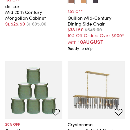
de-cor
30
% OFF
Mid 20th Century
Mongolian Cabinet
Quillon Mid-Century
$1,525
.
50
$1,695
.
00
Dining Side Chair
$381
.
50
$545
.
00
10% Off Orders Over $900*
10AUGUST
with
Ready to ship
Crystorama
20
% OFF
Gemma 6-Light Crystal