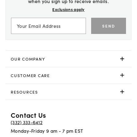
when you sign up to receive emails.
Exclusions apply
SEND
OUR COMPANY
CUSTOMER CARE
RESOURCES
Contact Us
(332) 333-6412
Monday-Friday 9 am - 7 pm EST