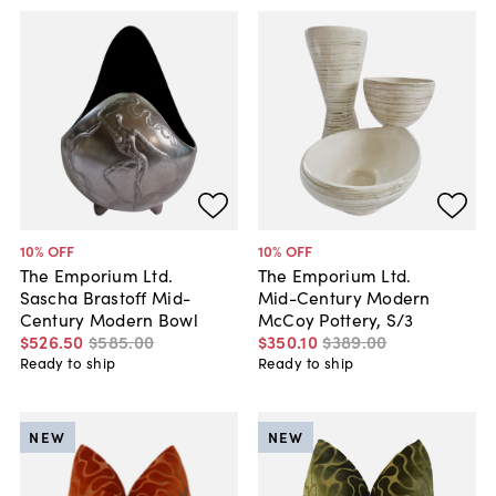
10
% OFF
10
% OFF
The Emporium Ltd.
The Emporium Ltd.
Sascha Brastoff Mid-
Mid-Century Modern
Century Modern Bowl
McCoy Pottery, S/3
$526
.
50
$585
.
00
$350
.
10
$389
.
00
Ready to ship
Ready to ship
NEW
NEW