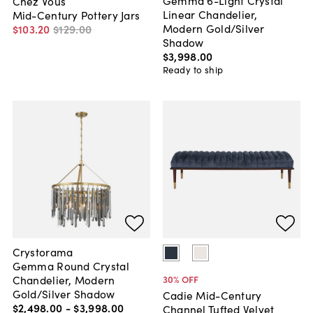
Chez Vous
Linear Chandelier,
Mid-Century Pottery Jars
Modern Gold/Silver
$103
.
20
$129
.
00
Shadow
$3,998
.
00
Ready to ship
Crystorama
Gemma Round Crystal
Chandelier, Modern
30
% OFF
Gold/Silver Shadow
Cadie Mid-Century
$2,498
.
00
-
$3,998
.
00
Channel Tufted Velvet