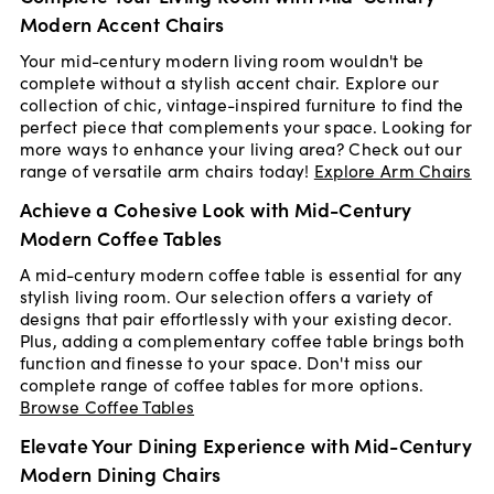
Modern Accent Chairs
Your mid-century modern living room wouldn't be
complete without a stylish accent chair. Explore our
collection of chic, vintage-inspired furniture to find the
perfect piece that complements your space. Looking for
more ways to enhance your living area? Check out our
range of versatile arm chairs today!
Explore Arm Chairs
Achieve a Cohesive Look with Mid-Century
Modern Coffee Tables
A mid-century modern coffee table is essential for any
stylish living room. Our selection offers a variety of
designs that pair effortlessly with your existing decor.
Plus, adding a complementary coffee table brings both
function and finesse to your space. Don't miss our
complete range of coffee tables for more options.
Browse Coffee Tables
Elevate Your Dining Experience with Mid-Century
Modern Dining Chairs