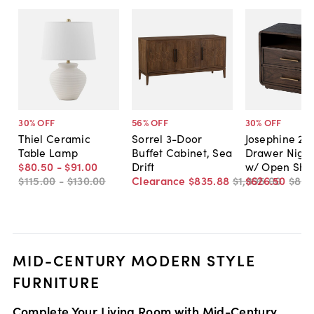
30
% OFF
56
% OFF
30
% OFF
Thiel Ceramic
Sorrel 3-Door
Josephine 2-
Table Lamp
Buffet Cabinet, Sea
Drawer Night
$80
.
50
-
$91
.
00
Drift
w/ Open Shel
$115
.
00
-
$130
.
00
Clearance
$835
.
88
$1,895
$626
.
00
.
50
$89
MID-CENTURY MODERN STYLE
FURNITURE
Complete Your Living Room with Mid-Century