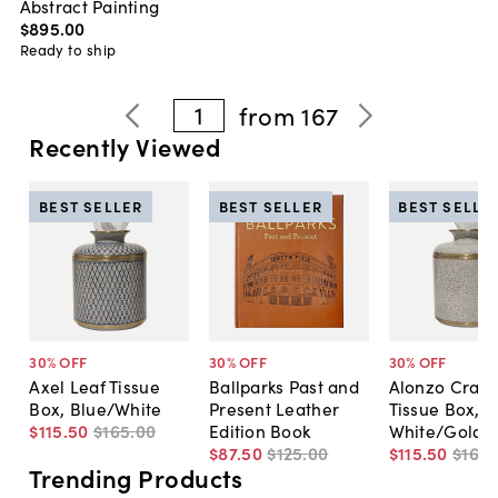
Abstract Painting
$895
.
00
Ready to ship
1
from
167
Recently Viewed
BEST SELLER
BEST SELLER
BEST SELLE
30
% OFF
30
% OFF
30
% OFF
Axel Leaf Tissue
Ballparks Past and
Alonzo Crack
Box, Blue/White
Present Leather
Tissue Box,
$115
.
50
$165
.
00
Edition Book
White/Gold
$87
.
50
$125
.
00
$115
.
50
$165
.
Trending Products