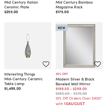
Mid Century Italian
Mid Century Bamboo
Ceramic Plate
Magazine Rack
$255
.
00
$175
.
00
NEW
Interesting Things
30
% OFF
Mid-Century Ceramic
Modern Silver & Black
Table Lamp
Beveled Wall Mirror
$1,495
.
00
$199
.
50
-
$259
.
00
$285
.
00
-
$370
.
00
10% Off Orders Over $900*
10AUGUST
with