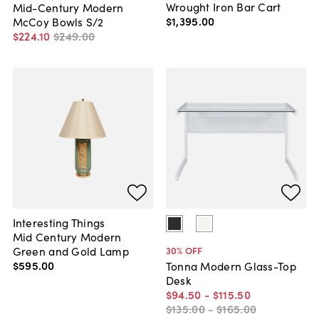
Wrought Iron Bar Cart
Mid-Century Modern
$1,395
.
00
McCoy Bowls S/2
$224
.
10
$249
.
00
Interesting Things
Mid Century Modern
Green and Gold Lamp
30
% OFF
$595
.
00
Tonna Modern Glass-Top
Desk
$94
.
50
-
$115
.
50
$135
.
00
-
$165
.
00