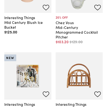
Interesting Things
20
% OFF
Mid Century Blush Ice
Chez Vous
Bucket
Mid-Century
$125
.
00
Monogrammed Cocktail
Pitcher
$103
.
20
$129
.
00
NEW
Interesting Things
Interesting Things