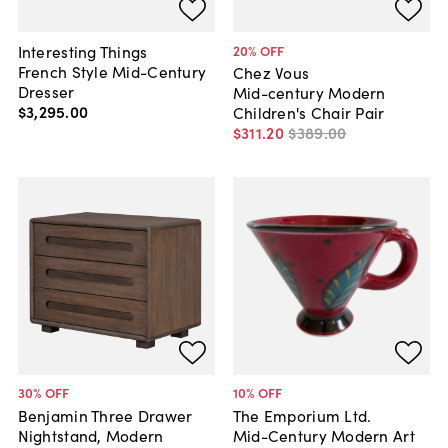
Interesting Things
20
% OFF
French Style Mid-Century
Chez Vous
Dresser
Mid-century Modern
$3,295
.
00
Children's Chair Pair
$311
.
20
$389
.
00
30
% OFF
10
% OFF
Benjamin Three Drawer
The Emporium Ltd.
Nightstand, Modern
Mid-Century Modern Art