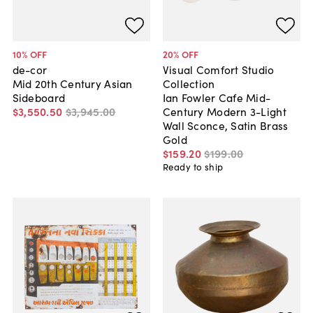
10
% OFF
20
% OFF
de-cor
Visual Comfort Studio
Mid 20th Century Asian
Collection
Sideboard
Ian Fowler Cafe Mid-
$3,550
.
50
$3,945
.
00
Century Modern 3-Light
Wall Sconce, Satin Brass
Gold
$159
.
20
$199
.
00
Ready to ship