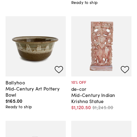
Ready to ship
Ballyhoo
10
% OFF
Mid-Century Art Pottery
de-cor
Bowl
Mid-Century Indian
$165
.
00
Krishna Statue
Ready to ship
$1,120
.
50
$1,245
.
00