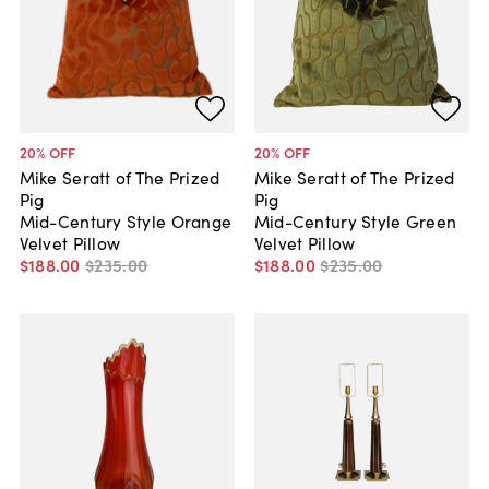
20
% OFF
20
% OFF
Mike Seratt of The Prized
Mike Seratt of The Prized
Pig
Pig
Mid-Century Style Orange
Mid-Century Style Green
Velvet Pillow
Velvet Pillow
$188
.
00
$235
.
00
$188
.
00
$235
.
00