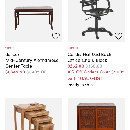
10
% OFF
30
% OFF
de-cor
Cordis Flat Mid Back
Mid-Century Vietnamese
Office Chair, Black
Center Table
$252
.
00
$360
.
00
$1,345
.
50
$1,495
.
00
10% Off Orders Over $900*
10AUGUST
with
Ready to ship