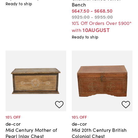
Ready to ship
Bench
$647
.
50
-
$668
.
50
$925
.
00
-
$955
.
00
10% Off Orders Over $900*
10AUGUST
with
Ready to ship
10
% OFF
10
% OFF
de-cor
de-cor
Mid Century Mother of
Mid 20th Century British
Pearl Inlay Chest
Colonial Chest