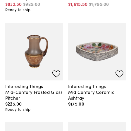
$832
.
50
$925
.
00
$1,615
.
50
$1,795
.
00
Ready to ship
Interesting Things
Interesting Things
Mid-Century Frosted Glass
Mid Century Ceramic
Pitcher
Ashtray
$225
.
00
$175
.
00
Ready to ship