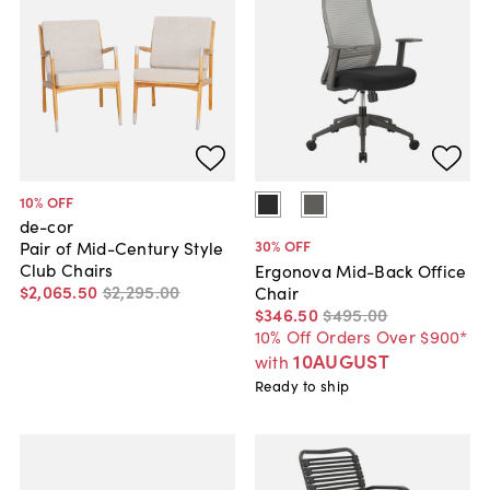
10
% OFF
de-cor
30
% OFF
Pair of Mid-Century Style
Club Chairs
Ergonova Mid-Back Office
$2,065
.
50
$2,295
.
00
Chair
$346
.
50
$495
.
00
10% Off Orders Over $900*
10AUGUST
with
Ready to ship