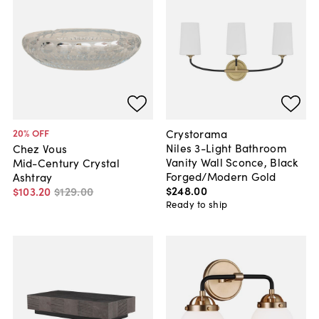
Crystorama
20
% OFF
Niles 3-Light Bathroom
Chez Vous
Vanity Wall Sconce, Black
Mid-Century Crystal
Forged/Modern Gold
Ashtray
$248
.
00
$103
.
20
$129
.
00
Ready to ship