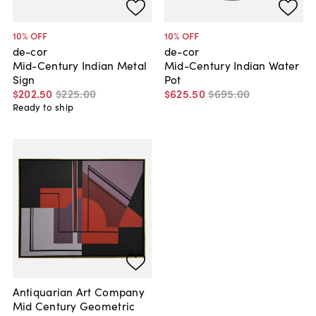
10
% OFF
10
% OFF
de-cor
de-cor
Mid-Century Indian Metal
Mid-Century Indian Water
Sign
Pot
$202
.
50
$225
.
00
$625
.
50
$695
.
00
Ready to ship
Antiquarian Art Company
Mid Century Geometric