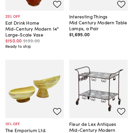
Interesting Things
25
% OFF
Mid Century Modern Table
Eat Drink Home
Lamps, a Pair
Mid-Century Modern 14"
$1,695
.
00
Large-Scale Vase
$150
.
00
$199
.
00
Ready to ship
Fleur de Lex Antiques
10
% OFF
Mid-Century Modern
The Emporium Ltd.