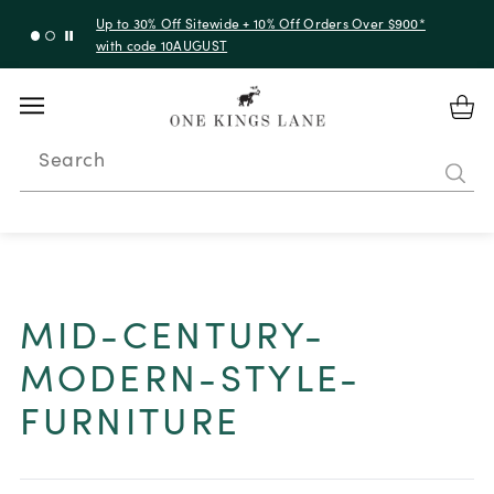
Up to 30% Off Sitewide + 10% Off Orders Over $900*
with code 10AUGUST
Search
MID-CENTURY-
MODERN-STYLE-
FURNITURE