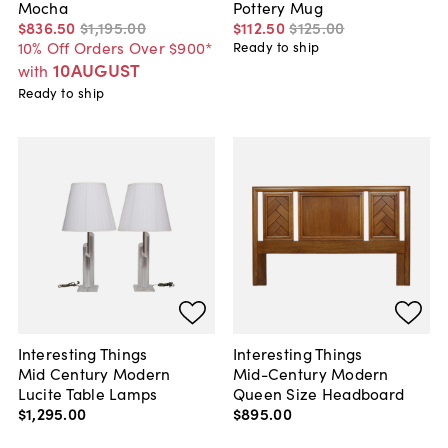
Mocha
Pottery Mug
$836
.
50
$1,195
.
00
$112
.
50
$125
.
00
10% Off Orders Over $900*
Ready to ship
10AUGUST
with
Ready to ship
Interesting Things
Interesting Things
Mid Century Modern
Mid-Century Modern
Lucite Table Lamps
Queen Size Headboard
$1,295
.
00
$895
.
00