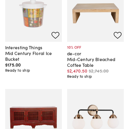
Interesting Things
10
% OFF
Mid Century Floral Ice
de-cor
Bucket
Mid-Century Bleached
$175
.
00
Coffee Table
Ready to ship
$2,470
.
50
$2,745
.
00
Ready to ship