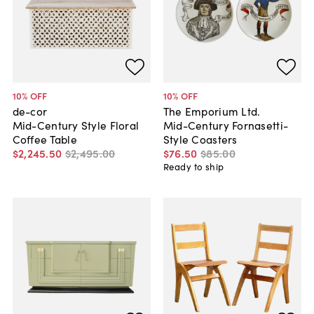
10
% OFF
10
% OFF
de-cor
The Emporium Ltd.
Mid-Century Style Floral
Mid-Century Fornasetti-
Coffee Table
Style Coasters
$2,245
.
50
$2,495
.
00
$76
.
50
$85
.
00
Ready to ship