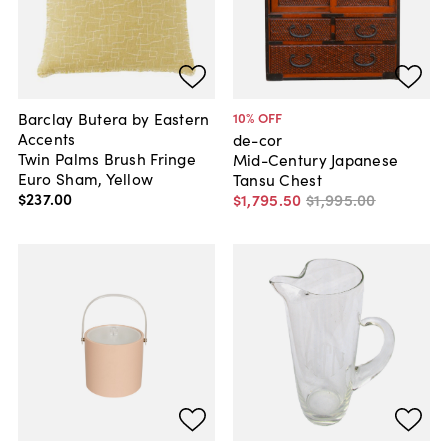
Barclay Butera by Eastern
10
% OFF
Accents
de-cor
Twin Palms Brush Fringe
Mid-Century Japanese
Euro Sham, Yellow
Tansu Chest
$237
.
00
$1,795
.
50
$1,995
.
00