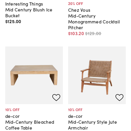
Interesting Things
20
% OFF
Mid Century Blush Ice
Chez Vous
Bucket
Mid-Century
$125
.
00
Monogrammed Cocktail
Pitcher
$103
.
20
$129
.
00
10
% OFF
10
% OFF
de-cor
de-cor
Mid-Century Bleached
Mid-Century Style Jute
Coffee Table
Armchair