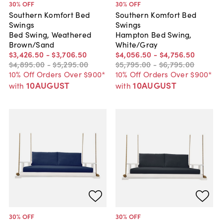
30
% OFF
30
% OFF
Southern Komfort Bed
Southern Komfort Bed
Swings
Swings
Bed Swing, Weathered
Hampton Bed Swing,
Brown/Sand
White/Gray
$3,426
.
50
-
$3,706
.
50
$4,056
.
50
-
$4,756
.
50
$4,895
.
00
-
$5,295
.
00
$5,795
.
00
-
$6,795
.
00
10% Off Orders Over $900*
10% Off Orders Over $900*
10AUGUST
10AUGUST
with
with
30
% OFF
30
% OFF