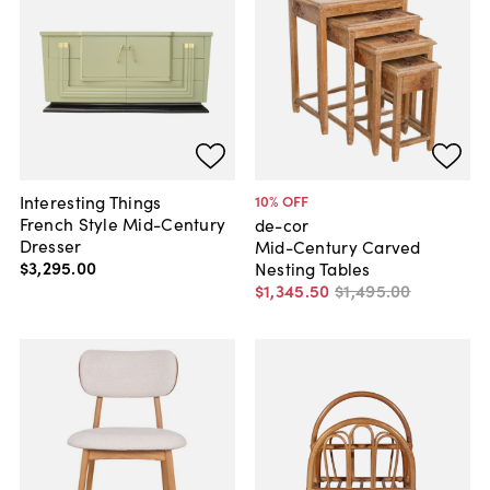
Interesting Things
10
% OFF
French Style Mid-Century
de-cor
Dresser
Mid-Century Carved
$3,295
.
00
Nesting Tables
$1,345
.
50
$1,495
.
00