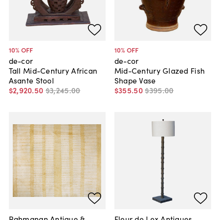
10
% OFF
10
% OFF
de-cor
de-cor
Tall Mid-Century African
Mid-Century Glazed Fish
Asante Stool
Shape Vase
$2,920
.
50
$3,245
.
00
$355
.
50
$395
.
00
Rahmanan Antique &
Fleur de Lex Antiques