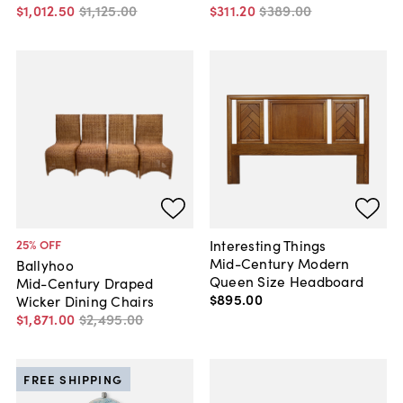
$1,012
.
50
$1,125
.
00
$311
.
20
$389
.
00
Interesting Things
25
% OFF
Mid-Century Modern
Ballyhoo
Queen Size Headboard
Mid-Century Draped
$895
.
00
Wicker Dining Chairs
$1,871
.
00
$2,495
.
00
FREE SHIPPING