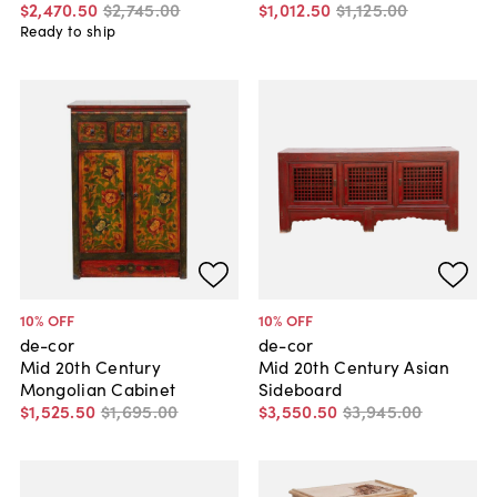
$2,470
.
50
$2,745
.
00
$1,012
.
50
$1,125
.
00
Ready to ship
10
% OFF
10
% OFF
de-cor
de-cor
Mid 20th Century
Mid 20th Century Asian
Mongolian Cabinet
Sideboard
$1,525
.
50
$1,695
.
00
$3,550
.
50
$3,945
.
00