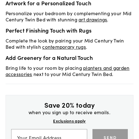
Artwork for a Personalized Touch
Personalize your bedroom by complementing your Mid
Century Twin Bed with stunning
art drawings
.
Perfect Finishing Touch with Rugs
Complete the look by pairing your Mid Century Twin
Bed with stylish
contemporary rugs
.
Add Greenery for a Natural Touch
Bring life to your room by placing
planters and garden
accessories
next to your Mid Century Twin Bed.
Save 20% today
when you sign up to receive emails.
Exclusions apply
SEND