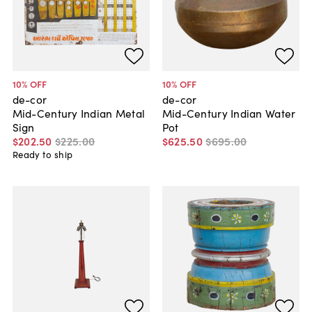
10
% OFF
10
% OFF
de-cor
de-cor
Mid-Century Indian Metal
Mid-Century Indian Water
Sign
Pot
$202
.
50
$225
.
00
$625
.
50
$695
.
00
Ready to ship