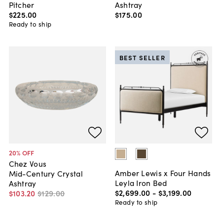
Pitcher
Ashtray
$225
.
00
$175
.
00
Ready to ship
BEST SELLER
20
% OFF
Chez Vous
Amber Lewis x Four Hands
Mid-Century Crystal
Leyla Iron Bed
Ashtray
$2,699
.
00
-
$3,199
.
00
$103
.
20
$129
.
00
Ready to ship