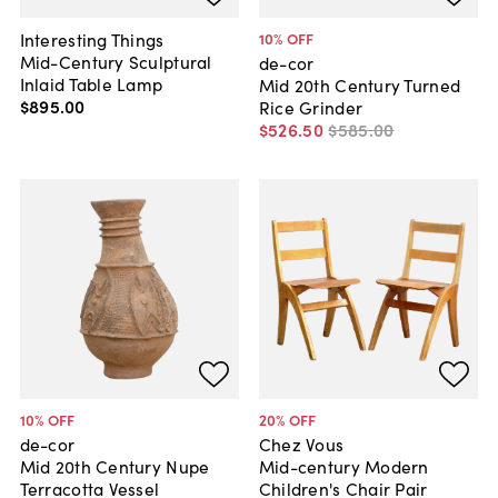
Interesting Things
10
% OFF
Mid-Century Sculptural
de-cor
Inlaid Table Lamp
Mid 20th Century Turned
$895
.
00
Rice Grinder
$526
.
50
$585
.
00
10
% OFF
20
% OFF
de-cor
Chez Vous
Mid 20th Century Nupe
Mid-century Modern
Terracotta Vessel
Children's Chair Pair