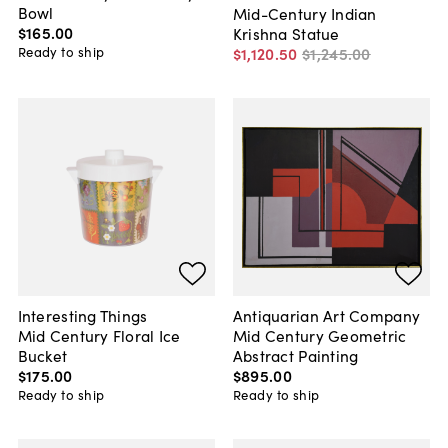
Bowl
Mid-Century Indian
$165
.
00
Krishna Statue
Ready to ship
$1,120
.
50
$1,245
.
00
Interesting Things
Antiquarian Art Company
Mid Century Floral Ice
Mid Century Geometric
Bucket
Abstract Painting
$175
.
00
$895
.
00
Ready to ship
Ready to ship