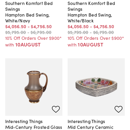
Southern Komfort Bed
Southern Komfort Bed
Swings
Swings
Hampton Bed Swing,
Hampton Bed Swing,
White/Navy
White/Black
$4,056
.
50
-
$4,756
.
50
$4,056
.
50
-
$4,756
.
50
$5,795
.
00
-
$6,795
.
00
$5,795
.
00
-
$6,795
.
00
10% Off Orders Over $900*
10% Off Orders Over $900*
10AUGUST
10AUGUST
with
with
Interesting Things
Interesting Things
Mid-Century Frosted Glass
Mid Century Ceramic