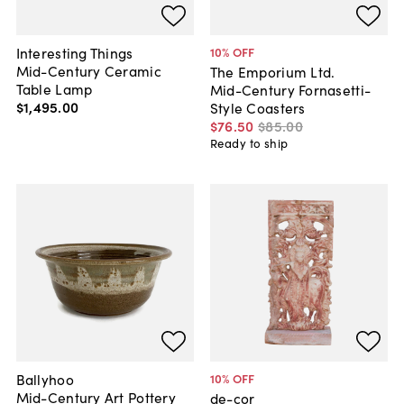
Interesting Things
10
% OFF
Mid-Century Ceramic
The Emporium Ltd.
Table Lamp
Mid-Century Fornasetti-
$1,495
.
00
Style Coasters
$76
.
50
$85
.
00
Ready to ship
Ballyhoo
10
% OFF
Mid-Century Art Pottery
de-cor