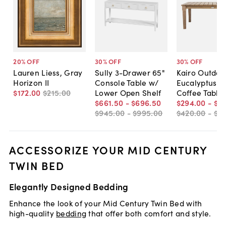
20
% OFF
30
% OFF
30
% OFF
Lauren Liess, Gray
Sully 3-Drawer 65"
Kairo Outdoo
Horizon II
Console Table w/
Eucalyptus P
$172
.
00
$215
.
00
Lower Open Shelf
Coffee Table
$661
.
50
-
$696
.
50
$294
.
00
-
$31
$945
.
00
-
$995
.
00
$420
.
00
-
$4
ACCESSORIZE YOUR MID CENTURY
TWIN BED
Elegantly Designed Bedding
Enhance the look of your Mid Century Twin Bed with
high-quality
bedding
that offer both comfort and style.