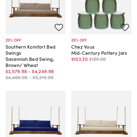
20
% OFF
20
% OFF
Southern Komfort Bed
Chez Vous
Swings
Mid-Century Pottery Jars
Savannah Bed Swing,
$103
.
20
$129
.
00
Brown/ Wheat
$3,579
.
98
-
$4,249
.
98
$4,480
.
00
-
$5,315
.
00