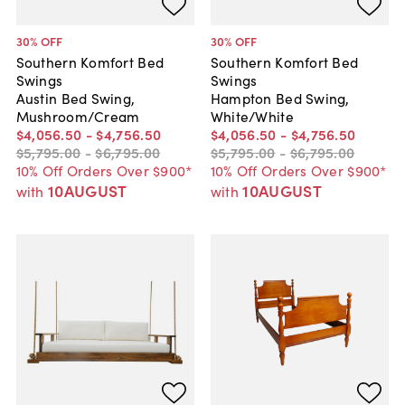
30
% OFF
30
% OFF
Southern Komfort Bed
Southern Komfort Bed
Swings
Swings
Austin Bed Swing,
Hampton Bed Swing,
Mushroom/Cream
White/White
$4,056
.
50
-
$4,756
.
50
$4,056
.
50
-
$4,756
.
50
$5,795
.
00
-
$6,795
.
00
$5,795
.
00
-
$6,795
.
00
10% Off Orders Over $900*
10% Off Orders Over $900*
10AUGUST
10AUGUST
with
with