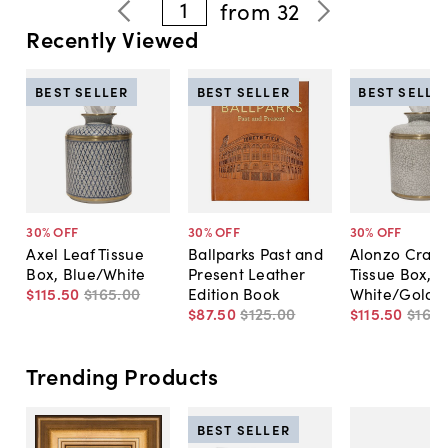
1
from
32
Recently Viewed
BEST SELLER
BEST SELLER
BEST SELLE
30
% OFF
30
% OFF
30
% OFF
Axel Leaf Tissue
Ballparks Past and
Alonzo Crack
Box, Blue/White
Present Leather
Tissue Box,
$115
.
50
$165
.
00
Edition Book
White/Gold
$87
.
50
$125
.
00
$115
.
50
$165
.
Trending Products
BEST SELLER