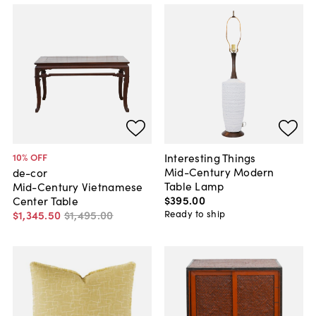
Interesting Things
10
% OFF
Mid-Century Modern
de-cor
Table Lamp
Mid-Century Vietnamese
$395
.
00
Center Table
Ready to ship
$1,345
.
50
$1,495
.
00