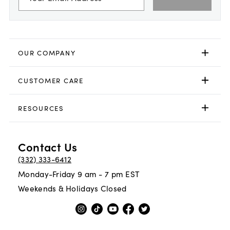
OUR COMPANY
CUSTOMER CARE
RESOURCES
Contact Us
(332) 333-6412
Monday-Friday 9 am - 7 pm EST
Weekends & Holidays Closed