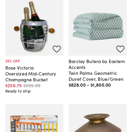
Barclay Butera by Eastern
35
% OFF
Accents
Rose Victoria
Twin Palms Geometric
Oversized Mid-Century
Duvet Cover, Blue/Green
Champagne Bucket
$828
.
00
-
$1,800
.
00
$256
.
75
$395
.
00
Ready to ship