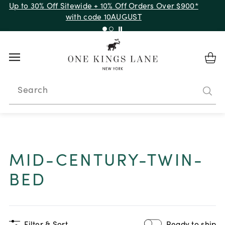
Up to 30% Off Sitewide + 10% Off Orders Over $900*
with code 10AUGUST
Search
MID-CENTURY-TWIN-
BED
Filter & Sort
Ready to ship