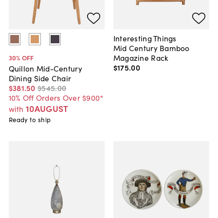
Interesting Things
Mid Century Bamboo
Magazine Rack
30
% OFF
$175
.
00
Quillon Mid-Century
Dining Side Chair
$381
.
50
$545
.
00
10% Off Orders Over $900*
10AUGUST
with
Ready to ship