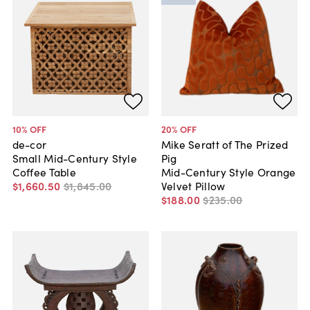
10
% OFF
20
% OFF
de-cor
Mike Seratt of The Prized
Small Mid-Century Style
Pig
Coffee Table
Mid-Century Style Orange
$1,660
.
50
$1,845
.
00
Velvet Pillow
$188
.
00
$235
.
00