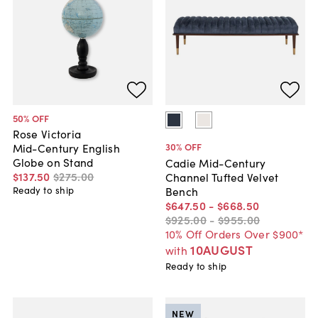
50
% OFF
Rose Victoria
30
% OFF
Mid-Century English
Globe on Stand
Cadie Mid-Century
$137
.
50
$275
.
00
Channel Tufted Velvet
Bench
Ready to ship
$647
.
50
-
$668
.
50
$925
.
00
-
$955
.
00
10% Off Orders Over $900*
10AUGUST
with
Ready to ship
NEW