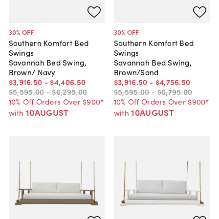
30
% OFF
30
% OFF
Southern Komfort Bed
Southern Komfort Bed
Swings
Swings
Savannah Bed Swing,
Savannah Bed Swing,
Brown/ Navy
Brown/Sand
$3,916
.
50
-
$4,406
.
50
$3,916
.
50
-
$4,756
.
50
$5,595
.
00
-
$6,295
.
00
$5,595
.
00
-
$6,795
.
00
10% Off Orders Over $900*
10% Off Orders Over $900*
10AUGUST
10AUGUST
with
with