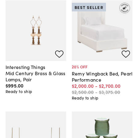
BEST SELLER
Interesting Things
20
% OFF
Mid Century Brass & Glass
Remy Wingback Bed, Pearl
Lamps, Pair
Performance
$995
.
00
$2,000
.
00
-
$2,700
.
00
Ready to ship
$2,500
.
00
-
$3,375
.
00
Ready to ship