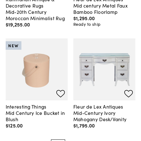
Decorative Rugs
Mid century Metal Faux
Mid-20th Century
Bamboo Floorlamp
Moroccan Minimalist Rug
$1,295
.
00
$19,255
.
00
Ready to ship
NEW
Interesting Things
Fleur de Lex Antiques
Mid Century Ice Bucket in
Mid-Century Ivory
Blush
Mahogany Desk/Vanity
$125
.
00
$1,795
.
00