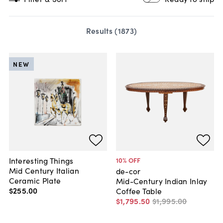
Results (
1873
)
NEW
Interesting Things
10
% OFF
Mid Century Italian
de-cor
Ceramic Plate
Mid-Century Indian Inlay
$255
.
00
Coffee Table
$1,795
.
50
$1,995
.
00