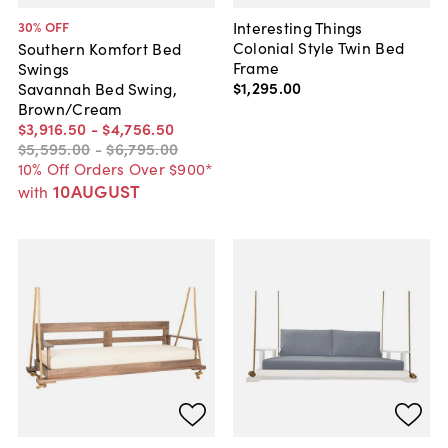
Interesting Things
30
% OFF
Colonial Style Twin Bed
Southern Komfort Bed
Frame
Swings
$1,295
.
00
Savannah Bed Swing,
Brown/Cream
$3,916
.
50
-
$4,756
.
50
$5,595
.
00
-
$6,795
.
00
10% Off Orders Over $900*
10AUGUST
with