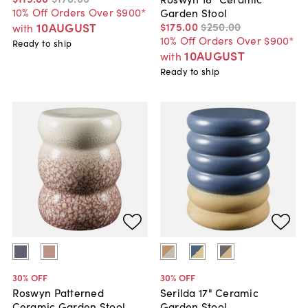
10% Off Orders Over $900*
Garden Stool
$175
.
00
$250
.
00
10AUGUST
with
10% Off Orders Over $900*
Ready to ship
10AUGUST
with
Ready to ship
30
% OFF
30
% OFF
Roswyn Patterned
Serilda 17" Ceramic
Ceramic Garden Stool
Garden Stool