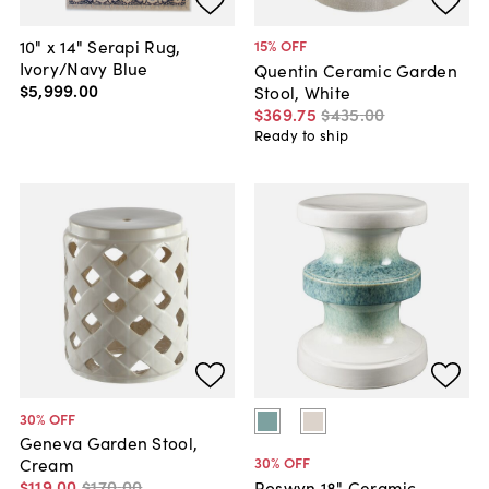
10" x 14" Serapi Rug,
15
% OFF
Ivory/Navy Blue
Quentin Ceramic Garden
$5,999
.
00
Stool, White
$369
.
75
$435
.
00
Ready to ship
30
% OFF
Geneva Garden Stool,
30
% OFF
Cream
$119
.
00
$170
.
00
Roswyn 18" Ceramic