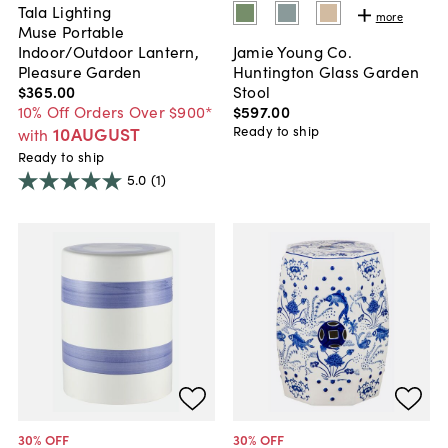
Tala Lighting
more
Muse Portable
Indoor/Outdoor Lantern,
Jamie Young Co.
Pleasure Garden
Huntington Glass Garden
$365
.
00
Stool
10% Off Orders Over $900*
$597
.
00
10AUGUST
Ready to ship
with
Ready to ship
5.0
(1)
30
% OFF
30
% OFF