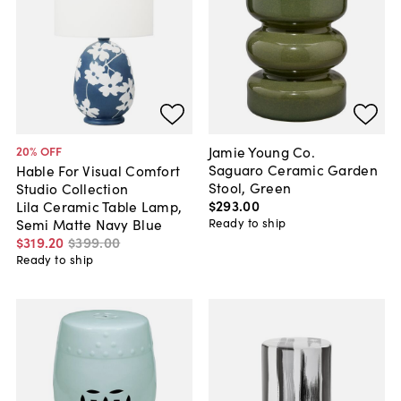
Jamie Young Co.
20
% OFF
Saguaro Ceramic Garden
Hable For Visual Comfort
Stool, Green
Studio Collection
$293
.
00
Lila Ceramic Table Lamp,
Ready to ship
Semi Matte Navy Blue
$319
.
20
$399
.
00
Ready to ship