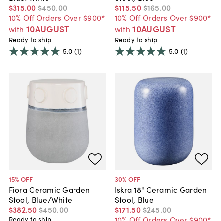
$315
.
00
$450
.
00
$115
.
50
$165
.
00
10% Off Orders Over $900*
10% Off Orders Over $900*
10AUGUST
10AUGUST
with
with
Ready to ship
Ready to ship
5.0
(1)
5.0
(1)
15
% OFF
30
% OFF
Fiora Ceramic Garden
Iskra 18" Ceramic Garden
Stool, Blue/White
Stool, Blue
$382
.
50
$450
.
00
$171
.
50
$245
.
00
10% Off Orders Over $900*
Ready to ship