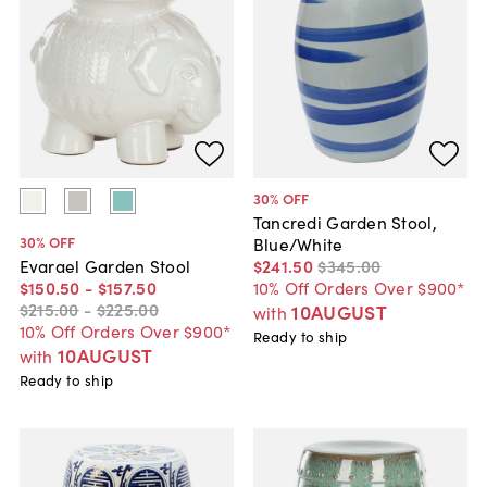
30
% OFF
Tancredi Garden Stool,
30
% OFF
Blue/White
$241
.
50
$345
.
00
Evarael Garden Stool
10% Off Orders Over $900*
$150
.
50
-
$157
.
50
$215
.
00
-
$225
.
00
10AUGUST
with
10% Off Orders Over $900*
Ready to ship
10AUGUST
with
Ready to ship