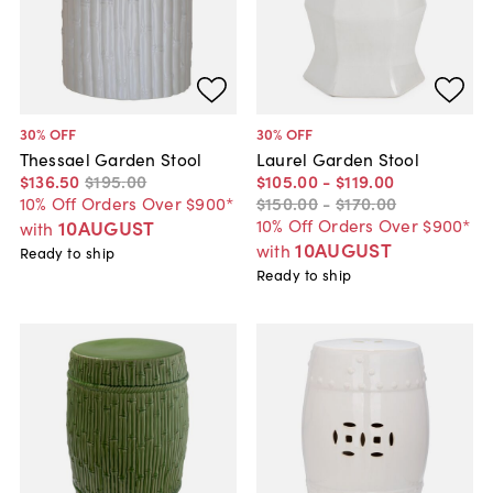
30
% OFF
30
% OFF
Thessael Garden Stool
Laurel Garden Stool
$136
.
50
$195
.
00
$105
.
00
-
$119
.
00
10% Off Orders Over $900*
$150
.
00
-
$170
.
00
10% Off Orders Over $900*
10AUGUST
with
10AUGUST
with
Ready to ship
Ready to ship