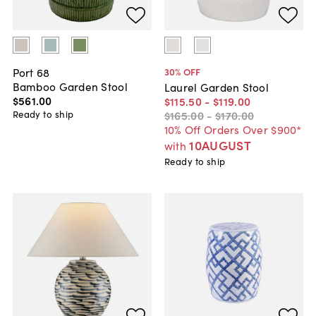
Port 68
30
% OFF
Bamboo Garden Stool
Laurel Garden Stool
$561
.
00
$115
.
50
-
$119
.
00
Ready to ship
$165
.
00
-
$170
.
00
10% Off Orders Over $900*
10AUGUST
with
Ready to ship