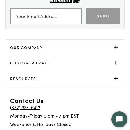
Exclusions apply
SEND
OUR COMPANY
CUSTOMER CARE
RESOURCES
Contact Us
(332) 333-6412
Monday-Friday 9 am - 7 pm EST
Star
Weekends & Holidays Closed
Chat