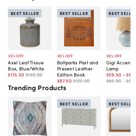
BEST SELLER
BEST SELLER
BEST SELLE
30
% OFF
30
% OFF
30
% OFF
Axel Leaf Tissue
Ballparks Past and
Gigi Accent T
Box, Blue/White
Present Leather
Lamp
$115
.
50
$165
.
00
Edition Book
$59
.
50
-
$66
.
$87
.
50
$125
.
00
$85
.
00
-
$95
.
Trending Products
BEST SELLER
BEST SELLE