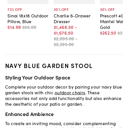
73
% OFF
30
% OFF
30
% OFF
Sinai 18x18 Outdoor
Charlie 6-Drawer
Prescott 40"
Pillow, Blue
Dresser
Mantel Wall M
$14
.
99
$55
.
00
$1,466
.
50
-
Gold
$1,676
.
50
$262
.
50
$375
$2,095
.
00
-
$2,395
.
00
NAVY BLUE GARDEN STOOL
Styling Your Outdoor Space
Complete your outdoor decor by pairing your navy blue
garden stools with chic
outdoor chairs
. These
accessories not only add functionality but also enhance
the aesthetic of your patio or garden.
Enhanced Ambience
To create an inviting mood, consider complementing