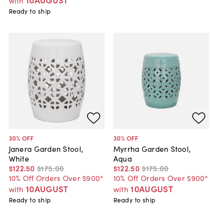
with
Ready to ship
30
% OFF
30
% OFF
Janera Garden Stool,
Myrrha Garden Stool,
White
Aqua
$122
.
50
$175
.
00
$122
.
50
$175
.
00
10% Off Orders Over $900*
10% Off Orders Over $900*
10AUGUST
10AUGUST
with
with
Ready to ship
Ready to ship