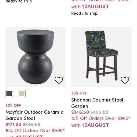
Ready to ship
10AUGUST
with
Ready to ship
30
% OFF
Shannon Counter Stool,
30
% OFF
Garden
$346
.
50
$495
.
00
Mayfair Outdoor Ceramic
10% Off Orders Over $900*
Garden Stool
$171
.
50
$245
.
00
10AUGUST
with
10% Off Orders Over $900*
10AUGUST