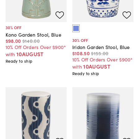
30
% OFF
Kono Garden Stool, Blue
30
% OFF
$98
.
00
$140
.
00
10% Off Orders Over $900*
Iridon Garden Stool, Blue
$108
.
50
$155
.
00
10AUGUST
with
10% Off Orders Over $900*
Ready to ship
10AUGUST
with
Ready to ship