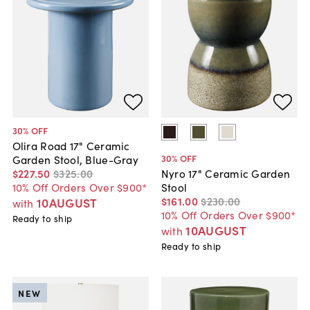
30
% OFF
Olira Road 17" Ceramic
30
% OFF
Garden Stool, Blue-Gray
$227
.
50
$325
.
00
Nyro 17" Ceramic Garden
10% Off Orders Over $900*
Stool
$161
.
00
$230
.
00
10AUGUST
with
10% Off Orders Over $900*
Ready to ship
10AUGUST
with
Ready to ship
NEW