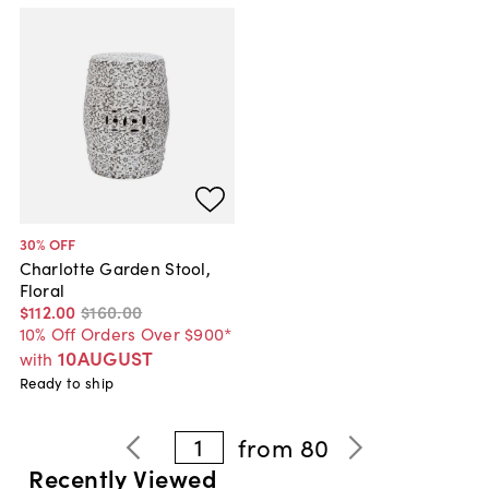
30
% OFF
Charlotte Garden Stool,
Floral
$112
.
00
$160
.
00
10% Off Orders Over $900*
10AUGUST
with
Ready to ship
1
from
80
Recently Viewed