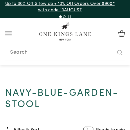
Up to 30% Off Sitewide + 10% Off Orders Over $900*
with code 10AUGUST
Search
NAVY-BLUE-GARDEN-
STOOL
Filter & Sort
Ready to ship