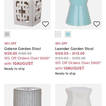
30
% OFF
30
% OFF
Galena Garden Stool
Leander Garden Stool
$126
.
00
$180
.
00
$108
.
50
-
$112
.
00
10% Off Orders Over $900*
$155
.
00
-
$160
.
00
10% Off Orders Over $900*
10AUGUST
with
10AUGUST
with
Ready to ship
Ready to ship