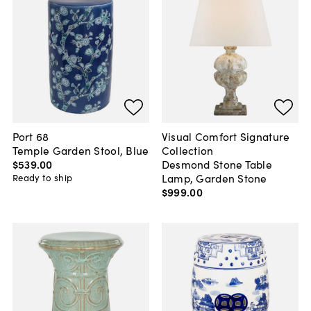
Port 68
Visual Comfort Signature
Temple Garden Stool, Blue
Collection
$539
.
00
Desmond Stone Table
Lamp, Garden Stone
Ready to ship
$999
.
00