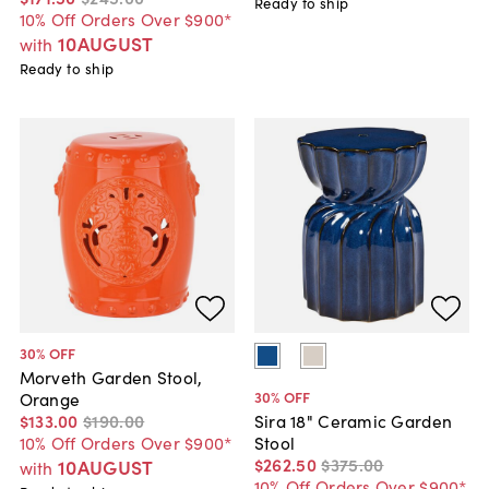
Ready to ship
10% Off Orders Over $900*
10AUGUST
with
Ready to ship
30
% OFF
Morveth Garden Stool,
30
% OFF
Orange
$133
.
00
$190
.
00
Sira 18" Ceramic Garden
10% Off Orders Over $900*
Stool
$262
.
50
$375
.
00
10AUGUST
with
10% Off Orders Over $900*