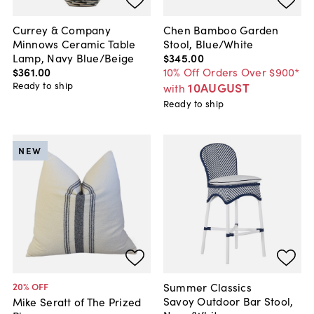
Currey & Company
Chen Bamboo Garden
Minnows Ceramic Table
Stool, Blue/White
Lamp, Navy Blue/Beige
$345
.
00
$361
.
00
10% Off Orders Over $900*
Ready to ship
10AUGUST
with
Ready to ship
NEW
Summer Classics
20
% OFF
Savoy Outdoor Bar Stool,
Mike Seratt of The Prized