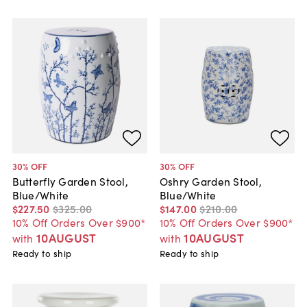
30
% OFF
30
% OFF
Butterfly Garden Stool,
Oshry Garden Stool,
Blue/White
Blue/White
$227
.
50
$325
.
00
$147
.
00
$210
.
00
10% Off Orders Over $900*
10% Off Orders Over $900*
10AUGUST
10AUGUST
with
with
Ready to ship
Ready to ship