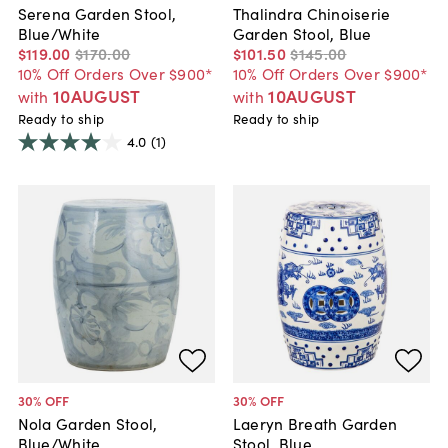
Serena Garden Stool,
Thalindra Chinoiserie
Blue/White
Garden Stool, Blue
$119
.
00
$170
.
00
$101
.
50
$145
.
00
10% Off Orders Over $900*
10% Off Orders Over $900*
10AUGUST
10AUGUST
with
with
Ready to ship
Ready to ship
4.0
(1)
30
% OFF
30
% OFF
Nola Garden Stool,
Laeryn Breath Garden
Blue/White
Stool, Blue