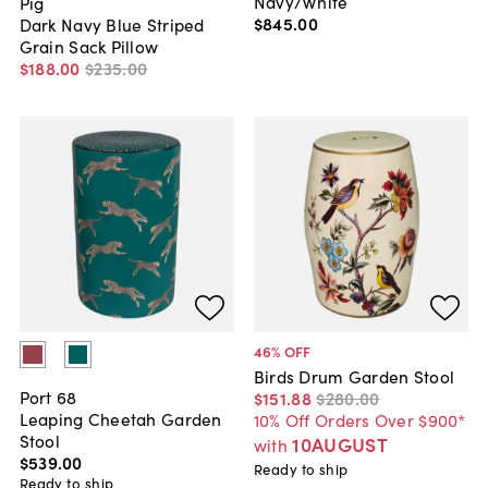
Navy/White
Pig
$845
.
00
Dark Navy Blue Striped
Grain Sack Pillow
$188
.
00
$235
.
00
46
% OFF
Birds Drum Garden Stool
Port 68
$151
.
88
$280
.
00
Leaping Cheetah Garden
10% Off Orders Over $900*
Stool
10AUGUST
with
$539
.
00
Ready to ship
Ready to ship