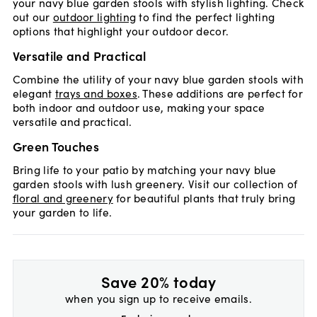
your navy blue garden stools with stylish lighting. Check
out our
outdoor lighting
to find the perfect lighting
options that highlight your outdoor decor.
Versatile and Practical
Combine the utility of your navy blue garden stools with
elegant
trays and boxes
. These additions are perfect for
both indoor and outdoor use, making your space
versatile and practical.
Green Touches
Bring life to your patio by matching your navy blue
garden stools with lush greenery. Visit our collection of
floral and greenery
for beautiful plants that truly bring
your garden to life.
Save 20% today
when you sign up to receive emails.