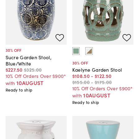
30
% OFF
Sucre Garden Stool,
30
% OFF
Blue/White
$227
.
50
$325
.
00
Kaelyne Garden Stool
10% Off Orders Over $900*
$108
.
50
-
$122
.
50
$155
.
00
-
$175
.
00
10AUGUST
with
10% Off Orders Over $900*
Ready to ship
10AUGUST
with
Ready to ship