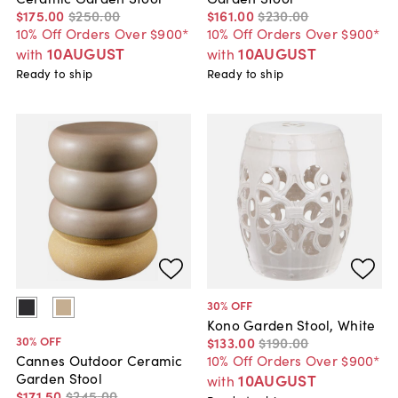
$175
.
00
$250
.
00
$161
.
00
$230
.
00
10% Off Orders Over $900*
10% Off Orders Over $900*
10AUGUST
10AUGUST
with
with
Ready to ship
Ready to ship
30
% OFF
Kono Garden Stool, White
30
% OFF
$133
.
00
$190
.
00
10% Off Orders Over $900*
Cannes Outdoor Ceramic
Garden Stool
10AUGUST
with
$171
.
50
$245
.
00