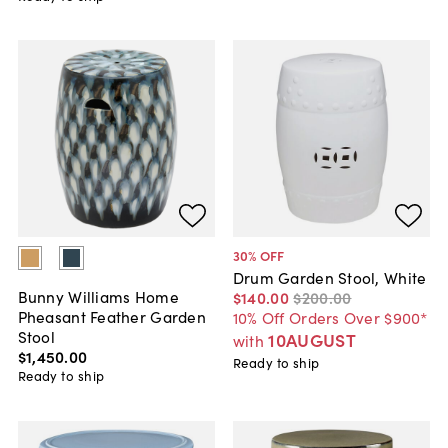
30
% OFF
Drum Garden Stool, White
Bunny Williams Home
$140
.
00
$200
.
00
Pheasant Feather Garden
10% Off Orders Over $900*
Stool
10AUGUST
with
$1,450
.
00
Ready to ship
Ready to ship