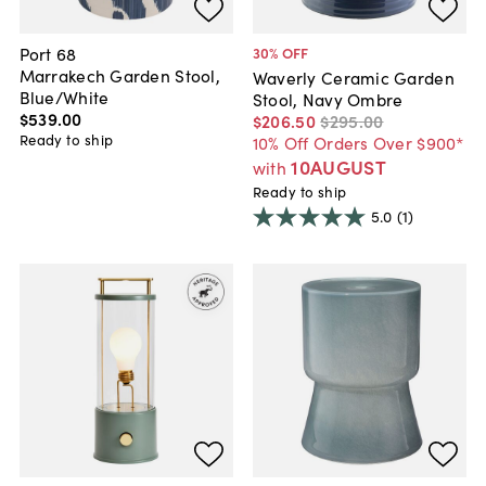
Port 68
30
% OFF
Marrakech Garden Stool,
Waverly Ceramic Garden
Blue/White
Stool, Navy Ombre
$539
.
00
$206
.
50
$295
.
00
Ready to ship
10% Off Orders Over $900*
10AUGUST
with
Ready to ship
5.0
(1)