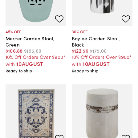
45
% OFF
30
% OFF
Mercer Garden Stool,
Baylee Garden Stool,
Green
Black
$106
.
88
$195
.
00
$122
.
50
$175
.
00
10% Off Orders Over $900*
10% Off Orders Over $900*
10AUGUST
10AUGUST
with
with
Ready to ship
Ready to ship