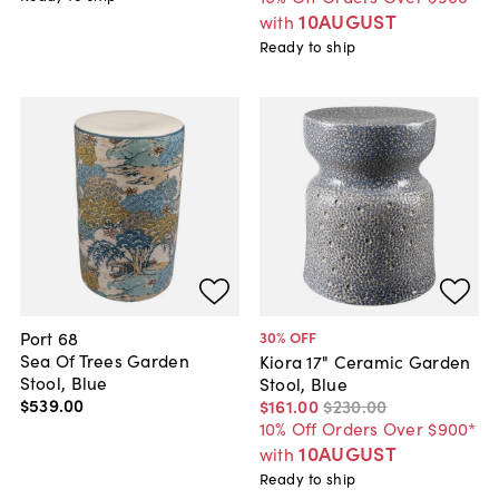
10AUGUST
with
Ready to ship
Port 68
30
% OFF
Sea Of Trees Garden
Kiora 17" Ceramic Garden
Stool, Blue
Stool, Blue
$539
.
00
$161
.
00
$230
.
00
10% Off Orders Over $900*
10AUGUST
with
Ready to ship