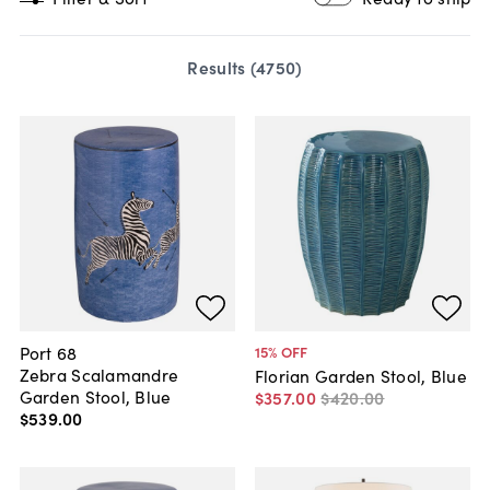
Results (
4750
)
Port 68
15
% OFF
Zebra Scalamandre
Florian Garden Stool, Blue
Garden Stool, Blue
$357
.
00
$420
.
00
$539
.
00