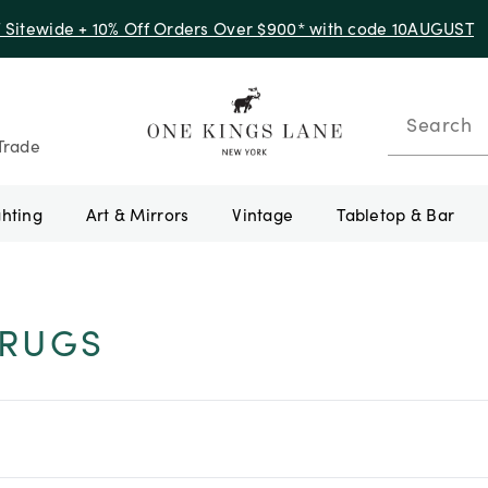
f Sitewide + 10% Off Orders Over $900* with code 10AUGUST
Search
Trade
ghting
Art & Mirrors
Vintage
Tabletop & Bar
-RUGS