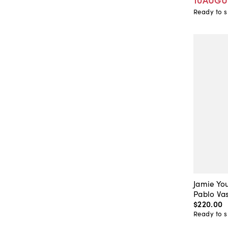
Ready to s
Jamie Yo
Pablo Vas
$220
.
00
Ready to s