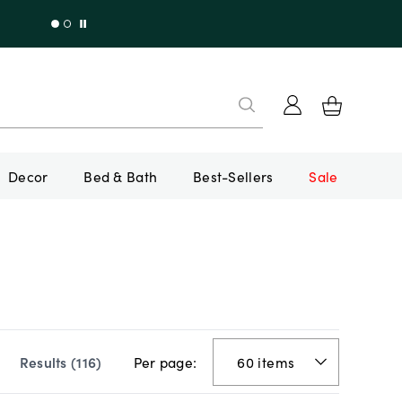
Decor
Bed & Bath
Best-Sellers
Sale
Per page:
Results (
116
)