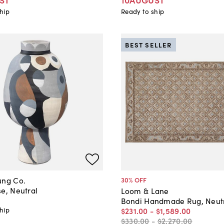
hip
Ready to ship
BEST SELLER
ung Co.
30
% OFF
e, Neutral
Loom & Lane
Bondi Handmade Rug, Neut
hip
$231
.
00
-
$1,589
.
00
$330
.
00
-
$2,270
.
00