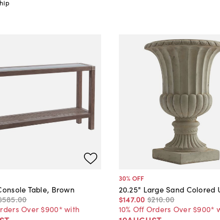
hip
30
% OFF
 Console Table, Brown
20.25" Large Sand Colored 
$585
.
00
$147
.
00
$210
.
00
Orders Over $900* with
10% Off Orders Over $900* 
ST
10AUGUST