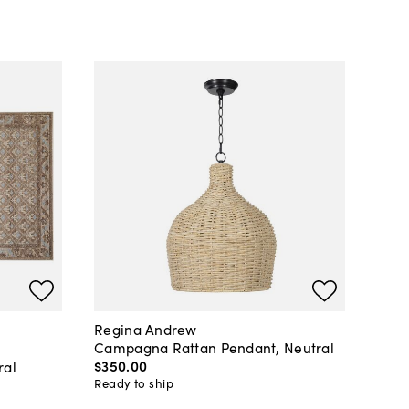
Regina Andrew
Campagna Rattan Pendant, Neutral
$350
.
00
ral
Ready to ship