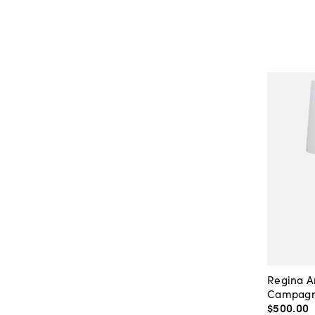
Regina 
Campagna
$500
.
00