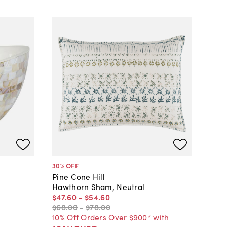
30
% OFF
Pine Cone Hill
Hawthorn Sham, Neutral
$47
.
60
-
$54
.
60
$68
.
00
-
$78
.
00
10% Off Orders Over $900* with