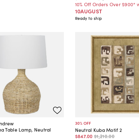
10% Off Orders Over $900* 
10AUGUST
Ready to ship
Andrew
30
% OFF
 Table Lamp, Neutral
Neutral Kuba Motif 2
$847
.
00
$1,210
.
00