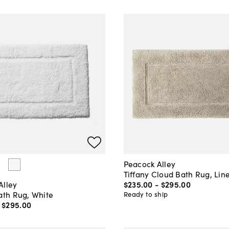
Peacock Alley
Tiffany Cloud Bath Rug, Lin
$235
.
00
-
$295
.
00
Alley
ath Rug, White
Ready to ship
-
$295
.
00