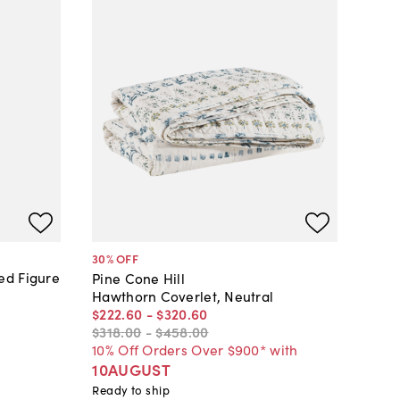
30
% OFF
ed Figure
Pine Cone Hill
Hawthorn Coverlet, Neutral
$222
.
60
-
$320
.
60
$318
.
00
-
$458
.
00
10% Off Orders Over $900* with
10AUGUST
Ready to ship