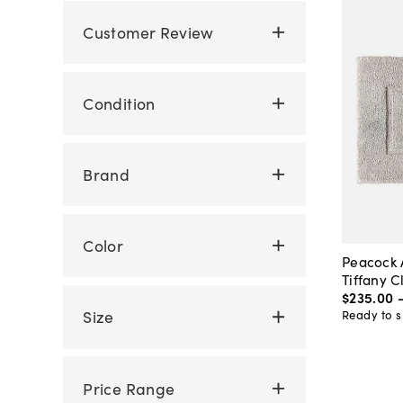
Customer Review
Condition
Brand
Color
Peacock 
Tiffany C
$235
.
00
Size
Ready to s
Price Range