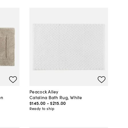
Peacock Alley
en
Catalina Bath Rug, White
$145
.
00
-
$215
.
00
Ready to ship