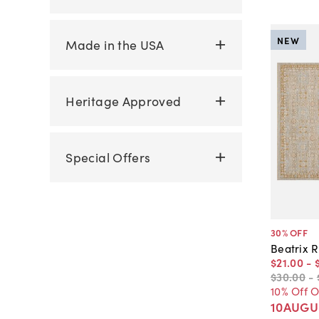
NEW
Made in the USA
Heritage Approved
Special Offers
30
% OFF
Beatrix R
$21
.
00
-
$30
.
00
-
10% Off 
10AUGU