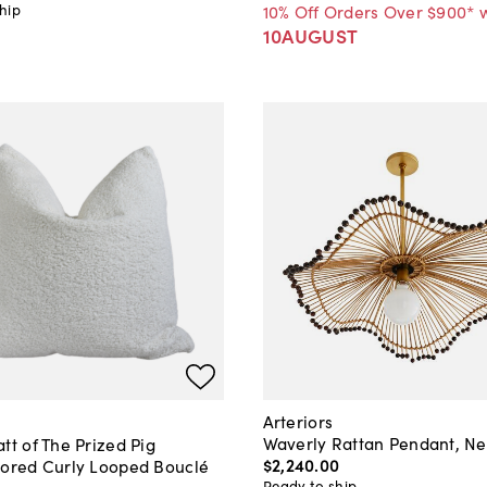
hip
10% Off Orders Over $900* 
10AUGUST
Arteriors
Waverly Rattan Pendant, Ne
tt of The Prized Pig
$2,240
.
00
lored Curly Looped Bouclé
Ready to ship