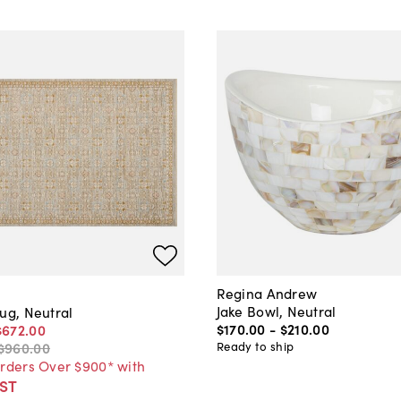
Regina Andrew
Jake Bowl, Neutral
ug, Neutral
$170
.
00
-
$210
.
00
$672
.
00
Ready to ship
$960
.
00
Orders Over $900* with
ST