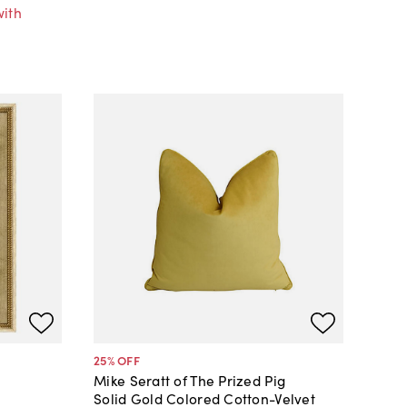
with
25
% OFF
Mike Seratt of The Prized Pig
Solid Gold Colored Cotton-Velvet