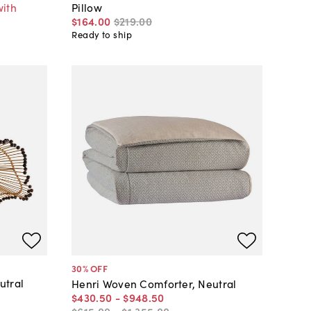
with
Pillow
$164
.
00
$219
.
00
Ready to ship
30
% OFF
utral
Henri Woven Comforter, Neutral
$430
.
50
-
$948
.
50