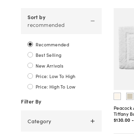
Sort by
recommended
Recommended
Best Selling
New Arrivals
Price: Low To High
Price: High To Low
Filter By
Peacock 
Tiffany B
$130
.
00
Category