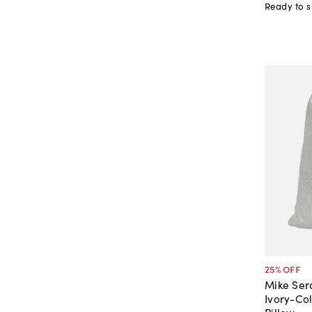
Ready to s
25
% OFF
Mike Sera
Ivory-Co