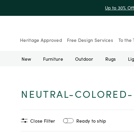
Up to 30% Of
Heritage Approved
Free Design Services
To the 
New
Furniture
Outdoor
Rugs
Li
NEUTRAL-COLORED
Close Filter
Ready to ship