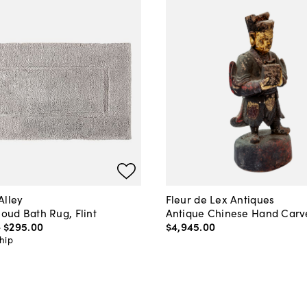
Alley
Fleur de Lex Antiques
loud Bath Rug, Flint
Antique Chinese Hand Carv
-
$295
.
00
$4,945
.
00
hip