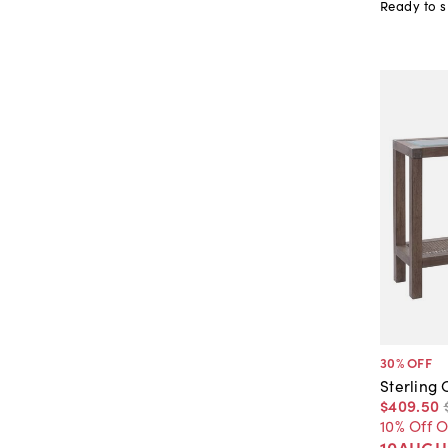
Ready to s
30
% OFF
Sterling
$409
.
50
10% Off 
10AUGU