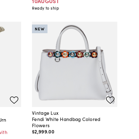
10AUGUST
Ready to ship
NEW
Vintage Lux
Fendi White Handbag Colored
Urn
Flowers
$2,999
.
00
with