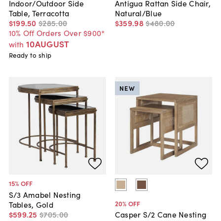
Indoor/Outdoor Side
Antigua Rattan Side Chair,
Table, Terracotta
Natural/Blue
$199
.
50
$285
.
00
$359
.
98
$480
.
00
10% Off Orders Over $900*
10AUGUST
with
Ready to ship
NEW
15
% OFF
S/3 Amabel Nesting
20
% OFF
Tables, Gold
$599
.
25
$705
.
00
Casper S/2 Cane Nesting