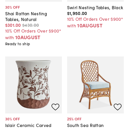
Swirl Nesting Tables, Black
30
% OFF
$1,950
.
00
Shai Rattan Nesting
10% Off Orders Over $900*
Tables, Natural
10AUGUST
$301
.
00
$430
.
00
with
10% Off Orders Over $900*
10AUGUST
with
Ready to ship
30
% OFF
25
% OFF
Islair Ceramic Carved
South Sea Rattan