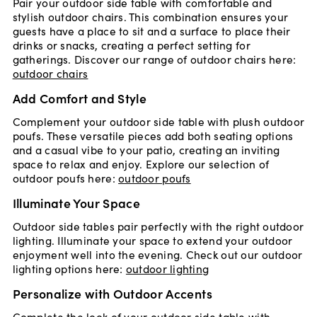
Pair your outdoor side table with comfortable and
stylish outdoor chairs. This combination ensures your
guests have a place to sit and a surface to place their
drinks or snacks, creating a perfect setting for
gatherings. Discover our range of outdoor chairs here:
outdoor chairs
Add Comfort and Style
Complement your outdoor side table with plush outdoor
poufs. These versatile pieces add both seating options
and a casual vibe to your patio, creating an inviting
space to relax and enjoy. Explore our selection of
outdoor poufs here:
outdoor poufs
Illuminate Your Space
Outdoor side tables pair perfectly with the right outdoor
lighting. Illuminate your space to extend your outdoor
enjoyment well into the evening. Check out our outdoor
lighting options here:
outdoor lighting
Personalize with Outdoor Accents
Complete the look of your outdoor side table with