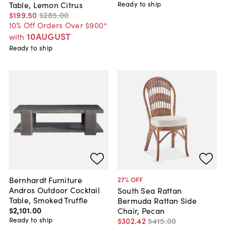
Ready to ship
Table, Lemon Citrus
$199
.
50
$285
.
00
10% Off Orders Over $900*
10AUGUST
with
Ready to ship
Bernhardt Furniture
27
% OFF
Andros Outdoor Cocktail
South Sea Rattan
Table, Smoked Truffle
Bermuda Rattan Side
$2,101
.
00
Chair, Pecan
Ready to ship
$302
.
42
$415
.
00