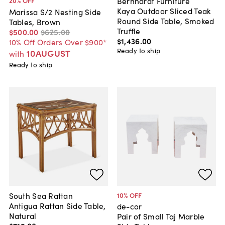
Bernhardt Furniture
20
% OFF
Kaya Outdoor Sliced Teak
Marissa S/2 Nesting Side
Round Side Table, Smoked
Tables, Brown
Truffle
$500
.
00
$625
.
00
$1,436
.
00
10% Off Orders Over $900*
Ready to ship
10AUGUST
with
Ready to ship
South Sea Rattan
10
% OFF
Antigua Rattan Side Table,
de-cor
Natural
Pair of Small Taj Marble