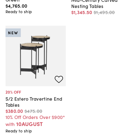
$4,765
.
00
Nesting Tables
Ready to ship
$1,345
.
50
$1,495
.
00
NEW
20
% OFF
S/2 Estero Travertine End
Tables
$380
.
00
$475
.
00
10% Off Orders Over $900*
10AUGUST
with
Ready to ship