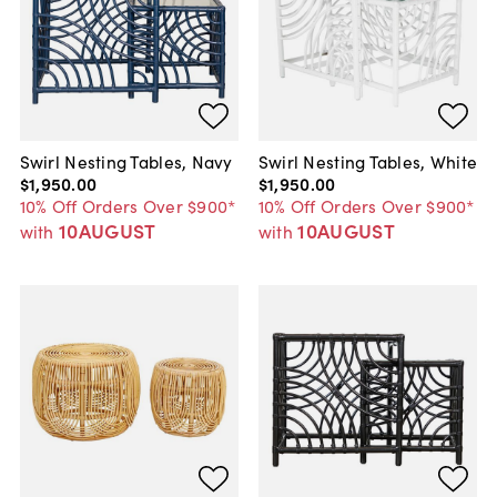
Swirl Nesting Tables, Navy
Swirl Nesting Tables, White
$1,950
.
00
$1,950
.
00
10% Off Orders Over $900*
10% Off Orders Over $900*
10AUGUST
10AUGUST
with
with