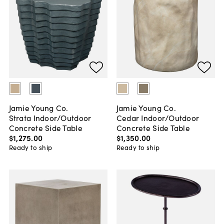
Jamie Young Co.
Jamie Young Co.
Strata Indoor/Outdoor
Cedar Indoor/Outdoor
Concrete Side Table
Concrete Side Table
$1,275
.
00
$1,350
.
00
Ready to ship
Ready to ship