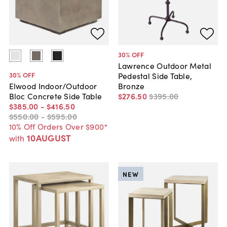
30
% OFF
Lawrence Outdoor Metal
30
% OFF
Pedestal Side Table,
Bronze
Elwood Indoor/Outdoor
$276
.
50
$395
.
00
Bloc Concrete Side Table
$385
.
00
-
$416
.
50
$550
.
00
-
$595
.
00
10% Off Orders Over $900*
10AUGUST
with
NEW