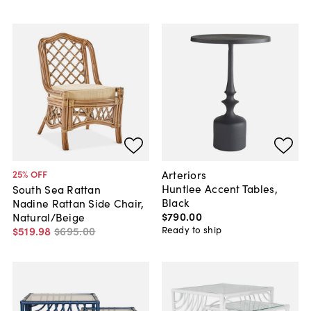
Arteriors
25
% OFF
Huntlee Accent Tables,
South Sea Rattan
Black
Nadine Rattan Side Chair,
$790
.
00
Natural/Beige
Ready to ship
$519
.
98
$695
.
00