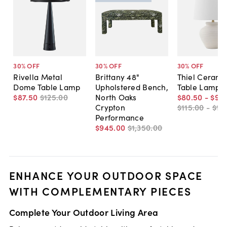
30
% OFF
30
% OFF
30
% OFF
Rivella Metal
Brittany 48"
Thiel Cerami
Dome Table Lamp
Upholstered Bench,
Table Lamp
$87
.
50
$125
.
00
North Oaks
$80
.
50
-
$91
.
Crypton
$115
.
00
-
$13
Performance
$945
.
00
$1,350
.
00
ENHANCE YOUR OUTDOOR SPACE
WITH COMPLEMENTARY PIECES
Complete Your Outdoor Living Area