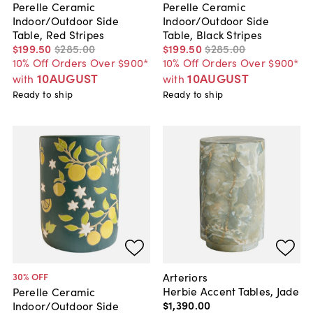
Perelle Ceramic
Perelle Ceramic
Indoor/Outdoor Side
Indoor/Outdoor Side
Table, Red Stripes
Table, Black Stripes
$199
.
50
$285
.
00
$199
.
50
$285
.
00
10% Off Orders Over $900*
10% Off Orders Over $900*
10AUGUST
10AUGUST
with
with
Ready to ship
Ready to ship
Arteriors
30
% OFF
Herbie Accent Tables, Jade
Perelle Ceramic
$1,390
.
00
Indoor/Outdoor Side