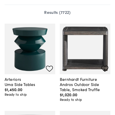
Results (
7722
)
Arteriors
Bernhardt Furniture
Uma Side Tables
Andros Outdoor Side
$1,450
.
00
Table, Smoked Truffle
$1,020
.
00
Ready to ship
Ready to ship