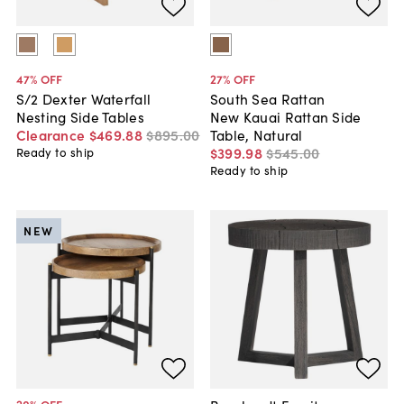
47
% OFF
27
% OFF
S/2 Dexter Waterfall
South Sea Rattan
Nesting Side Tables
New Kauai Rattan Side
Clearance
$469
.
88
$895
.
00
Table, Natural
$399
.
98
$545
.
00
Ready to ship
Ready to ship
NEW