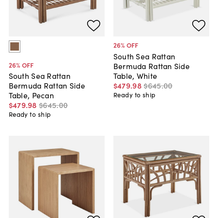
26
% OFF
South Sea Rattan
26
% OFF
Bermuda Rattan Side
Table, White
South Sea Rattan
$479
.
98
$645
.
00
Bermuda Rattan Side
Table, Pecan
Ready to ship
$479
.
98
$645
.
00
Ready to ship