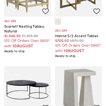
30
% OFF
Scarlett Nesting Tables,
20
% OFF
Natural
$1,046
.
50
$1,495
.
00
Hanna S/2 Accent Tables
10% Off Orders Over $900*
$700
.
00
$875
.
00
10% Off Orders Over $900*
10AUGUST
with
10AUGUST
with
Ready to ship
Ready to ship