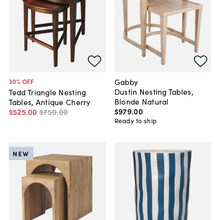
Gabby
30
% OFF
Dustin Nesting Tables,
Tedd Triangle Nesting
Blonde Natural
Tables, Antique Cherry
$979
.
00
$525
.
00
$750
.
00
Ready to ship
NEW