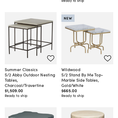
Ready to ship
NEW
Summer Classics
Wildwood
S/2 Abby Outdoor Nesting
S/2 Stand By Me Top-
Tables,
Marble Side Tables,
Charcoal/Travertine
Gold/White
$1,509
.
00
$665
.
00
Ready to ship
Ready to ship