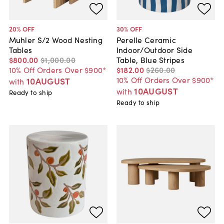
20
% OFF
30
% OFF
Muhler S/2 Wood Nesting
Perelle Ceramic
Tables
Indoor/Outdoor Side
$800
.
00
$1,000
.
00
Table, Blue Stripes
10% Off Orders Over $900*
$182
.
00
$260
.
00
10% Off Orders Over $900*
10AUGUST
with
10AUGUST
with
Ready to ship
Ready to ship