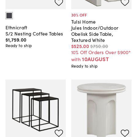
30
% OFF
Tulsi Home
Ethnicraft
Jules Indoor/Outdoor
S/2 Nesting Coffee Tables
Obelisk Side Table,
$1,759
.
00
Textured White
Ready to ship
$525
.
00
$750
.
00
10% Off Orders Over $900*
10AUGUST
with
Ready to ship