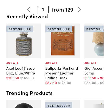
1
from
129
Recently Viewed
BEST SELLER
BEST SELLER
BEST SELLE
30
% OFF
30
% OFF
30
% OFF
Axel Leaf Tissue
Ballparks Past and
Gigi Accent T
Box, Blue/White
Present Leather
Lamp
$115
.
50
$165
.
00
Edition Book
$59
.
50
-
$66
.
$87
.
50
$125
.
00
$85
.
00
-
$95
.
Trending Products
BEST SELLER