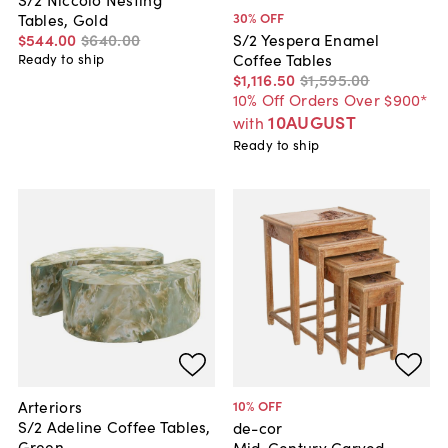
30
% OFF
Tables, Gold
$544
.
00
$640
.
00
S/2 Yespera Enamel
Coffee Tables
Ready to ship
$1,116
.
50
$1,595
.
00
10% Off Orders Over $900*
10AUGUST
with
Ready to ship
Arteriors
10
% OFF
S/2 Adeline Coffee Tables,
de-cor
Green
Mid-Century Carved