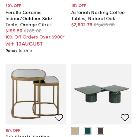
30
% OFF
15
% OFF
Perelle Ceramic
Astoriah Nesting Coffee
Indoor/Outdoor Side
Tables, Natural Oak
Table, Orange Citrus
$2,902
.
75
$3,415
.
00
$199
.
50
$285
.
00
10% Off Orders Over $900*
10AUGUST
with
Ready to ship
15
% OFF
S/2 Niccolo Nesting