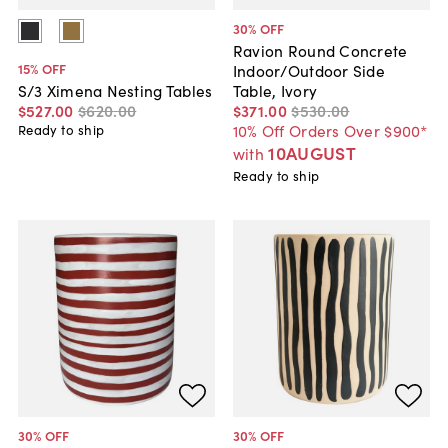
30
% OFF
Ravion Round Concrete
15
% OFF
Indoor/Outdoor Side
Table, Ivory
S/3 Ximena Nesting Tables
$371
.
00
$530
.
00
$527
.
00
$620
.
00
10% Off Orders Over $900*
Ready to ship
10AUGUST
with
Ready to ship
30
% OFF
30
% OFF