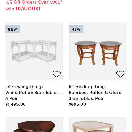
10% Off Orders Over $900*
10AUGUST
with
NEW
NEW
Interesting Things
Interesting Things
White Rattan Side Tables -
Bamboo, Rattan & Glass
A Pair
Side Tables, Pair
$1,495
.
00
$895
.
00