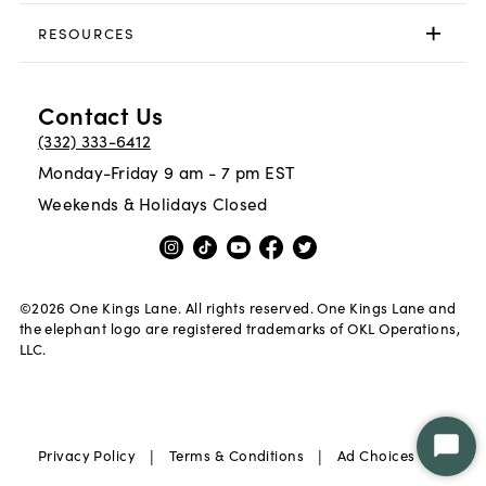
RESOURCES
Contact Us
(332) 333-6412
Monday-Friday 9 am - 7 pm EST
Weekends & Holidays Closed
©
2026
One Kings Lane. All rights reserved. One Kings Lane and
the elephant logo are registered trademarks of OKL Operations,
LLC.
|
|
|
Privacy Policy
Terms & Conditions
Ad Choices
Star
Chat