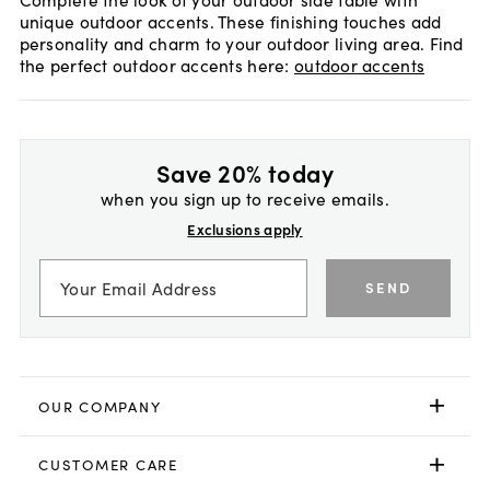
unique outdoor accents. These finishing touches add
personality and charm to your outdoor living area. Find
the perfect outdoor accents here:
outdoor accents
Save 20% today
when you sign up to receive emails.
Exclusions apply
SEND
OUR COMPANY
CUSTOMER CARE