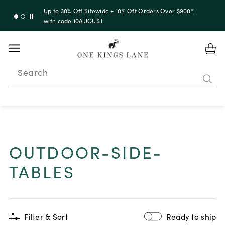
Up to 30% Off Sitewide + 10% Off Orders Over $900*
with code 10AUGUST
Search
OUTDOOR-SIDE-
TABLES
Filter & Sort
Ready to ship