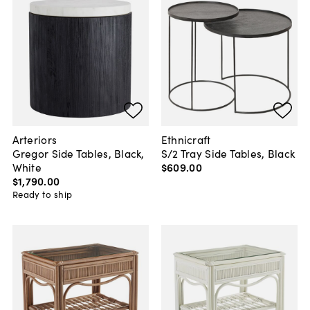
Arteriors
Ethnicraft
Gregor Side Tables, Black,
S/2 Tray Side Tables, Black
White
$609
.
00
$1,790
.
00
Ready to ship