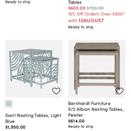
Tables
Ready to ship
$600
.
00
$750
.
00
10% Off Orders Over $900*
10AUGUST
with
Ready to ship
Bernhardt Furniture
S/2 Albion Nesting Tables,
Pewter
Swirl Nesting Tables, Light
$614
.
00
Blue
$1,950
.
00
Ready to ship