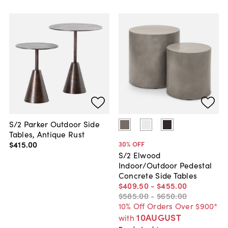
S/2 Parker Outdoor Side
Tables, Antique Rust
$415
.
00
30
% OFF
S/2 Elwood
Indoor/Outdoor Pedestal
Concrete Side Tables
$409
.
50
-
$455
.
00
$585
.
00
-
$650
.
00
10% Off Orders Over $900*
10AUGUST
with