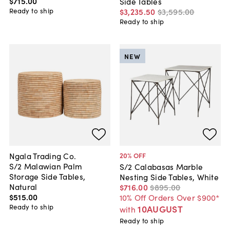
$715
.
00
Side Tables
Ready to ship
$3,235
.
50
$3,595
.
00
Ready to ship
NEW
Ngala Trading Co.
20
% OFF
S/2 Malawian Palm
S/2 Calabasas Marble
Storage Side Tables,
Nesting Side Tables, White
Natural
$716
.
00
$895
.
00
$515
.
00
10% Off Orders Over $900*
Ready to ship
10AUGUST
with
Ready to ship