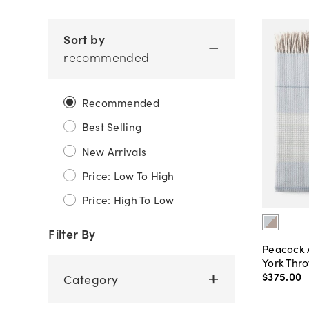
Sort by
recommended
Recommended
Best Selling
New Arrivals
Price: Low To High
Price: High To Low
Filter By
Peacock 
York Thr
$375
.
00
Category