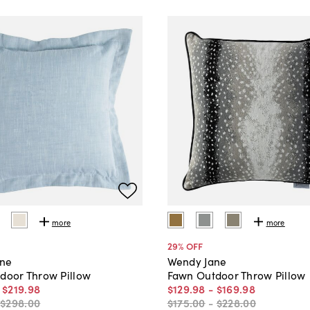
more
more
29
% OFF
ane
Wendy Jane
tdoor Throw Pillow
Fawn Outdoor Throw Pillow
-
$219
.
98
$129
.
98
-
$169
.
98
-
$298
.
00
$175
.
00
-
$228
.
00