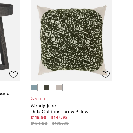
Round
27
% OFF
Wendy Jane
Dots Outdoor Throw Pillow
$119
.
98
-
$144
.
98
$164
.
00
-
$199
.
00