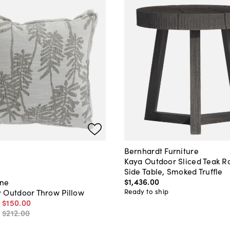
Bernhardt Furniture
Kaya Outdoor Sliced Teak 
Side Table, Smoked Truffle
$1,436
.
00
ane
Ready to ship
 Outdoor Throw Pillow
-
$150
.
00
-
$212
.
00