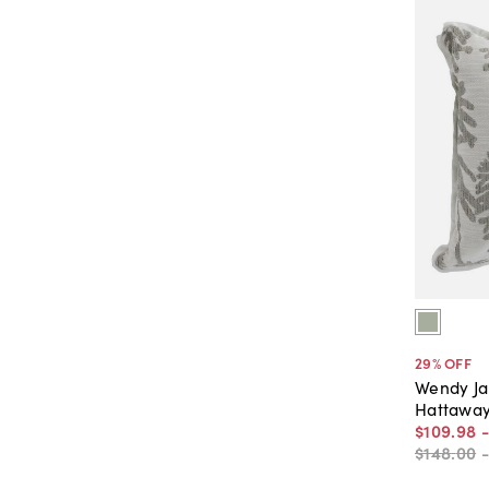
29
% OFF
Wendy J
Hattaway
$109
.
98
$148
.
00