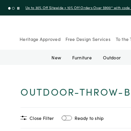
Up to 30% Off Sitewide + 10% Off Orders Over $900* with cod
Heritage Approved
Free Design Services
To the 
New
Furniture
Outdoor
OUTDOOR-THROW-B
Close Filter
Ready to ship