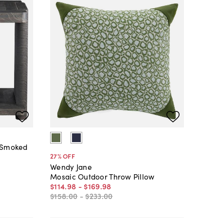
, Smoked
27
% OFF
Wendy Jane
Mosaic Outdoor Throw Pillow
$114
.
98
-
$169
.
98
$158
.
00
-
$233
.
00