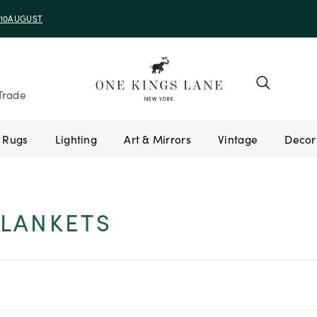
e 10AUGUST
Trade
Rugs
Lighting
Art & Mirrors
Vintage
LANKETS