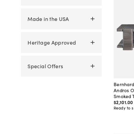
Made in the USA
Heritage Approved
Special Offers
Bernhard
Andros O
Smoked T
$2,101
.
00
Ready to s