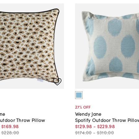
27
% OFF
ane
Wendy Jane
utdoor Throw Pillow
Spotify Outdoor Throw Pillo
-
$169
.
98
$129
.
98
-
$229
.
98
-
$228
.
00
$174
.
00
-
$310
.
00