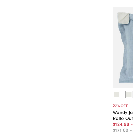
27
% OFF
Wendy J
Rollo Ou
$124
.
98
$171
.
00