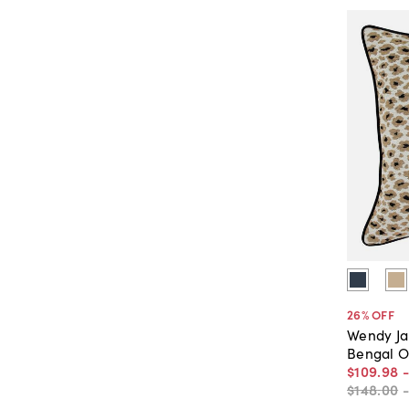
26
% OFF
Wendy J
Bengal O
$109
.
98
$148
.
00