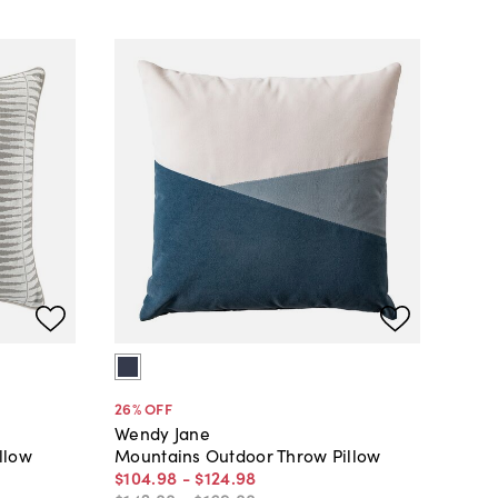
26
% OFF
Wendy Jane
llow
Mountains Outdoor Throw Pillow
$104
.
98
-
$124
.
98