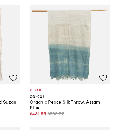
10
% OFF
de-cor
d Suzani
Organic Peace Silk Throw, Assam
Blue
$481
.
95
$535
.
50