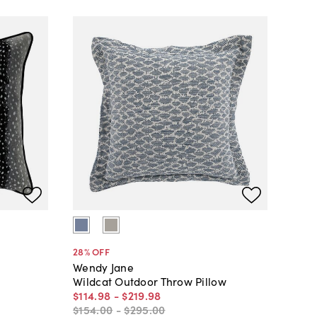
28
% OFF
Wendy Jane
Wildcat Outdoor Throw Pillow
$114
.
98
-
$219
.
98
$154
.
00
-
$295
.
00