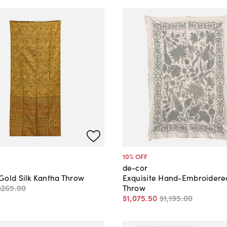
10
% OFF
de-cor
Gold Silk Kantha Throw
Exquisite Hand-Embroidere
$265
.
00
Throw
$1,075
.
50
$1,195
.
00