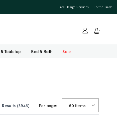
Free Design Services
To the Trade
Bed & Bath
Sale
Per page:
Results (
3945
)