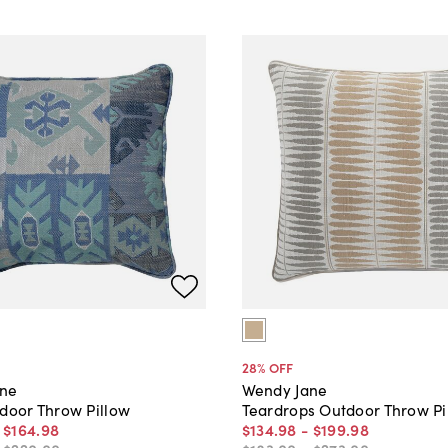
28
% OFF
ane
Wendy Jane
tdoor Throw Pillow
Teardrops Outdoor Throw Pi
-
$164
.
98
$134
.
98
-
$199
.
98