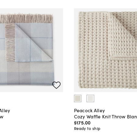
Alley
Peacock Alley
ow
Cozy Waffle Knit Throw Blan
$175
.
00
Ready to ship