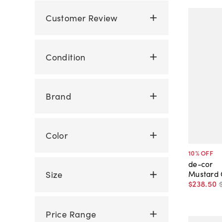
Customer Review
Condition
Brand
Color
10
% OFF
de-cor
Mustard 
Size
$238
.
50
Price Range