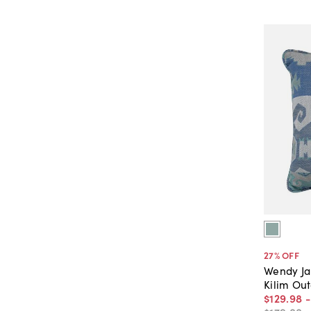
27
% OFF
Wendy J
Kilim Ou
$129
.
98