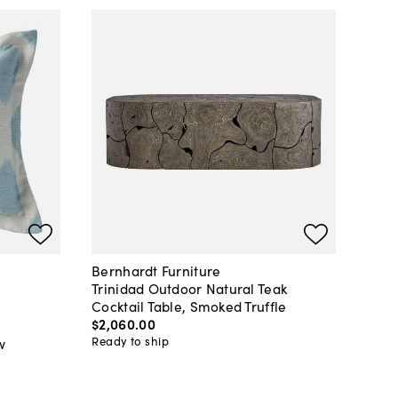
Bernhardt Furniture
Trinidad Outdoor Natural Teak
Cocktail Table, Smoked Truffle
$2,060
.
00
Ready to ship
w