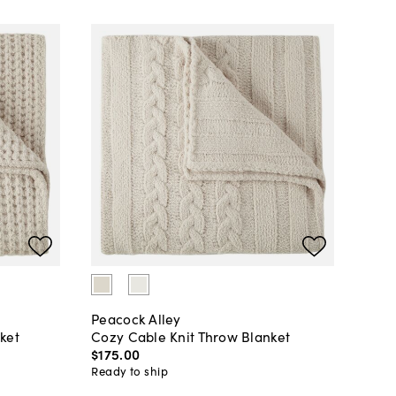
Peacock Alley
ket
Cozy Cable Knit Throw Blanket
$175
.
00
Ready to ship