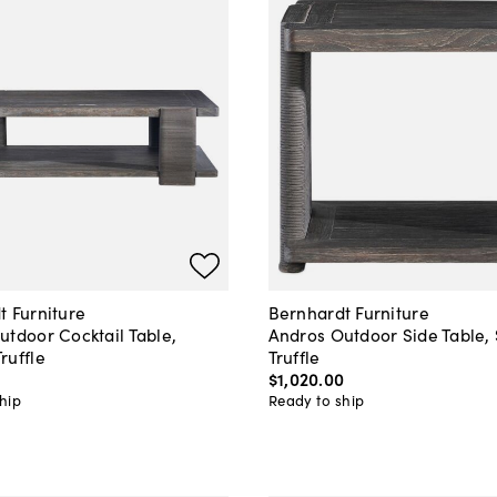
t Furniture
Bernhardt Furniture
utdoor Cocktail Table,
Andros Outdoor Side Table
ruffle
Truffle
$1,020
.
00
hip
Ready to ship