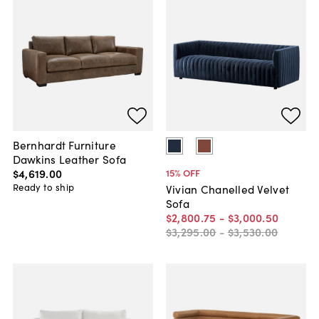
Bernhardt Furniture
Dawkins Leather Sofa
$4,619
.
00
15
% OFF
Ready to ship
Vivian Chanelled Velvet
Sofa
$2,800
.
75
-
$3,000
.
50
$3,295
.
00
-
$3,530
.
00