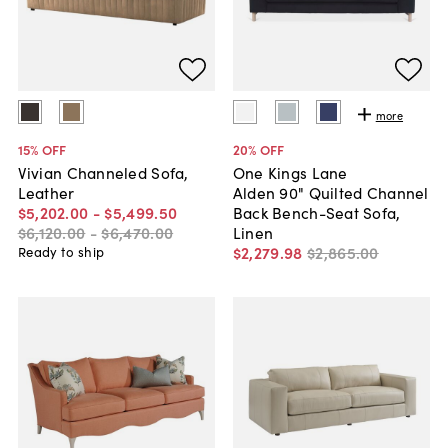
more
15
% OFF
20
% OFF
Vivian Channeled Sofa,
One Kings Lane
Leather
Alden 90" Quilted Channel
$5,202
.
00
-
$5,499
.
50
Back Bench-Seat Sofa,
$6,120
.
00
-
$6,470
.
00
Linen
$2,279
.
98
$2,865
.
00
Ready to ship