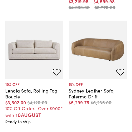
$3,219
.
98
-
$4,599
.
98
$4,030
.
00
-
$5,770
.
00
15
% OFF
15
% OFF
Lenola Sofa, Rolling Fog
Sydney Leather Sofa,
Boucle
Palermo Drift
$3,502
.
00
$4,120
.
00
$5,299
.
75
$6,235
.
00
10% Off Orders Over $900*
10AUGUST
with
Ready to ship