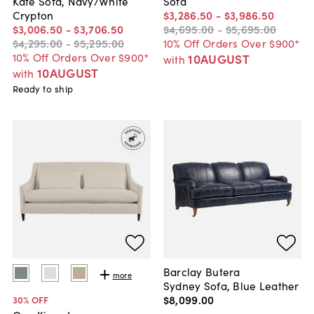
Kate Sofa, Navy/White
Sofa
Crypton
$3,286
.
50
-
$3,986
.
50
$3,006
.
50
-
$3,706
.
50
$4,695
.
00
-
$5,695
.
00
$4,295
.
00
-
$5,295
.
00
10% Off Orders Over $900*
10% Off Orders Over $900*
10AUGUST
with
10AUGUST
with
Ready to ship
Barclay Butera
more
Sydney Sofa, Blue Leather
$8,099
.
00
30
% OFF