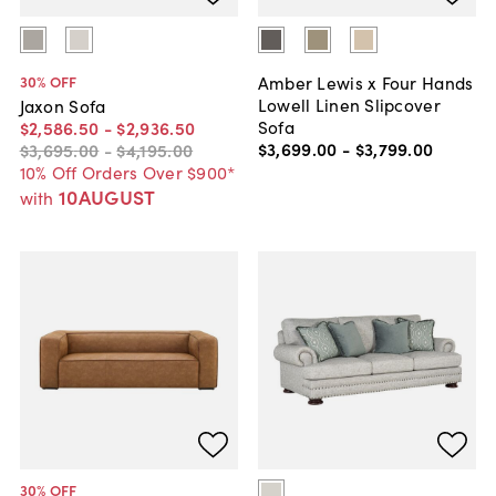
Amber Lewis x Four Hands
30
% OFF
Lowell Linen Slipcover
Jaxon Sofa
Sofa
$2,586
.
50
-
$2,936
.
50
$3,699
.
00
-
$3,799
.
00
$3,695
.
00
-
$4,195
.
00
10% Off Orders Over $900*
10AUGUST
with
30
% OFF