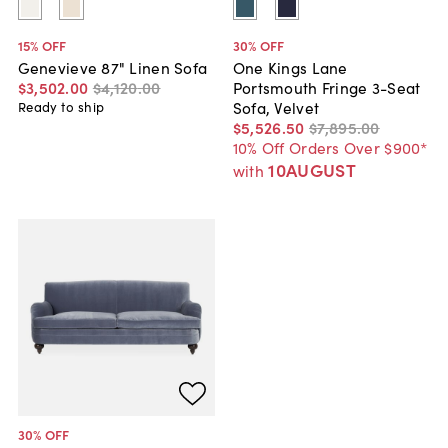
15
% OFF
30
% OFF
Genevieve 87" Linen Sofa
One Kings Lane
$3,502
.
00
$4,120
.
00
Portsmouth Fringe 3-Seat
Sofa, Velvet
Ready to ship
$5,526
.
50
$7,895
.
00
10% Off Orders Over $900*
10AUGUST
with
30
% OFF