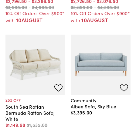
$2,796
.
50
-
$3,286
.
50
$2,726
.
50
-
$3,076
.
50
$3,995
.
00
-
$4,695
.
00
$3,895
.
00
-
$4,395
.
00
10% Off Orders Over $900*
10% Off Orders Over $900*
10AUGUST
10AUGUST
with
with
Community
25
% OFF
Albee Sofa, Sky Blue
South Sea Rattan
$3,395
.
00
Bermuda Rattan Sofa,
White
$1,149
.
98
$1,535
.
00