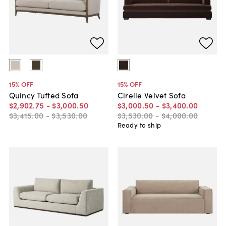
15
% OFF
15
% OFF
Quincy Tufted Sofa
Cirelle Velvet Sofa
$2,902
.
75
-
$3,000
.
50
$3,000
.
50
-
$3,400
.
00
$3,415
.
00
-
$3,530
.
00
$3,530
.
00
-
$4,000
.
00
Ready to ship