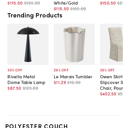
$115
.
50
$165
.
00
White/Gold
$150
.
50
$215
.
$115
.
50
$165
.
00
Trending Products
30
% OFF
29
% OFF
30
% OFF
Rivella Metal
Le Marais Tumbler
Owen Skirted
Dome Table Lamp
$11
.
29
$16
.
00
Slipcover Sid
$87
.
50
$125
.
00
Chair, Pounc
$402
.
50
$575
POLYESTER COUCH