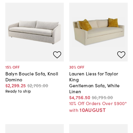
15
% OFF
30
% OFF
Balyn Boucle Sofa, Knoll
Lauren Liess for Taylor
Domino
King
$2,299
.
25
$2,705
.
00
Gentleman Sofa, White
Linen
Ready to ship
$4,756
.
50
$6,795
.
00
10% Off Orders Over $900*
10AUGUST
with