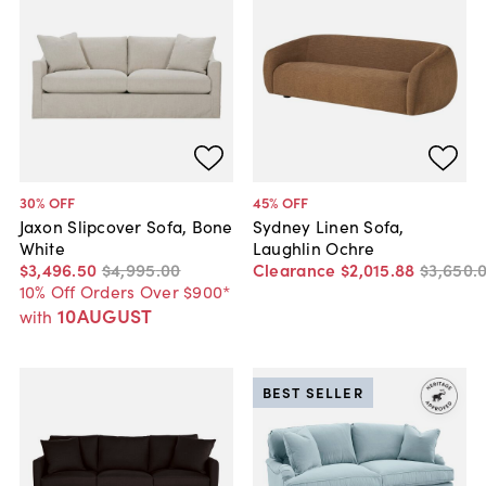
30
% OFF
45
% OFF
Jaxon Slipcover Sofa, Bone
Sydney Linen Sofa,
White
Laughlin Ochre
$3,496
.
50
$4,995
.
00
Clearance
$2,015
.
88
$3,650
.
10% Off Orders Over $900*
10AUGUST
with
BEST SELLER