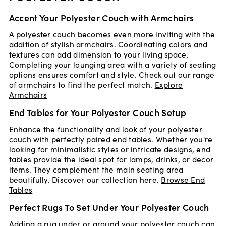
Accent Your Polyester Couch with Armchairs
A polyester couch becomes even more inviting with the
addition of stylish armchairs. Coordinating colors and
textures can add dimension to your living space.
Completing your lounging area with a variety of seating
options ensures comfort and style. Check out our range
of armchairs to find the perfect match.
Explore
Armchairs
End Tables for Your Polyester Couch Setup
Enhance the functionality and look of your polyester
couch with perfectly paired end tables. Whether you're
looking for minimalistic styles or intricate designs, end
tables provide the ideal spot for lamps, drinks, or decor
items. They complement the main seating area
beautifully. Discover our collection here.
Browse End
Tables
Perfect Rugs To Set Under Your Polyester Couch
Adding a rug under or around your polyester couch can