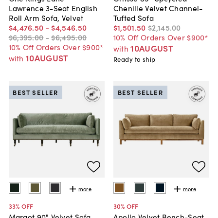
Lawrence 3-Seat English
Chenille Velvet Channel-
Roll Arm Sofa, Velvet
Tufted Sofa
$4,476
.
50
-
$4,546
.
50
$1,501
.
50
$2,145
.
00
$6,395
.
00
-
$6,495
.
00
10% Off Orders Over $900*
10% Off Orders Over $900*
10AUGUST
with
10AUGUST
with
Ready to ship
BEST SELLER
BEST SELLER
more
more
33
% OFF
30
% OFF
Margot 90" Velvet Sofa
Apollo Velvet Bench-Seat