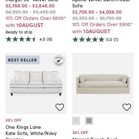
$3,358
.
00
-
$3,846
.
50
Sofa
$4,995
.
00
-
$5,495
.
00
$3,706
.
50
-
$4,056
.
50
10% Off Orders Over $900*
$5,295
.
00
-
$5,795
.
00
10% Off Orders Over $900*
10AUGUST
with
10AUGUST
with
Ready to ship
4.5
(6)
5.0
(1)
BEST SELLER
30
% OFF
One Kings Lane
30
% OFF
Kate Sofa, White/Navy
Crypton
Margot Bench-Seat