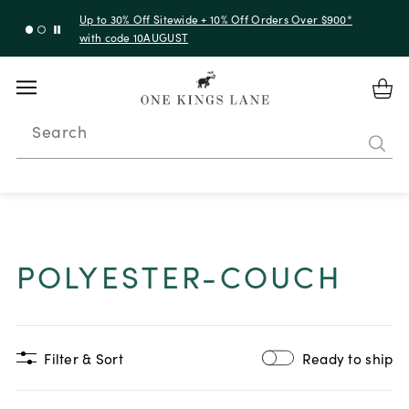
Up to 30% Off Sitewide + 10% Off Orders Over $900*
with code 10AUGUST
Search
POLYESTER-COUCH
Filter & Sort
Ready to ship