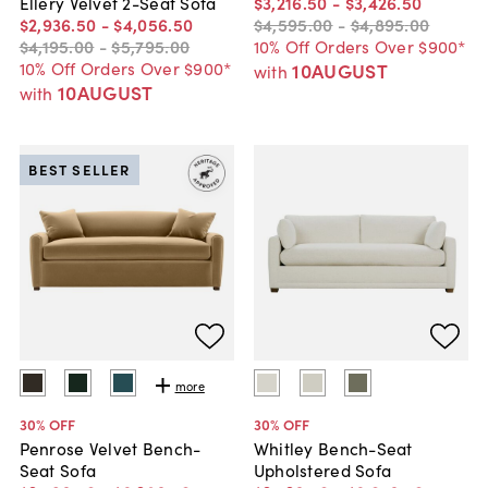
$3,216
.
50
-
$3,426
.
50
Ellery Velvet 2-Seat Sofa
$4,595
.
00
-
$4,895
.
00
$2,936
.
50
-
$4,056
.
50
10% Off Orders Over $900*
$4,195
.
00
-
$5,795
.
00
10% Off Orders Over $900*
10AUGUST
with
10AUGUST
with
BEST SELLER
more
30
% OFF
30
% OFF
Penrose Velvet Bench-
Whitley Bench-Seat
Seat Sofa
Upholstered Sofa