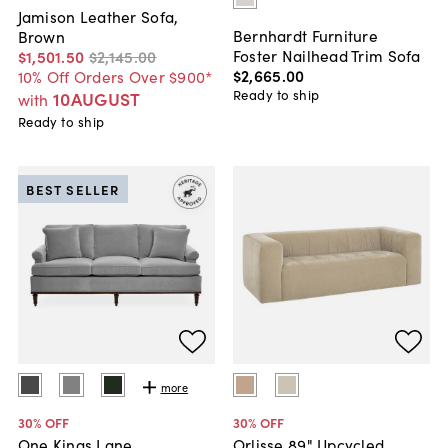
Jamison Leather Sofa,
Bernhardt Furniture
Brown
Foster Nailhead Trim Sofa
$1,501
.
50
$2,145
.
00
$2,665
.
00
10% Off Orders Over $900*
Ready to ship
10AUGUST
with
Ready to ship
BEST SELLER
more
30
% OFF
30
% OFF
One Kings Lane
Orlisse 89" Upcycled