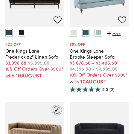
more
42
% OFF
30
% OFF
One Kings Lane
One Kings Lane
Frederick 82" Linen Sofa
Brooke Sleeper Sofa
$3,396
.
88
$5,895
.
00
$3,076
.
50
-
$3,496
.
50
10% Off Orders Over $900*
$4,395
.
00
-
$4,995
.
00
10% Off Orders Over $900*
10AUGUST
with
10AUGUST
with
5.0
(2)