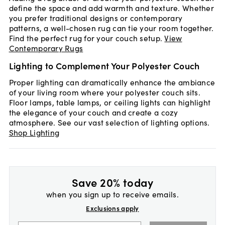
define the space and add warmth and texture. Whether
you prefer traditional designs or contemporary
patterns, a well-chosen rug can tie your room together.
Find the perfect rug for your couch setup.
View
Contemporary Rugs
Lighting to Complement Your Polyester Couch
Proper lighting can dramatically enhance the ambiance
of your living room where your polyester couch sits.
Floor lamps, table lamps, or ceiling lights can highlight
the elegance of your couch and create a cozy
atmosphere. See our vast selection of lighting options.
Shop Lighting
Save 20% today
when you sign up to receive emails.
Exclusions apply