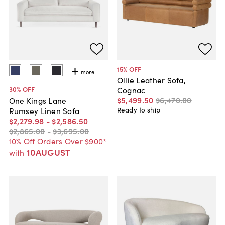
15
% OFF
more
Ollie Leather Sofa,
30
% OFF
Cognac
$5,499
.
50
$6,470
.
00
One Kings Lane
Rumsey Linen Sofa
Ready to ship
$2,279
.
98
-
$2,586
.
50
$2,865
.
00
-
$3,695
.
00
10% Off Orders Over $900*
10AUGUST
with