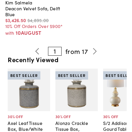
Kim Salmela
Deacon Velvet Sofa, Delft
Blue
$3,426
.
50
$4,895
.
00
10% Off Orders Over $900*
10AUGUST
with
1
from
17
Recently Viewed
BEST SELLER
BEST SELLER
BEST SELLE
30
% OFF
30
% OFF
30
% OFF
Axel Leaf Tissue
Alonzo Crackle
S/2 Addison 
Box, Blue/White
Tissue Box,
Gourd Table