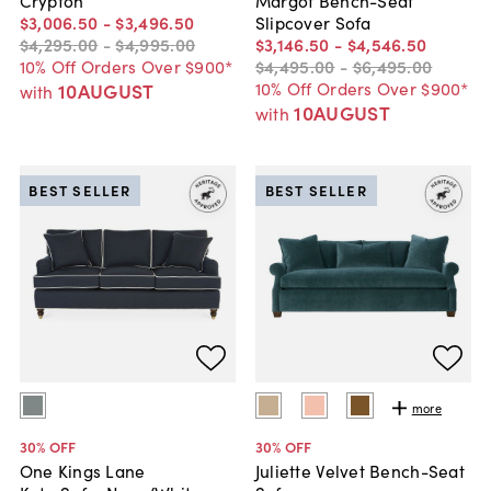
$3,006
.
50
-
$3,496
.
50
Slipcover Sofa
$4,295
.
00
-
$4,995
.
00
$3,146
.
50
-
$4,546
.
50
10% Off Orders Over $900*
$4,495
.
00
-
$6,495
.
00
10% Off Orders Over $900*
10AUGUST
with
10AUGUST
with
BEST SELLER
BEST SELLER
more
30
% OFF
30
% OFF
One Kings Lane
Juliette Velvet Bench-Seat