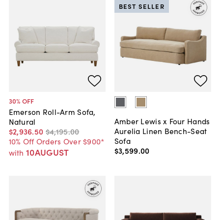
BEST SELLER
30
% OFF
Emerson Roll-Arm Sofa,
Amber Lewis x Four Hands
Natural
Aurelia Linen Bench-Seat
$2,936
.
50
$4,195
.
00
Sofa
10% Off Orders Over $900*
$3,599
.
00
10AUGUST
with