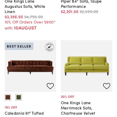
One Kings Lane
Piper 84" Sofa, Taupe
Augustus Sofa, White
Performance
Linen
$2,201
.
50
$2,590
.
00
$3,356
.
50
$4,795
.
00
10% Off Orders Over $900*
10AUGUST
with
BEST SELLER
30
% OFF
One Kings Lane
15
% OFF
Merrimack Sofa,
Chartreuse Velvet
Caledonia 91" Tufted