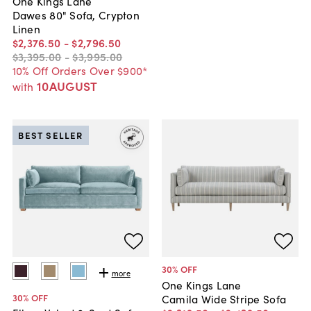
One Kings Lane
Dawes 80" Sofa, Crypton
Linen
$2,376
.
50
-
$2,796
.
50
$3,395
.
00
-
$3,995
.
00
10% Off Orders Over $900*
10AUGUST
with
BEST SELLER
30
% OFF
more
One Kings Lane
30
% OFF
Camila Wide Stripe Sofa