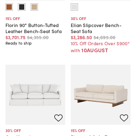
15
% OFF
30
% OFF
Florin 90" Button-Tufted
Elian Slipcover Bench-
Leather Bench-Seat Sofa
Seat Sofa
$3,701
.
75
$4,355
.
00
$3,286
.
50
$4,695
.
00
10% Off Orders Over $900*
Ready to ship
10AUGUST
with
30
% OFF
15
% OFF