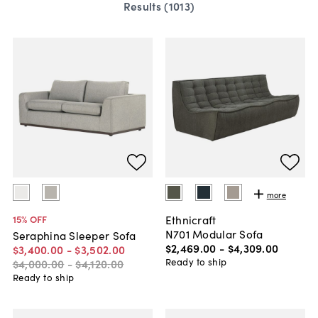
Results (
1013
)
more
Ethnicraft
15
% OFF
N701 Modular Sofa
Seraphina Sleeper Sofa
$2,469
.
00
-
$4,309
.
00
$3,400
.
00
-
$3,502
.
00
Ready to ship
$4,000
.
00
-
$4,120
.
00
Ready to ship