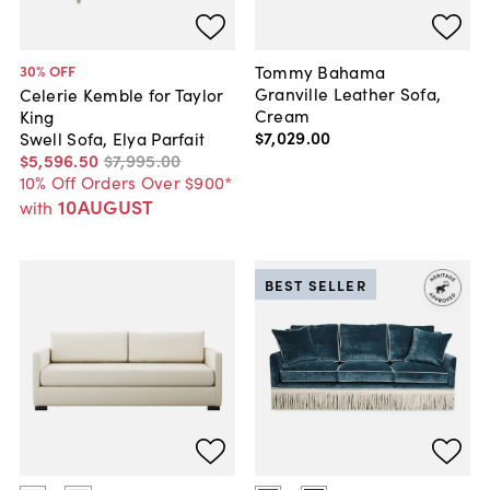
Tommy Bahama
30
% OFF
Granville Leather Sofa,
Celerie Kemble for Taylor
Cream
King
$7,029
.
00
Swell Sofa, Elya Parfait
$5,596
.
50
$7,995
.
00
10% Off Orders Over $900*
10AUGUST
with
BEST SELLER