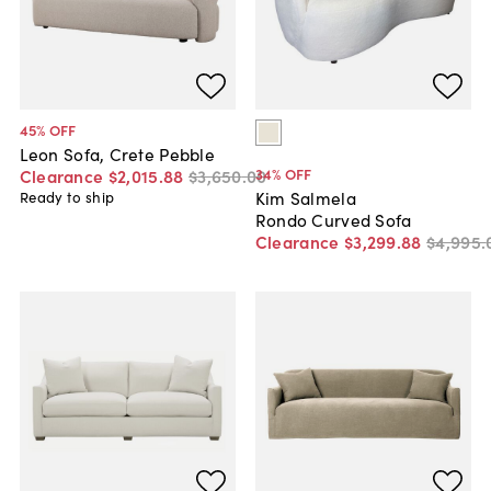
45
% OFF
Leon Sofa, Crete Pebble
34
% OFF
Clearance
$2,015
.
88
$3,650
.
00
Kim Salmela
Ready to ship
Rondo Curved Sofa
Clearance
$3,299
.
88
$4,995
.