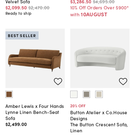
$3,286
.
50
$4,695
.
00
Velvet Sofa
10% Off Orders Over $900*
$2,099
.
50
$2,470
.
00
10AUGUST
Ready to ship
with
BEST SELLER
Amber Lewis x Four Hands
20
% OFF
Lynne Linen Bench-Seat
Button Atelier x Co.House
Sofa
Designs
$2,499
.
00
The Button Crescent Sofa,
Linen