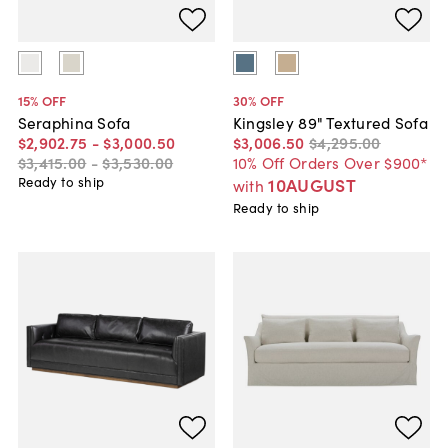
15
% OFF
30
% OFF
Seraphina Sofa
Kingsley 89" Textured Sofa
$2,902
.
75
-
$3,000
.
50
$3,006
.
50
$4,295
.
00
$3,415
.
00
-
$3,530
.
00
10% Off Orders Over $900*
Ready to ship
10AUGUST
with
Ready to ship