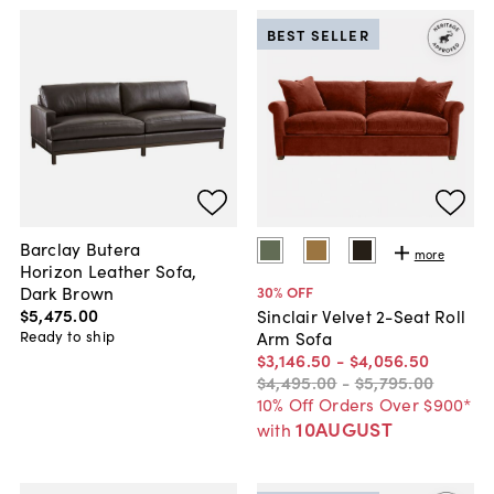
BEST SELLER
Barclay Butera
more
Horizon Leather Sofa,
Dark Brown
30
% OFF
$5,475
.
00
Sinclair Velvet 2-Seat Roll
Ready to ship
Arm Sofa
$3,146
.
50
-
$4,056
.
50
$4,495
.
00
-
$5,795
.
00
10% Off Orders Over $900*
10AUGUST
with