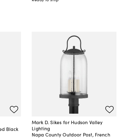
Mark D. Sikes for Hudson Valley
Lighting
ed Black
Napa County Outdoor Post, French