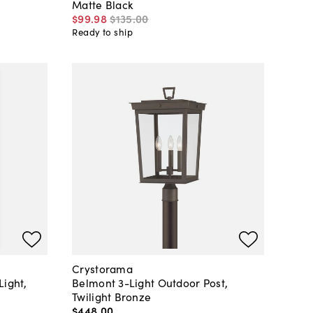
Matte Black
$99
.
98
$135
.
00
Ready to ship
Crystorama
Light,
Belmont 3-Light Outdoor Post,
Twilight Bronze
$448
.
00