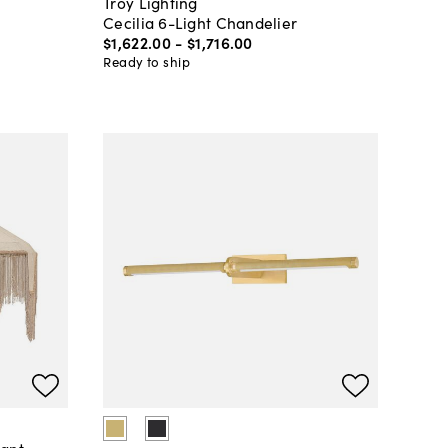
Troy Lighting
Cecilia 6-Light Chandelier
$1,622
.
00
-
$1,716
.
00
Ready to ship
dant