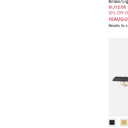
Brass/Li
$1,112
.
00
10% Off 
10AUGU
Ready to s