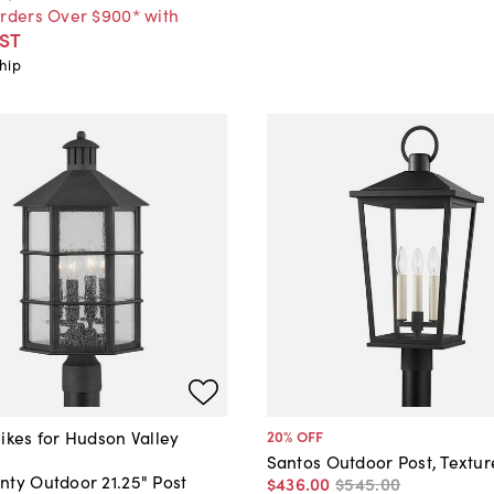
Orders Over $900* with
ST
hip
ikes for Hudson Valley
20
% OFF
Santos Outdoor Post, Textur
nty Outdoor 21.25" Post
$436
.
00
$545
.
00