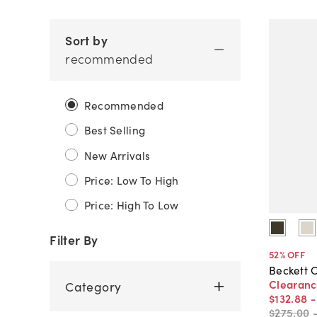
Sort by
recommended
Recommended
Best Selling
New Arrivals
Price: Low To High
Price: High To Low
Filter By
52
% OFF
Beckett O
Clearan
Category
$132
.
88
$275
.
00