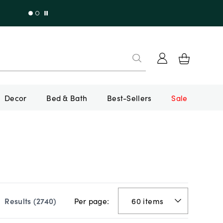
Decor
Bed & Bath
Best-Sellers
Sale
Per page:
Results (
2740
)