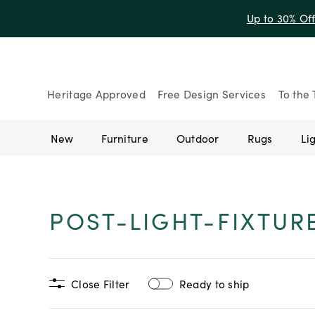
Up to 30% Of
Heritage Approved
Free Design Services
To the 
New
Furniture
Outdoor
Rugs
Li
POST-LIGHT-FIXTUR
Close Filter
Ready to ship