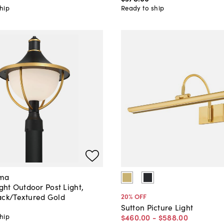
hip
Ready to ship
ama
ight Outdoor Post Light,
ack/Textured Gold
20
% OFF
Sutton Picture Light
hip
$460
.
00
-
$588
.
00