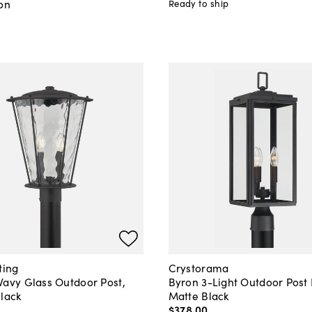
on
Ready to ship
ting
Crystorama
Wavy Glass Outdoor Post,
Byron 3-Light Outdoor Post 
Black
Matte Black
$378
.
00