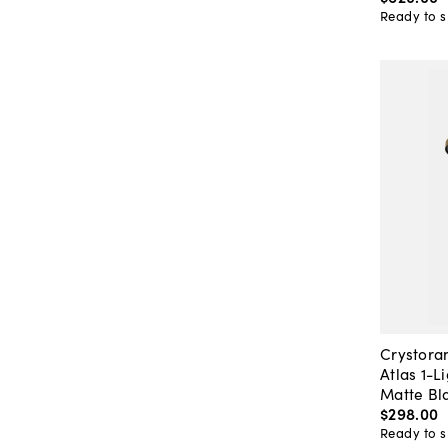
Ready to s
Crystor
Atlas 1-L
Matte Bl
$298
.
00
Ready to s