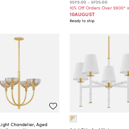
$575
.
00
-
$735
.
00
10% Off Orders Over $900* 
10AUGUST
Ready to ship
Light Chandelier, Aged