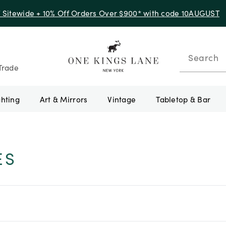
f Sitewide + 10% Off Orders Over $900* with code 10AUGUST
Search
Trade
ghting
Art & Mirrors
Vintage
Tabletop & Bar
ES