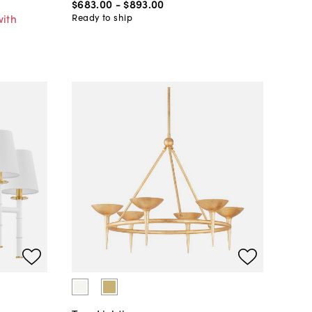
$683
.
00
-
$893
.
00
Ready to ship
with