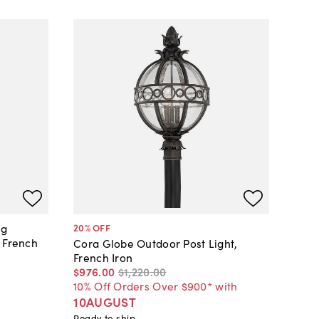
ng
20
% OFF
 French
Cora Globe Outdoor Post Light,
French Iron
$976
.
00
$1,220
.
00
10% Off Orders Over $900* with
10AUGUST
Ready to ship