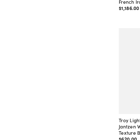
French Ir
$1,186
.
00
Troy Ligh
Jantzen 
Texture 
$620
.
00