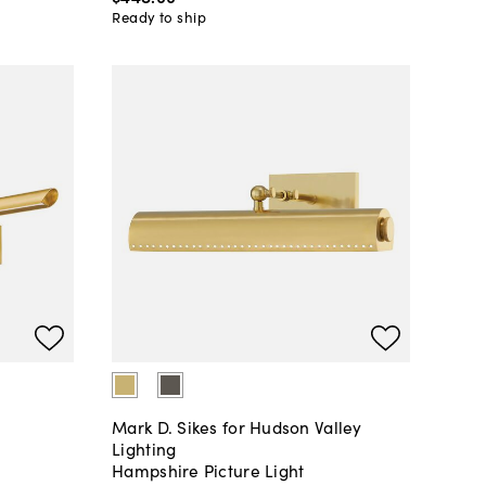
Ready to ship
Mark D. Sikes for Hudson Valley
Lighting
Hampshire Picture Light