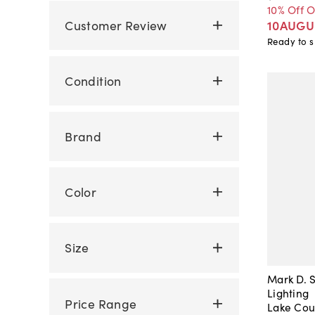
10% Off 
Customer Review
10AUGU
Ready to s
Condition
Brand
Color
Size
Mark D. S
Lighting
Price Range
Lake Cou