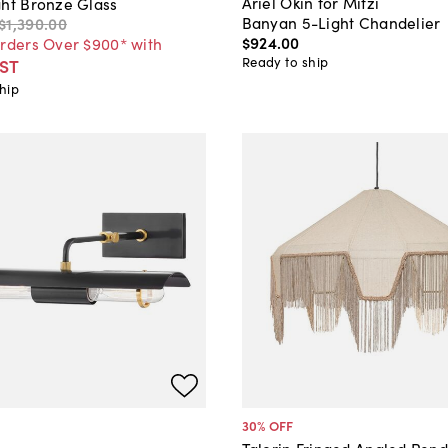
Ariel Okin for Mitzi
ght Bronze Glass
Banyan 5-Light Chandelier
$1,390
.
00
$924
.
00
Orders Over $900* with
Ready to ship
ST
hip
30
% OFF
Talorin Fringed Angled Pen