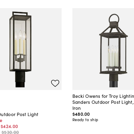
Becki Owens for Troy Lighti
Sanders Outdoor Post Light,
Iron
$480
.
00
utdoor Post Light
Ready to ship
ce
-
$424
.
00
-
$530
.
00