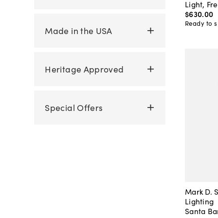
Light, Fr
$630
.
00
Ready to s
Made in the USA
Heritage Approved
Special Offers
Mark D. S
Lighting
Santa Ba