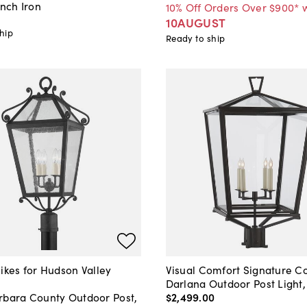
ench Iron
10% Off Orders Over $900* 
10AUGUST
hip
Ready to ship
ikes for Hudson Valley
Visual Comfort Signature Co
Darlana Outdoor Post Light
rbara County Outdoor Post,
$2,499
.
00