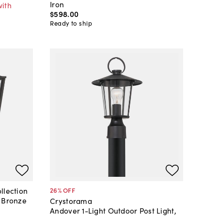
Iron
with
$598
.
00
Ready to ship
llection
26
% OFF
, Bronze
Crystorama
Andover 1-Light Outdoor Post Light,