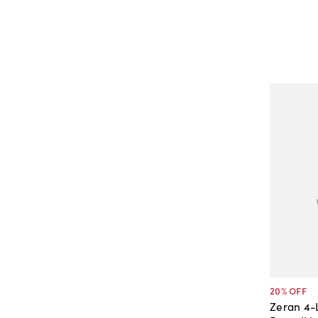
20
% OFF
Zeran 4-