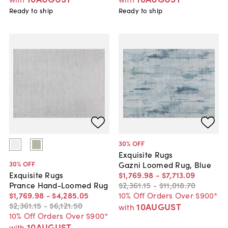
Ready to ship
Ready to ship
30
% OFF
Exquisite Rugs
30
% OFF
Gazni Loomed Rug, Blue
$1,769
.
98
-
$7,713
.
09
Exquisite Rugs
$2,361
.
15
-
$11,018
.
70
Prance Hand-Loomed Rug
10% Off Orders Over $900*
$1,769
.
98
-
$4,285
.
05
$2,361
.
15
-
$6,121
.
50
10AUGUST
with
10% Off Orders Over $900*
10AUGUST
with