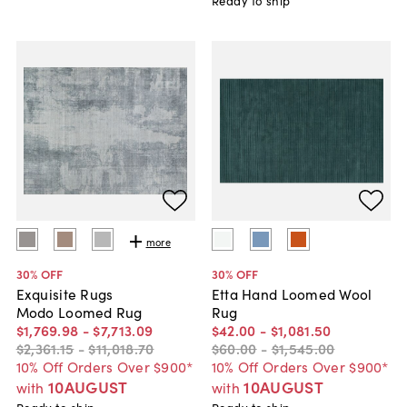
Ready to ship
more
30
% OFF
30
% OFF
Exquisite Rugs
Etta Hand Loomed Wool
Modo Loomed Rug
Rug
$1,769
.
98
-
$7,713
.
09
$42
.
00
-
$1,081
.
50
$2,361
.
15
-
$11,018
.
70
$60
.
00
-
$1,545
.
00
10% Off Orders Over $900*
10% Off Orders Over $900*
10AUGUST
10AUGUST
with
with