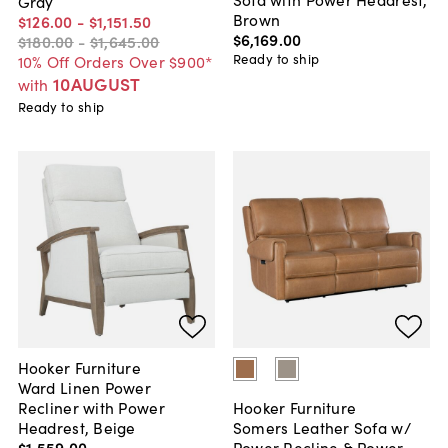
Gray
Brown
$126
.
00
-
$1,151
.
50
$6,169
.
00
$180
.
00
-
$1,645
.
00
Ready to ship
10% Off Orders Over $900*
10AUGUST
with
Ready to ship
Hooker Furniture
Ward Linen Power
Recliner with Power
Hooker Furniture
Headrest, Beige
Somers Leather Sofa w/
$1,559
.
00
Power Recline & Power