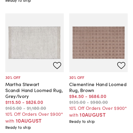
Ready to ship
30
% OFF
30
% OFF
Martha Stewart
Clementine Hand Loomed
Scandi Hand Loomed Rug,
Rug, Brown
Grey/Ivory
$94
.
50
-
$686
.
00
$115
.
50
-
$826
.
00
$135
.
00
-
$980
.
00
$165
.
00
-
$1,180
.
00
10% Off Orders Over $900*
10% Off Orders Over $900*
10AUGUST
with
10AUGUST
with
Ready to ship
Ready to ship