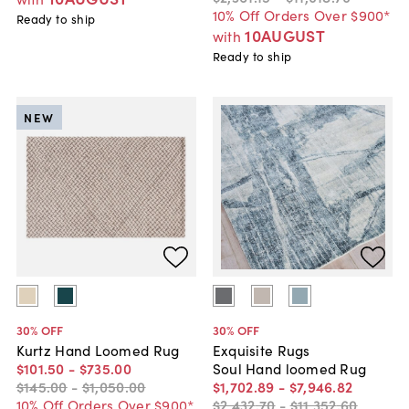
10% Off Orders Over $900*
Ready to ship
10AUGUST
with
Ready to ship
NEW
30
% OFF
30
% OFF
Kurtz Hand Loomed Rug
Exquisite Rugs
$101
.
50
-
$735
.
00
Soul Hand loomed Rug
$145
.
00
-
$1,050
.
00
$1,702
.
89
-
$7,946
.
82
10% Off Orders Over $900*
$2,432
.
70
-
$11,352
.
60