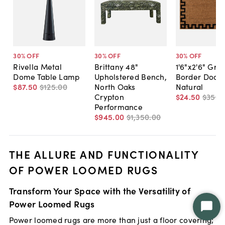
30
% OFF
30
% OFF
30
% OFF
Rivella Metal
Brittany 48"
1'6"x2'6" Gre
Dome Table Lamp
Upholstered Bench,
Border Door
$87
.
50
$125
.
00
North Oaks
Natural
Crypton
$24
.
50
$35
.
0
Performance
$945
.
00
$1,350
.
00
THE ALLURE AND FUNCTIONALITY
OF POWER LOOMED RUGS
Transform Your Space with the Versatility of
Power Loomed Rugs
Star
Power loomed rugs are more than just a floor covering;
Chat