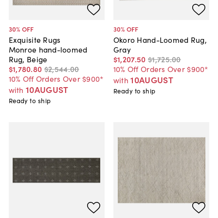
30
% OFF
30
% OFF
Exquisite Rugs
Okoro Hand-Loomed Rug,
Monroe hand-loomed
Gray
Rug, Beige
$1,207
.
50
$1,725
.
00
$1,780
.
80
$2,544
.
00
10% Off Orders Over $900*
10% Off Orders Over $900*
10AUGUST
with
10AUGUST
with
Ready to ship
Ready to ship