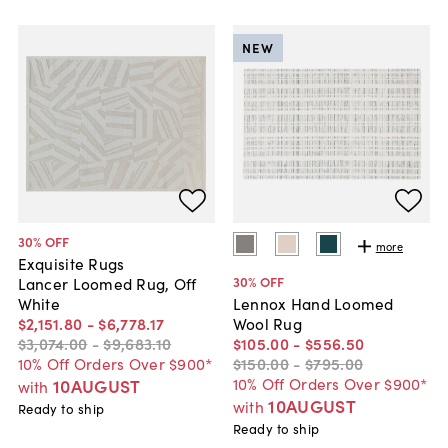
NEW
30
% OFF
more
Exquisite Rugs
30
% OFF
Lancer Loomed Rug, Off
White
Lennox Hand Loomed
$2,151
.
80
-
$6,778
.
17
Wool Rug
$3,074
.
00
-
$9,683
.
10
$105
.
00
-
$556
.
50
10% Off Orders Over $900*
$150
.
00
-
$795
.
00
10% Off Orders Over $900*
10AUGUST
with
10AUGUST
with
Ready to ship
Ready to ship