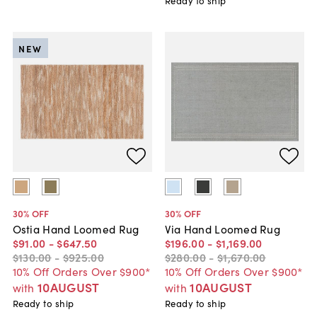
Ready to ship
NEW
30
% OFF
30
% OFF
Ostia Hand Loomed Rug
Via Hand Loomed Rug
$91
.
00
-
$647
.
50
$196
.
00
-
$1,169
.
00
$130
.
00
-
$925
.
00
$280
.
00
-
$1,670
.
00
10% Off Orders Over $900*
10% Off Orders Over $900*
10AUGUST
10AUGUST
with
with
Ready to ship
Ready to ship