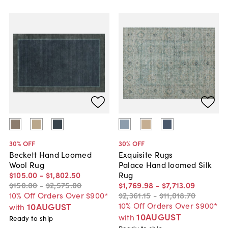
30
% OFF
30
% OFF
Beckett Hand Loomed
Exquisite Rugs
Wool Rug
Palace Hand loomed Silk
$105
.
00
-
$1,802
.
50
Rug
$150
.
00
-
$2,575
.
00
$1,769
.
98
-
$7,713
.
09
10% Off Orders Over $900*
$2,361
.
15
-
$11,018
.
70
10% Off Orders Over $900*
10AUGUST
with
10AUGUST
with
Ready to ship