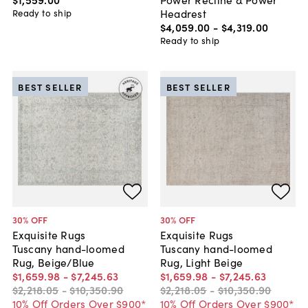
Headrest
Ready to ship
$4,059
.
00
-
$4,319
.
00
Ready to ship
BEST SELLER
BEST SELLER
30
% OFF
30
% OFF
Exquisite Rugs
Exquisite Rugs
Tuscany hand-loomed
Tuscany hand-loomed
Rug, Beige/Blue
Rug, Light Beige
$1,659
.
98
-
$7,245
.
63
$1,659
.
98
-
$7,245
.
63
$2,218
.
05
-
$10,350
.
90
$2,218
.
05
-
$10,350
.
90
10% Off Orders Over $900*
10% Off Orders Over $900*