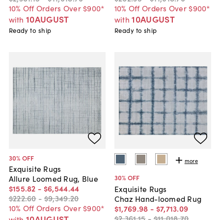
10% Off Orders Over $900*
10% Off Orders Over $900*
10AUGUST
10AUGUST
with
with
Ready to ship
Ready to ship
30
% OFF
more
Exquisite Rugs
30
% OFF
Allure Loomed Rug, Blue
$155
.
82
-
$6,544
.
44
Exquisite Rugs
$222
.
60
-
$9,349
.
20
Chaz Hand-loomed Rug
10% Off Orders Over $900*
$1,769
.
98
-
$7,713
.
09
$2,361
.
15
-
$11,018
.
70
10AUGUST
with