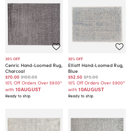
30
% OFF
30
% OFF
Cenric Hand-Loomed Rug,
Elliott Hand-Loomed Rug,
Charcoal
Blue
$70
.
00
$100
.
00
$52
.
50
$75
.
00
10% Off Orders Over $900*
10% Off Orders Over $900*
10AUGUST
10AUGUST
with
with
Ready to ship
Ready to ship