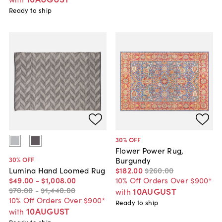
Ready to ship
30
% OFF
Flower Power Rug,
30
% OFF
Burgundy
$182
.
00
$260
.
00
Lumina Hand Loomed Rug
10% Off Orders Over $900*
$49
.
00
-
$1,008
.
00
$70
.
00
-
$1,440
.
00
10AUGUST
with
10% Off Orders Over $900*
Ready to ship
10AUGUST
with