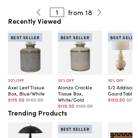
1
from
18
Recently Viewed
BEST SELLER
BEST SELLER
BEST SELLE
30
% OFF
30
% OFF
30
% OFF
Axel Leaf Tissue
Alonzo Crackle
S/2 Addison 
Box, Blue/White
Tissue Box,
Gourd Table
$115
.
50
$165
.
00
White/Gold
$150
.
50
$215
.
$115
.
50
$165
.
00
Trending Products
BEST SELLER