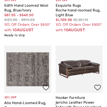
Edith Hand Loomed Wool
Exquisite Rugs
Rug, Blue/Ivory
Roche hand-loomed Rug,
$87
.
50
-
$640
.
50
Light Blue
$125
.
00
-
$915
.
00
$1,769
.
98
$2,361
.
15
10% Off Orders Over $900*
10% Off Orders Over $900*
10AUGUST
10AUGUST
with
with
Ready to ship
Hooker Furniture
30
% OFF
Jericho Leather Power
Alia Hand-Loomed Rug,
Sofa with Power Headrest,