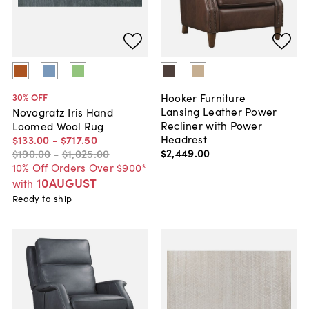
Hooker Furniture
30
% OFF
Lansing Leather Power
Novogratz Iris Hand
Recliner with Power
Loomed Wool Rug
Headrest
$133
.
00
-
$717
.
50
$2,449
.
00
$190
.
00
-
$1,025
.
00
10% Off Orders Over $900*
10AUGUST
with
Ready to ship