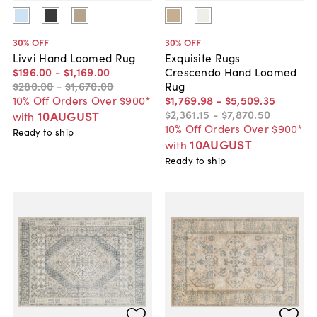
30
% OFF
30
% OFF
Livvi Hand Loomed Rug
Exquisite Rugs
$196
.
00
-
$1,169
.
00
Crescendo Hand Loomed
$280
.
00
-
$1,670
.
00
Rug
10% Off Orders Over $900*
$1,769
.
98
-
$5,509
.
35
$2,361
.
15
-
$7,870
.
50
10AUGUST
with
10% Off Orders Over $900*
Ready to ship
10AUGUST
with
Ready to ship