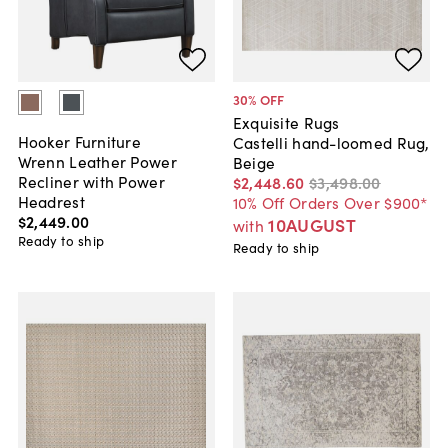
30
% OFF
Exquisite Rugs
Hooker Furniture
Castelli hand-loomed Rug,
Wrenn Leather Power
Beige
Recliner with Power
$2,448
.
60
$3,498
.
00
Headrest
10% Off Orders Over $900*
$2,449
.
00
10AUGUST
with
Ready to ship
Ready to ship