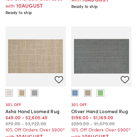
10AUGUST
with
Ready to ship
Ready to ship
30
% OFF
30
% OFF
Asha Hand Loomed Rug
Oliver Hand Loomed Rug
$49
.
00
-
$2,605
.
40
$196
.
00
-
$1,169
.
00
$70
.
00
-
$3,722
.
00
$280
.
00
-
$1,670
.
00
10% Off Orders Over $900*
10% Off Orders Over $900*
10AUGUST
10AUGUST
with
with