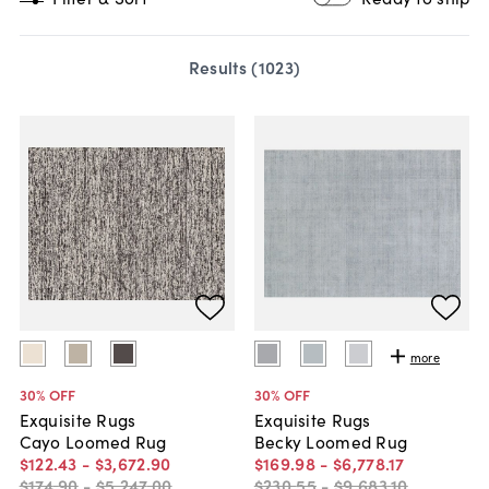
Results (
1023
)
more
30
% OFF
30
% OFF
Exquisite Rugs
Exquisite Rugs
Cayo Loomed Rug
Becky Loomed Rug
$122
.
43
-
$3,672
.
90
$169
.
98
-
$6,778
.
17
$174
.
90
-
$5,247
.
00
$230
.
55
-
$9,683
.
10