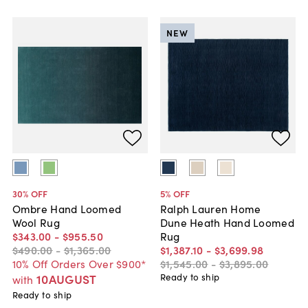
NEW
30
% OFF
5
% OFF
Ombre Hand Loomed
Ralph Lauren Home
Wool Rug
Dune Heath Hand Loomed
$343
.
00
-
$955
.
50
Rug
$490
.
00
-
$1,365
.
00
$1,387
.
10
-
$3,699
.
98
10% Off Orders Over $900*
$1,545
.
00
-
$3,895
.
00
10AUGUST
Ready to ship
with
Ready to ship