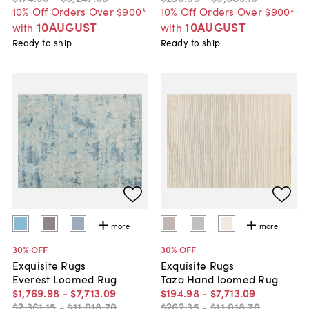
10% Off Orders Over $900*
10% Off Orders Over $900*
10AUGUST
10AUGUST
with
with
Ready to ship
Ready to ship
more
more
30
% OFF
30
% OFF
Exquisite Rugs
Exquisite Rugs
Everest Loomed Rug
Taza Hand loomed Rug
$1,769
.
98
-
$7,713
.
09
$194
.
98
-
$7,713
.
09
$2,361
.
15
-
$11,018
.
70
$262
.
35
-
$11,018
.
70