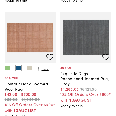
Ready to ship
Ready to ship
30
% OFF
more
Exquisite Rugs
30
% OFF
Roche hand-loomed Rug,
Gray
Contour Hand Loomed
$4,285
.
05
$6,121
.
50
Wool Rug
10% Off Orders Over $900*
$42
.
00
-
$700
.
00
$60
.
00
-
$1,000
.
00
10AUGUST
with
10% Off Orders Over $900*
Ready to ship
10AUGUST
with