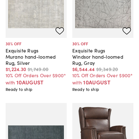
30
% OFF
30
% OFF
Exquisite Rugs
Exquisite Rugs
Murano hand-loomed
Windsor hand-loomed
Rug, Silver
Rug, Gray
$1,224
.
30
$1,749
.
00
$6,544
.
44
$9,349
.
20
10% Off Orders Over $900*
10% Off Orders Over $900*
10AUGUST
10AUGUST
with
with
Ready to ship
Ready to ship