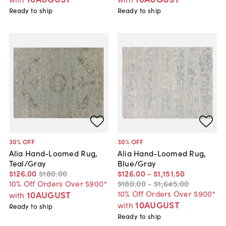
Ready to ship
Ready to ship
30
% OFF
30
% OFF
Alia Hand-Loomed Rug,
Alia Hand-Loomed Rug,
Teal/Gray
Blue/Gray
$126
.
00
$180
.
00
$126
.
00
-
$1,151
.
50
10% Off Orders Over $900*
$180
.
00
-
$1,645
.
00
10% Off Orders Over $900*
10AUGUST
with
10AUGUST
with
Ready to ship
Ready to ship