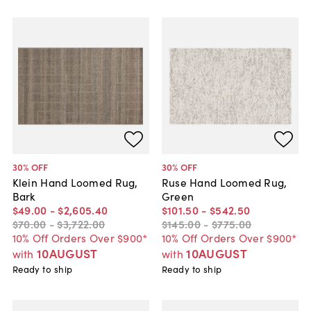
30
% OFF
30
% OFF
Klein Hand Loomed Rug,
Ruse Hand Loomed Rug,
Bark
Green
$49
.
00
-
$2,605
.
40
$101
.
50
-
$542
.
50
$70
.
00
-
$3,722
.
00
$145
.
00
-
$775
.
00
10% Off Orders Over $900*
10% Off Orders Over $900*
10AUGUST
10AUGUST
with
with
Ready to ship
Ready to ship