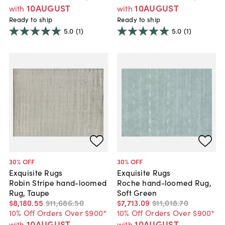
10AUGUST
10AUGUST
with
with
Ready to ship
Ready to ship
5.0
(1)
5.0
(1)
30
% OFF
30
% OFF
Exquisite Rugs
Exquisite Rugs
Robin Stripe hand-loomed
Roche hand-loomed Rug,
Rug, Taupe
Soft Green
$8,180
.
55
$11,686
.
50
$7,713
.
09
$11,018
.
70
10% Off Orders Over $900*
10% Off Orders Over $900*
10AUGUST
10AUGUST
with
with