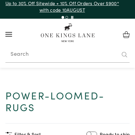
Up to 30% Off Sitewide + 10% Off Orders Over $900*
with code 10AUGUST
Search
POWER-LOOMED-
RUGS
Filter & Sort
Ready to ship