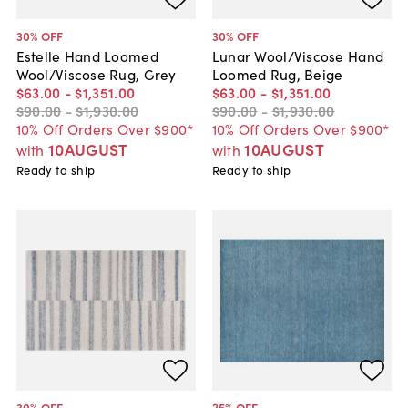
30
% OFF
30
% OFF
Estelle Hand Loomed
Lunar Wool/Viscose Hand
Wool/Viscose Rug, Grey
Loomed Rug, Beige
$63
.
00
-
$1,351
.
00
$63
.
00
-
$1,351
.
00
$90
.
00
-
$1,930
.
00
$90
.
00
-
$1,930
.
00
10% Off Orders Over $900*
10% Off Orders Over $900*
10AUGUST
10AUGUST
with
with
Ready to ship
Ready to ship
30
% OFF
25
% OFF