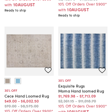
10% Off Orders Over $900*
10AUGUST
with
10AUGUST
with
Ready to ship
Ready to ship
30
% OFF
Exquisite Rugs
30
% OFF
Moma Hand loomed Rug
$1,769
.
98
-
$7,713
.
09
Cece Hand Loomed Rug
$2,361
.
15
-
$11,018
.
70
$49
.
00
-
$6,002
.
50
10% Off Orders Over $900*
$70
.
00
-
$8,575
.
00
10% Off Orders Over $900*
10AUGUST
with