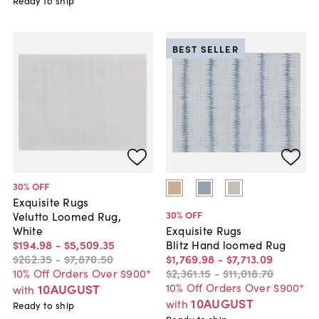
Ready to ship
BEST SELLER
30
% OFF
Exquisite Rugs
30
% OFF
Velutto Loomed Rug,
White
Exquisite Rugs
$194
.
98
-
$5,509
.
35
Blitz Hand loomed Rug
$262
.
35
-
$7,870
.
50
$1,769
.
98
-
$7,713
.
09
10% Off Orders Over $900*
$2,361
.
15
-
$11,018
.
70
10% Off Orders Over $900*
10AUGUST
with
10AUGUST
with
Ready to ship