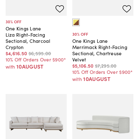
30
% OFF
One Kings Lane
30
% OFF
Liza Right-Facing
Sectional, Charcoal
One Kings Lane
Crypton
Merrimack Right-Facing
$4,616
.
50
$6,595
.
00
Sectional, Chartreuse
10% Off Orders Over $900*
Velvet
$5,106
.
50
$7,295
.
00
10AUGUST
with
10% Off Orders Over $900*
10AUGUST
with