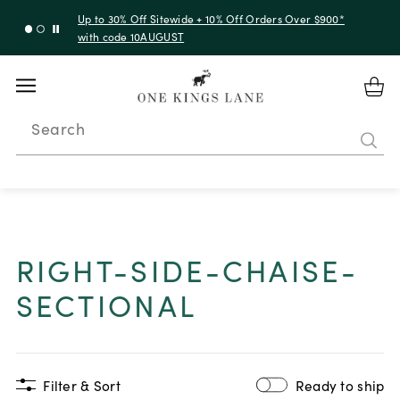
Up to 30% Off Sitewide + 10% Off Orders Over $900*
with code 10AUGUST
Search
RIGHT-SIDE-CHAISE-
SECTIONAL
Filter & Sort
Ready to ship