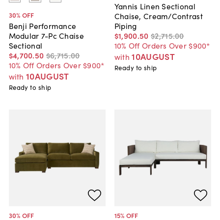
Yannis Linen Sectional
30
% OFF
Chaise, Cream/Contrast
Piping
Benji Performance
$1,900
.
50
$2,715
.
00
Modular 7-Pc Chaise
10% Off Orders Over $900*
Sectional
$4,700
.
50
$6,715
.
00
10AUGUST
with
10% Off Orders Over $900*
Ready to ship
10AUGUST
with
Ready to ship
30
% OFF
15
% OFF