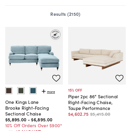
Results (
2150
)
15
% OFF
more
Piper 2pc 86" Sectional
One Kings Lane
Right-Facing Chaise,
Brooke Right-Facing
Taupe Performance
Sectional Chaise
$4,602
.
75
$5,415
.
00
$5,895
.
00
-
$6,895
.
00
10% Off Orders Over $900*