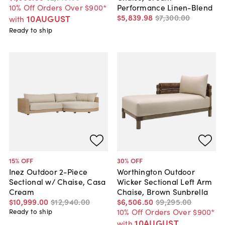
10% Off Orders Over $900*
Performance Linen-Blend
$5,839
.
98
$7,300
.
00
10AUGUST
with
Ready to ship
15
% OFF
30
% OFF
Inez Outdoor 2-Piece
Worthington Outdoor
Sectional w/ Chaise, Casa
Wicker Sectional Left Arm
Cream
Chaise, Brown Sunbrella
$10,999
.
00
$12,940
.
00
$6,506
.
50
$9,295
.
00
10% Off Orders Over $900*
Ready to ship
10AUGUST
with