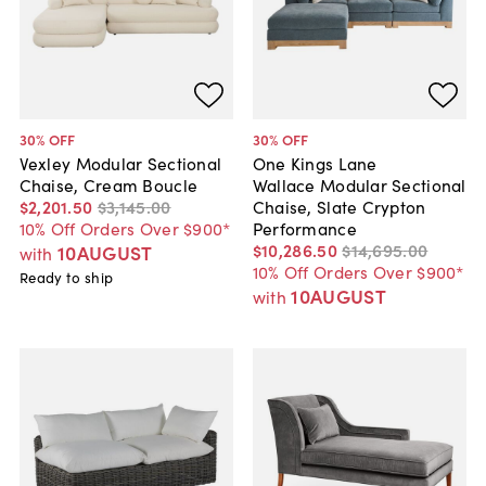
30
% OFF
30
% OFF
Vexley Modular Sectional
One Kings Lane
Chaise, Cream Boucle
Wallace Modular Sectional
$2,201
.
50
$3,145
.
00
Chaise, Slate Crypton
10% Off Orders Over $900*
Performance
$10,286
.
50
$14,695
.
00
10AUGUST
with
10% Off Orders Over $900*
Ready to ship
10AUGUST
with