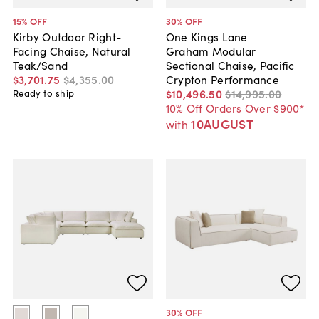
15
% OFF
30
% OFF
Kirby Outdoor Right-
One Kings Lane
Facing Chaise, Natural
Graham Modular
Teak/Sand
Sectional Chaise, Pacific
$3,701
.
75
$4,355
.
00
Crypton Performance
$10,496
.
50
$14,995
.
00
Ready to ship
10% Off Orders Over $900*
10AUGUST
with
30
% OFF