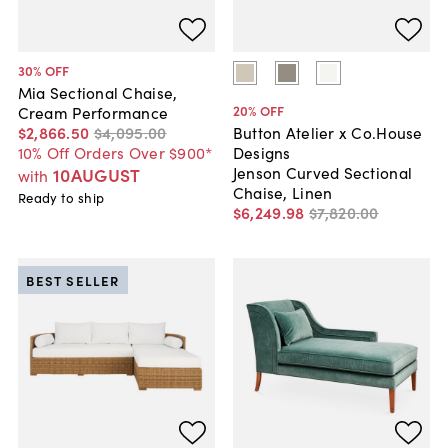
30
% OFF
Mia Sectional Chaise,
20
% OFF
Cream Performance
$2,866
.
50
$4,095
.
00
Button Atelier x Co.House
10% Off Orders Over $900*
Designs
Jenson Curved Sectional
10AUGUST
with
Chaise, Linen
Ready to ship
$6,249
.
98
$7,820
.
00
BEST SELLER