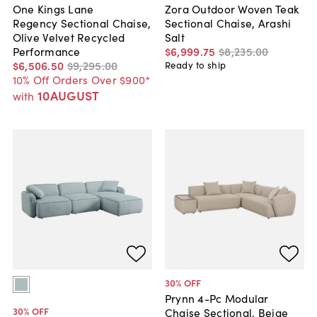
One Kings Lane
Zora Outdoor Woven Teak
Regency Sectional Chaise,
Sectional Chaise, Arashi
Olive Velvet Recycled
Salt
Performance
$6,999
.
75
$8,235
.
00
$6,506
.
50
$9,295
.
00
Ready to ship
10% Off Orders Over $900*
10AUGUST
with
30
% OFF
Prynn 4-Pc Modular
30
% OFF
Chaise Sectional, Beige