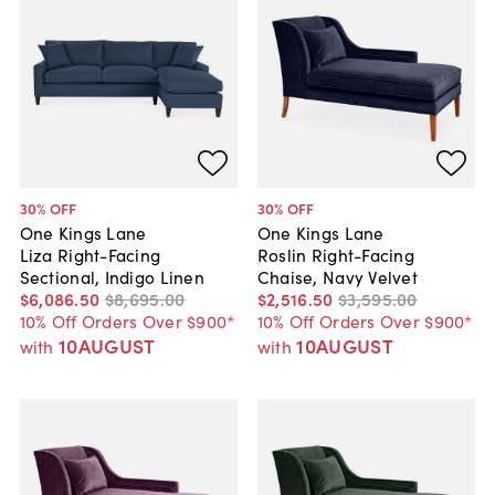
30
% OFF
30
% OFF
One Kings Lane
One Kings Lane
Liza Right-Facing
Roslin Right-Facing
Sectional, Indigo Linen
Chaise, Navy Velvet
$6,086
.
50
$8,695
.
00
$2,516
.
50
$3,595
.
00
10% Off Orders Over $900*
10% Off Orders Over $900*
10AUGUST
10AUGUST
with
with