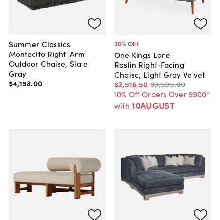
Summer Classics
30
% OFF
Montecito Right-Arm
One Kings Lane
Outdoor Chaise, Slate
Roslin Right-Facing
Gray
Chaise, Light Gray Velvet
$4,158
.
00
$2,516
.
50
$3,595
.
00
10% Off Orders Over $900*
10AUGUST
with