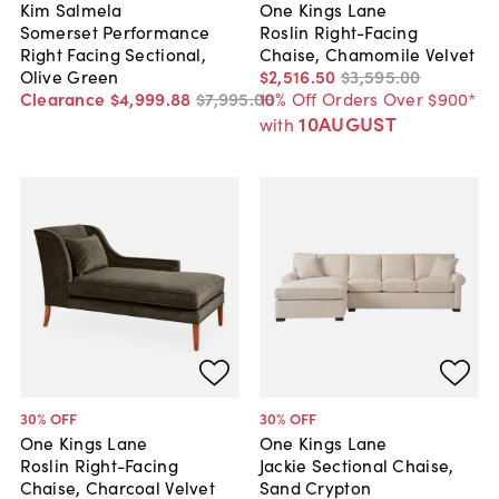
Kim Salmela
One Kings Lane
Somerset Performance
Roslin Right-Facing
Right Facing Sectional,
Chaise, Chamomile Velvet
Olive Green
$2,516
.
50
$3,595
.
00
Clearance
$4,999
.
88
$7,995
.
00
10% Off Orders Over $900*
10AUGUST
with
30
% OFF
30
% OFF
One Kings Lane
One Kings Lane
Roslin Right-Facing
Jackie Sectional Chaise,
Chaise, Charcoal Velvet
Sand Crypton