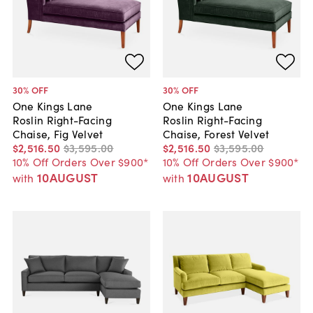
30
% OFF
30
% OFF
One Kings Lane
One Kings Lane
Roslin Right-Facing
Roslin Right-Facing
Chaise, Fig Velvet
Chaise, Forest Velvet
$2,516
.
50
$3,595
.
00
$2,516
.
50
$3,595
.
00
10% Off Orders Over $900*
10% Off Orders Over $900*
10AUGUST
10AUGUST
with
with