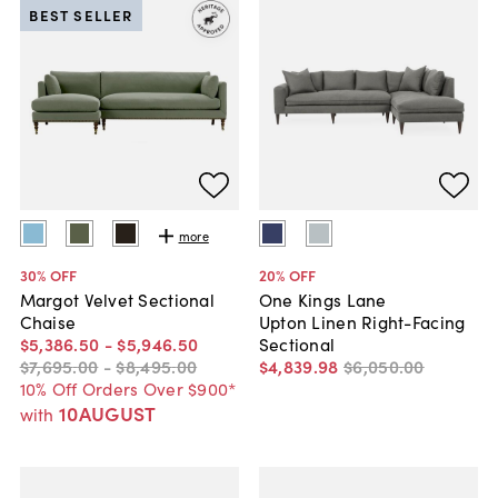
BEST SELLER
more
30
% OFF
20
% OFF
Margot Velvet Sectional
One Kings Lane
Chaise
Upton Linen Right-Facing
$5,386
.
50
-
$5,946
.
50
Sectional
$7,695
.
00
-
$8,495
.
00
$4,839
.
98
$6,050
.
00
10% Off Orders Over $900*
10AUGUST
with