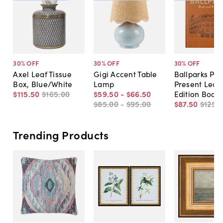
30
% OFF
30
% OFF
30
% OFF
Axel Leaf Tissue
Gigi Accent Table
Ballparks Pas
Box, Blue/White
Lamp
Present Leat
$115
.
50
$165
.
00
$59
.
50
-
$66
.
50
Edition Book
$85
.
00
-
$95
.
00
$87
.
50
$125
.
0
Trending Products