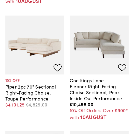
10AUGUST
with
One Kings Lane
15
% OFF
Eleanor Right-Facing
Piper 2pc 70" Sectional
Chaise Sectional, Pearl
Right-Facing Chaise,
Inside Out Performance
Taupe Performance
$10,495
.
00
$4,101
.
25
$4,825
.
00
10% Off Orders Over $900*
10AUGUST
with