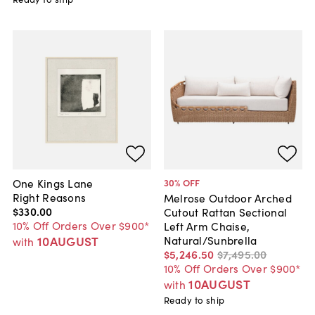
One Kings Lane
30
% OFF
Right Reasons
Melrose Outdoor Arched
$330
.
00
Cutout Rattan Sectional
10% Off Orders Over $900*
Left Arm Chaise,
10AUGUST
Natural/Sunbrella
with
$5,246
.
50
$7,495
.
00
10% Off Orders Over $900*
10AUGUST
with
Ready to ship