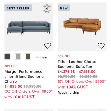
BEST SELLER
NEW
50
% OFF
more
Tilton Leather Chaise
30
% OFF
Sectional Sofa, Tan
$4,374
.
98
-
$7,196
.
00
Margot Performance
$8,750
.
00
-
$8,995
.
00
Linen-Blend Sectional
10% Off Orders Over $900*
Chaise
$4,896
.
50
$6,995
.
00
10AUGUST
with
10% Off Orders Over $900*
Ready to ship
10AUGUST
with