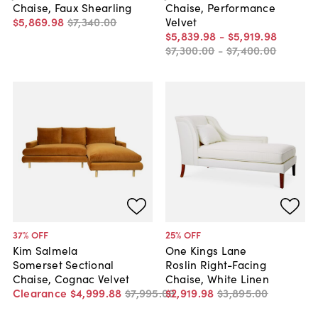
Chaise, Faux Shearling
Chaise, Performance
$5,869
.
98
$7,340
.
00
Velvet
$5,839
.
98
-
$5,919
.
98
$7,300
.
00
-
$7,400
.
00
37
% OFF
25
% OFF
Kim Salmela
One Kings Lane
Somerset Sectional
Roslin Right-Facing
Chaise, Cognac Velvet
Chaise, White Linen
Clearance
$4,999
.
88
$7,995
.
00
$2,919
.
98
$3,895
.
00