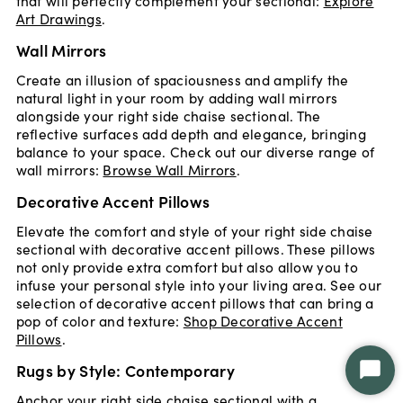
that will perfectly complement your sectional:
Explore
Art Drawings
.
Wall Mirrors
Create an illusion of spaciousness and amplify the
natural light in your room by adding wall mirrors
alongside your right side chaise sectional. The
reflective surfaces add depth and elegance, bringing
balance to your space. Check out our diverse range of
wall mirrors:
Browse Wall Mirrors
.
Decorative Accent Pillows
Elevate the comfort and style of your right side chaise
sectional with decorative accent pillows. These pillows
not only provide extra comfort but also allow you to
infuse your personal style into your living area. See our
selection of decorative accent pillows that can bring a
pop of color and texture:
Shop Decorative Accent
Pillows
.
Rugs by Style: Contemporary
Star
Chat
Anchor your right side chaise sectional with a