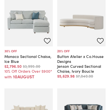
30
% OFF
20
% OFF
Monaco Sectional Chaise,
Button Atelier x Co.House
Ice Blue
Designs
$2,796
.
50
$3,995
.
00
Jenson Curved Sectional
10% Off Orders Over $900*
Chaise, Ivory Boucle
$5,629
.
98
$7,040
.
00
10AUGUST
with