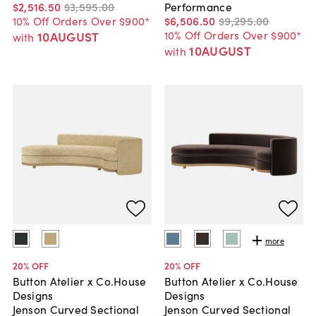
$2,516
.
50
$3,595
.
00
Performance
10% Off Orders Over $900*
$6,506
.
50
$9,295
.
00
10% Off Orders Over $900*
10AUGUST
with
10AUGUST
with
more
20
% OFF
20
% OFF
Button Atelier x Co.House
Button Atelier x Co.House
Designs
Designs
Jenson Curved Sectional
Jenson Curved Sectional