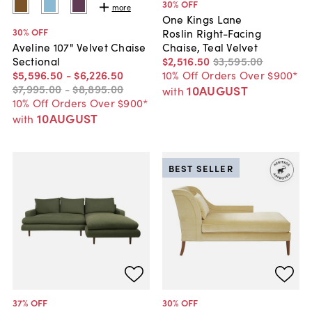
30
% OFF
more
One Kings Lane
30
% OFF
Roslin Right-Facing
Chaise, Teal Velvet
Aveline 107" Velvet Chaise
$2,516
.
50
$3,595
.
00
Sectional
10% Off Orders Over $900*
$5,596
.
50
-
$6,226
.
50
$7,995
.
00
-
$8,895
.
00
10AUGUST
with
10% Off Orders Over $900*
10AUGUST
with
BEST SELLER
37
% OFF
30
% OFF