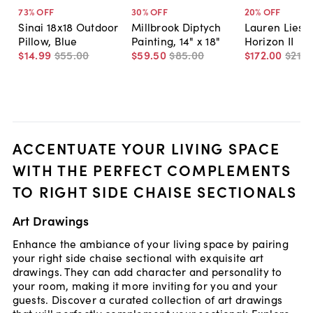
73
% OFF
30
% OFF
20
% OFF
Sinai 18x18 Outdoor
Millbrook Diptych
Lauren Liess
Pillow, Blue
Painting, 14" x 18"
Horizon II
$14
.
99
$55
.
00
$59
.
50
$85
.
00
$172
.
00
$215
.
ACCENTUATE YOUR LIVING SPACE
WITH THE PERFECT COMPLEMENTS
TO RIGHT SIDE CHAISE SECTIONALS
Art Drawings
Enhance the ambiance of your living space by pairing
your right side chaise sectional with exquisite art
drawings. They can add character and personality to
your room, making it more inviting for you and your
guests. Discover a curated collection of art drawings