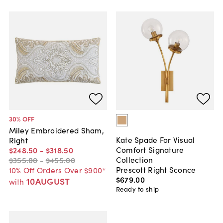
30
% OFF
Miley Embroidered Sham,
Kate Spade For Visual
Right
Comfort Signature
$248
.
50
-
$318
.
50
Collection
$355
.
00
-
$455
.
00
Prescott Right Sconce
10% Off Orders Over $900*
$679
.
00
10AUGUST
with
Ready to ship