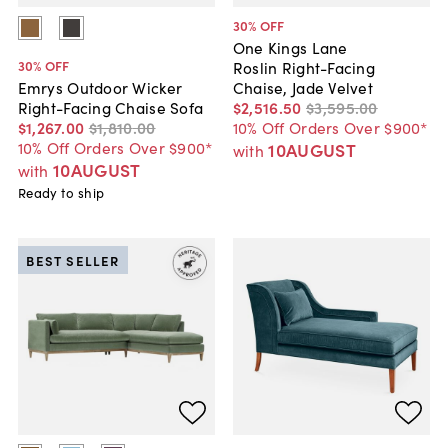
30
% OFF
One Kings Lane
30
% OFF
Roslin Right-Facing
Chaise, Jade Velvet
Emrys Outdoor Wicker
$2,516
.
50
$3,595
.
00
Right-Facing Chaise Sofa
10% Off Orders Over $900*
$1,267
.
00
$1,810
.
00
10% Off Orders Over $900*
10AUGUST
with
10AUGUST
with
Ready to ship
BEST SELLER