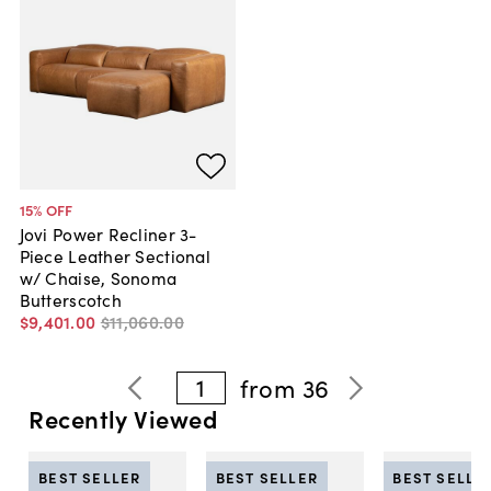
15
% OFF
Jovi Power Recliner 3-
Piece Leather Sectional
w/ Chaise, Sonoma
Butterscotch
$9,401
.
00
$11,060
.
00
1
from
36
Recently Viewed
BEST SELLER
BEST SELLER
BEST SELLE