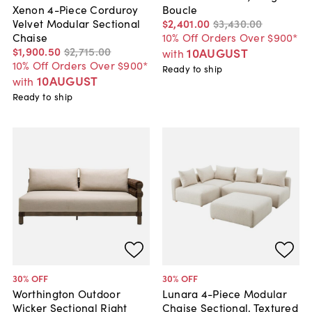
Boucle
Xenon 4-Piece Corduroy
$2,401
.
00
$3,430
.
00
Velvet Modular Sectional
10% Off Orders Over $900*
Chaise
$1,900
.
50
$2,715
.
00
10AUGUST
with
10% Off Orders Over $900*
Ready to ship
10AUGUST
with
Ready to ship
30
% OFF
30
% OFF
Worthington Outdoor
Lunara 4-Piece Modular
Wicker Sectional Right
Chaise Sectional, Textured