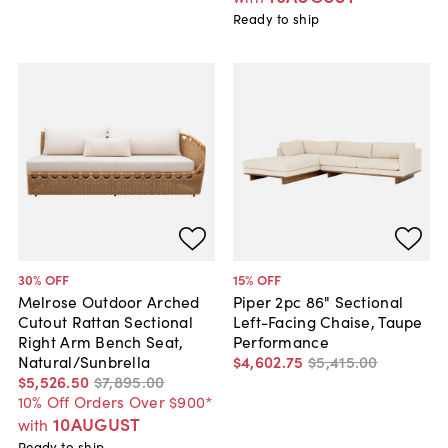
Ready to ship
30
% OFF
15
% OFF
Melrose Outdoor Arched
Piper 2pc 86" Sectional
Cutout Rattan Sectional
Left-Facing Chaise, Taupe
Right Arm Bench Seat,
Performance
Natural/Sunbrella
$4,602
.
75
$5,415
.
00
$5,526
.
50
$7,895
.
00
10% Off Orders Over $900*
10AUGUST
with
Ready to ship