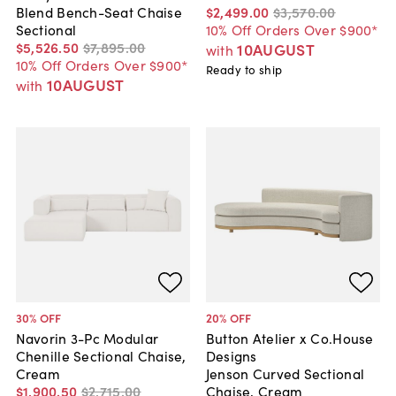
$2,499
.
00
$3,570
.
00
Blend Bench-Seat Chaise
10% Off Orders Over $900*
Sectional
$5,526
.
50
$7,895
.
00
10AUGUST
with
10% Off Orders Over $900*
Ready to ship
10AUGUST
with
30
% OFF
20
% OFF
Navorin 3-Pc Modular
Button Atelier x Co.House
Chenille Sectional Chaise,
Designs
Cream
Jenson Curved Sectional
$1,900
.
50
$2,715
.
00
Chaise, Cream