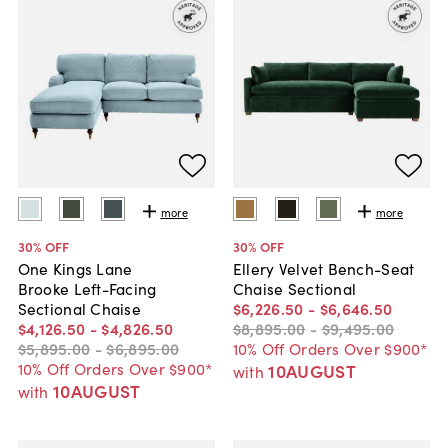
more
more
30
% OFF
30
% OFF
One Kings Lane
Ellery Velvet Bench-Seat
Brooke Left-Facing
Chaise Sectional
Sectional Chaise
$6,226
.
50
-
$6,646
.
50
$4,126
.
50
-
$4,826
.
50
$8,895
.
00
-
$9,495
.
00
$5,895
.
00
-
$6,895
.
00
10% Off Orders Over $900*
10% Off Orders Over $900*
10AUGUST
with
10AUGUST
with