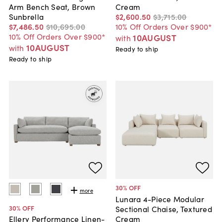
Arm Bench Seat, Brown
Cream
Sunbrella
$2,600
.
50
$3,715
.
00
$7,486
.
50
$10,695
.
00
10% Off Orders Over $900*
10% Off Orders Over $900*
10AUGUST
with
10AUGUST
with
Ready to ship
Ready to ship
30
% OFF
more
Lunara 4-Piece Modular
30
% OFF
Sectional Chaise, Textured
Cream
Ellery Performance Linen-