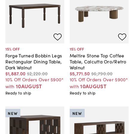
15
% OFF
15
% OFF
Forge Turned Bobbin Legs
Meltire Stone Top Coffee
Rectangular Dining Table,
Table, Calcutta Oro/Retro
Dark Walnut
Walnut
$1,887
.
00
$2,220
.
00
$5,771
.
50
$6,790
.
00
10% Off Orders Over $900*
10% Off Orders Over $900*
10AUGUST
10AUGUST
with
with
Ready to ship
Ready to ship
NEW
NEW