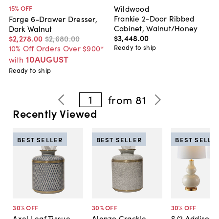
Wildwood
15
% OFF
Frankie 2-Door Ribbed
Forge 6-Drawer Dresser,
Cabinet, Walnut/Honey
Dark Walnut
$3,448
.
00
$2,278
.
00
$2,680
.
00
Ready to ship
10% Off Orders Over $900*
10AUGUST
with
Ready to ship
1
from
81
Recently Viewed
BEST SELLER
BEST SELLER
BEST SELLE
30
% OFF
30
% OFF
30
% OFF
Axel Leaf Tissue
Alonzo Crackle
S/2 Addison 