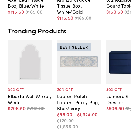
Box, Blue/White
Tissue Box,
Gourd Table
$115
.
50
$165
.
00
White/Gold
$150
.
50
$215
.
$115
.
50
$165
.
00
Trending Products
BEST SELLER
30
% OFF
20
% OFF
30
% OFF
Elberta Wall Mirror,
Lauren Ralph
Lumiera 6-D
White
Lauren, Percy Rug,
Dresser
$206
.
50
$295
.
00
Blue/Ivory
$906
.
50
$1,2
$96
.
00
-
$1,324
.
00
$120
.
00
-
$1,655
.
00