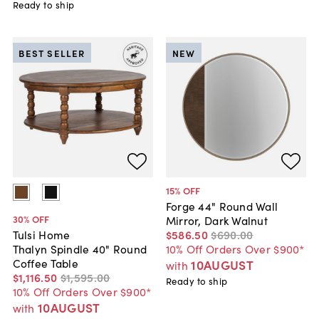
Ready to ship
BEST SELLER
NEW
15
% OFF
Forge 44" Round Wall
30
% OFF
Mirror, Dark Walnut
$586
.
50
$690
.
00
Tulsi Home
10% Off Orders Over $900*
Thalyn Spindle 40" Round
Coffee Table
10AUGUST
with
$1,116
.
50
$1,595
.
00
Ready to ship
10% Off Orders Over $900*
10AUGUST
with