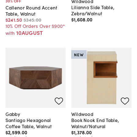
Wildwood
30
% OFF
Lilianna Side Table,
Callenor Round Accent
Zebra/Walnut
Table, Walnut
$1,608
.
00
$241
.
50
$345
.
00
10% Off Orders Over $900*
10AUGUST
with
NEW
Gabby
Wildwood
Santiago Hexagonal
Book Nook End Table,
Coffee Table, Walnut
Walnut/Natural
$2,599
.
00
$1,378
.
00