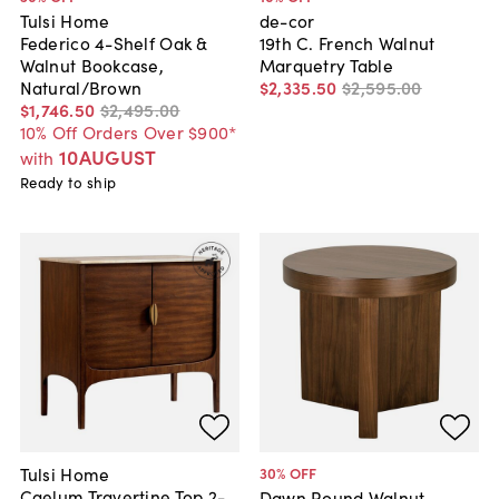
Tulsi Home
de-cor
Federico 4-Shelf Oak &
19th C. French Walnut
Walnut Bookcase,
Marquetry Table
Natural/Brown
$2,335
.
50
$2,595
.
00
$1,746
.
50
$2,495
.
00
10% Off Orders Over $900*
10AUGUST
with
Ready to ship
Tulsi Home
30
% OFF
Caelum Travertine Top 2-
Dawn Round Walnut