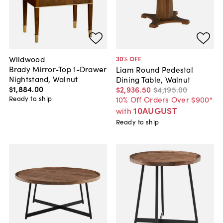
Wildwood
30
% OFF
Brady Mirror-Top 1-Drawer
Liam Round Pedestal
Nightstand, Walnut
Dining Table, Walnut
$1,884
.
00
$2,936
.
50
$4,195
.
00
Ready to ship
10% Off Orders Over $900*
10AUGUST
with
Ready to ship