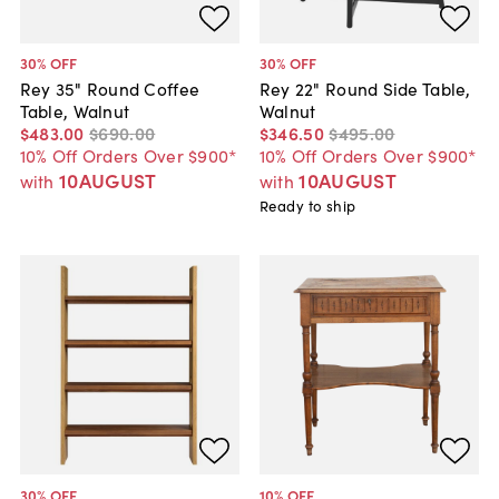
30
% OFF
30
% OFF
Rey 35" Round Coffee
Rey 22" Round Side Table,
Table, Walnut
Walnut
$483
.
00
$690
.
00
$346
.
50
$495
.
00
10% Off Orders Over $900*
10% Off Orders Over $900*
10AUGUST
10AUGUST
with
with
Ready to ship
30
% OFF
10
% OFF