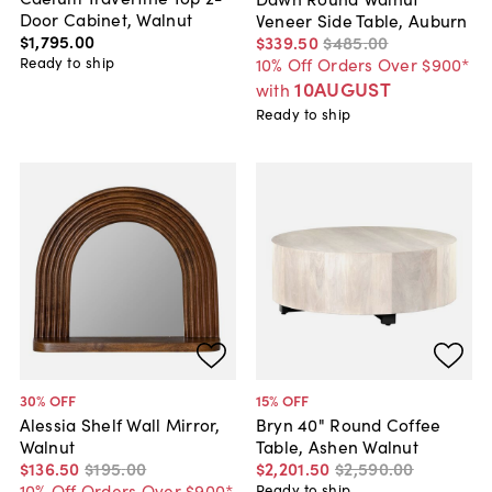
Door Cabinet, Walnut
Veneer Side Table, Auburn
$1,795
.
00
$339
.
50
$485
.
00
Ready to ship
10% Off Orders Over $900*
10AUGUST
with
Ready to ship
30
% OFF
15
% OFF
Alessia Shelf Wall Mirror,
Bryn 40" Round Coffee
Walnut
Table, Ashen Walnut
$136
.
50
$195
.
00
$2,201
.
50
$2,590
.
00
10% Off Orders Over $900*
Ready to ship