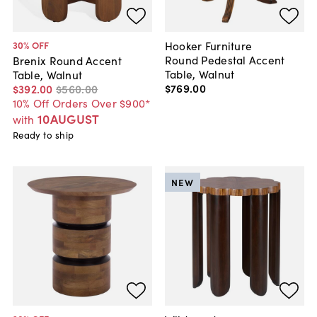
Hooker Furniture
30
% OFF
Round Pedestal Accent
Brenix Round Accent
Table, Walnut
Table, Walnut
$769
.
00
$392
.
00
$560
.
00
10% Off Orders Over $900*
10AUGUST
with
Ready to ship
NEW