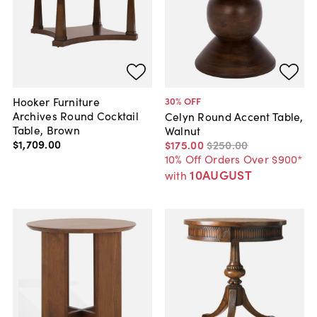
Hooker Furniture
30
% OFF
Archives Round Cocktail
Celyn Round Accent Table,
Table, Brown
Walnut
$1,709
.
00
$175
.
00
$250
.
00
10% Off Orders Over $900*
10AUGUST
with