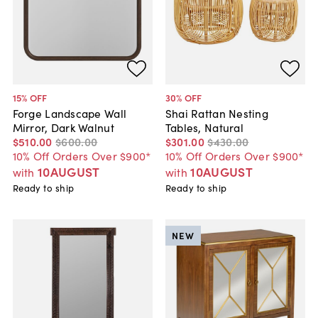
15
% OFF
30
% OFF
Forge Landscape Wall
Shai Rattan Nesting
Mirror, Dark Walnut
Tables, Natural
$510
.
00
$600
.
00
$301
.
00
$430
.
00
10% Off Orders Over $900*
10% Off Orders Over $900*
10AUGUST
10AUGUST
with
with
Ready to ship
Ready to ship
NEW