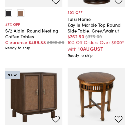
30
% OFF
Tulsi Home
47
% OFF
Kaylie Marble Top Round
Side Table, Grey/Walnut
S/2 Aldini Round Nesting
$262
.
50
$375
.
00
Coffee Tables
10% Off Orders Over $900*
Clearance
$469
.
88
$895
.
00
10AUGUST
Ready to ship
with
Ready to ship
NEW