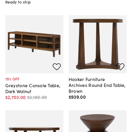
Ready to ship
Hooker Furniture
15
% OFF
Archives Round End Table,
Greystone Console Table,
Brown
Dark Walnut
$939
.
00
$2,703
.
00
$3,180
.
00