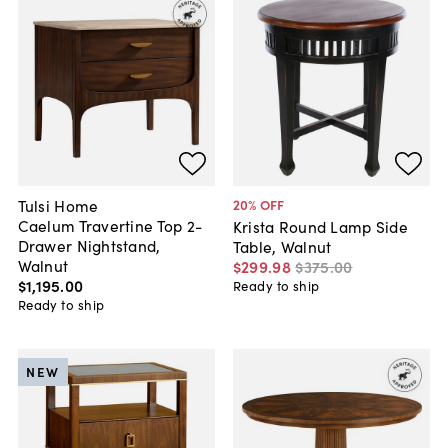
Tulsi Home
20
% OFF
Caelum Travertine Top 2-
Krista Round Lamp Side
Drawer Nightstand,
Table, Walnut
Walnut
$299
.
98
$375
.
00
$1,195
.
00
Ready to ship
Ready to ship
NEW