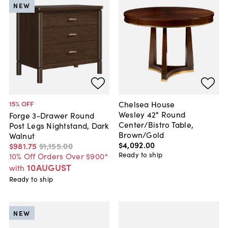
NEW
Chelsea House
15
% OFF
Wesley 42" Round
Forge 3-Drawer Round
Center/Bistro Table,
Post Legs Nightstand, Dark
Brown/Gold
Walnut
$4,092
.
00
$981
.
75
$1,155
.
00
Ready to ship
10% Off Orders Over $900*
10AUGUST
with
Ready to ship
NEW