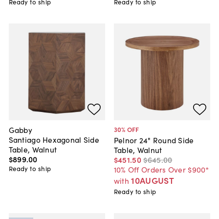
Ready to ship
Ready to ship
Gabby
30
% OFF
Santiago Hexagonal Side
Pelnor 24" Round Side
Table, Walnut
Table, Walnut
$899
.
00
$451
.
50
$645
.
00
Ready to ship
10% Off Orders Over $900*
10AUGUST
with
Ready to ship