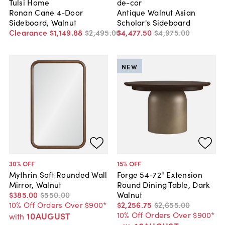
Tulsi Home
de-cor
Ronan Cane 4-Door
Antique Walnut Asian
Sideboard, Walnut
Scholar's Sideboard
Clearance
$1,149
.
88
$2,495
.
00
$4,477
.
50
$4,975
.
00
NEW
30
% OFF
15
% OFF
Mythrin Soft Rounded Wall
Forge 54-72" Extension
Mirror, Walnut
Round Dining Table, Dark
$385
.
00
$550
.
00
Walnut
10% Off Orders Over $900*
$2,256
.
75
$2,655
.
00
10% Off Orders Over $900*
10AUGUST
with