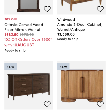
Wildwood
30
% OFF
Amanda 2-Door Cabinet,
Ottavia Carved Wood
Walnut/Antique
Floor Mirror, Walnut
$3,586
.
00
$682
.
50
$975
.
00
Ready to ship
10% Off Orders Over $900*
10AUGUST
with
Ready to ship
NEW
NEW