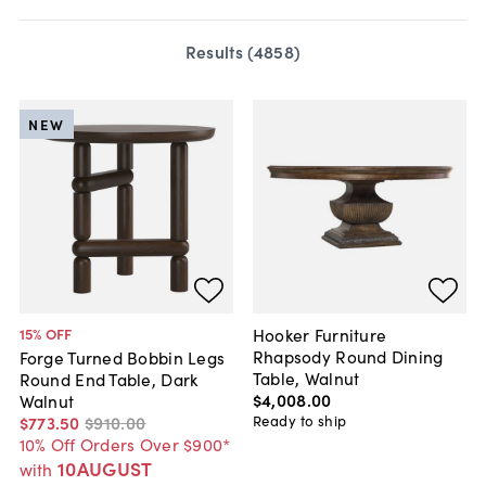
Results (
4858
)
NEW
Hooker Furniture
15
% OFF
Rhapsody Round Dining
Forge Turned Bobbin Legs
Table, Walnut
Round End Table, Dark
$4,008
.
00
Walnut
Ready to ship
$773
.
50
$910
.
00
10% Off Orders Over $900*
10AUGUST
with