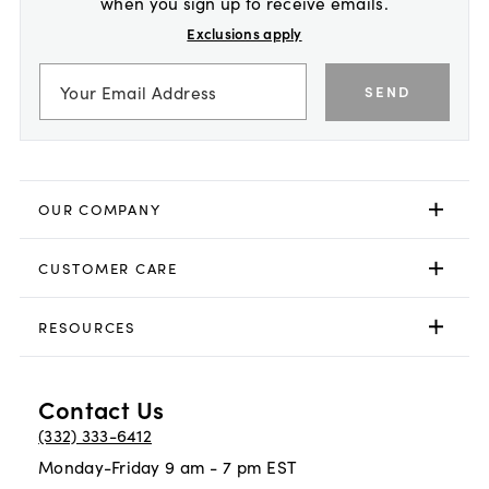
when you sign up to receive emails.
Exclusions apply
SEND
OUR COMPANY
CUSTOMER CARE
RESOURCES
Contact Us
(332) 333-6412
Monday-Friday 9 am - 7 pm EST