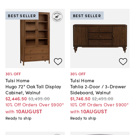
BEST SELLER
BEST SELLER
30
% OFF
30
% OFF
Tulsi Home
Tulsi Home
Hugo 72" Oak Tall Display
Tahlia 2-Door / 3-Drawer
Cabinet, Walnut
Sideboard, Walnut
$2,446
.
50
$3,495
.
00
$1,746
.
50
$2,495
.
00
10% Off Orders Over $900*
10% Off Orders Over $900*
10AUGUST
10AUGUST
with
with
Ready to ship
Ready to ship