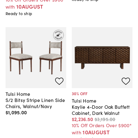
10AUGUST
with
Ready to ship
Tulsi Home
30
% OFF
S/2 Bitsy Stripe Linen Side
Tulsi Home
Chairs, Walnut/Navy
Kaylie 4-Door Oak Buffett
$1,095
.
00
Cabinet, Dark Walnut
$2,236
.
50
$3,195
.
00
10% Off Orders Over $900*
10AUGUST
with