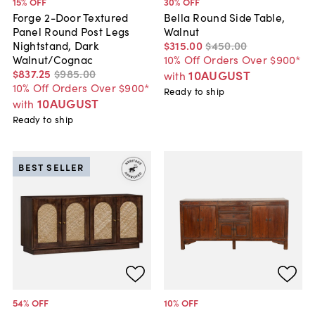
15
% OFF
30
% OFF
Forge 2-Door Textured
Bella Round Side Table,
Panel Round Post Legs
Walnut
Nightstand, Dark
$315
.
00
$450
.
00
Walnut/Cognac
10% Off Orders Over $900*
$837
.
25
$985
.
00
10AUGUST
with
10% Off Orders Over $900*
Ready to ship
10AUGUST
with
Ready to ship
BEST SELLER
54
% OFF
10
% OFF