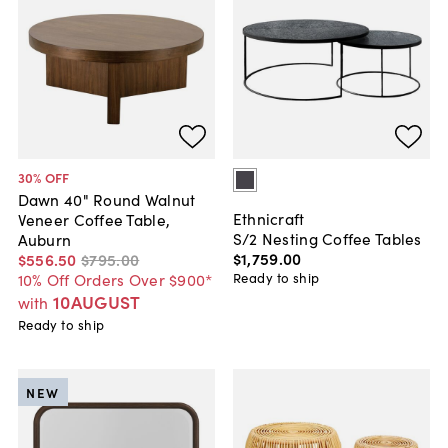
30
% OFF
Dawn 40" Round Walnut
Ethnicraft
Veneer Coffee Table,
S/2 Nesting Coffee Tables
Auburn
$1,759
.
00
$556
.
50
$795
.
00
Ready to ship
10% Off Orders Over $900*
10AUGUST
with
Ready to ship
NEW