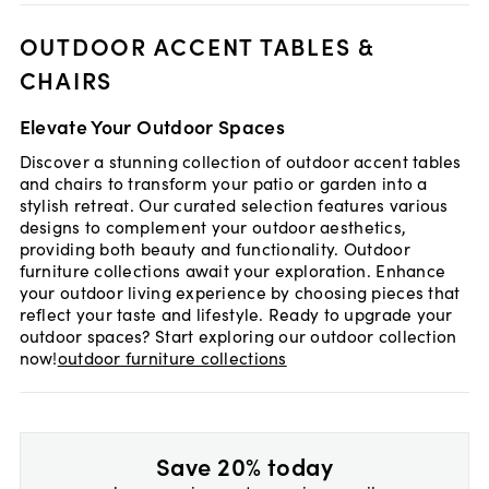
OUTDOOR ACCENT TABLES &
CHAIRS
Elevate Your Outdoor Spaces
Discover a stunning collection of outdoor accent tables
and chairs to transform your patio or garden into a
stylish retreat. Our curated selection features various
designs to complement your outdoor aesthetics,
providing both beauty and functionality. Outdoor
furniture collections await your exploration. Enhance
your outdoor living experience by choosing pieces that
reflect your taste and lifestyle. Ready to upgrade your
outdoor spaces? Start exploring our outdoor collection
now!
outdoor furniture collections
Save 20% today