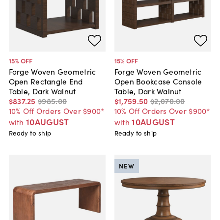
15
% OFF
15
% OFF
Forge Woven Geometric
Forge Woven Geometric
Open Rectangle End
Open Bookcase Console
Table, Dark Walnut
Table, Dark Walnut
$837
.
25
$985
.
00
$1,759
.
50
$2,070
.
00
10% Off Orders Over $900*
10% Off Orders Over $900*
10AUGUST
10AUGUST
with
with
Ready to ship
Ready to ship
NEW