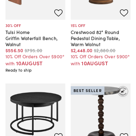
30
% OFF
15
% OFF
Tulsi Home
Crestwood 82" Round
Griffin Waterfall Bench,
Pedestal Dining Table,
Walnut
Warm Walnut
$556
.
50
$795
.
00
$2,448
.
00
$2,880
.
00
10% Off Orders Over $900*
10% Off Orders Over $900*
10AUGUST
10AUGUST
with
with
Ready to ship
BEST SELLER