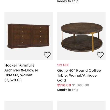
Ready to ship
Hooker Furniture
15
% OFF
Archives 8-Drawer
Giulio 40" Round Coffee
Dresser, Walnut
Table, Walnut/Antique
$3,679
.
00
Gold
$918
.
00
$1,080
.
00
Ready to ship