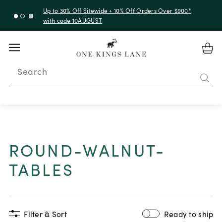
Up to 30% Off Sitewide + 10% Off Orders Over $900*
with code 10AUGUST
Search
ROUND-WALNUT-
TABLES
Filter & Sort
Ready to ship