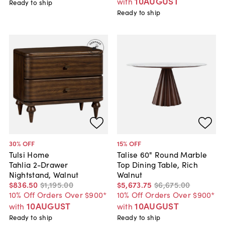
10AUGUST
with
Ready to ship
Ready to ship
30
% OFF
15
% OFF
Tulsi Home
Talise 60" Round Marble
Tahlia 2-Drawer
Top Dining Table, Rich
Nightstand, Walnut
Walnut
$836
.
50
$1,195
.
00
$5,673
.
75
$6,675
.
00
10% Off Orders Over $900*
10% Off Orders Over $900*
10AUGUST
10AUGUST
with
with
Ready to ship
Ready to ship