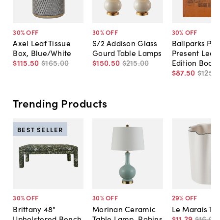
30
% OFF
30
% OFF
30
% OFF
Axel Leaf Tissue
S/2 Addison Glass
Ballparks Pas
Box, Blue/White
Gourd Table Lamps
Present Leat
$115
.
50
$165
.
00
$150
.
50
$215
.
00
Edition Book
$87
.
50
$125
.
0
Trending Products
BEST SELLER
30
% OFF
30
% OFF
29
% OFF
Brittany 48"
Morinan Ceramic
Le Marais Tu
Upholstered Bench,
Table Lamp, Robins
$11
.
29
$16
.
00