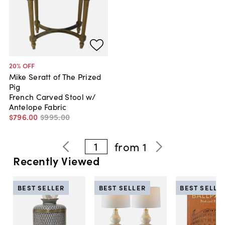
20
% OFF
Mike Seratt of The Prized
Pig
French Carved Stool w/
Antelope Fabric
$796
.
00
$995
.
00
1
from
1
Recently Viewed
BEST SELLER
BEST SELLER
BEST SELLE