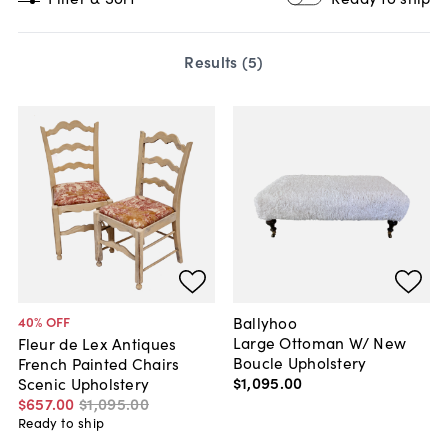
Results (
5
)
Ballyhoo
40
% OFF
Large Ottoman W/ New
Fleur de Lex Antiques
Boucle Upholstery
French Painted Chairs
$1,095
.
00
Scenic Upholstery
$657
.
00
$1,095
.
00
Ready to ship