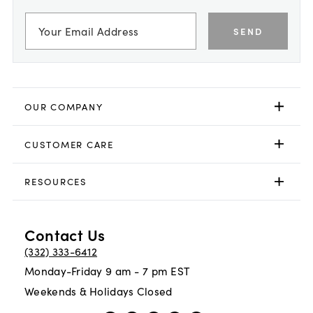
SEND
OUR COMPANY
CUSTOMER CARE
RESOURCES
Contact Us
(332) 333-6412
Monday-Friday 9 am - 7 pm EST
Weekends & Holidays Closed