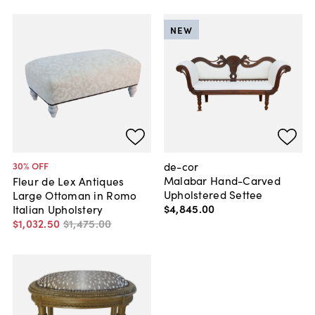
NEW
de-cor
30
% OFF
Malabar Hand-Carved
Fleur de Lex Antiques
Upholstered Settee
Large Ottoman in Romo
$4,845
.
00
Italian Upholstery
$1,032
.
50
$1,475
.
00