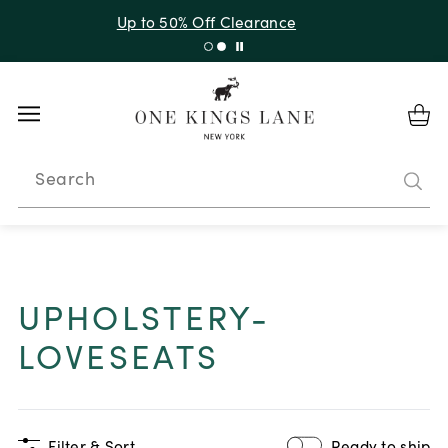
Up to 50% Off Clearance
Search
UPHOLSTERY-
LOVESEATS
Filter & Sort
Ready to ship