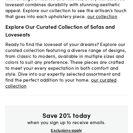
loveseat combines durability with stunning aesthetic
appeal. Explore our collection to see the artisan's touch
that goes into each upholstery piece.
our collection
Explore Our Curated Collection of Sofas and
Loveseats
Ready to find the loveseat of your dreams? Explore our
curated collection featuring a diverse range of designs,
from classic to modern, available in multiple sizes and
colors to suit any preference. These pieces are crafted
to meet your every expectation in both comfort and
style. Dive into our expertly selected assortment and
find the perfect addition to your home.
our curated
collection
Save 20% today
when you sign up to receive emails.
Exclusions apply