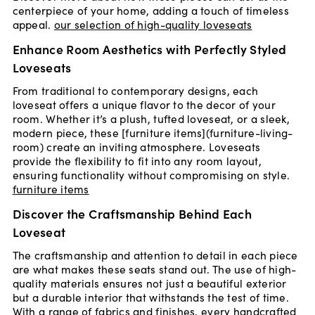
centerpiece of your home, adding a touch of timeless
appeal.
our selection of high-quality loveseats
Enhance Room Aesthetics with Perfectly Styled
Loveseats
From traditional to contemporary designs, each
loveseat offers a unique flavor to the decor of your
room. Whether it’s a plush, tufted loveseat, or a sleek,
modern piece, these [furniture items](furniture-living-
room) create an inviting atmosphere. Loveseats
provide the flexibility to fit into any room layout,
ensuring functionality without compromising on style.
furniture items
Discover the Craftsmanship Behind Each
Loveseat
The craftsmanship and attention to detail in each piece
are what makes these seats stand out. The use of high-
quality materials ensures not just a beautiful exterior
but a durable interior that withstands the test of time.
With a range of fabrics and finishes, every handcrafted