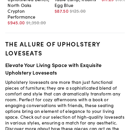
North Oaks
Egg Blue
Crypton
$87
.
50
$125
.
00
Performance
$945
.
00
$1,350
.
00
THE ALLURE OF UPHOLSTERY
LOVESEATS
Elevate Your Living Space with Exquisite
Upholstery Loveseats
Upholstery loveseats are more than just functional
pieces of furniture; they are a sophisticated blend of
comfort and style that can dramatically transform any
room. Perfect for cozy afternoons with a book or
engaging conversations with friends, these seating
options bring an element of elegance to your living
space. Check out our selection of high-quality loveseats
in various styles, ensuring a match for any aesthetic.
Discover more about how these pieces can act as the