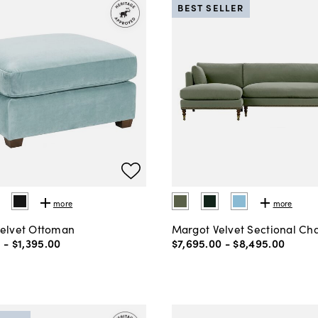
BEST SELLER
more
more
Velvet Ottoman
Margot Velvet Sectional Ch
0
-
$1,395
.
00
$7,695
.
00
-
$8,495
.
00