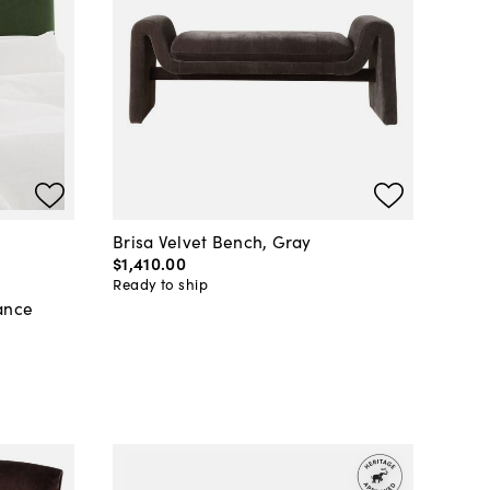
Brisa Velvet Bench, Gray
$1,410
.
00
Ready to ship
ance