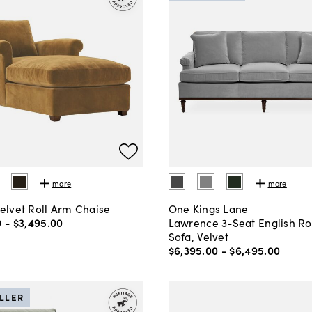
more
more
Velvet Roll Arm Chaise
One Kings Lane
0
-
$3,495
.
00
Lawrence 3-Seat English Ro
Sofa, Velvet
$6,395
.
00
-
$6,495
.
00
ELLER