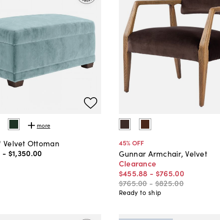
more
" Velvet Ottoman
45
% OFF
0
-
$1,350
.
00
Gunnar Armchair, Velvet
Clearance
$455
.
88
-
$765
.
00
$765
.
00
-
$825
.
00
Ready to ship