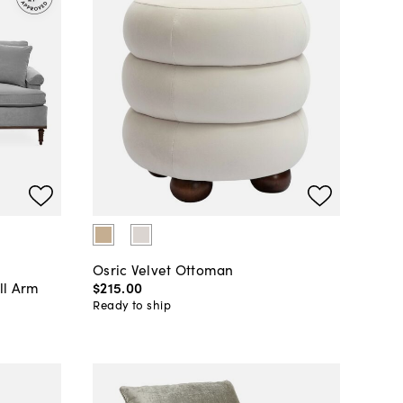
Osric Velvet Ottoman
ll Arm
$215
.
00
Ready to ship