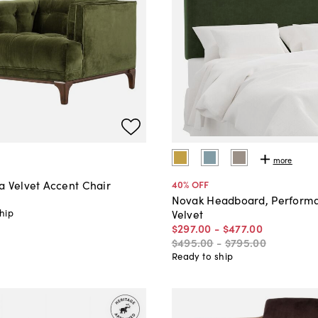
more
a Velvet Accent Chair
40
% OFF
0
Novak Headboard, Perform
hip
Velvet
$297
.
00
-
$477
.
00
$495
.
00
-
$795
.
00
Ready to ship