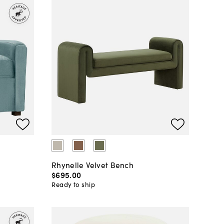
Rhynelle Velvet Bench
$695
.
00
Ready to ship