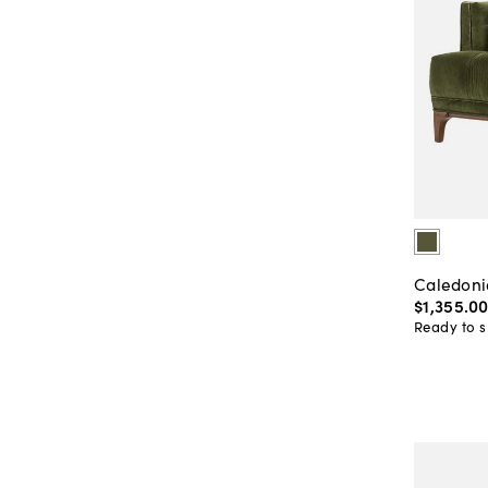
Caledoni
$1,355
.
0
Ready to s