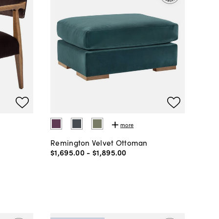
more
Remington Velvet Ottoman
$1,695
.
00
-
$1,895
.
00