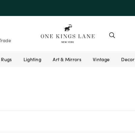
Trade
Rugs
Lighting
Art & Mirrors
Vintage