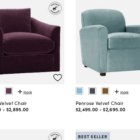
more
more
Velvet Chair
Penrose Velvet Chair
0
-
$2,895
.
00
$2,495
.
00
-
$2,695
.
00
BEST SELLER