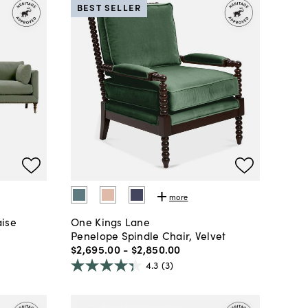
BEST SELLER
more
aise
One Kings Lane
Penelope Spindle Chair, Velvet
$2,695
.
00
-
$2,850
.
00
4.3
(3)