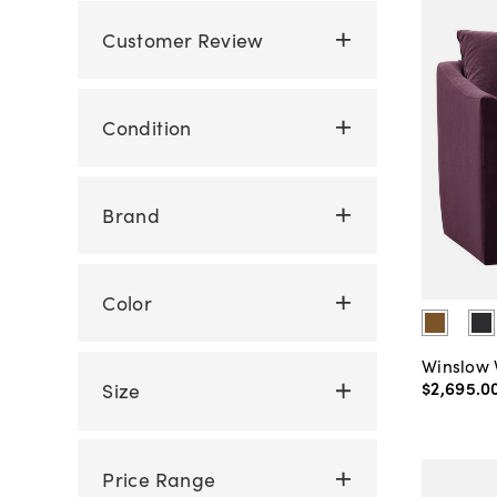
Customer Review
Condition
Brand
Color
Winslow 
$2,695
.
0
Size
Price Range