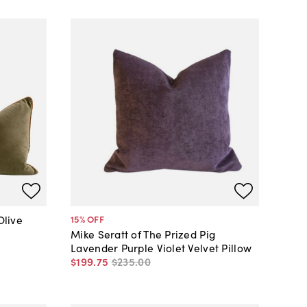
Olive
15
% OFF
Mike Seratt of The Prized Pig
Lavender Purple Violet Velvet Pillow
$199
.
75
$235
.
00