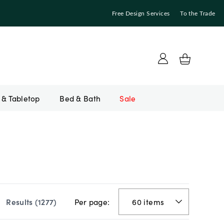
Free Design Services
To the Trade
Bed & Bath
Sale
Per page:
Results (
1277
)