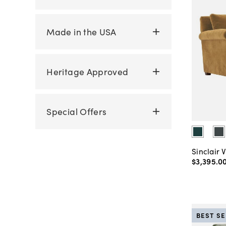
Made in the USA
Heritage Approved
Special Offers
Sinclair 
$3,395
.
0
BEST S