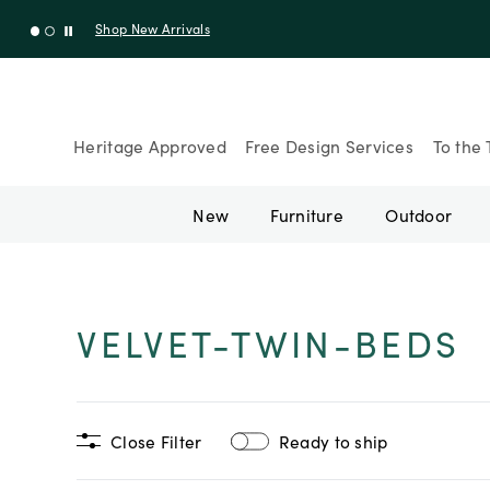
Shop New Arrivals
Heritage Approved
Free Design Services
To the 
New
Furniture
Outdoor
VELVET-TWIN-BEDS
Close Filter
Ready to ship