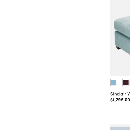
Sinclair 
$1,295
.
0