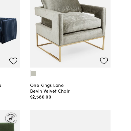
a
One Kings Lane
Bevin Velvet Chair
$2,580
.
00