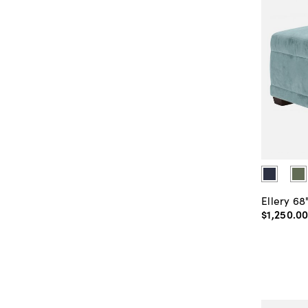
Ellery 68
$1,250
.
0