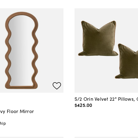
S/2 Orin Velvet 22" Pillows, 
$425
.
00
vy Floor Mirror
hip