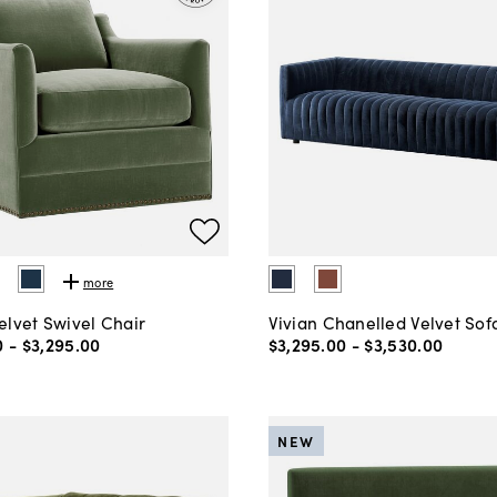
more
elvet Swivel Chair
Vivian Chanelled Velvet Sof
0
-
$3,295
.
00
$3,295
.
00
-
$3,530
.
00
NEW