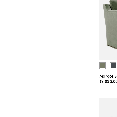
Margot V
$2,995
.
0