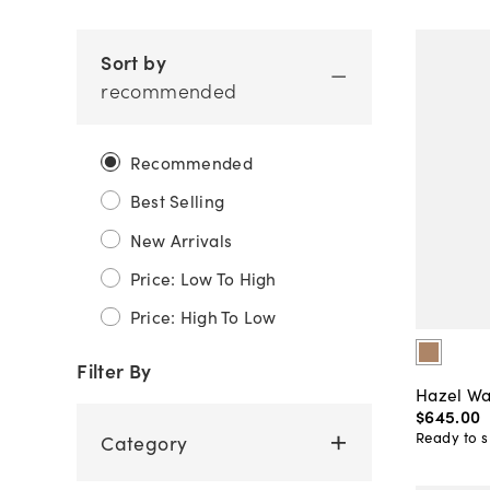
Sort by
recommended
Recommended
Best Selling
New Arrivals
Price: Low To High
Price: High To Low
Filter By
Hazel Wa
$645
.
00
Ready to s
Category