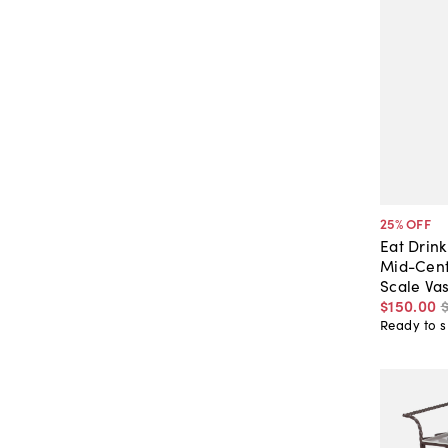
25
% OFF
Eat Drin
Mid-Cent
Scale Va
$150
.
00
Ready to s