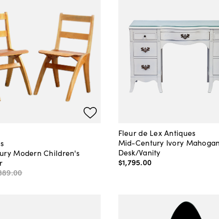
Fleur de Lex Antiques
Mid-Century Ivory Mahoga
s
Desk/Vanity
ury Modern Children's
$1,795
.
00
r
389
.
00