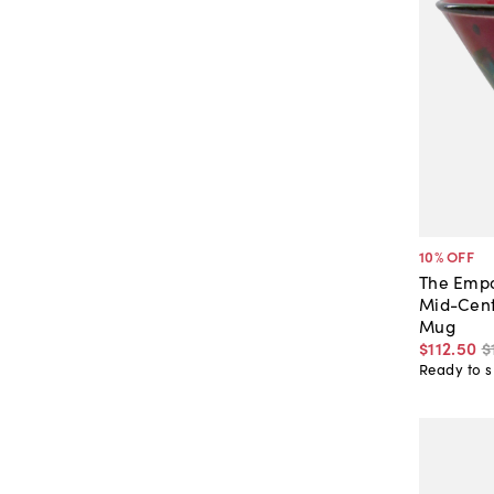
10
% OFF
The Empo
Mid-Cent
Mug
$112
.
50
$
Ready to s