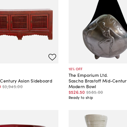
10
% OFF
The Emporium Ltd.
 Century Asian Sideboard
Sascha Brastoff Mid-Centur
0
$3,945
.
00
Modern Bowl
$526
.
50
$585
.
00
Ready to ship