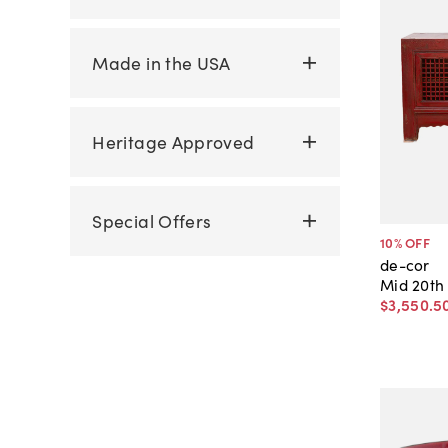
Made in the USA
Heritage Approved
Special Offers
10
% OFF
de-cor
Mid 20th
$3,550
.
5