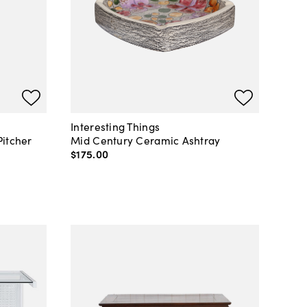
Interesting Things
Pitcher
Mid Century Ceramic Ashtray
$175
.
00