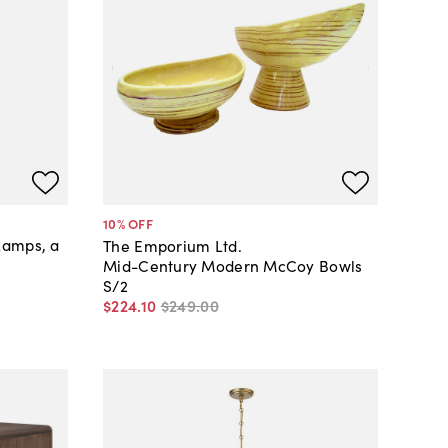
10
% OFF
Lamps, a
The Emporium Ltd.
Mid-Century Modern McCoy Bowls
S/2
$224
.
10
$249
.
00