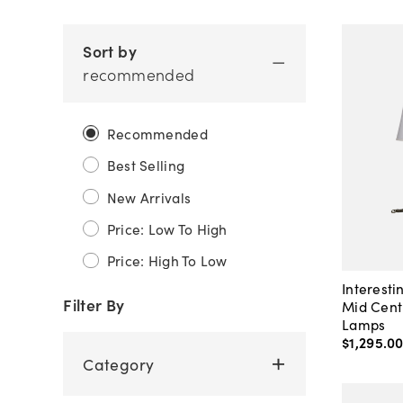
Sort by
recommended
Recommended
Best Selling
New Arrivals
Price: Low To High
Price: High To Low
Interesti
Filter By
Mid Cent
Lamps
$1,295
.
0
Category