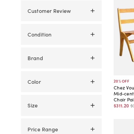
Customer Review
Condition
Brand
Color
20
% OFF
Chez Vou
Mid-cent
Chair Pai
Size
$311
.
20
$
Price Range