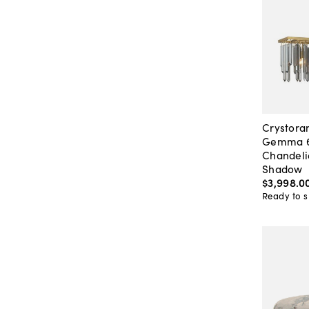
Crystor
Gemma 6-
Chandeli
Shadow
$3,998
.
0
Ready to s