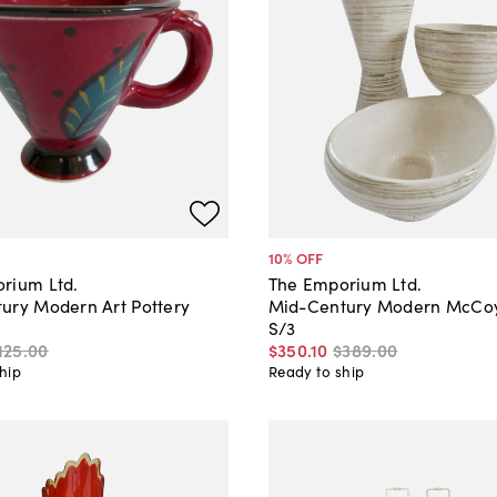
10
% OFF
rium Ltd.
The Emporium Ltd.
ury Modern Art Pottery
Mid-Century Modern McCoy 
S/3
125
.
00
$350
.
10
$389
.
00
hip
Ready to ship