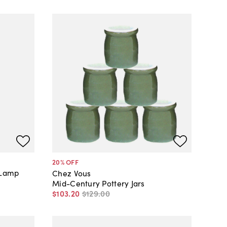
20
% OFF
 Lamp
Chez Vous
Mid-Century Pottery Jars
$103
.
20
$129
.
00