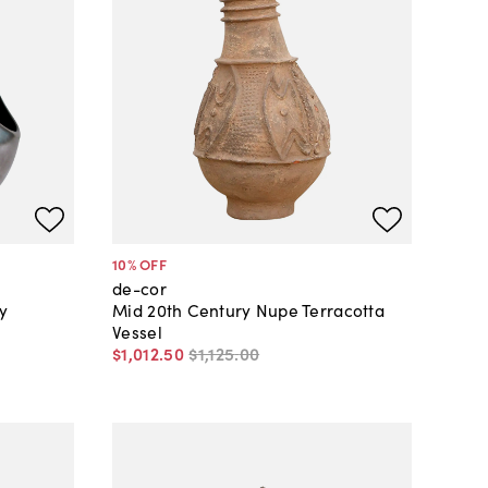
10
% OFF
de-cor
y
Mid 20th Century Nupe Terracotta
Vessel
$1,012
.
50
$1,125
.
00