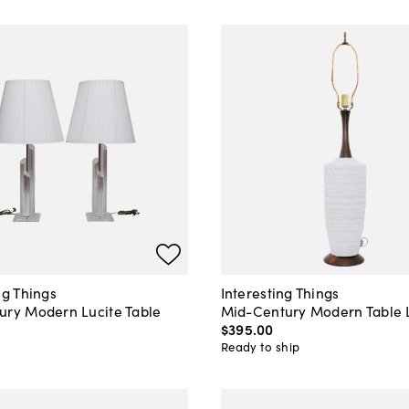
ng Things
Interesting Things
ury Modern Lucite Table
Mid-Century Modern Table
$395
.
00
0
Ready to ship