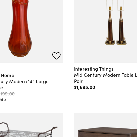
Interesting Things
Mid Century Modern Table 
k Home
Pair
ury Modern 14" Large-
$1,695
.
00
se
$199
.
00
hip