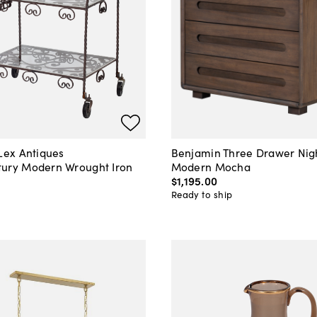
 Lex Antiques
Benjamin Three Drawer Nig
ury Modern Wrought Iron
Modern Mocha
$1,195
.
00
0
Ready to ship