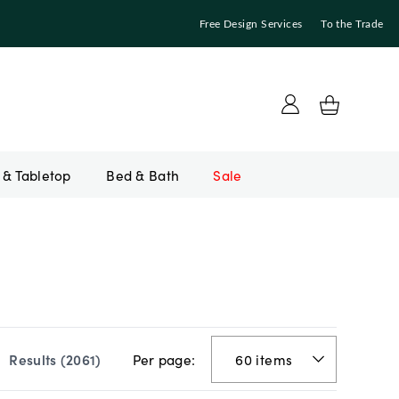
Free Design Services
To the Trade
Bed & Bath
Sale
Per page:
Results (
2061
)