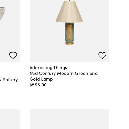
Interesting Things
Mid Century Modern Green and
Gold Lamp
Pottery,
$595
.
00