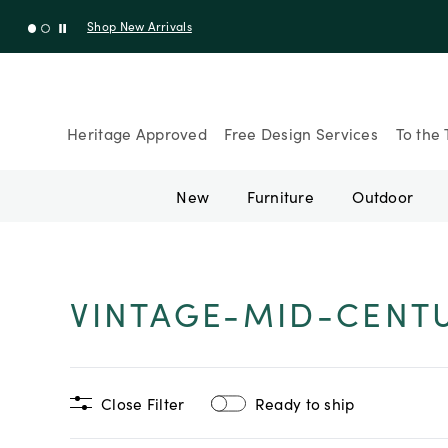
Shop New Arrivals
Heritage Approved
Free Design Services
To the 
New
Furniture
Outdoor
VINTAGE-MID-CENT
Close Filter
Ready to ship