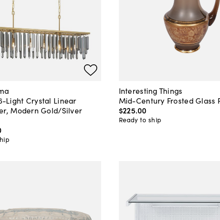
ama
Interesting Things
Light Crystal Linear
Mid-Century Frosted Glass 
er, Modern Gold/Silver
$225
.
00
Ready to ship
0
hip