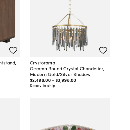
htstand,
Crystorama
Gemma Round Crystal Chandelier,
Modern Gold/Silver Shadow
$2,498
.
00
-
$3,998
.
00
Ready to ship