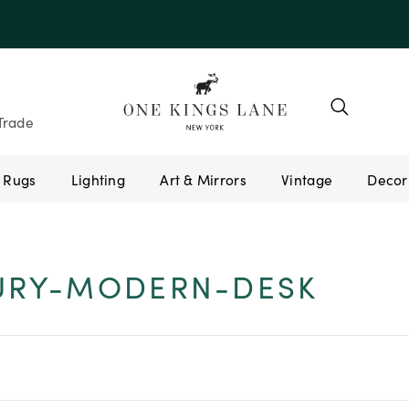
Trade
Rugs
Lighting
Art & Mirrors
Vintage
URY-MODERN-DESK