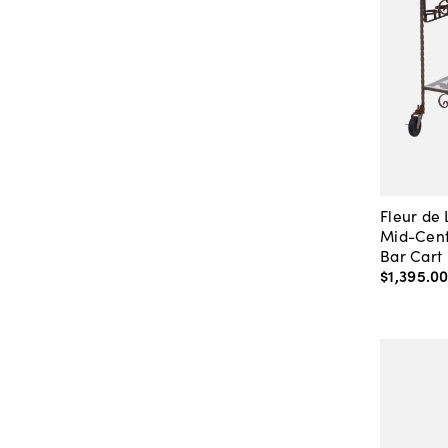
Fleur de
Mid-Cent
Bar Cart
$1,395
.
0