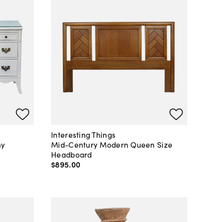
Interesting Things
ny
Mid-Century Modern Queen Size
Headboard
$895
.
00