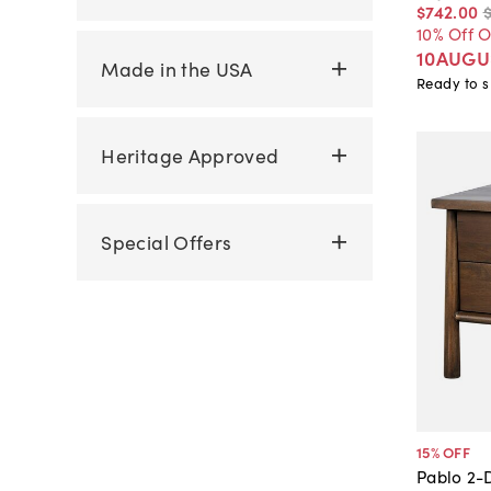
$742
.
00
10% Off 
10AUGU
Made in the USA
Ready to s
Heritage Approved
Special Offers
15
% OFF
Pablo 2-