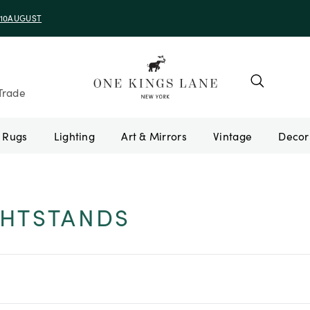
e 10AUGUST
Trade
Rugs
Lighting
Art & Mirrors
Vintage
HTSTANDS