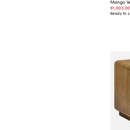
Mango W
$1,003
.
0
Ready to s