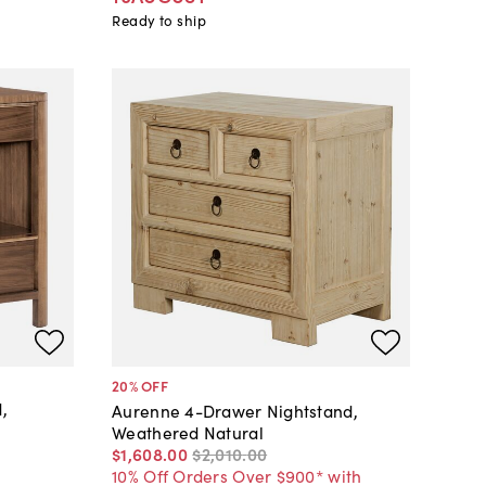
Ready to ship
20
% OFF
,
Aurenne 4-Drawer Nightstand,
Weathered Natural
$1,608
.
00
$2,010
.
00
10% Off Orders Over $900* with