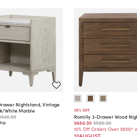
Drawer Nightstand, Vintage
30
% OFF
k/White Marble
$940
.
00
Romilly 3-Drawer Wood Nig
$686
.
00
$980
.
00
hip
10% Off Orders Over $900* 
10AUGUST