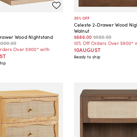
30
% OFF
Celeste 2-Drawer Wood Nig
Walnut
$686
.
00
$980
.
00
rawer Wood Nightstand
10% Off Orders Over $900* 
$500
.
00
Orders Over $900* with
10AUGUST
ST
Ready to ship
hip