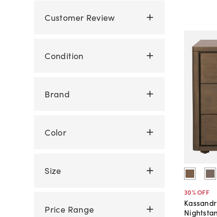
Customer Review
Condition
Brand
Color
Size
30
% OFF
Kassandr
Price Range
Nightsta