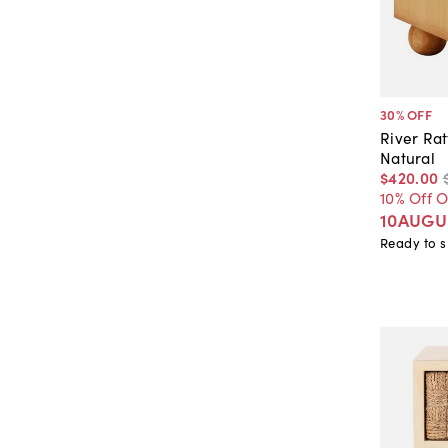
30
% OFF
River Ra
Natural
$420
.
00
10% Off 
10AUGU
Ready to s