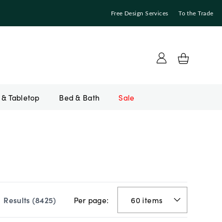
Free Design Services
To the Trade
Bed & Bath
Sale
Per page:
Results (
8425
)