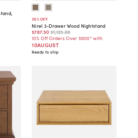
stand,
30
% OFF
Nirel 3-Drawer Wood Nightstand
$787
.
50
$1,125
.
00
10% Off Orders Over $900* with
10AUGUST
Ready to ship