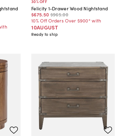
30
% OFF
ghtstand
Felicity 1-Drawer Wood Nightstand
$675
.
50
$965
.
00
10% Off Orders Over $900* with
with
10AUGUST
Ready to ship