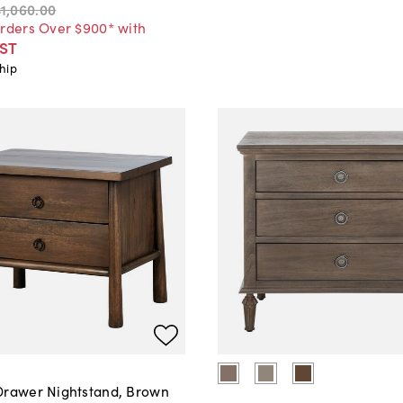
$1,060
.
00
Orders Over $900* with
ST
hip
Drawer Nightstand, Brown