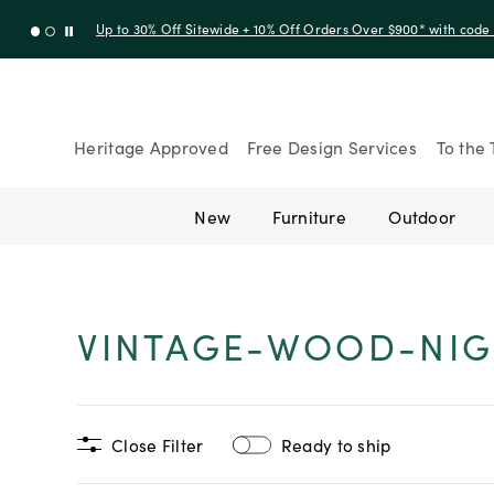
Up to 30% Off Sitewide + 10% Off Orders Over $900* with cod
Heritage Approved
Free Design Services
To the 
New
Furniture
Outdoor
VINTAGE-WOOD-NIG
Close Filter
Ready to ship