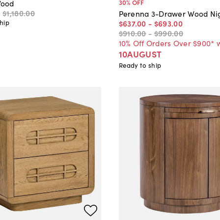
30
% OFF
ood
0
$1,180
.
00
Perenna 3-Drawer Wood Ni
$637
.
00
-
$693
.
00
hip
$910
.
00
-
$990
.
00
10% Off Orders Over $900* 
10AUGUST
Ready to ship