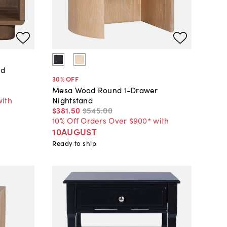
od
30
% OFF
Mesa Wood Round 1-Drawer
with
Nightstand
$381
.
50
$545
.
00
10% Off Orders Over $900* with
10AUGUST
Ready to ship