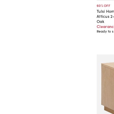
60
% OFF
Tulsi Ho
Atticus 
Oak
Clearan
Ready to s