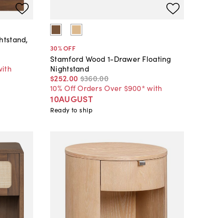
htstand,
30
% OFF
Stamford Wood 1-Drawer Floating
with
Nightstand
$252
.
00
$360
.
00
10% Off Orders Over $900* with
10AUGUST
Ready to ship