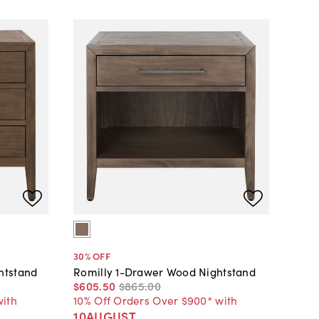
30
% OFF
htstand
Romilly 1-Drawer Wood Nightstand
$605
.
50
$865
.
00
with
10% Off Orders Over $900* with
10AUGUST