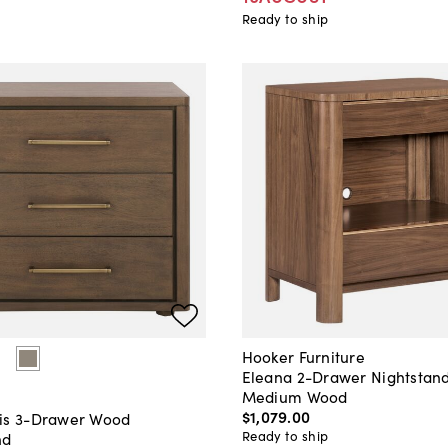
Ready to ship
Hooker Furniture
Eleana 2-Drawer Nightstand
Medium Wood
$1,079
.
00
is 3-Drawer Wood
Ready to ship
nd