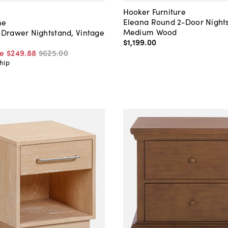
Hooker Furniture
Eleana Round 2-Door Night
me
Medium Wood
2-Drawer Nightstand, Vintage
$1,199
.
00
ce
$249
.
88
$625
.
00
hip