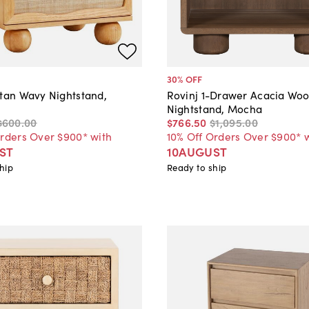
30
% OFF
ttan Wavy Nightstand,
Rovinj 1-Drawer Acacia Wo
Nightstand, Mocha
$600
.
00
$766
.
50
$1,095
.
00
Orders Over $900* with
10% Off Orders Over $900* 
ST
10AUGUST
hip
Ready to ship