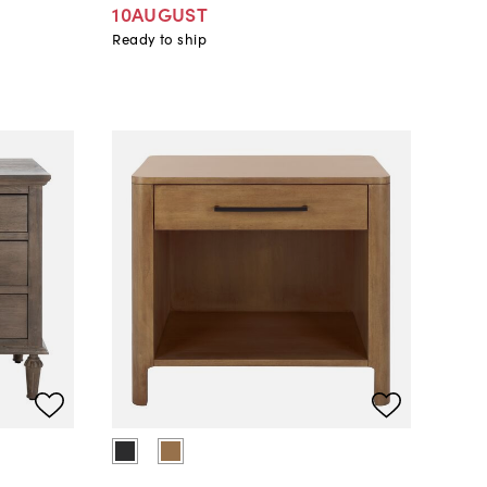
10AUGUST
Ready to ship