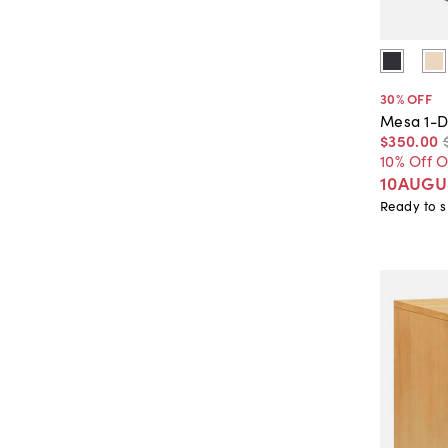
30
% OFF
Mesa 1-D
$350
.
00
10% Off 
10AUGU
Ready to s