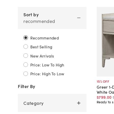
Sort by
recommended
Recommended
Best Selling
New Arrivals
Price: Low To High
Price: High To Low
15
% OFF
Filter By
Greer 1-
White Oa
$799
.
00
Ready to s
Category