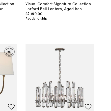
llection
Visual Comfort Signature Collection
on
Lorford Bell Lantern, Aged Iron
$2,199
.
00
Ready to ship