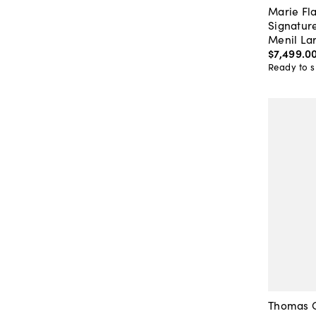
Marie Fla
Signatur
Menil La
$7,499
.
0
Ready to s
Thomas O