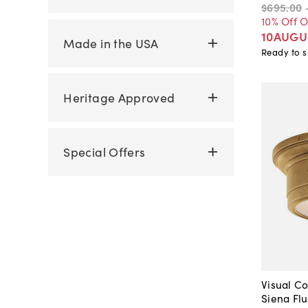
$695
.
00
10% Off 
10AUGU
Made in the USA
Ready to s
Heritage Approved
Special Offers
Visual Co
Siena Fl