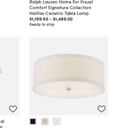
Ralph Lauren Home For Visual
Comfort Signature Collection
Halifax Ceramic Table Lamp
$1,199
.
00
-
$1,499
.
00
Ready to ship
al
on