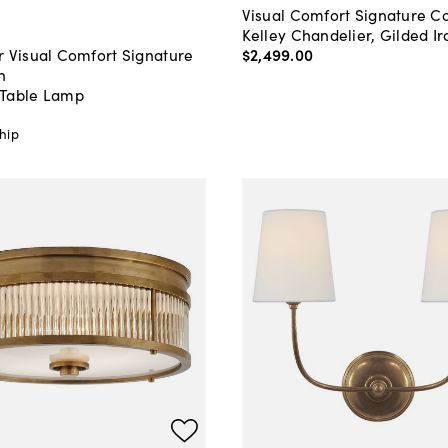
Visual Comfort Signature Co
Kelley Chandelier, Gilded Ir
$2,499
.
00
r Visual Comfort Signature
n
Table Lamp
0
hip