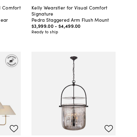
l Comfort
Kelly Wearstler for Visual Comfort
Signature
near
Pedra Staggered Arm Flush Mount
$3,999
.
00
-
$4,499
.
00
Ready to ship