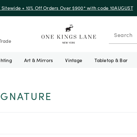
f Sitewide + 10% Off Orders Over $900* with code 10AUGUST
Search
Trade
ghting
Art & Mirrors
Vintage
Tabletop & Bar
IGNATURE