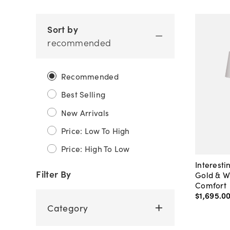
Sort by
recommended
Recommended
Best Selling
New Arrivals
Price: Low To High
Price: High To Low
Interesti
Filter By
Gold & W
Comfort
$1,695
.
0
Category