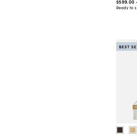
$599
.
00
Ready to s
BEST S