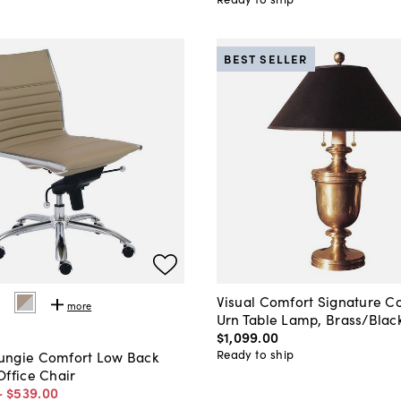
BEST SELLER
Visual Comfort Signature Co
more
Urn Table Lamp, Brass/Blac
$1,099
.
00
Ready to ship
ngie Comfort Low Back
Office Chair
-
$539
.
00