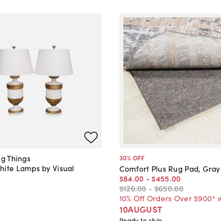
ng Things
30
% OFF
hite Lamps by Visual
Comfort Plus Rug Pad, Gra
$84
.
00
-
$455
.
00
0
$120
.
00
-
$650
.
00
10% Off Orders Over $900* 
10AUGUST
Ready to ship