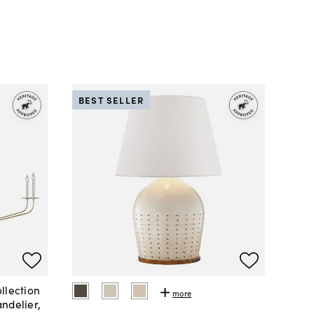
BEST SELLER
llection
more
ndelier,