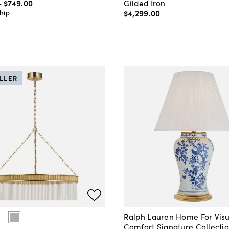
-
$749
.
00
Gilded Iron
$4,299
.
00
hip
ELLER
Ralph Lauren Home For Visu
Comfort Signature Collecti