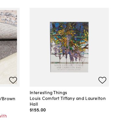
Interesting Things
Louis Comfort Tiffany and Laurelton
y/Brown
Hall
$155
.
00
with