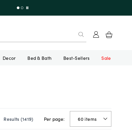
Decor
Bed & Bath
Best-Sellers
Sale
Per page:
Results (
1419
)