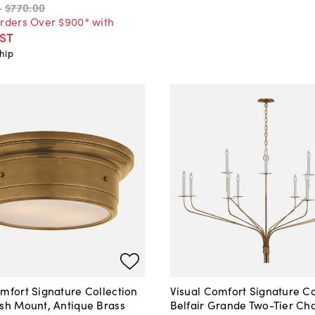
-
$770
.
00
Orders Over $900* with
ST
hip
mfort Signature Collection
Visual Comfort Signature Co
ush Mount, Antique Brass
Belfair Grande Two-Tier Cha