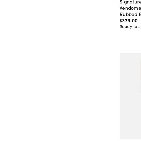
Signature
Vendome 
Rubbed B
$379
.
00
Ready to s