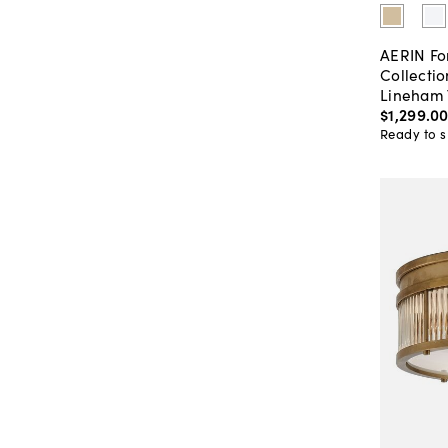
AERIN Fo
Collectio
Lineham 
$1,299
.
0
Ready to s