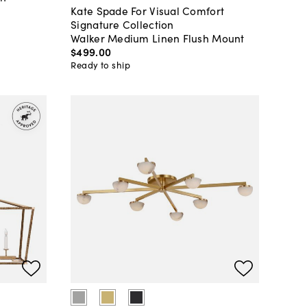
Kate Spade For Visual Comfort
Signature Collection
Walker Medium Linen Flush Mount
$499
.
00
Ready to ship