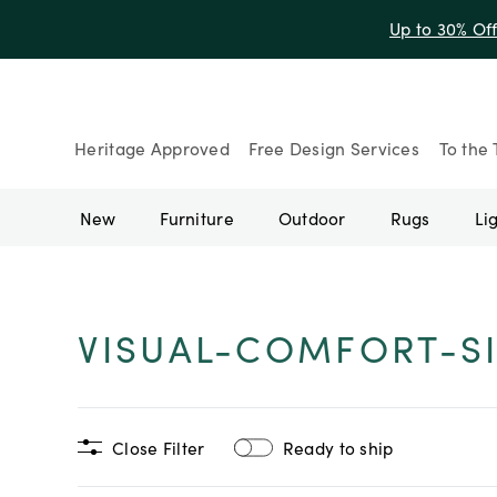
Up to 30% Of
Heritage Approved
Free Design Services
To the 
New
Furniture
Outdoor
Rugs
Li
VISUAL-COMFORT-S
Close Filter
Ready to ship