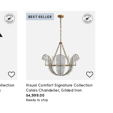
BEST SELLER
llection
Visual Comfort Signature Collection
k
Calais Chandelier, Gilded Iron
$4,999
.
00
Ready to ship