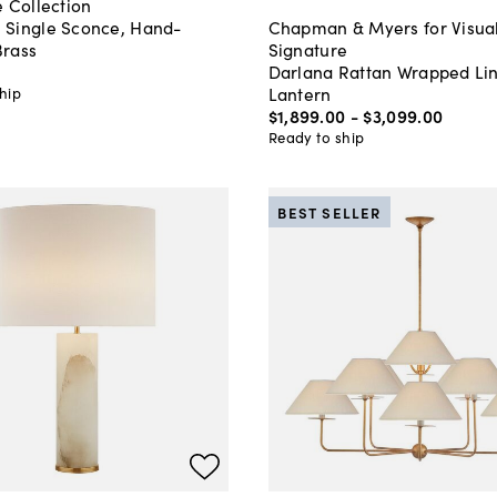
 Collection
Single Sconce, Hand-
Chapman & Myers for Visua
rass
Signature
Darlana Rattan Wrapped Li
Lantern
hip
$1,899
.
00
-
$3,099
.
00
Ready to ship
BEST SELLER