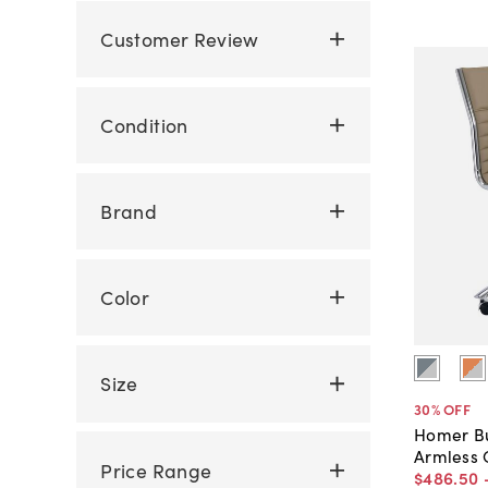
Customer Review
Condition
Brand
Color
Size
30
% OFF
Homer Bu
Armless 
Price Range
$486
.
50