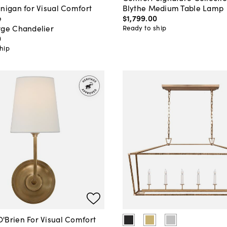
Blythe Medium Table Lamp
nigan for Visual Comfort
$1,799
.
00
e
rge Chandelier
Ready to ship
0
hip
'Brien For Visual Comfort