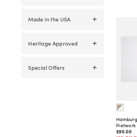
Made in the USA
Heritage Approved
Special Offers
Hamburg
Fretwork
$90
.
00