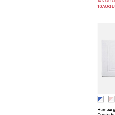
10% Off 
10AUGU
Hamburg
Quatrefo