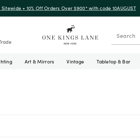
f Sitewide + 10% Off Orders Over $900* with code 10AUGUST
Search
Trade
ghting
Art & Mirrors
Vintage
Tabletop & Bar