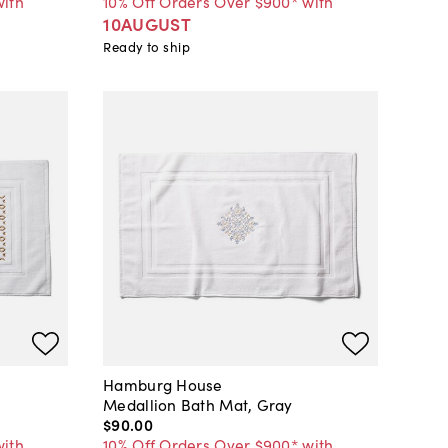
with
10% Off Orders Over $900* with
10AUGUST
Ready to ship
Hamburg House
n
Medallion Bath Mat, Gray
$90
.
00
with
10% Off Orders Over $900* with