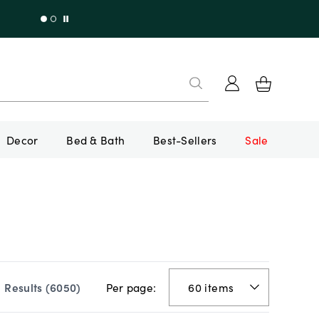
Decor
Bed & Bath
Best-Sellers
Sale
Per page:
Results (
6050
)