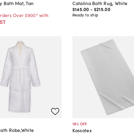
y Bath Mat, Tan
Catalina Bath Rug, White
$145
.
00
-
$215
.
00
Orders Over $900* with
Ready to ship
ST
18
% OFF
Bath Robe,White
Kassatex