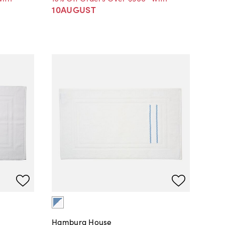
10AUGUST
Hamburg House