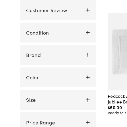
Customer Review
Condition
Brand
Color
Peacock 
Size
Jubilee 
$50
.
00
Ready to s
Price Range