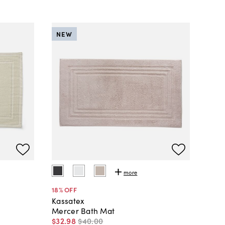
NEW
more
18
% OFF
Kassatex
Mercer Bath Mat
$32
.
98
$40
.
00