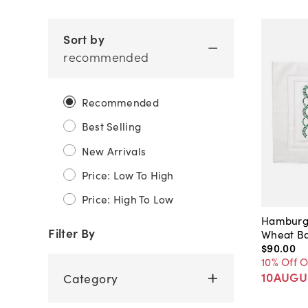
Sort by
recommended
Recommended
Best Selling
New Arrivals
Price: Low To High
Price: High To Low
Hamburg
Filter By
Wheat Ba
$90
.
00
10% Off 
10AUGU
Category