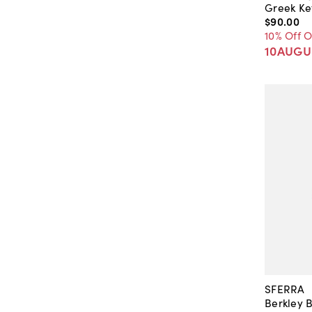
Greek Ke
$90
.
00
10% Off 
10AUGU
SFERRA
Berkley 