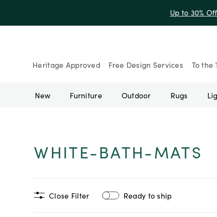
Up to 30% Of
Heritage Approved
Free Design Services
To the 
New
Furniture
Outdoor
Rugs
Li
WHITE-BATH-MATS
Close Filter
Ready to ship