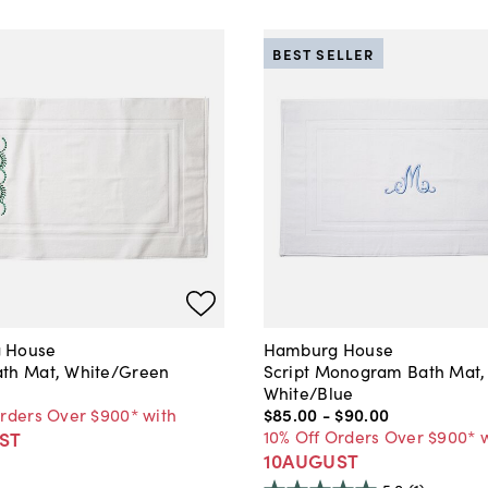
BEST SELLER
 House
Hamburg House
th Mat, White/Green
Script Monogram Bath Mat,
White/Blue
Orders Over $900* with
$85
.
00
-
$90
.
00
10% Off Orders Over $900* 
ST
10AUGUST