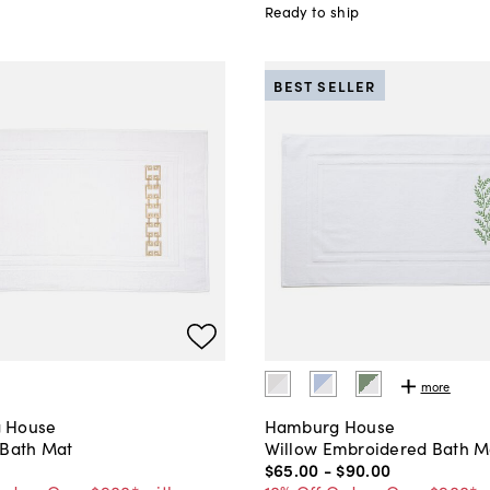
Ready to ship
BEST SELLER
more
 House
Hamburg House
 Bath Mat
Willow Embroidered Bath M
$65
.
00
-
$90
.
00