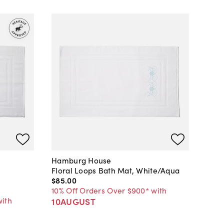
Hamburg House
Floral Loops Bath Mat, White/Aqua
$85
.
00
10% Off Orders Over $900* with
with
10AUGUST