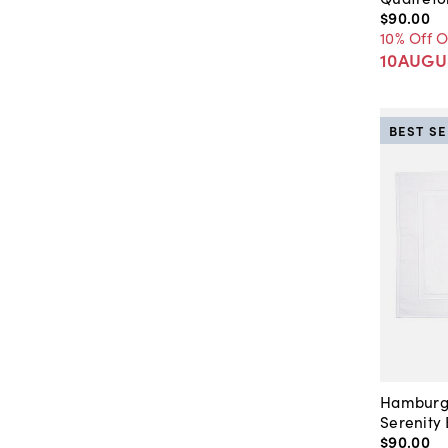
$90
.
00
10% Off 
10AUGU
BEST S
Hamburg
Serenity
$90
.
00