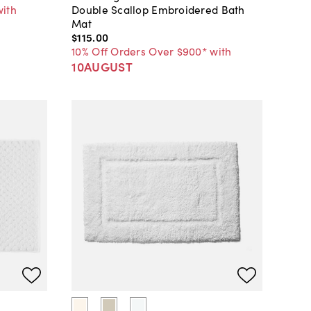
with
Double Scallop Embroidered Bath
Mat
$115
.
00
10% Off Orders Over $900* with
10AUGUST