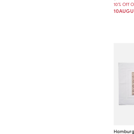
10% Off 
10AUGU
Hamburg