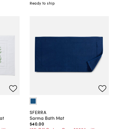
Ready to ship
SFERRA
at
Sarma Bath Mat
$40
.
00