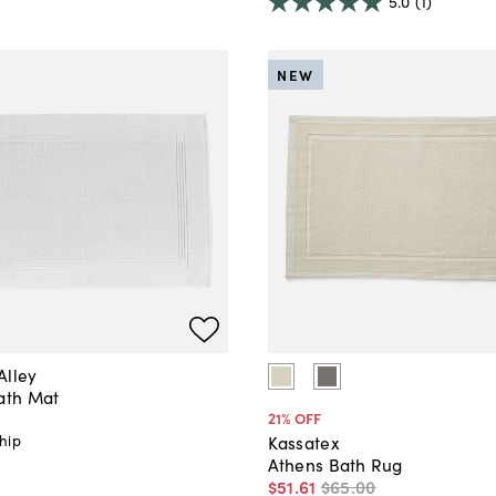
5.0
(1)
NEW
Alley
Bath Mat
21
% OFF
hip
Kassatex
Athens Bath Rug
$51
.
61
$65
.
00