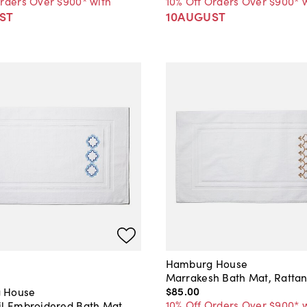
Orders Over $900* with
10% Off Orders Over $900* 
ST
10AUGUST
Hamburg House
Marrakesh Bath Mat, Ratta
$85
.
00
 House
10% Off Orders Over $900* 
il Embroidered Bath Mat