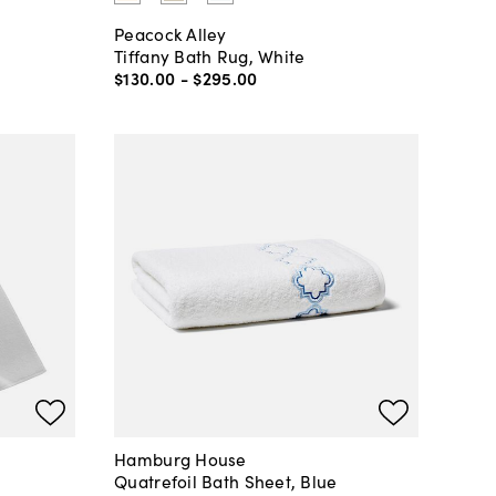
Peacock Alley
Tiffany Bath Rug, White
$130
.
00
-
$295
.
00
Hamburg House
Quatrefoil Bath Sheet, Blue