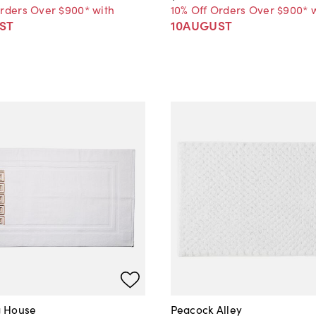
Orders Over $900* with
10% Off Orders Over $900* 
ST
10AUGUST
 House
Peacock Alley