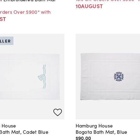
10AUGUST
Orders Over $900* with
ST
ELLER
 House
Hamburg House
 Bath Mat, Cadet Blue
Bogota Bath Mat, Blue
$90
.
00