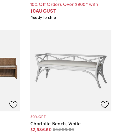
10% Off Orders Over $900* with
10AUGUST
Ready to ship
30
% OFF
Charlotte Bench, White
$2,586
.
50
$3,695
.
00