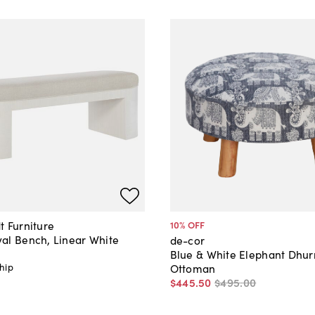
t Furniture
10
% OFF
al Bench, Linear White
de-cor
Blue & White Elephant Dhur
hip
Ottoman
$445
.
50
$495
.
00