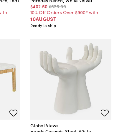
nch, Teak
Paredes Bench, White Velvet
$402
.
50
$575
.
00
with
10% Off Orders Over $900* with
10AUGUST
Ready to ship
Global Views
Hands Ceramic Stool, White