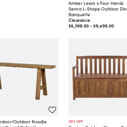
Amber Lewis x Four Hands
Senna L-Shape Outdoor Din
Banquette
Clearance
$5,399
.
00
-
$9,499
.
00
Indoor/Outdoor Noodle
30
% OFF