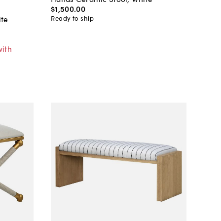
$1,500
.
00
Ready to ship
ite
with