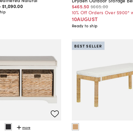
eathered Natural
Dryden Outdoor Storage Be
-
$1,090
.
00
$465
.
50
$665
.
00
hip
10% Off Orders Over $900* 
10AUGUST
Ready to ship
BEST SELLER
more