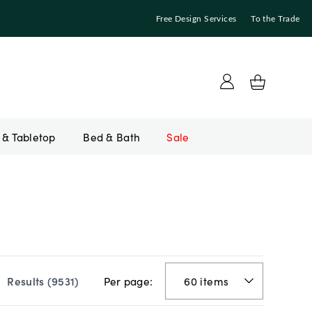
Free Design Services
To the Trade
Bed & Bath
Sale
Per page:
Results (
9531
)