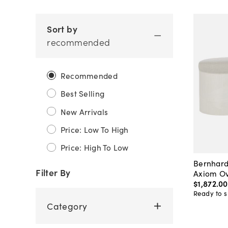
Sort by
recommended
Recommended
Best Selling
New Arrivals
Price: Low To High
Price: High To Low
Bernhard
Filter By
Axiom Ov
$1,872
.
00
Ready to s
Category