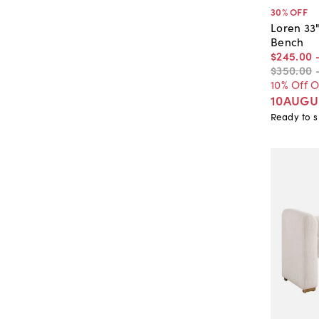
30
% OFF
Loren 33
Bench
$245
.
00
$350
.
00
10% Off 
10AUGU
Ready to s