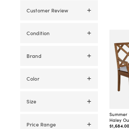
Customer Review
Condition
Brand
Color
Size
Summer C
Haley Ou
Price Range
$1,684
.
0