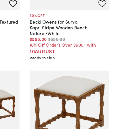
30
% OFF
Textured
Becki Owens for Surya
Kapri Stripe Wooden Bench,
Natural/White
$595
.
00
$850
.
00
10% Off Orders Over $900* with
10AUGUST
Ready to ship