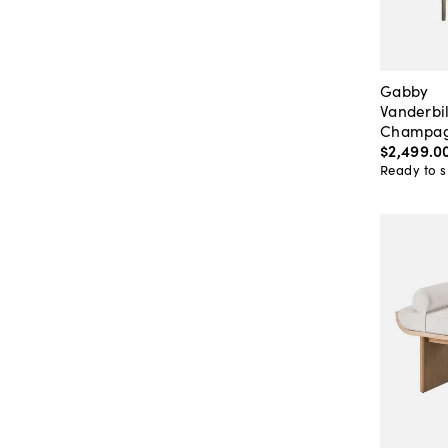
Gabby
Vanderbi
Champag
$2,499
.
0
Ready to s