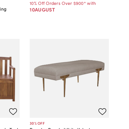
10% Off Orders Over $900* with
ing
10AUGUST
30
% OFF