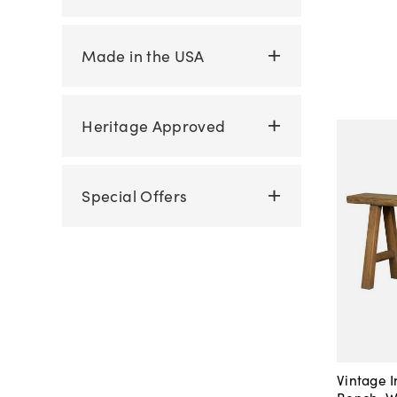
Made in the USA
Heritage Approved
Special Offers
Vintage 