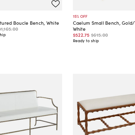
15
% OFF
tured Boucle Bench, White
Caelum Small Bench, Gold/
$1,165
.
00
White
$522
.
75
$615
.
00
hip
Ready to ship