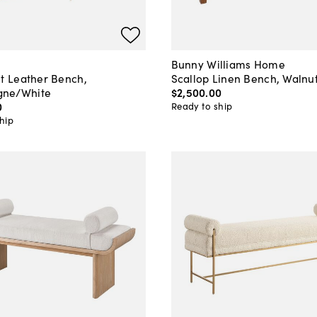
Bunny Williams Home
lt Leather Bench,
Scallop Linen Bench, Walnu
ne/White
$2,500
.
00
0
Ready to ship
hip