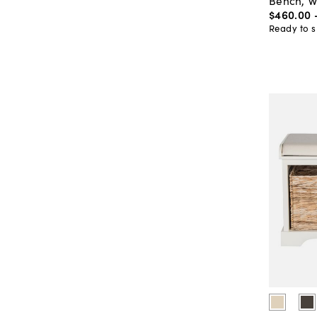
Bench, W
$460
.
00
Ready to s