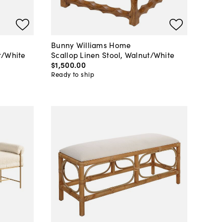
Bunny Williams Home
t/White
Scallop Linen Stool, Walnut/White
$1,500
.
00
Ready to ship