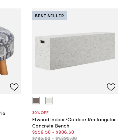
BEST SELLER
30
% OFF
rie
Elwood Indoor/Outdoor Rectangular
Concrete Bench
$556
.
50
-
$906
.
50
$795
.
00
-
$1,295
.
00