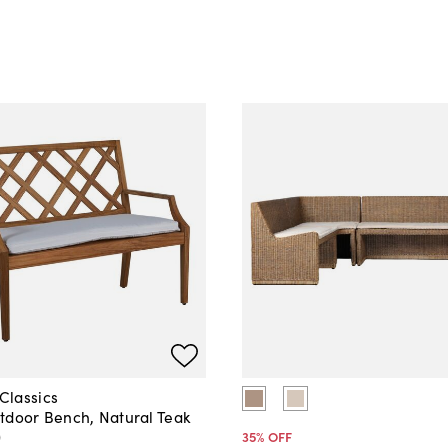
lassics
tdoor Bench, Natural Teak
0
35
% OFF