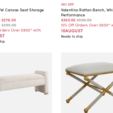
30
% OFF
"W Canvas Seat Storage
Valentino Rattan Bench, Wh
Performance
-
$276
.
50
$350
.
00
$500
.
00
-
$395
.
00
10% Off Orders Over $900* 
Orders Over $900* with
10AUGUST
ST
Ready to ship
hip