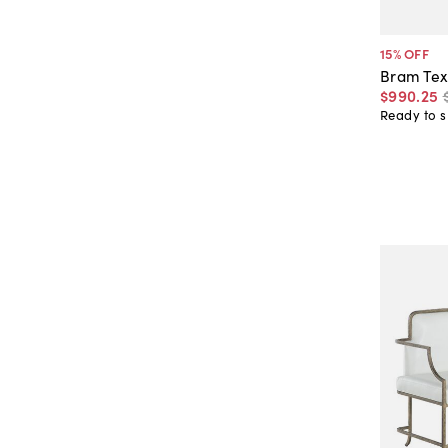
15
% OFF
Bram Tex
$990
.
25
Ready to s