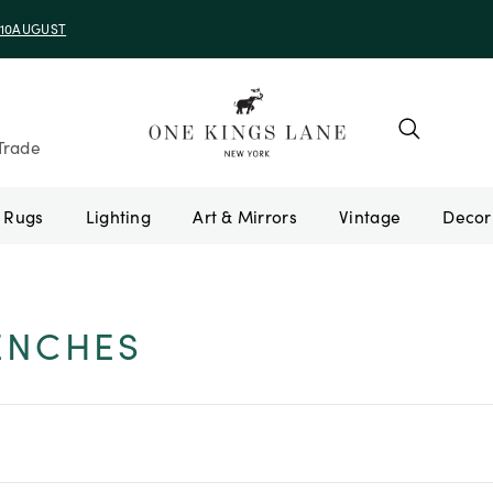
e 10AUGUST
Trade
Rugs
Lighting
Art & Mirrors
Vintage
ENCHES