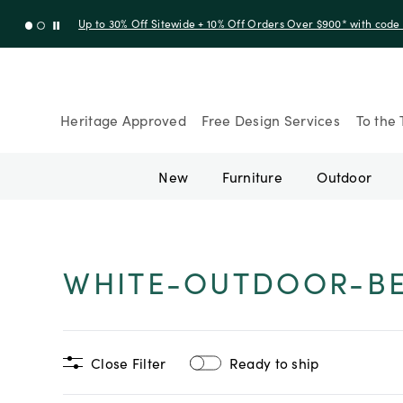
Up to 30% Off Sitewide + 10% Off Orders Over $900* with cod
Heritage Approved
Free Design Services
To the 
New
Furniture
Outdoor
WHITE-OUTDOOR-B
Close Filter
Ready to ship