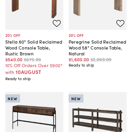
20
% OFF
20
% OFF
Stella 60" Solid Reclaimed
Peregrine Solid Reclaimed
Wood Console Table,
Wood 58" Console Table,
Rustic Brown
Natural
$540
.
00
$675
.
00
$1,600
.
00
$2,000
.
00
10% Off Orders Over $900*
Ready to ship
10AUGUST
with
Ready to ship
NEW
NEW