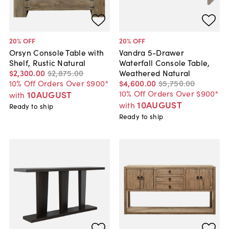
20
% OFF
20
% OFF
Orsyn Console Table with
Vandra 5-Drawer
Shelf, Rustic Natural
Waterfall Console Table,
$2,300
.
00
$2,875
.
00
Weathered Natural
10% Off Orders Over $900*
$4,600
.
00
$5,750
.
00
10% Off Orders Over $900*
10AUGUST
with
10AUGUST
with
Ready to ship
Ready to ship