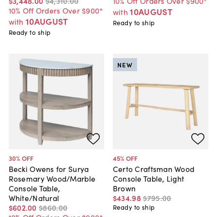
$3,448
.
00
$4,310
.
00
10% Off Orders Over $900*
10% Off Orders Over $900*
10AUGUST
with
10AUGUST
with
Ready to ship
Ready to ship
NEW
30
% OFF
45
% OFF
Becki Owens for Surya
Certo Craftsman Wood
Rosemary Wood/Marble
Console Table, Light
Console Table,
Brown
White/Natural
$434
.
98
$795
.
00
$602
.
00
$860
.
00
Ready to ship