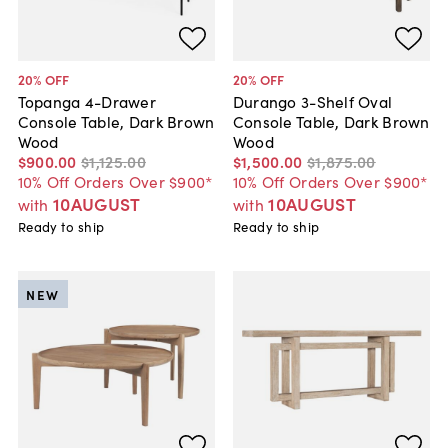
20
% OFF
20
% OFF
Topanga 4-Drawer
Durango 3-Shelf Oval
Console Table, Dark Brown
Console Table, Dark Brown
Wood
Wood
$900
.
00
$1,125
.
00
$1,500
.
00
$1,875
.
00
10% Off Orders Over $900*
10% Off Orders Over $900*
10AUGUST
10AUGUST
with
with
Ready to ship
Ready to ship
NEW