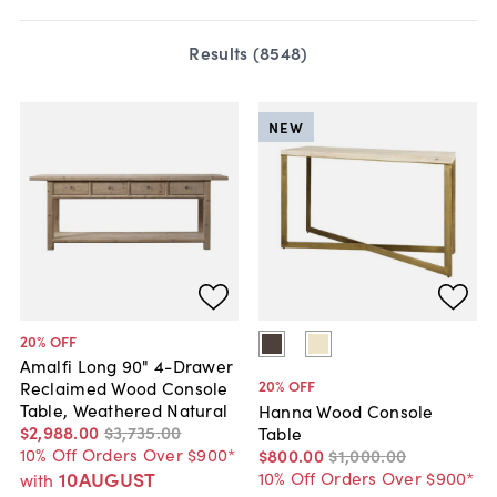
Results (
8548
)
NEW
20
% OFF
Amalfi Long 90" 4-Drawer
20
% OFF
Reclaimed Wood Console
Table, Weathered Natural
Hanna Wood Console
$2,988
.
00
$3,735
.
00
Table
10% Off Orders Over $900*
$800
.
00
$1,000
.
00
10% Off Orders Over $900*
10AUGUST
with