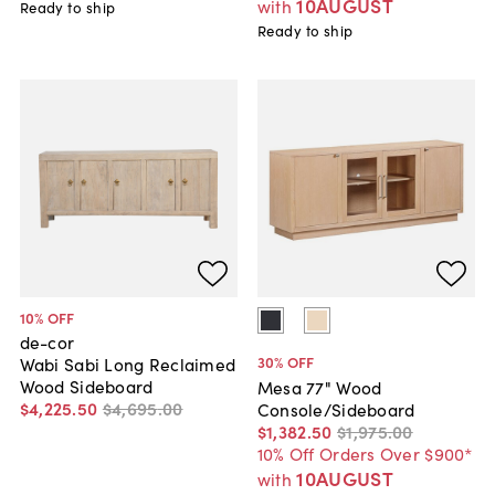
10AUGUST
with
Ready to ship
Ready to ship
10
% OFF
de-cor
30
% OFF
Wabi Sabi Long Reclaimed
Wood Sideboard
Mesa 77" Wood
$4,225
.
50
$4,695
.
00
Console/Sideboard
$1,382
.
50
$1,975
.
00
10% Off Orders Over $900*
10AUGUST
with