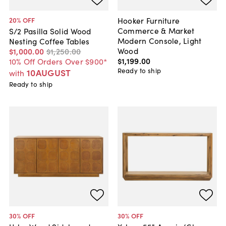
Hooker Furniture
20
% OFF
Commerce & Market
S/2 Pasilla Solid Wood
Modern Console, Light
Nesting Coffee Tables
Wood
$1,000
.
00
$1,250
.
00
$1,199
.
00
10% Off Orders Over $900*
Ready to ship
10AUGUST
with
Ready to ship
30
% OFF
30
% OFF