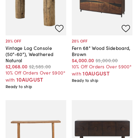
20
% OFF
20
% OFF
Vintage Log Console
Fern 68" Wood Sideboard,
(50"-60"), Weathered
Brown
Natural
$4,000
.
00
$5,000
.
00
$2,068
.
00
$2,585
.
00
10% Off Orders Over $900*
10% Off Orders Over $900*
10AUGUST
with
10AUGUST
with
Ready to ship
Ready to ship