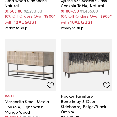
Usha Wood Sideboard,
Xylara 55" Acacia/Glass
Natural
Console Table, Natural
$1,603
.
00
$2,290
.
00
$1,004
.
50
$1,435
.
00
10% Off Orders Over $900*
10% Off Orders Over $900*
10AUGUST
10AUGUST
with
with
Ready to ship
Ready to ship
Hooker Furniture
15
% OFF
Bone Inlay 3-Door
Margarita Small Media
Sideboard, Beige/Black
Console, Light Wash
Ombre
Mango Wood
$2,789
.
00