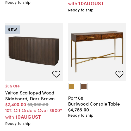
Ready to ship
10AUGUST
with
Ready to ship
NEW
20
% OFF
Velton Scalloped Wood
Port 68
Sideboard, Dark Brown
Burlwood Console Table
$2,400
.
00
$3,000
.
00
$4,785
.
00
10% Off Orders Over $900*
Ready to ship
10AUGUST
with
Ready to ship