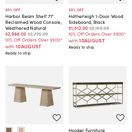
20
% OFF
30
% OFF
Harbor Beam Shelf 71"
Hatherleigh 1-Door Wood
Reclaimed Wood Console,
Sideboard, Black
Weathered Natural
$1,512
.
00
$2,160
.
00
$2,988
.
00
$3,735
.
00
10% Off Orders Over $900*
10% Off Orders Over $900*
10AUGUST
with
10AUGUST
with
Ready to ship
Ready to ship
Hooker Furniture