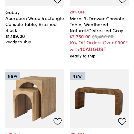
Gabby
20
% OFF
Aberdeen Wood Rectangle
Morai 3-Drawer Console
Console Table, Brushed
Table, Weathered
Black
Natural/Distressed Gray
$1,189
.
00
$2,760
.
00
$3,450
.
00
Ready to ship
10% Off Orders Over $900*
10AUGUST
with
Ready to ship
NEW
NEW
20
% OFF
20
% OFF