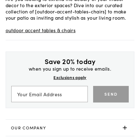
decor to the exterior spaces? Dive into our curated
collection of [outdoor-accent-tables-chairs] to make
your patio as inviting and stylish as your living room.
outdoor accent tables & chairs
Save 20% today
when you sign up to receive emails.
Exclusions apply
SEND
OUR COMPANY