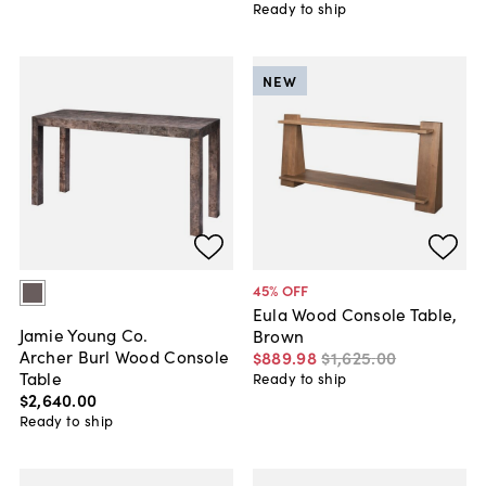
Ready to ship
NEW
45
% OFF
Eula Wood Console Table,
Jamie Young Co.
Brown
Archer Burl Wood Console
$889
.
98
$1,625
.
00
Table
Ready to ship
$2,640
.
00
Ready to ship