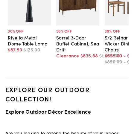
30
% OFF
56
% OFF
30
% OFF
Rivella Metal
Sorrel 3-Door
S/2 Reinar O
Dome Table Lamp
Buffet Cabinet, Sea
Wicker Dinin
$87
.
50
$125
.
00
Drift
Chairs
Clearance
$835
.
88
$1,895
$595
.
00
.
00
-
$6
$850
.
00
-
$8
EXPLORE OUR OUTDOOR
COLLECTION!
Explore Outdoor Décor Excellence
Are you looking to extend the beauty of your indoor