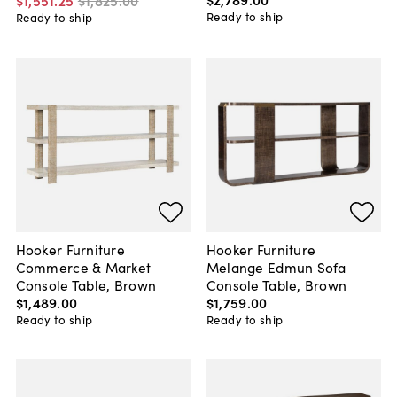
$1,551
.
25
$1,825
.
00
Ready to ship
Ready to ship
Hooker Furniture
Hooker Furniture
Commerce & Market
Melange Edmun Sofa
Console Table, Brown
Console Table, Brown
$1,489
.
00
$1,759
.
00
Ready to ship
Ready to ship