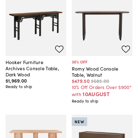
Hooker Furniture
30
% OFF
Archives Console Table,
Romy Wood Console
Dark Wood
Table, Walnut
$1,969
.
00
$479
.
50
$685
.
00
Ready to ship
10% Off Orders Over $900*
10AUGUST
with
Ready to ship
NEW