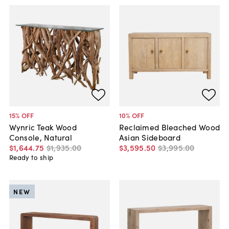
15
% OFF
10
% OFF
Wynric Teak Wood
Reclaimed Bleached Wood
Console, Natural
Asian Sideboard
$1,644
.
75
$1,935
.
00
$3,595
.
50
$3,995
.
00
Ready to ship
NEW