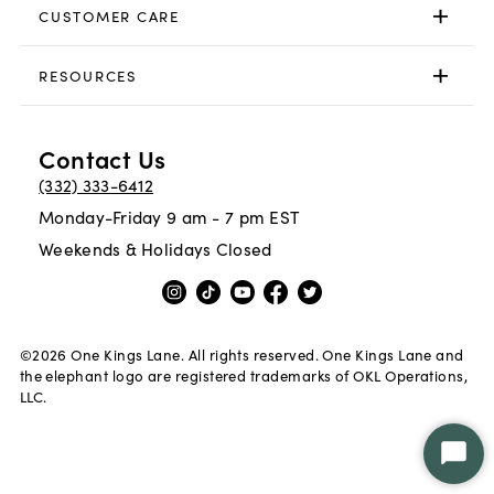
CUSTOMER CARE
RESOURCES
Contact Us
(332) 333-6412
Monday-Friday 9 am - 7 pm EST
Weekends & Holidays Closed
©
2026
One Kings Lane. All rights reserved. One Kings Lane and
the elephant logo are registered trademarks of OKL Operations,
LLC.
Star
Chat