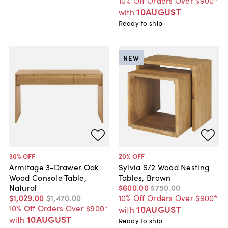
10% Off Orders Over $900*
10AUGUST
with
Ready to ship
NEW
30
% OFF
20
% OFF
Armitage 3-Drawer Oak
Sylvia S/2 Wood Nesting
Wood Console Table,
Tables, Brown
Natural
$600
.
00
$750
.
00
$1,029
.
00
$1,470
.
00
10% Off Orders Over $900*
10% Off Orders Over $900*
10AUGUST
with
10AUGUST
with
Ready to ship