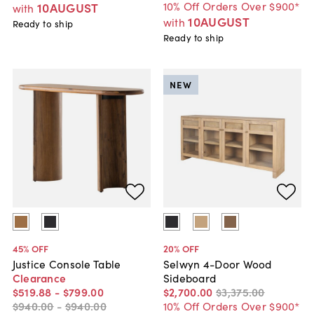
10% Off Orders Over $900*
10AUGUST
with
10AUGUST
with
Ready to ship
Ready to ship
NEW
45
% OFF
20
% OFF
Justice Console Table
Selwyn 4-Door Wood
Clearance
Sideboard
$519
.
88
-
$799
.
00
$2,700
.
00
$3,375
.
00
$940
.
00
-
$940
.
00
10% Off Orders Over $900*