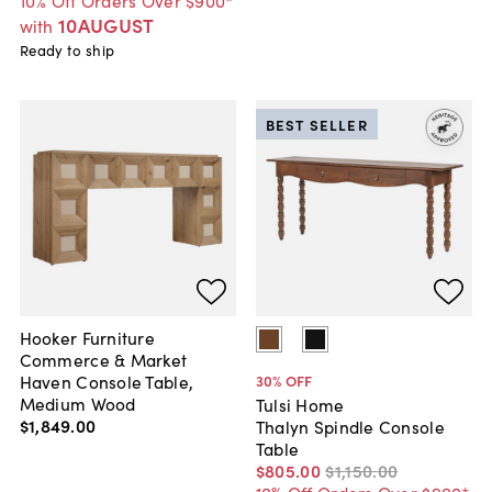
10% Off Orders Over $900*
10AUGUST
with
Ready to ship
BEST SELLER
Hooker Furniture
Commerce & Market
Haven Console Table,
30
% OFF
Medium Wood
Tulsi Home
$1,849
.
00
Thalyn Spindle Console
Table
$805
.
00
$1,150
.
00