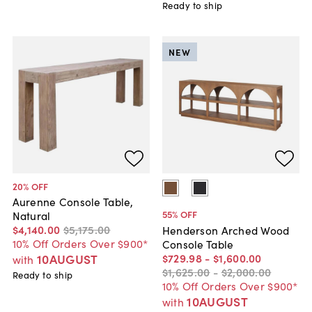
Ready to ship
NEW
20
% OFF
Aurenne Console Table,
55
% OFF
Natural
$4,140
.
00
$5,175
.
00
Henderson Arched Wood
10% Off Orders Over $900*
Console Table
$729
.
98
-
$1,600
.
00
10AUGUST
with
$1,625
.
00
-
$2,000
.
00
Ready to ship
10% Off Orders Over $900*
10AUGUST
with