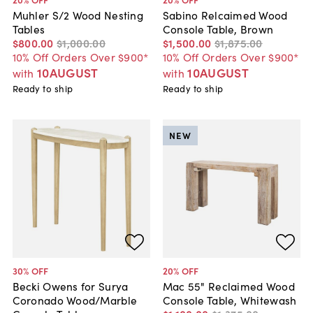
Muhler S/2 Wood Nesting
Sabino Relcaimed Wood
Tables
Console Table, Brown
$800
.
00
$1,000
.
00
$1,500
.
00
$1,875
.
00
10% Off Orders Over $900*
10% Off Orders Over $900*
10AUGUST
10AUGUST
with
with
Ready to ship
Ready to ship
NEW
30
% OFF
20
% OFF
Becki Owens for Surya
Mac 55" Reclaimed Wood
Coronado Wood/Marble
Console Table, Whitewash