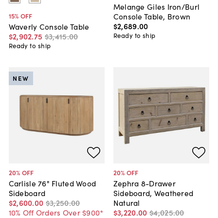
Melange Giles Iron/Burl
Console Table, Brown
15
% OFF
$2,689
.
00
Waverly Console Table
Ready to ship
$2,902
.
75
$3,415
.
00
Ready to ship
NEW
20
% OFF
20
% OFF
Carlisle 76" Fluted Wood
Zephra 8-Drawer
Sideboard
Sideboard, Weathered
$2,600
.
00
$3,250
.
00
Natural
10% Off Orders Over $900*
$3,220
.
00
$4,025
.
00