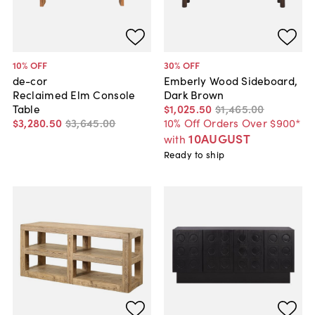
10
% OFF
30
% OFF
de-cor
Emberly Wood Sideboard,
Reclaimed Elm Console
Dark Brown
Table
$1,025
.
50
$1,465
.
00
$3,280
.
50
$3,645
.
00
10% Off Orders Over $900*
10AUGUST
with
Ready to ship