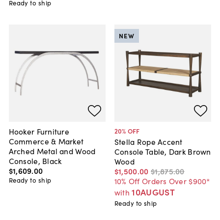
Ready to ship
NEW
Hooker Furniture
20
% OFF
Commerce & Market
Stella Rope Accent
Arched Metal and Wood
Console Table, Dark Brown
Console, Black
Wood
$1,609
.
00
$1,500
.
00
$1,875
.
00
Ready to ship
10% Off Orders Over $900*
10AUGUST
with
Ready to ship