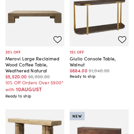
20
% OFF
15
% OFF
Merovi Large Reclaimed
Giulio Console Table,
Wood Coffee Table,
Walnut
Weathered Natural
$884
.
00
$1,040
.
00
$5,520
.
00
$6,900
.
00
Ready to ship
10% Off Orders Over $900*
10AUGUST
with
Ready to ship
NEW