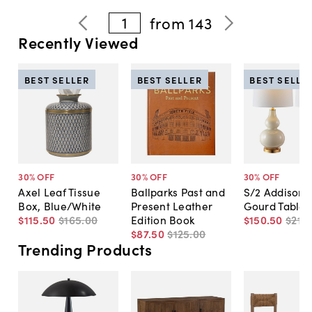
1
from
143
Recently Viewed
BEST SELLER
BEST SELLER
BEST SELLE
30
% OFF
30
% OFF
30
% OFF
Axel Leaf Tissue
Ballparks Past and
S/2 Addison 
Box, Blue/White
Present Leather
Gourd Table
$115
.
50
$165
.
00
Edition Book
$150
.
50
$215
.
$87
.
50
$125
.
00
Trending Products