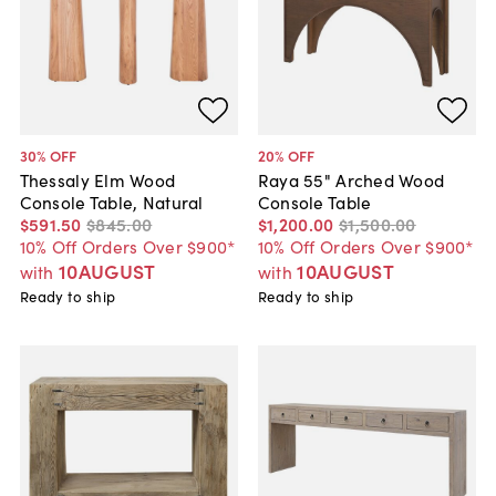
30
% OFF
20
% OFF
Thessaly Elm Wood
Raya 55" Arched Wood
Console Table, Natural
Console Table
$591
.
50
$845
.
00
$1,200
.
00
$1,500
.
00
10% Off Orders Over $900*
10% Off Orders Over $900*
10AUGUST
10AUGUST
with
with
Ready to ship
Ready to ship