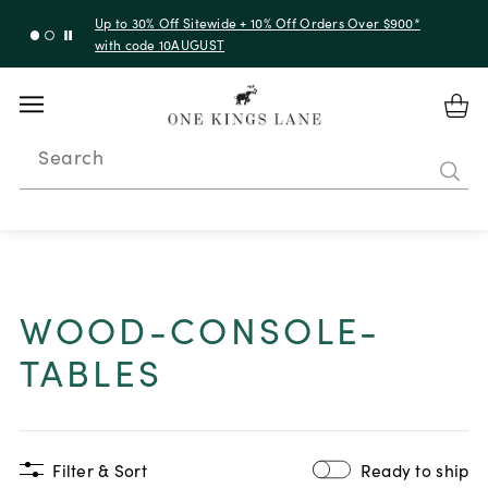
Up to 30% Off Sitewide + 10% Off Orders Over $900*
with code 10AUGUST
Search
WOOD-CONSOLE-
TABLES
Filter & Sort
Ready to ship