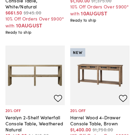
Console Table,
$1,100
.
00
$1,375
.
00
White/Natural
10% Off Orders Over $900*
$661
.
50
$945
.
00
10AUGUST
with
10% Off Orders Over $900*
Ready to ship
10AUGUST
with
Ready to ship
NEW
20
% OFF
20
% OFF
Veralyn 2-Shelf Waterfall
Harrel Wood 4-Drawer
Console Table, Weathered
Console Table, Brown
Natural
$1,400
.
00
$1,750
.
00