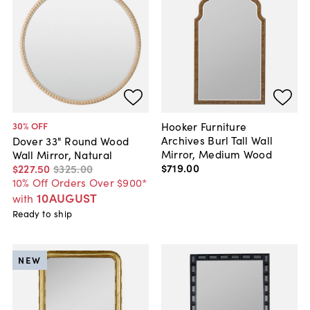
Hooker Furniture
30
% OFF
Archives Burl Tall Wall
Dover 33" Round Wood
Mirror, Medium Wood
Wall Mirror, Natural
$719
.
00
$227
.
50
$325
.
00
10% Off Orders Over $900*
10AUGUST
with
Ready to ship
NEW