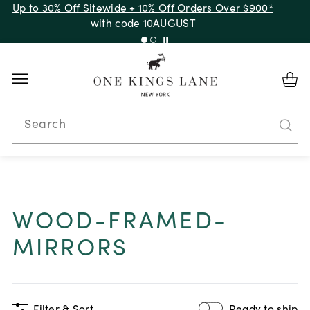
Up to 30% Off Sitewide + 10% Off Orders Over $900*
with code 10AUGUST
Search
WOOD-FRAMED-
MIRRORS
Filter & Sort
Ready to ship