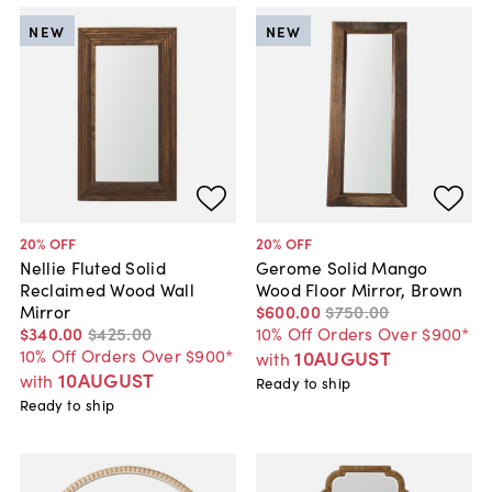
NEW
NEW
20
% OFF
20
% OFF
Nellie Fluted Solid
Gerome Solid Mango
Reclaimed Wood Wall
Wood Floor Mirror, Brown
Mirror
$600
.
00
$750
.
00
$340
.
00
$425
.
00
10% Off Orders Over $900*
10% Off Orders Over $900*
10AUGUST
with
10AUGUST
with
Ready to ship
Ready to ship