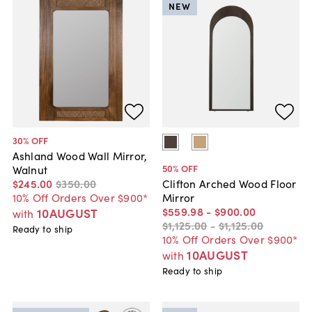
NEW
30
% OFF
Ashland Wood Wall Mirror,
50
% OFF
Walnut
$245
.
00
$350
.
00
Clifton Arched Wood Floor
10% Off Orders Over $900*
Mirror
$559
.
98
-
$900
.
00
10AUGUST
with
$1,125
.
00
-
$1,125
.
00
Ready to ship
10% Off Orders Over $900*
10AUGUST
with
Ready to ship