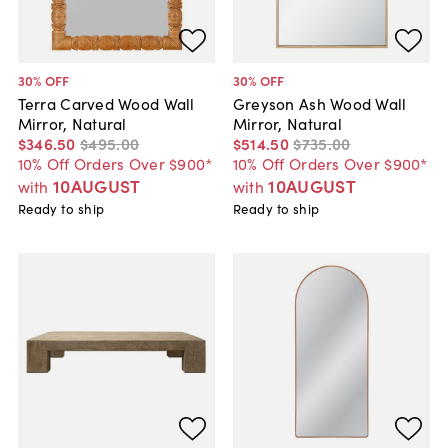
30
% OFF
30
% OFF
Terra Carved Wood Wall
Greyson Ash Wood Wall
Mirror, Natural
Mirror, Natural
$346
.
50
$495
.
00
$514
.
50
$735
.
00
10% Off Orders Over $900*
10% Off Orders Over $900*
10AUGUST
10AUGUST
with
with
Ready to ship
Ready to ship