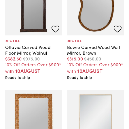
30
% OFF
30
% OFF
Ottavia Carved Wood
Bowie Curved Wood Wall
Floor Mirror, Walnut
Mirror, Brown
$682
.
50
$975
.
00
$315
.
00
$450
.
00
10% Off Orders Over $900*
10% Off Orders Over $900*
10AUGUST
10AUGUST
with
with
Ready to ship
Ready to ship