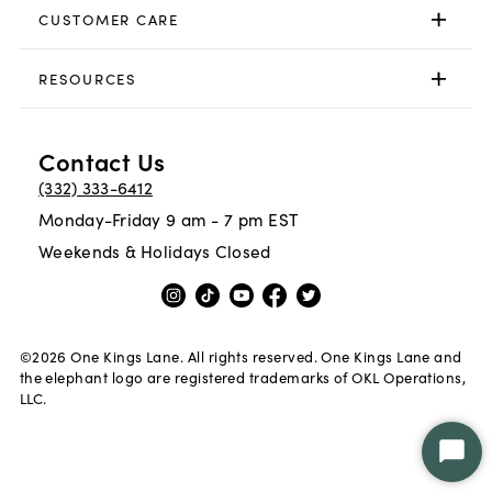
CUSTOMER CARE
RESOURCES
Contact Us
(332) 333-6412
Monday-Friday 9 am - 7 pm EST
Weekends & Holidays Closed
©
2026
One Kings Lane. All rights reserved. One Kings Lane and
the elephant logo are registered trademarks of OKL Operations,
LLC.
Star
Chat