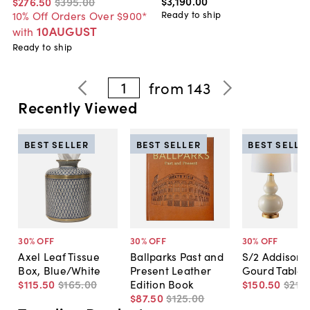
$3,190
.
00
$276
.
50
$395
.
00
Ready to ship
10% Off Orders Over $900*
10AUGUST
with
Ready to ship
1
from
143
Recently Viewed
BEST SELLER
BEST SELLER
BEST SELLE
30
% OFF
30
% OFF
30
% OFF
Axel Leaf Tissue
Ballparks Past and
S/2 Addison 
Box, Blue/White
Present Leather
Gourd Table
$115
.
50
$165
.
00
Edition Book
$150
.
50
$215
.
$87
.
50
$125
.
00