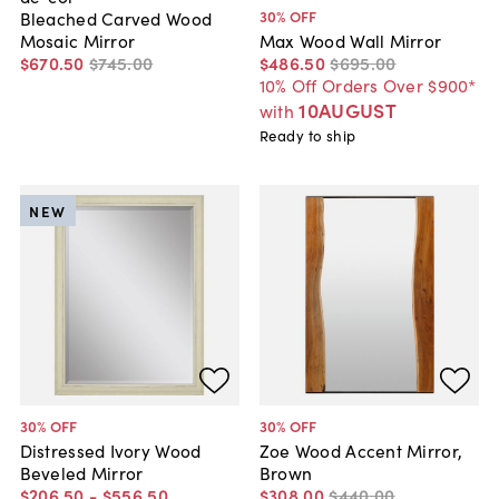
30
% OFF
Bleached Carved Wood
Mosaic Mirror
Max Wood Wall Mirror
$670
.
50
$745
.
00
$486
.
50
$695
.
00
10% Off Orders Over $900*
10AUGUST
with
Ready to ship
NEW
30
% OFF
30
% OFF
Distressed Ivory Wood
Zoe Wood Accent Mirror,
Beveled Mirror
Brown
$206
.
50
-
$556
.
50
$308
.
00
$440
.
00