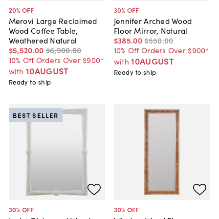
20
% OFF
30
% OFF
Merovi Large Reclaimed
Jennifer Arched Wood
Wood Coffee Table,
Floor Mirror, Natural
Weathered Natural
$385
.
00
$550
.
00
$5,520
.
00
$6,900
.
00
10% Off Orders Over $900*
10% Off Orders Over $900*
10AUGUST
with
10AUGUST
with
Ready to ship
Ready to ship
BEST SELLER
30
% OFF
30
% OFF