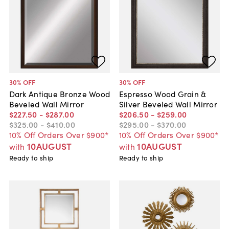
30
% OFF
30
% OFF
Dark Antique Bronze Wood
Espresso Wood Grain &
Beveled Wall Mirror
Silver Beveled Wall Mirror
$227
.
50
-
$287
.
00
$206
.
50
-
$259
.
00
$325
.
00
-
$410
.
00
$295
.
00
-
$370
.
00
10% Off Orders Over $900*
10% Off Orders Over $900*
10AUGUST
10AUGUST
with
with
Ready to ship
Ready to ship