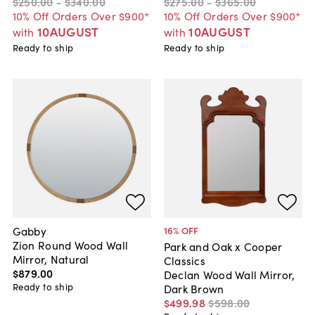
$250
.
00
-
$340
.
00
$275
.
00
-
$365
.
00
10% Off Orders Over $900*
10% Off Orders Over $900*
10AUGUST
10AUGUST
with
with
Ready to ship
Ready to ship
Gabby
16
% OFF
Zion Round Wood Wall
Park and Oak x Cooper
Mirror, Natural
Classics
$879
.
00
Declan Wood Wall Mirror,
Ready to ship
Dark Brown
$499
.
98
$598
.
00