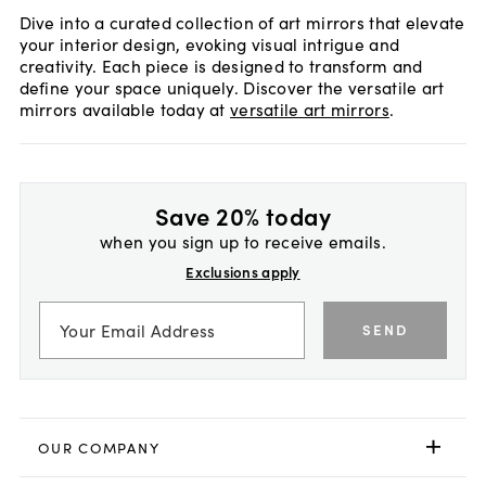
Dive into a curated collection of art mirrors that elevate
your interior design, evoking visual intrigue and
creativity. Each piece is designed to transform and
define your space uniquely. Discover the versatile art
mirrors available today at
versatile art mirrors
.
Save 20% today
when you sign up to receive emails.
Exclusions apply
SEND
OUR COMPANY