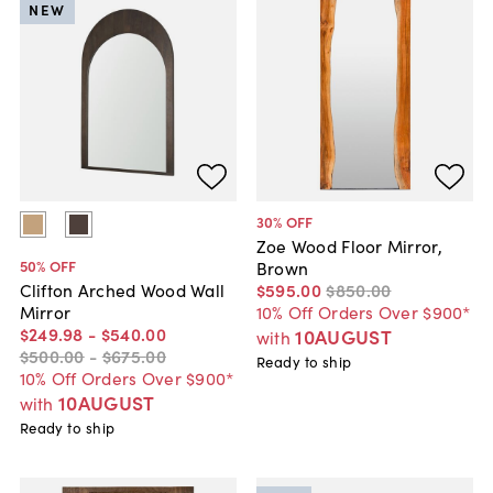
NEW
30
% OFF
Zoe Wood Floor Mirror,
50
% OFF
Brown
$595
.
00
$850
.
00
Clifton Arched Wood Wall
10% Off Orders Over $900*
Mirror
$249
.
98
-
$540
.
00
10AUGUST
with
$500
.
00
-
$675
.
00
Ready to ship
10% Off Orders Over $900*
10AUGUST
with
Ready to ship