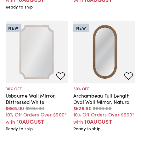
Ready to ship
NEW
NEW
30
% OFF
30
% OFF
Usbourne Wall Mirror,
Archambeau Full Length
Distressed White
Oval Wall Mirror, Natural
$665
.
00
$950
.
00
$626
.
50
$895
.
00
10% Off Orders Over $900*
10% Off Orders Over $900*
10AUGUST
10AUGUST
with
with
Ready to ship
Ready to ship