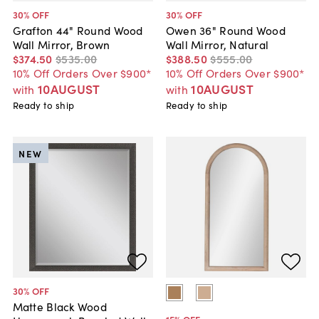
30
% OFF
30
% OFF
Grafton 44" Round Wood
Owen 36" Round Wood
Wall Mirror, Brown
Wall Mirror, Natural
$374
.
50
$535
.
00
$388
.
50
$555
.
00
10% Off Orders Over $900*
10% Off Orders Over $900*
10AUGUST
10AUGUST
with
with
Ready to ship
Ready to ship
NEW
30
% OFF
Matte Black Wood