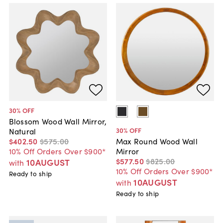
30
% OFF
Blossom Wood Wall Mirror,
30
% OFF
Natural
$402
.
50
$575
.
00
Max Round Wood Wall
10% Off Orders Over $900*
Mirror
$577
.
50
$825
.
00
10AUGUST
with
10% Off Orders Over $900*
Ready to ship
10AUGUST
with
Ready to ship