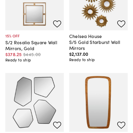
Chelsea House
15
% OFF
S/5 Gold Starburst Wall
S/2 Rosalia Square Wall
Mirrors
Mirrors, Gold
$2,137
.
00
$378
.
25
$445
.
00
Ready to ship
Ready to ship