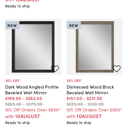
Ready to ship
NEW
NEW
30
% OFF
30
% OFF
Dark Wood Angled Profile
Distressed Wood Block
Beveled Wall Mirror
Beveled Wall Mirror
$199
.
50
-
$262
.
50
$157
.
50
-
$231
.
00
$285
.
00
-
$375
.
00
$225
.
00
-
$330
.
00
10% Off Orders Over $900*
10% Off Orders Over $900*
10AUGUST
10AUGUST
with
with
Ready to ship
Ready to ship