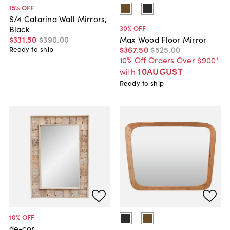
15
% OFF
S/4 Catarina Wall Mirrors,
30
% OFF
Black
$331
.
50
$390
.
00
Max Wood Floor Mirror
$367
.
50
$525
.
00
Ready to ship
10% Off Orders Over $900*
10AUGUST
with
Ready to ship
10
% OFF
de-cor