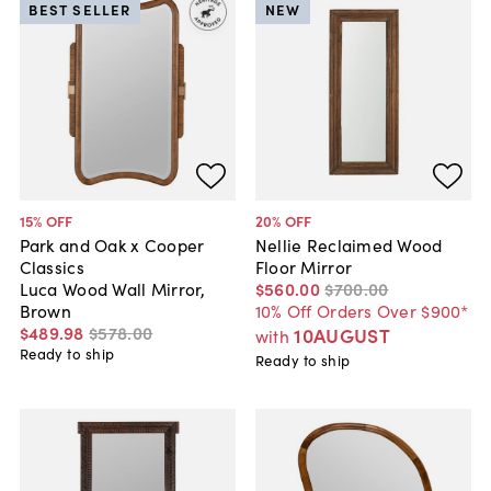
BEST SELLER
NEW
15
% OFF
20
% OFF
Park and Oak x Cooper
Nellie Reclaimed Wood
Classics
Floor Mirror
Luca Wood Wall Mirror,
$560
.
00
$700
.
00
Brown
10% Off Orders Over $900*
$489
.
98
$578
.
00
10AUGUST
with
Ready to ship
Ready to ship