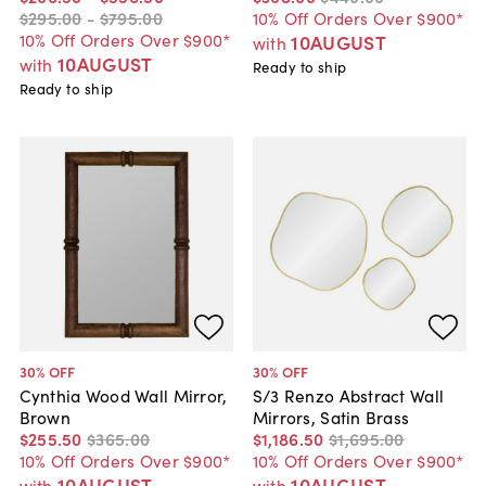
$295
.
00
-
$795
.
00
10% Off Orders Over $900*
10% Off Orders Over $900*
10AUGUST
with
10AUGUST
with
Ready to ship
Ready to ship
30
% OFF
30
% OFF
Cynthia Wood Wall Mirror,
S/3 Renzo Abstract Wall
Brown
Mirrors, Satin Brass
$255
.
50
$365
.
00
$1,186
.
50
$1,695
.
00
10% Off Orders Over $900*
10% Off Orders Over $900*
10AUGUST
10AUGUST
with
with