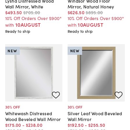
Lysha Distressed Wood
Windsor Wood Floor
Wall Mirror, White
Mirror, Natural Honey
$493
.
50
$705
.
00
$626
.
50
$895
.
00
10% Off Orders Over $900*
10% Off Orders Over $900*
10AUGUST
10AUGUST
with
with
Ready to ship
Ready to ship
NEW
NEW
30
% OFF
30
% OFF
Whitewash Distressed
Silver Leaf Wood Beveled
Wood Beveled Wall Mirror
Wall Mirror
$175
.
00
-
$238
.
00
$192
.
50
-
$255
.
50