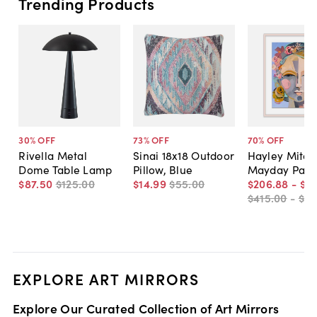
Trending Products
30
% OFF
73
% OFF
70
% OFF
Rivella Metal
Sinai 18x18 Outdoor
Hayley Mitche
Dome Table Lamp
Pillow, Blue
Mayday Pain
$87
.
50
$125
.
00
$14
.
99
$55
.
00
$206
.
88
-
$5
$415
.
00
-
$81
EXPLORE ART MIRRORS
Explore Our Curated Collection of Art Mirrors