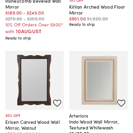
15
% OFF
Honeycomb Beveled Wall
Mirror
Killian Arched Wood Floor
$189
.
00
-
$245
.
00
Mirror
$270
.
00
-
$350
.
00
$901
.
00
$1,060
.
00
10% Off Orders Over $900*
Ready to ship
10AUGUST
with
Ready to ship
Arteriors
30
% OFF
Indo Wood Wall Mirror,
Erisen Carved Wood Wall
Textured Whitewash
Mirror, Walnut