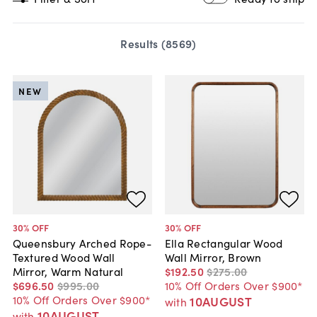
Results (
8569
)
NEW
30
% OFF
30
% OFF
Queensbury Arched Rope-
Ella Rectangular Wood
Textured Wood Wall
Wall Mirror, Brown
Mirror, Warm Natural
$192
.
50
$275
.
00
$696
.
50
$995
.
00
10% Off Orders Over $900*
10% Off Orders Over $900*
10AUGUST
with
10AUGUST
with