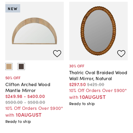
NEW
30
% OFF
Thalric Oval Braided Wood
50
% OFF
Wall Mirror, Natural
$297
.
50
$425
.
00
Clifton Arched Wood
10% Off Orders Over $900*
Mantle Mirror
$249
.
98
-
$400
.
00
10AUGUST
with
$500
.
00
-
$500
.
00
Ready to ship
10% Off Orders Over $900*
10AUGUST
with
Ready to ship