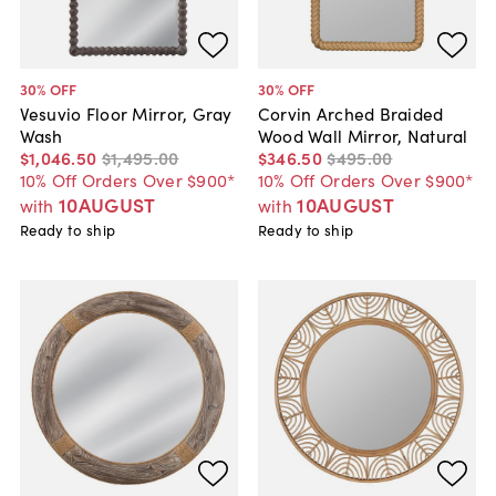
30
% OFF
30
% OFF
Vesuvio Floor Mirror, Gray
Corvin Arched Braided
Wash
Wood Wall Mirror, Natural
$1,046
.
50
$1,495
.
00
$346
.
50
$495
.
00
10% Off Orders Over $900*
10% Off Orders Over $900*
10AUGUST
10AUGUST
with
with
Ready to ship
Ready to ship