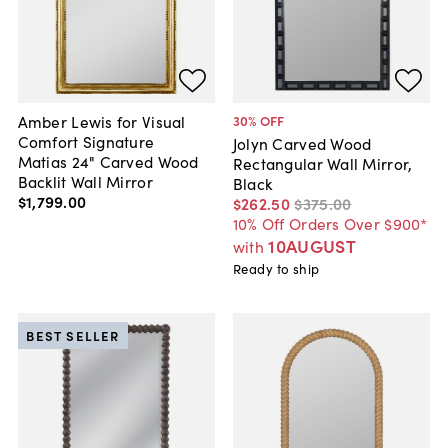
Amber Lewis for Visual
30
% OFF
Comfort Signature
Jolyn Carved Wood
Matias 24" Carved Wood
Rectangular Wall Mirror,
Backlit Wall Mirror
Black
$1,799
.
00
$262
.
50
$375
.
00
10% Off Orders Over $900*
10AUGUST
with
Ready to ship
BEST SELLER