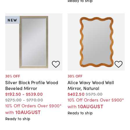
Ready to ship
NEW
30
% OFF
30
% OFF
Silver Block Profile Wood
Alice Wavy Wood Wall
Beveled Mirror
Mirror, Natural
$192
.
50
-
$539
.
00
$402
.
50
$575
.
00
$275
.
00
-
$770
.
00
10% Off Orders Over $900*
10% Off Orders Over $900*
10AUGUST
with
10AUGUST
with
Ready to ship
Ready to ship