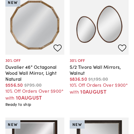
NEW
30
% OFF
30
% OFF
Duvalier 46" Octagonal
S/2 Tivora Wall Mirrors,
Wood Wall Mirror, Light
Walnut
Natural
$836
.
50
$1,195
.
00
$556
.
50
$795
.
00
10% Off Orders Over $900*
10% Off Orders Over $900*
10AUGUST
with
10AUGUST
with
Ready to ship
NEW
NEW