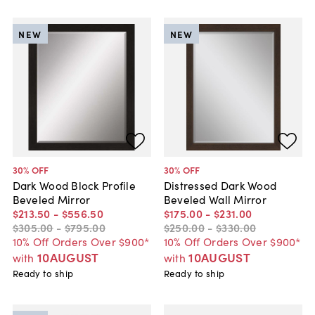
NEW
NEW
30
% OFF
30
% OFF
Dark Wood Block Profile
Distressed Dark Wood
Beveled Mirror
Beveled Wall Mirror
$213
.
50
-
$556
.
50
$175
.
00
-
$231
.
00
$305
.
00
-
$795
.
00
$250
.
00
-
$330
.
00
10% Off Orders Over $900*
10% Off Orders Over $900*
10AUGUST
10AUGUST
with
with
Ready to ship
Ready to ship