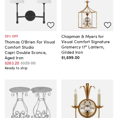
Chapman & Myers for
20
% OFF
Visual Comfort Signature
Thomas O'Brien For Visual
Gramercy 17" Lantern,
Comfort Studio
Gilded Iron
Capri Double Sconce,
$1,699
.
00
Aged Iron
$263
.
20
$329
.
00
Ready to ship