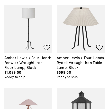
Amber Lewis x Four Hands
Amber Lewis x Four Hands
Fenwick Wrought Iron
Rydell Wrought Iron Table
Floor Lamp, Black
Lamp, Black
$1,049
.
00
$599
.
00
Ready to ship
Ready to ship