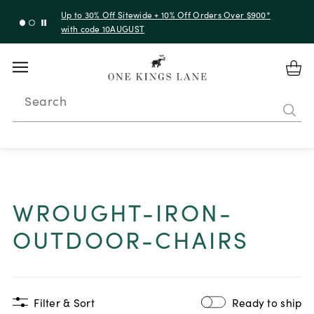
Up to 30% Off Sitewide + 10% Off Orders Over $900*
with code 10AUGUST
Search
WROUGHT-IRON-
OUTDOOR-CHAIRS
Filter & Sort
Ready to ship