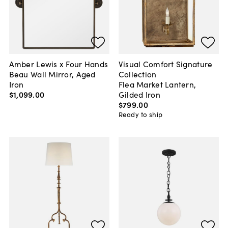
Amber Lewis x Four Hands
Visual Comfort Signature
Beau Wall Mirror, Aged
Collection
Iron
Flea Market Lantern,
$1,099
.
00
Gilded Iron
$799
.
00
Ready to ship