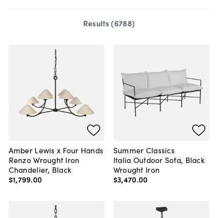
Results (
6788
)
Amber Lewis x Four Hands
Summer Classics
Renzo Wrought Iron
Italia Outdoor Sofa, Black
Chandelier, Black
Wrought Iron
$1,799
.
00
$3,470
.
00