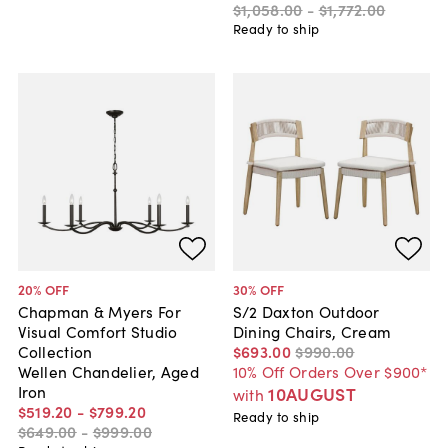
$1,058
.
00
-
$1,772
.
00
Ready to ship
20
% OFF
30
% OFF
Chapman & Myers For
S/2 Daxton Outdoor
Visual Comfort Studio
Dining Chairs, Cream
Collection
$693
.
00
$990
.
00
Wellen Chandelier, Aged
10% Off Orders Over $900*
Iron
10AUGUST
with
$519
.
20
-
$799
.
20
Ready to ship
$649
.
00
-
$999
.
00