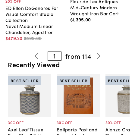
Fleur de Lex Antiques
20
% OFF
Mid-Century Modern
ED Ellen DeGeneres For
Wrought Iron Bar Cart
Visual Comfort Studio
$1,395
.
00
Collection
Nevel Medium Linear
Chandelier, Aged Iron
$479
.
20
$599
.
00
1
from
114
Recently Viewed
BEST SELLER
BEST SELLER
BEST SELLE
30
% OFF
30
% OFF
30
% OFF
Axel Leaf Tissue
Ballparks Past and
Alonzo Crack