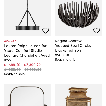
Regina Andrew
20
% OFF
Webbed Bowl Circle,
Lauren Ralph Lauren for
Blackened Iron
Visual Comfort Studio
$560
.
00
Leonard Chandelier, Aged
Ready to ship
Iron
$1,599
.
20
-
$2,399
.
20
$1,999
.
00
-
$2,999
.
00
Ready to ship