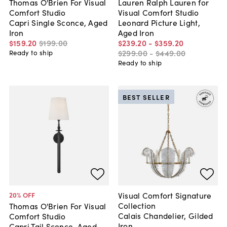
Thomas O'Brien For Visual
Lauren Ralph Lauren for
Comfort Studio
Visual Comfort Studio
Capri Single Sconce, Aged
Leonard Picture Light,
Iron
Aged Iron
$159
.
20
$199
.
00
$239
.
20
-
$359
.
20
$299
.
00
-
$449
.
00
Ready to ship
Ready to ship
BEST SELLER
Visual Comfort Signature
20
% OFF
Collection
Thomas O'Brien For Visual
Calais Chandelier, Gilded
Comfort Studio
Iron
Capri Tail Sconce, Aged