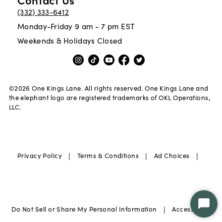
(332) 333-6412
Monday-Friday 9 am - 7 pm EST
Weekends & Holidays Closed
©
2026
One Kings Lane. All rights reserved. One Kings Lane and
the elephant logo are registered trademarks of OKL Operations,
LLC.
|
|
|
Privacy Policy
Terms & Conditions
Ad Choices
|
Star
Do Not Sell or Share My Personal Information
Accessibility
Chat