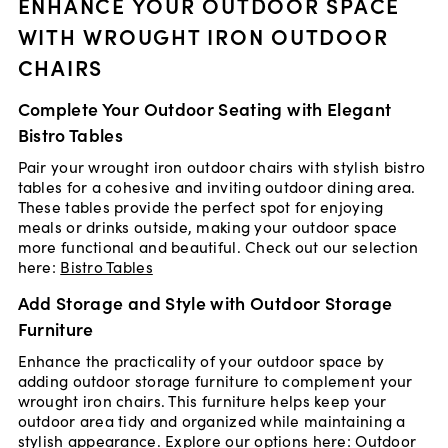
ENHANCE YOUR OUTDOOR SPACE
WITH WROUGHT IRON OUTDOOR
CHAIRS
Complete Your Outdoor Seating with Elegant
Bistro Tables
Pair your wrought iron outdoor chairs with stylish bistro
tables for a cohesive and inviting outdoor dining area.
These tables provide the perfect spot for enjoying
meals or drinks outside, making your outdoor space
more functional and beautiful. Check out our selection
here:
Bistro Tables
Add Storage and Style with Outdoor Storage
Furniture
Enhance the practicality of your outdoor space by
adding outdoor storage furniture to complement your
wrought iron chairs. This furniture helps keep your
outdoor area tidy and organized while maintaining a
stylish appearance. Explore our options here:
Outdoor