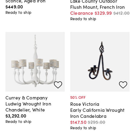
Sconce, Aged Iron
Lake County Outdoor
$449
.
00
Flush Mount, French Iron
Ready to ship
Clearance
$329
.
99
$412
.
00
Ready to ship
Currey & Company
50
% OFF
Ludwig Wrought Iron
Rose Victoria
Chandelier, White
Early California Wrought
$3,292
.
00
Iron Candelabra
Ready to ship
$147
.
50
$295
.
00
Ready to ship