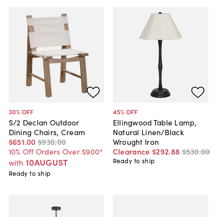
30
% OFF
45
% OFF
S/2 Declan Outdoor
Ellingwood Table Lamp,
Dining Chairs, Cream
Natural Linen/Black
$651
.
00
$930
.
00
Wrought Iron
10% Off Orders Over $900*
Clearance
$292
.
88
$530
.
00
10AUGUST
Ready to ship
with
Ready to ship