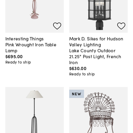
Interesting Things
Mark D. Sikes for Hudson
Pink Wrought Iron Table
Valley Lighting
Lamp
Lake County Outdoor
$695
.
00
21.25" Post Light, French
Iron
Ready to ship
$630
.
00
Ready to ship
NEW