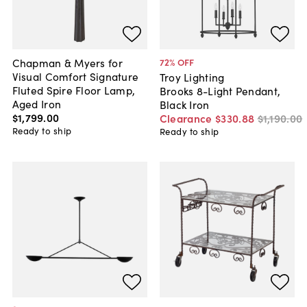
Chapman & Myers for
72
% OFF
Visual Comfort Signature
Troy Lighting
Fluted Spire Floor Lamp,
Brooks 8-Light Pendant,
Aged Iron
Black Iron
$1,799
.
00
Clearance
$330
.
88
$1,190
.
00
Ready to ship
Ready to ship