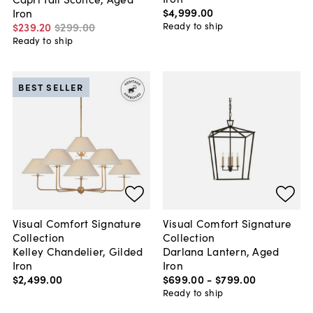
$4,999
.
00
Iron
Ready to ship
$239
.
20
$299
.
00
Ready to ship
BEST SELLER
Visual Comfort Signature
Visual Comfort Signature
Collection
Collection
Kelley Chandelier, Gilded
Darlana Lantern, Aged
Iron
Iron
$2,499
.
00
$699
.
00
-
$799
.
00
Ready to ship