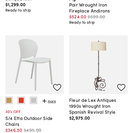
$1,299
.
00
Pair Wrought Iron
Ready to ship
Fireplace Andirons
$524
.
00
$699
.
00
Ready to ship
Fleur de Lex Antiques
more
1990s Wrought Iron
Spanish Revival Style
30
% OFF
$2,975
.
00
S/4 Etta Outdoor Side
Chairs
$346
.
50
$495
.
00