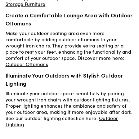
Storage Furniture
Create a Comfortable Lounge Area with Outdoor
Ottomans
Make your outdoor seating area even more
comfortable by adding outdoor ottomans to your
wrought iron chairs. They provide extra seating or a
place to rest your feet, enhancing the functionality and
comfort of your outdoor space. Discover more here:
Outdoor Ottomans
Illuminate Your Outdoors with Stylish Outdoor
Lighting
Illuminate your outdoor space beautifully by pairing
your wrought iron chairs with outdoor lighting fixtures.
Proper lighting enhances the ambiance and safety of
your outdoor area, making it more enjoyable after dark.
See our outdoor lighting collection here:
Outdoor
Lighting