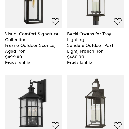
Visual Comfort Signature
Becki Owens for Troy
Collection
Lighting
Fresno Outdoor Sconce,
Sanders Outdoor Post
Aged Iron
Light, French Iron
$499
.
00
$480
.
00
Ready to ship
Ready to ship