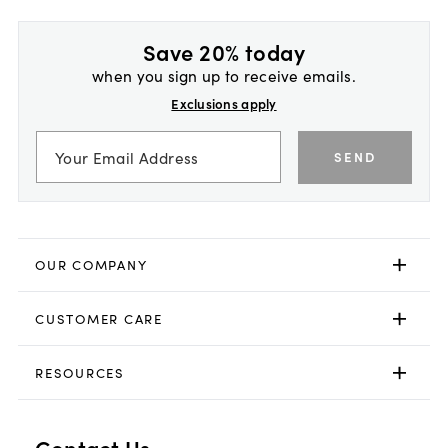
Save 20% today
when you sign up to receive emails.
Exclusions apply
SEND
OUR COMPANY
CUSTOMER CARE
RESOURCES
Contact Us