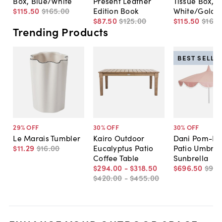
Box, Blue/White
Present Leather
Tissue Box,
$115
.
50
$165
.
00
Edition Book
White/Gold
$87
.
50
$125
.
00
$115
.
50
$165
.
Trending Products
BEST SELLE
29
% OFF
30
% OFF
30
% OFF
Le Marais Tumbler
Kairo Outdoor
Dani Pom-P
$11
.
29
$16
.
00
Eucalyptus Patio
Patio Umbrell
Coffee Table
Sunbrella
$294
.
00
-
$318
.
50
$696
.
50
$99
$420
.
00
-
$455
.
00