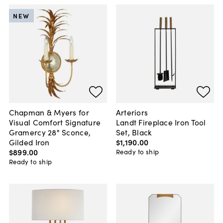
NEW
Chapman & Myers for
Arteriors
Visual Comfort Signature
Landt Fireplace Iron Tool
Gramercy 28" Sconce,
Set, Black
Gilded Iron
$1,190
.
00
$899
.
00
Ready to ship
Ready to ship