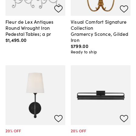
Fleur de Lex Antiques
Visual Comfort Signature
Round Wrought Iron
Collection
Pedestal Tables; a pr
Gramercy Sconce, Gilded
$1,495
.
00
Iron
$799
.
00
Ready to ship
20
% OFF
20
% OFF