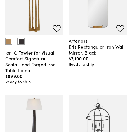
Arteriors
Kris Rectangular Iron Wall
Mirror, Black
Ian K. Fowler for Visual
$2,190
.
00
Comfort Signature
Scala Hand Forged Iron
Ready to ship
Table Lamp
$899
.
00
Ready to ship