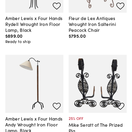
Amber Lewis x Four Hands
Fleur de Lex Antiques
Rydell Wrought Iron Floor
Wrought Iron Salterini
Lamp, Black
Peacock Chair
$899
.
00
$795
.
00
Ready to ship
Amber Lewis x Four Hands
25
% OFF
Andy Wrought Iron Floor
Mike Seratt of The Prized
Lamp, Black
Pig