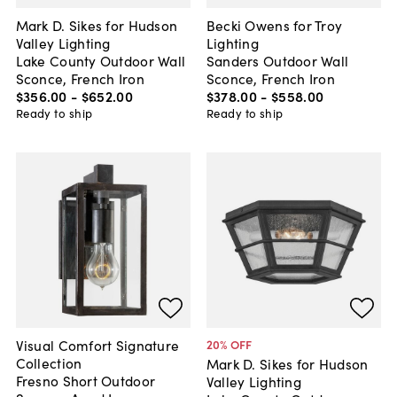
Mark D. Sikes for Hudson
Becki Owens for Troy
Valley Lighting
Lighting
Lake County Outdoor Wall
Sanders Outdoor Wall
Sconce, French Iron
Sconce, French Iron
$356
.
00
-
$652
.
00
$378
.
00
-
$558
.
00
Ready to ship
Ready to ship
Visual Comfort Signature
20
% OFF
Collection
Mark D. Sikes for Hudson
Fresno Short Outdoor
Valley Lighting