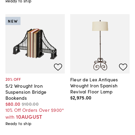
Ready to ship
NEW
Fleur de Lex Antiques
20
% OFF
Wrought Iron Spanish
S/2 Wrought Iron
Revival Floor Lamp
Suspension Bridge
$2,975
.
00
Bookends
$80
.
00
$100
.
00
10% Off Orders Over $900*
10AUGUST
with
Ready to ship