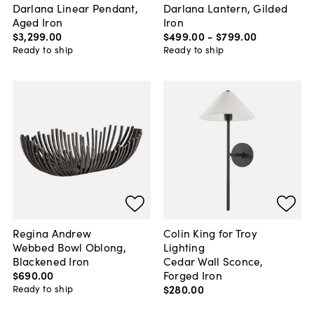
Darlana Linear Pendant,
Darlana Lantern, Gilded
Aged Iron
Iron
$3,299
.
00
$499
.
00
-
$799
.
00
Ready to ship
Ready to ship
Regina Andrew
Colin King for Troy
Webbed Bowl Oblong,
Lighting
Blackened Iron
Cedar Wall Sconce,
$690
.
00
Forged Iron
$280
.
00
Ready to ship