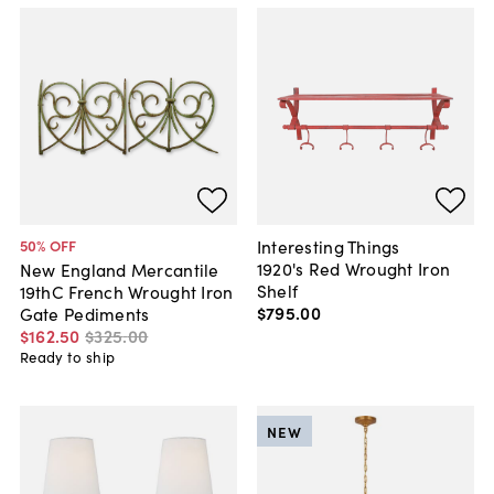
Interesting Things
50
% OFF
1920's Red Wrought Iron
New England Mercantile
Shelf
19thC French Wrought Iron
$795
.
00
Gate Pediments
$162
.
50
$325
.
00
Ready to ship
NEW