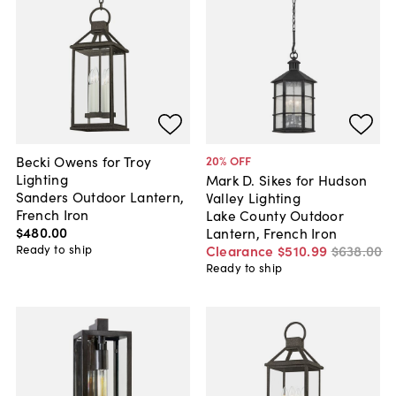
Becki Owens for Troy
20
% OFF
Lighting
Mark D. Sikes for Hudson
Sanders Outdoor Lantern,
Valley Lighting
French Iron
Lake County Outdoor
$480
.
00
Lantern, French Iron
Ready to ship
Clearance
$510
.
99
$638
.
00
Ready to ship