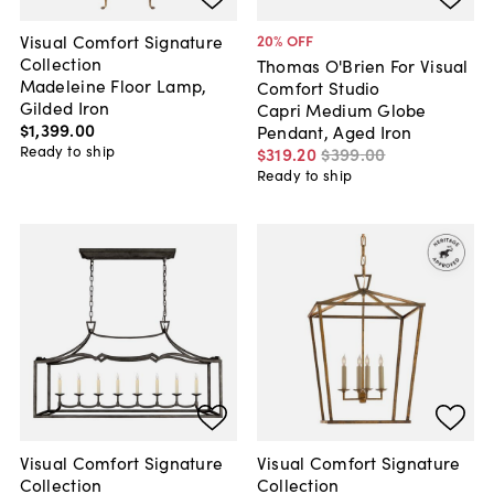
Visual Comfort Signature
20
% OFF
Collection
Thomas O'Brien For Visual
Madeleine Floor Lamp,
Comfort Studio
Gilded Iron
Capri Medium Globe
$1,399
.
00
Pendant, Aged Iron
Ready to ship
$319
.
20
$399
.
00
Ready to ship
Visual Comfort Signature
Visual Comfort Signature
Collection
Collection