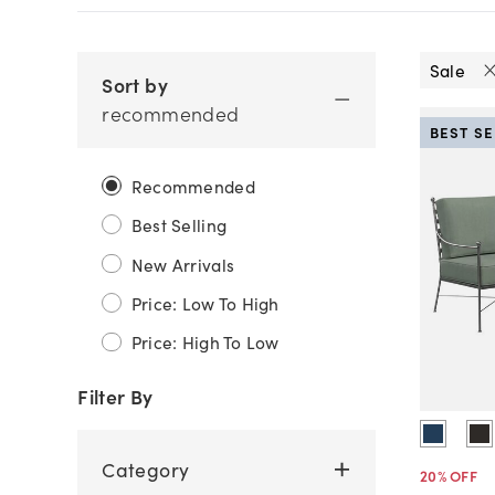
Sale
Sort by
recommended
BEST S
Recommended
Best Selling
New Arrivals
Price: Low To High
Price: High To Low
Filter By
Category
20
% OFF