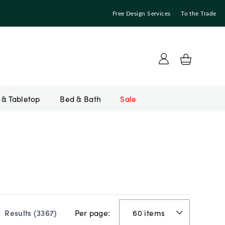
Free Design Services
To the Trade
Bed & Bath
Sale
Per page:
Results (
3367
)