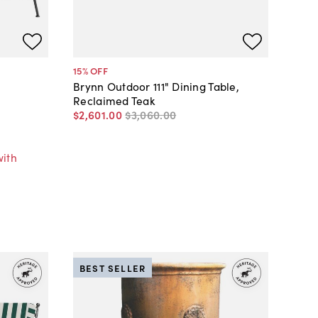
15
% OFF
Brynn Outdoor 111" Dining Table,
Reclaimed Teak
$2,601
.
00
$3,060
.
00
r
with
BEST SELLER