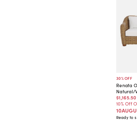
30
% OFF
Renata O
Natural/
$1,165
.
50
10% Off 
10AUGU
Ready to s