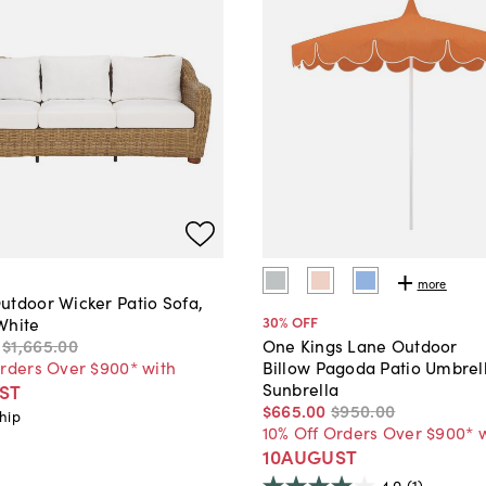
more
utdoor Wicker Patio Sofa,
30
% OFF
White
$1,665
.
00
One Kings Lane Outdoor
Orders Over $900* with
Billow Pagoda Patio Umbrel
Sunbrella
ST
$665
.
00
$950
.
00
hip
10% Off Orders Over $900* 
10AUGUST
4.0
(1)