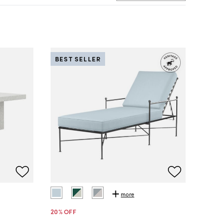
BEST SELLER
more
20
% OFF