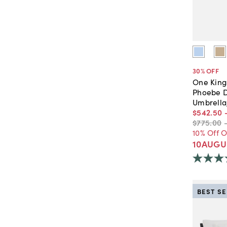
30
% OFF
One King
Phoebe D
Umbrella
$542
.
50
$775
.
00
10% Off 
10AUGU
BEST S