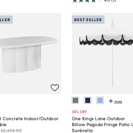
ELLER
BEST SELLER
more
30
% OFF
l Concrete Indoor/Outdoor
One Kings Lane Outdoor
ble
Billow Pagoda Fringe Patio 
$2,430
.
00
Sunbrella