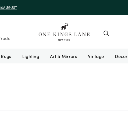
e 10AUGUST
Trade
Rugs
Lighting
Art & Mirrors
Vintage