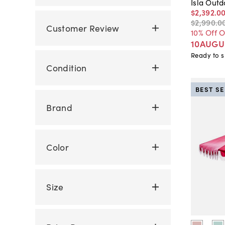
Isla Outd
$2,392
.
0
$2,990
.
0
Customer Review
10% Off 
10AUGU
Ready to s
Condition
BEST S
Brand
Color
Size