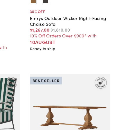
30
% OFF
Emrys Outdoor Wicker Right-Facing
Chaise Sofa
$1,267
.
00
$1,810
.
00
10% Off Orders Over $900* with
10AUGUST
with
Ready to ship
BEST SELLER