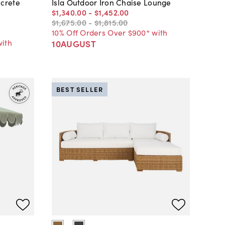
crete
Isla Outdoor Iron Chaise Lounge
$1,340
.
00
-
$1,452
.
00
$1,675
.
00
-
$1,815
.
00
10% Off Orders Over $900* with
with
10AUGUST
BEST SELLER