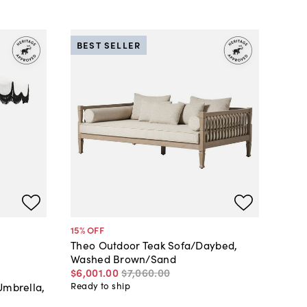
BEST SELLER
15
% OFF
Theo Outdoor Teak Sofa/Daybed,
Washed Brown/Sand
$6,001
.
00
$7,060
.
00
Umbrella,
Ready to ship