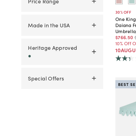
Price Range
30
% OFF
One King
Made in the USA
Daiana Fr
Umbrella
$766
.
50
10% Off 
Heritage Approved
10AUGU
●
Special Offers
BEST S