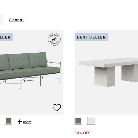
Clear all
ELLER
BEST SELLER
more
30
% OFF