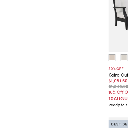
30
% OFF
Kairo Ou
$1,081
.
50
$1,545
.
0
10% Off 
10AUGU
Ready to s
BEST S