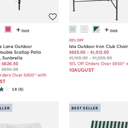
more
more
20
% OFF
s Lane Outdoor
Isla Outdoor Iron Club Chai
ouble Scallop Patio
$920
.
00
-
$1,012
.
00
, Sunbrella
$1,150
.
00
-
$1,265
.
00
-
$626
.
50
10% Off Orders Over $900* 
-
$895
.
00
10AUGUST
Orders Over $900* with
ST
3.8
(6)
ELLER
BEST SELLER