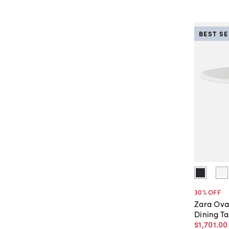
BEST S
30
% OFF
Zara Ova
Dining Ta
$1,701
.
00