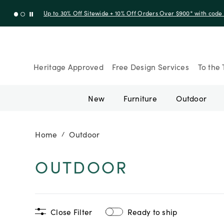
Up to 30% Off Sitewide + 10% Off Orders Over $900* with cod
Heritage Approved
Free Design Services
To the 
New
Furniture
Outdoor
Home
Outdoor
/
OUTDOOR
Close Filter
Ready to ship