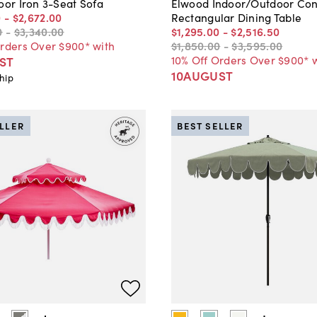
oor Iron 3-Seat Sofa
Elwood Indoor/Outdoor Con
0
-
$2,672
.
00
Rectangular Dining Table
0
-
$3,340
.
00
$1,295
.
00
-
$2,516
.
50
Orders Over $900* with
$1,850
.
00
-
$3,595
.
00
10% Off Orders Over $900* 
ST
10AUGUST
hip
ELLER
BEST SELLER