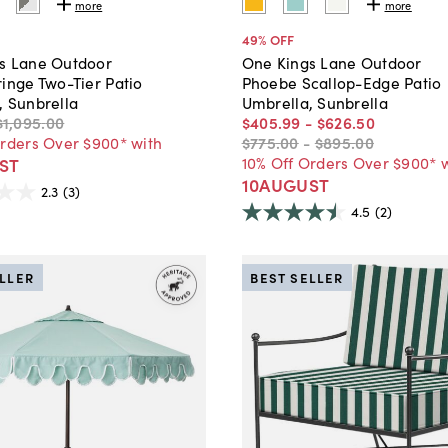
more
more
49
% OFF
s Lane Outdoor
One Kings Lane Outdoor
inge Two-Tier Patio
Phoebe Scallop-Edge Patio
, Sunbrella
Umbrella, Sunbrella
$1,095
.
00
$405
.
99
-
$626
.
50
Orders Over $900* with
$775
.
00
-
$895
.
00
10% Off Orders Over $900* 
ST
10AUGUST
2.3
(3)
4.5
(2)
ELLER
BEST SELLER