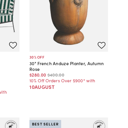
30
% OFF
30" French Anduze Planter, Autumn
Rose
$280
.
00
$400
.
00
10% Off Orders Over $900* with
10AUGUST
with
BEST SELLER