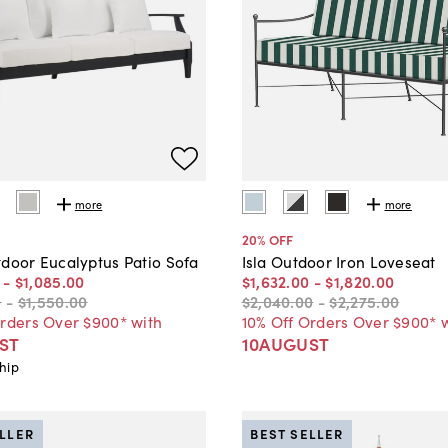
more
more
20
% OFF
tdoor Eucalyptus Patio Sofa
Isla Outdoor Iron Loveseat
-
$1,085
.
00
$1,632
.
00
-
$1,820
.
00
0
-
$1,550
.
00
$2,040
.
00
-
$2,275
.
00
Orders Over $900* with
10% Off Orders Over $900* 
ST
10AUGUST
hip
ELLER
BEST SELLER