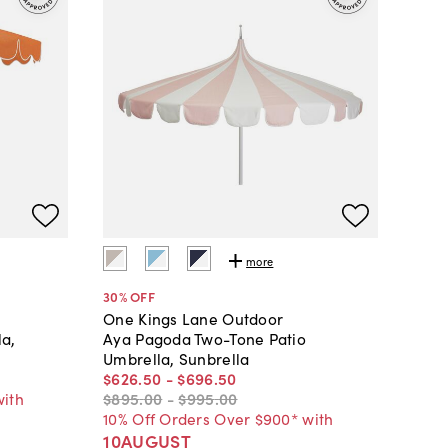
more
30
% OFF
One Kings Lane Outdoor
la,
Aya Pagoda Two-Tone Patio
Umbrella, Sunbrella
$626
.
50
-
$696
.
50
with
$895
.
00
-
$995
.
00
10% Off Orders Over $900* with
10AUGUST