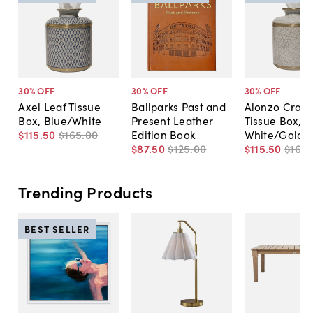
30
% OFF
30
% OFF
30
% OFF
Axel Leaf Tissue
Ballparks Past and
Alonzo Crack
Box, Blue/White
Present Leather
Tissue Box,
$115
.
50
$165
.
00
Edition Book
White/Gold
$87
.
50
$125
.
00
$115
.
50
$165
.
Trending Products
BEST SELLER