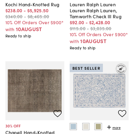
Kochi Hand-Knotted Rug
Lauren Ralph Lauren
$238
.
00
-
$5,925
.
50
Lauren Ralph Lauren,
$340
.
00
-
$8,465
.
00
Tamworth Check III Rug
10% Off Orders Over $900*
$92
.
00
-
$2,428
.
00
$115
.
00
-
$3,035
.
00
10AUGUST
with
10% Off Orders Over $900*
Ready to ship
10AUGUST
with
Ready to ship
BEST SELLER
30
% OFF
more
Chapell Hand-Knotted