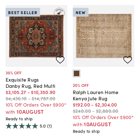
BEST SELLER
NEW
30
% OFF
Exquisite Rugs
20
% OFF
Danby Rug, Red Multi
$3,105
.
27
-
$10,350
.
90
Ralph Lauren Home
$4,436
.
10
-
$14,787
.
00
Kenya Jute Rug
10% Off Orders Over $900*
$192
.
00
-
$2,304
.
00
$240
.
00
-
$2,880
.
00
10AUGUST
with
10% Off Orders Over $900*
Ready to ship
10AUGUST
with
5.0
(1)
Ready to ship