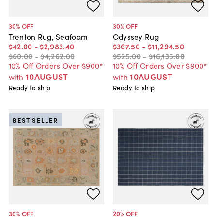
30
% OFF
30
% OFF
Trenton Rug, Seafoam
Odyssey Rug
$42
.
00
-
$2,983
.
40
$367
.
50
-
$11,294
.
50
$60
.
00
-
$4,262
.
00
$525
.
00
-
$16,135
.
00
10% Off Orders Over $900*
10% Off Orders Over $900*
10AUGUST
10AUGUST
with
with
Ready to ship
Ready to ship
BEST SELLER
30
% OFF
20
% OFF