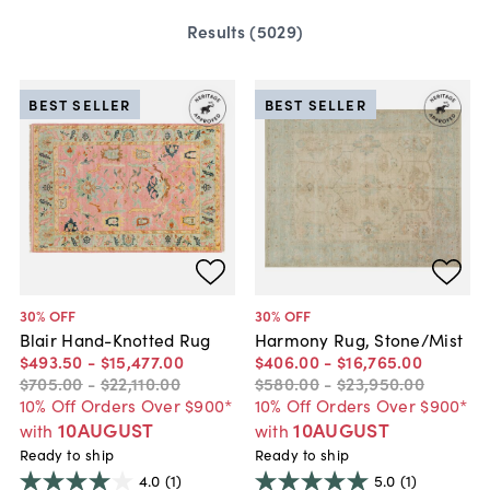
Results (
5029
)
BEST SELLER
BEST SELLER
30
% OFF
30
% OFF
Blair Hand-Knotted Rug
Harmony Rug, Stone/Mist
$493
.
50
-
$15,477
.
00
$406
.
00
-
$16,765
.
00
$705
.
00
-
$22,110
.
00
$580
.
00
-
$23,950
.
00
10% Off Orders Over $900*
10% Off Orders Over $900*
10AUGUST
10AUGUST
with
with
Ready to ship
Ready to ship
4.0
(1)
5.0
(1)