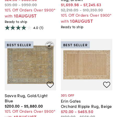
$35
.
00
-
$950
.
00
$1,659
.
98
-
$7,245
.
63
10% Off Orders Over $900*
$2,218
.
05
-
$10,350
.
90
10% Off Orders Over $900*
10AUGUST
with
10AUGUST
with
Ready to ship
Ready to ship
4.0
(1)
BEST SELLER
BEST SELLER
Savva Rug, Gold/Light
30
% OFF
Blue
Erin Gates
$200
.
00
-
$5,880
.
00
Orchard Ripple Rug, Beige
10% Off Orders Over $900*
$70
.
00
-
$465
.
50
10AUGUST
$100
.
00
-
$665
.
00