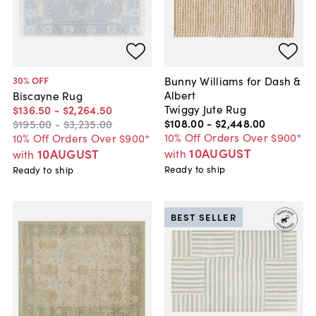
Bunny Williams for Dash &
30
% OFF
Albert
Biscayne Rug
Twiggy Jute Rug
$136
.
50
-
$2,264
.
50
$108
.
00
-
$2,448
.
00
$195
.
00
-
$3,235
.
00
10% Off Orders Over $900*
10% Off Orders Over $900*
10AUGUST
10AUGUST
with
with
Ready to ship
Ready to ship
BEST SELLER