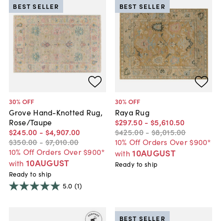
BEST SELLER
BEST SELLER
30
% OFF
30
% OFF
Grove Hand-Knotted Rug,
Raya Rug
Rose/Taupe
$297
.
50
-
$5,610
.
50
$245
.
00
-
$4,907
.
00
$425
.
00
-
$8,015
.
00
$350
.
00
-
$7,010
.
00
10% Off Orders Over $900*
10% Off Orders Over $900*
10AUGUST
with
10AUGUST
with
Ready to ship
Ready to ship
5.0
(1)
BEST SELLER