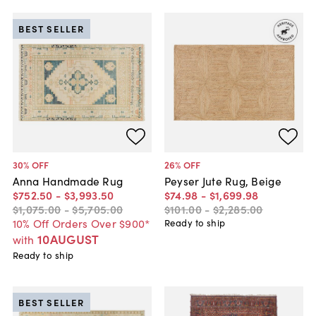
BEST SELLER
30
% OFF
26
% OFF
Anna Handmade Rug
Peyser Jute Rug, Beige
$752
.
50
-
$3,993
.
50
$74
.
98
-
$1,699
.
98
$1,075
.
00
-
$5,705
.
00
$101
.
00
-
$2,285
.
00
10% Off Orders Over $900*
Ready to ship
10AUGUST
with
Ready to ship
BEST SELLER