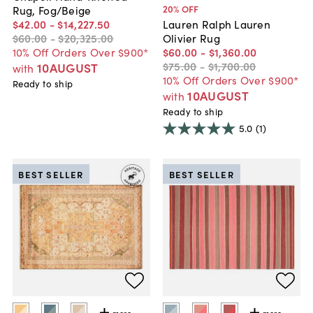
20
% OFF
Rug, Fog/Beige
$42
.
00
-
$14,227
.
50
Lauren Ralph Lauren
$60
.
00
-
$20,325
.
00
Olivier Rug
10% Off Orders Over $900*
$60
.
00
-
$1,360
.
00
$75
.
00
-
$1,700
.
00
10AUGUST
with
10% Off Orders Over $900*
Ready to ship
10AUGUST
with
Ready to ship
5.0
(1)
BEST SELLER
BEST SELLER
more
more