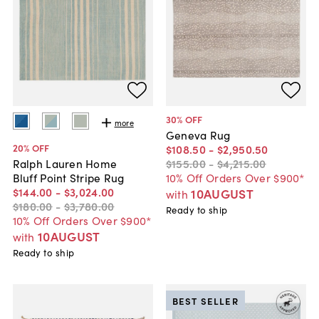
30
% OFF
more
Geneva Rug
20
% OFF
$108
.
50
-
$2,950
.
50
$155
.
00
-
$4,215
.
00
Ralph Lauren Home
10% Off Orders Over $900*
Bluff Point Stripe Rug
$144
.
00
-
$3,024
.
00
10AUGUST
with
$180
.
00
-
$3,780
.
00
Ready to ship
10% Off Orders Over $900*
10AUGUST
with
Ready to ship
BEST SELLER