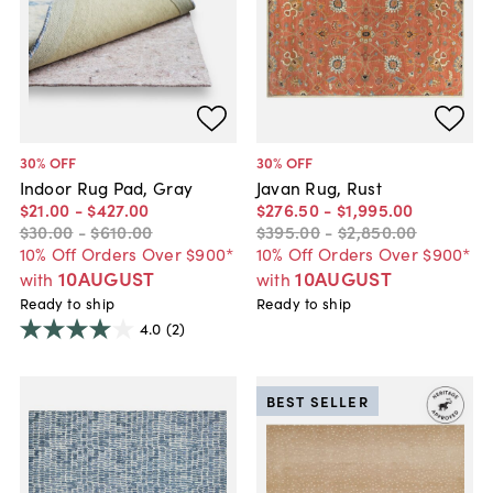
30
% OFF
30
% OFF
Indoor Rug Pad, Gray
Javan Rug, Rust
$21
.
00
-
$427
.
00
$276
.
50
-
$1,995
.
00
$30
.
00
-
$610
.
00
$395
.
00
-
$2,850
.
00
10% Off Orders Over $900*
10% Off Orders Over $900*
10AUGUST
10AUGUST
with
with
Ready to ship
Ready to ship
4.0
(2)
BEST SELLER