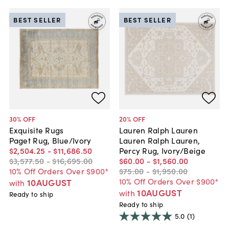
BEST SELLER
BEST SELLER
30
% OFF
20
% OFF
Exquisite Rugs
Lauren Ralph Lauren
Paget Rug, Blue/Ivory
Lauren Ralph Lauren,
$2,504
.
25
-
$11,686
.
50
Percy Rug, Ivory/Beige
$3,577
.
50
-
$16,695
.
00
$60
.
00
-
$1,560
.
00
10% Off Orders Over $900*
$75
.
00
-
$1,950
.
00
10% Off Orders Over $900*
10AUGUST
with
10AUGUST
with
Ready to ship
Ready to ship
5.0
(1)