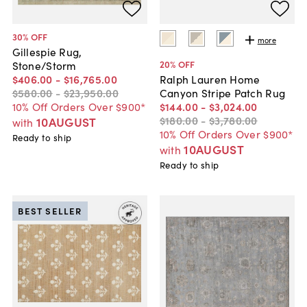
30
% OFF
more
Gillespie Rug,
20
% OFF
Stone/Storm
$406
.
00
-
$16,765
.
00
Ralph Lauren Home
$580
.
00
-
$23,950
.
00
Canyon Stripe Patch Rug
10% Off Orders Over $900*
$144
.
00
-
$3,024
.
00
$180
.
00
-
$3,780
.
00
10AUGUST
with
10% Off Orders Over $900*
Ready to ship
10AUGUST
with
Ready to ship
BEST SELLER