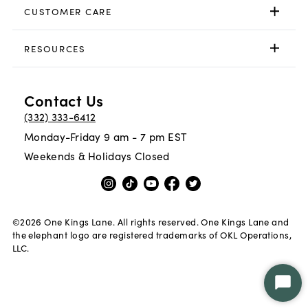
CUSTOMER CARE
RESOURCES
Contact Us
(332) 333-6412
Monday-Friday 9 am - 7 pm EST
Weekends & Holidays Closed
©
2026
One Kings Lane. All rights reserved. One Kings Lane and
the elephant logo are registered trademarks of OKL Operations,
LLC.
Star
Chat