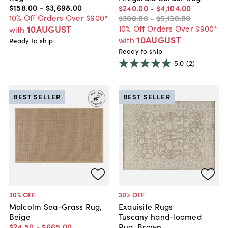
$158
.
00
-
$3,698
.
00
$240
.
00
-
$4,104
.
00
10% Off Orders Over $900*
$300
.
00
-
$5,130
.
00
10AUGUST
10% Off Orders Over $900*
with
10AUGUST
with
Ready to ship
Ready to ship
5.0
(2)
BEST SELLER
BEST SELLER
30
% OFF
30
% OFF
Malcolm Sea-Grass Rug,
Exquisite Rugs
Beige
Tuscany hand-loomed
$24
.
50
-
$665
.
00
Rug, Brown