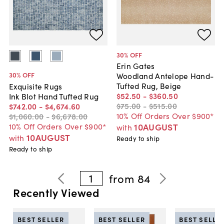
30
% OFF
Erin Gates
30
% OFF
Woodland Antelope Hand-
Tufted Rug, Beige
Exquisite Rugs
$52
.
50
-
$360
.
50
Ink Blot Hand Tufted Rug
$75
.
00
-
$515
.
00
$742
.
00
-
$4,674
.
60
10% Off Orders Over $900*
$1,060
.
00
-
$6,678
.
00
10% Off Orders Over $900*
10AUGUST
with
10AUGUST
with
Ready to ship
Ready to ship
1
from
84
Recently Viewed
BEST SELLER
BEST SELLER
BEST SELLE