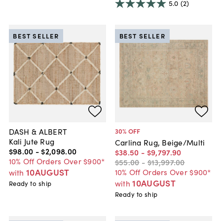
5.0
(2)
BEST SELLER
BEST SELLER
DASH & ALBERT
30
% OFF
Kali Jute Rug
Carlina Rug, Beige/Multi
$98
.
00
-
$2,098
.
00
$38
.
50
-
$9,797
.
90
10% Off Orders Over $900*
$55
.
00
-
$13,997
.
00
10AUGUST
10% Off Orders Over $900*
with
10AUGUST
with
Ready to ship
Ready to ship