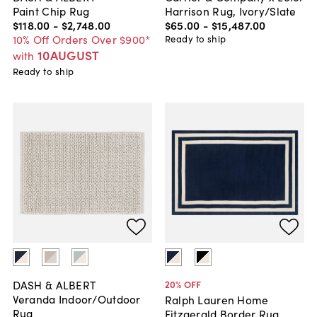
Paint Chip Rug
Harrison Rug, Ivory/Slate
$118
.
00
-
$2,748
.
00
$65
.
00
-
$15,487
.
00
10% Off Orders Over $900*
Ready to ship
10AUGUST
with
Ready to ship
DASH & ALBERT
20
% OFF
Veranda Indoor/Outdoor
Ralph Lauren Home
Rug
Fitzgerald Border Rug