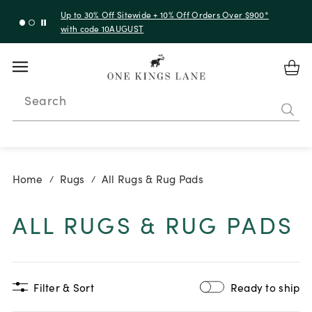
Up to 30% Off Sitewide + 10% Off Orders Over $900*
with code 10AUGUST
Search
Home
Rugs
All Rugs & Rug Pads
/
/
ALL RUGS & RUG PADS
Filter & Sort
Ready to ship