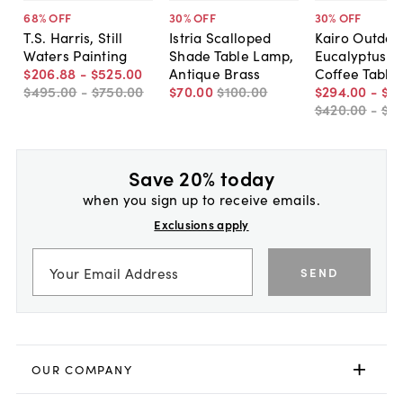
68
% OFF
30
% OFF
30
% OFF
T.S. Harris, Still
Istria Scalloped
Kairo Outdoo
Waters Painting
Shade Table Lamp,
Eucalyptus P
$206
.
88
-
$525
.
00
Antique Brass
Coffee Table
$495
.
00
-
$750
.
00
$70
.
00
$100
.
00
$294
.
00
-
$31
$420
.
00
-
$4
Save 20% today
when you sign up to receive emails.
Exclusions apply
SEND
OUR COMPANY