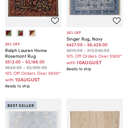
30
% OFF
Singer Rug, Navy
20
% OFF
$427
.
00
-
$8,428
.
00
$610
.
00
-
$12,040
.
00
Ralph Lauren Home
10% Off Orders Over $900*
Rosemont Rug
$512
.
00
-
$3,168
.
00
10AUGUST
with
$640
.
00
-
$3,960
.
00
Ready to ship
10% Off Orders Over $900*
10AUGUST
with
Ready to ship
BEST SELLER