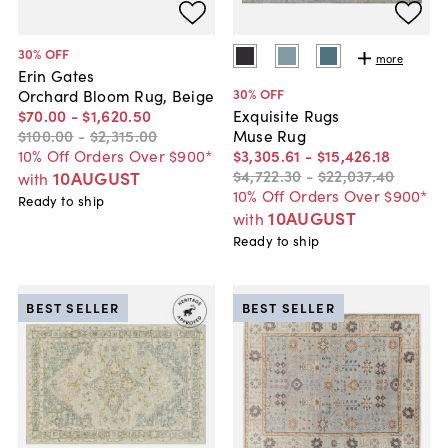
30
% OFF
more
Erin Gates
30
% OFF
Orchard Bloom Rug, Beige
$70
.
00
-
$1,620
.
50
Exquisite Rugs
$100
.
00
-
$2,315
.
00
Muse Rug
10% Off Orders Over $900*
$3,305
.
61
-
$15,426
.
18
$4,722
.
30
-
$22,037
.
40
10AUGUST
with
10% Off Orders Over $900*
Ready to ship
10AUGUST
with
Ready to ship
BEST SELLER
BEST SELLER