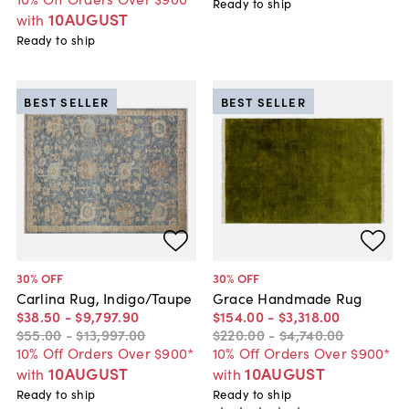
Ready to ship
10AUGUST
with
Ready to ship
BEST SELLER
BEST SELLER
30
% OFF
30
% OFF
Carlina Rug, Indigo/Taupe
Grace Handmade Rug
$38
.
50
-
$9,797
.
90
$154
.
00
-
$3,318
.
00
$55
.
00
-
$13,997
.
00
$220
.
00
-
$4,740
.
00
10% Off Orders Over $900*
10% Off Orders Over $900*
10AUGUST
10AUGUST
with
with
Ready to ship
Ready to ship