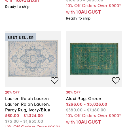
with
10% Off Orders Over $900*
Ready to ship
10AUGUST
with
Ready to ship
BEST SELLER
20
% OFF
30
% OFF
Lauren Ralph Lauren
Alexi Rug, Green
Lauren Ralph Lauren,
$266
.
00
-
$5,026
.
00
Percy Rug, Ivory/Blue
$380
.
00
-
$7,180
.
00
$60
.
00
-
$1,324
.
00
10% Off Orders Over $900*
$75
.
00
-
$1,655
.
00
10AUGUST
with
10% Off Orders Over $900*