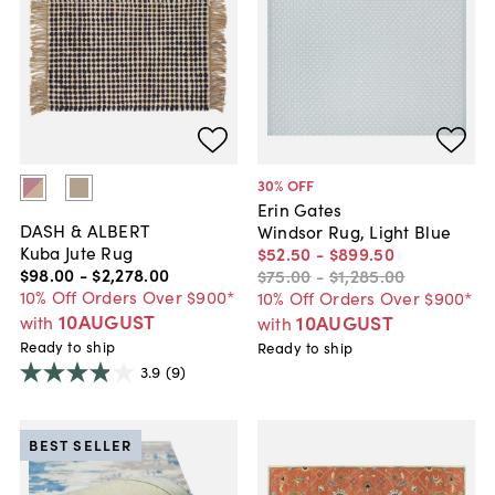
30
% OFF
Erin Gates
DASH & ALBERT
Windsor Rug, Light Blue
Kuba Jute Rug
$52
.
50
-
$899
.
50
$98
.
00
-
$2,278
.
00
$75
.
00
-
$1,285
.
00
10% Off Orders Over $900*
10% Off Orders Over $900*
10AUGUST
10AUGUST
with
with
Ready to ship
Ready to ship
3.9
(9)
BEST SELLER