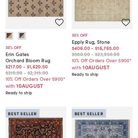
30
% OFF
Epply Rug, Stone
30
% OFF
$406
.
00
-
$16,765
.
00
$580
.
00
-
$23,950
.
00
Erin Gates
10% Off Orders Over $900*
Orchard Bloom Rug
$217
.
00
-
$1,620
.
50
10AUGUST
with
$310
.
00
-
$2,315
.
00
Ready to ship
10% Off Orders Over $900*
10AUGUST
with
Ready to ship
BEST SELLER
BEST SELLER