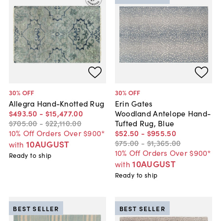
30
% OFF
30
% OFF
Allegra Hand-Knotted Rug
Erin Gates
$493
.
50
-
$15,477
.
00
Woodland Antelope Hand-
$705
.
00
-
$22,110
.
00
Tufted Rug, Blue
10% Off Orders Over $900*
$52
.
50
-
$955
.
50
$75
.
00
-
$1,365
.
00
10AUGUST
with
10% Off Orders Over $900*
Ready to ship
10AUGUST
with
Ready to ship
BEST SELLER
BEST SELLER