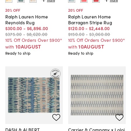
20
% OFF
20
% OFF
Ralph Lauren Home
Ralph Lauren Home
Reynolds Rug
Barragan Stripe Rug
$300
.
00
-
$6,896
.
00
$120
.
00
-
$2,448
.
00
$375
.
00
-
$8,620
.
00
$150
.
00
-
$3,060
.
00
10% Off Orders Over $900*
10% Off Orders Over $900*
10AUGUST
10AUGUST
with
with
Ready to ship
Ready to ship
DASH & ALBERT
Carrier & Company x Loloi