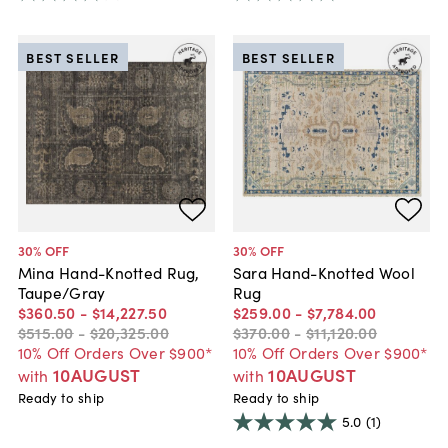
BEST SELLER
BEST SELLER
30
% OFF
30
% OFF
Mina Hand-Knotted Rug,
Sara Hand-Knotted Wool
Taupe/Gray
Rug
$360
.
50
-
$14,227
.
50
$259
.
00
-
$7,784
.
00
$515
.
00
-
$20,325
.
00
$370
.
00
-
$11,120
.
00
10% Off Orders Over $900*
10% Off Orders Over $900*
10AUGUST
10AUGUST
with
with
Ready to ship
Ready to ship
5.0
(1)