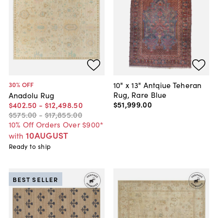
10" x 13" Antqiue Teheran
30
% OFF
Rug, Rare Blue
Anadolu Rug
$51,999
.
00
$402
.
50
-
$12,498
.
50
$575
.
00
-
$17,855
.
00
10% Off Orders Over $900*
10AUGUST
with
Ready to ship
BEST SELLER