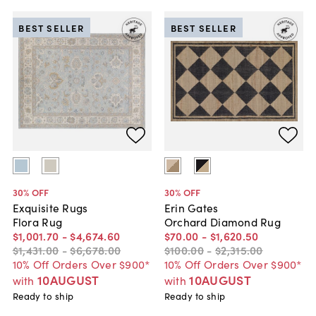
BEST SELLER
BEST SELLER
30
% OFF
30
% OFF
Exquisite Rugs
Erin Gates
Flora Rug
Orchard Diamond Rug
$1,001
.
70
-
$4,674
.
60
$70
.
00
-
$1,620
.
50
$1,431
.
00
-
$6,678
.
00
$100
.
00
-
$2,315
.
00
10% Off Orders Over $900*
10% Off Orders Over $900*
10AUGUST
10AUGUST
with
with
Ready to ship
Ready to ship